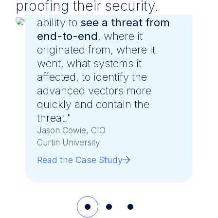
proofing their security.
"LevelBlue gave us greater
ability to
see a threat from
end-to-end
, where it
originated from, where it
went, what systems it
affected, to identify the
advanced vectors more
quickly and contain the
threat."
Jason Cowie, CIO
Curtin University
Read the Case Study