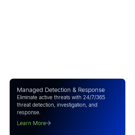
The world’s largest pure-play
MSSP, combining elite
expertise with AI-driven
precision to defend what
matters most.
Managed Detection & Response
Eliminate active threats with 24/7/365
threat detection, investigation, and
response.
Learn More