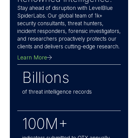
Stay ahead of disruption with LevelBlue
SpiderLabs. Our global team of 1k+
security consultants, threat hunters,
incident responders, forensic investigators,
and researchers proactively protects our
clients and delivers cutting-edge research.
Learn More
Billions
of threat intelligence records
100M+