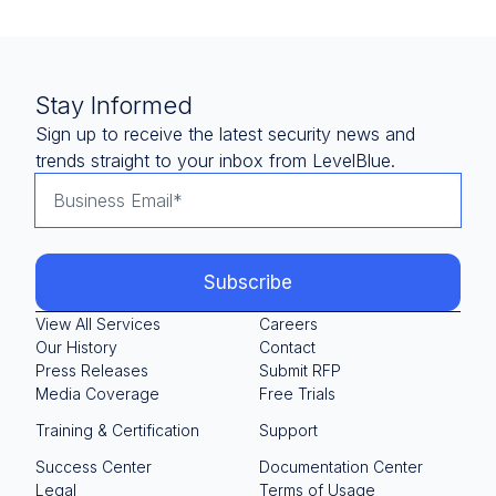
Stay Informed
Sign up to receive the latest security news and
trends straight to your inbox from LevelBlue.
View All Services
Careers
Our History
Contact
Press Releases
Submit RFP
Media Coverage
Free Trials
Training & Certification
Support
Success Center
Documentation Center
Legal
Terms of Usage