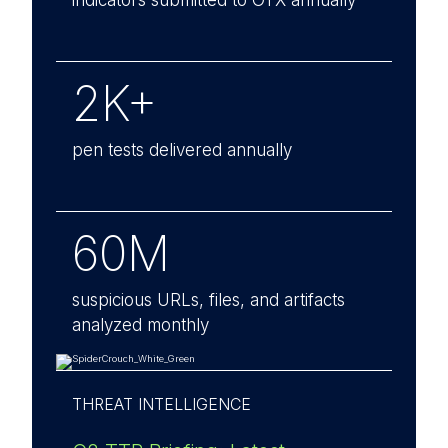
indicators submitted to OTX annually
2K+
pen tests delivered annually
60M
suspicious URLs, files, and artifacts
analyzed monthly
THREAT INTELLIGENCE