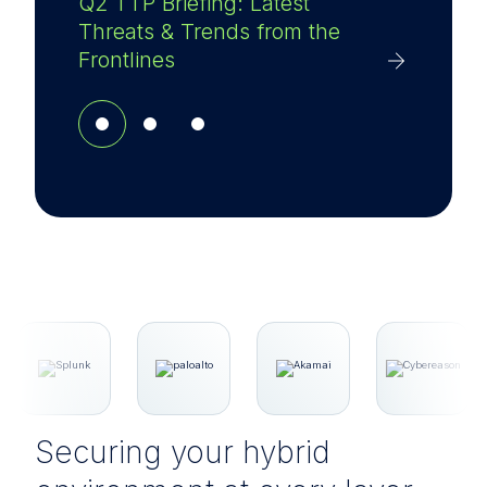
Q2 TTP Briefing: Latest
Threats & Trends from the
Frontlines
Securing your hybrid