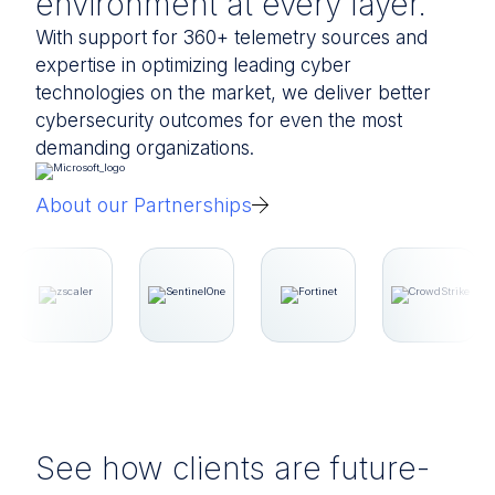
environment at every layer.
With support for 360+ telemetry sources and
expertise in optimizing leading cyber
technologies on the market, we deliver better
cybersecurity outcomes for even the most
demanding organizations.
About our Partnerships
See how clients are future-