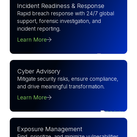
Incident Readiness & Response
Rapid breach response with 24/7 global
support, forensic investigation, and
incident reporting.
Learn More
Cyber Advisory
Mitigate security risks, ensure compliance,
and drive meaningful transformation.
Learn More
Exposure Management
Find, prioritize, and minimize vulnerabilities