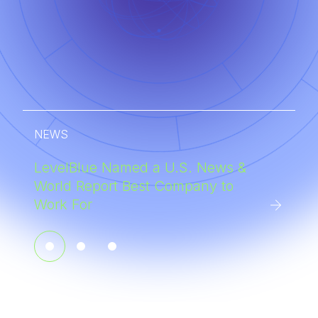
NEWS
LevelBlue Named a U.S. News &
World Report Best Company to
Work For