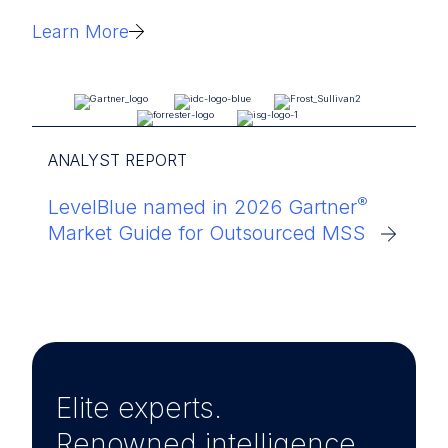
Learn More
ANALYST REPORT
®
LevelBlue named in 2026 Gartner
Market Guide for Outsourced MSS
Elite experts.
Renowned intelligence.