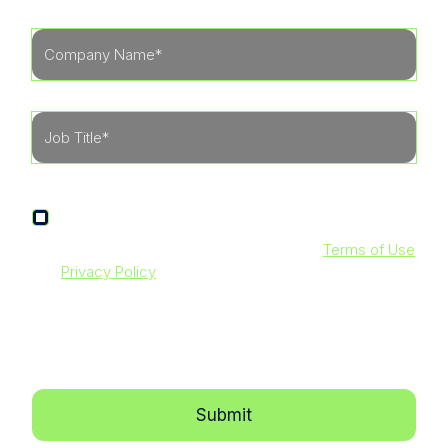
I agree to receive other communications from
LevelBlue.
By clicking submit below, you agree to our
Terms of Use
and
Privacy Policy
. Additionally, you consent to allow
LevelBlue to store and process the personal information
submitted above to provide you with the content
requested.