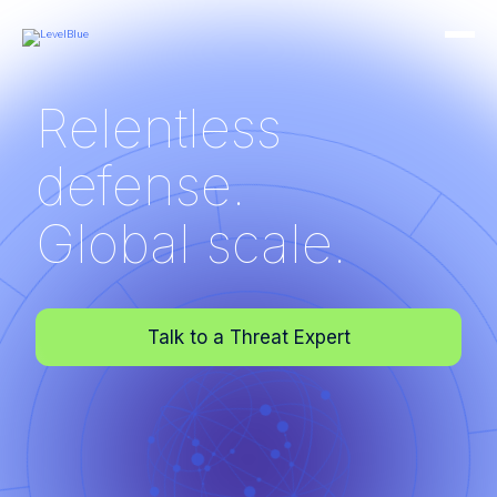
Relentless
defense.
Global scale.
Talk to a Threat Expert