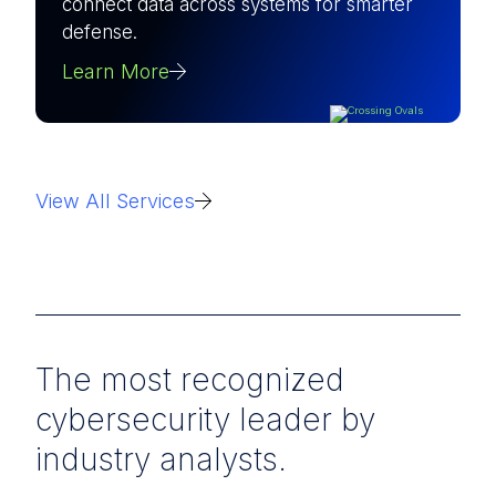
connect data across systems for smarter
defense.
Learn More
View All Services
The most recognized
cybersecurity leader by
industry analysts.