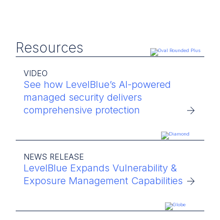
Resources
VIDEO
See how LevelBlue’s AI-powered
managed security delivers
comprehensive protection
NEWS RELEASE
LevelBlue Expands Vulnerability &
Exposure Management Capabilities