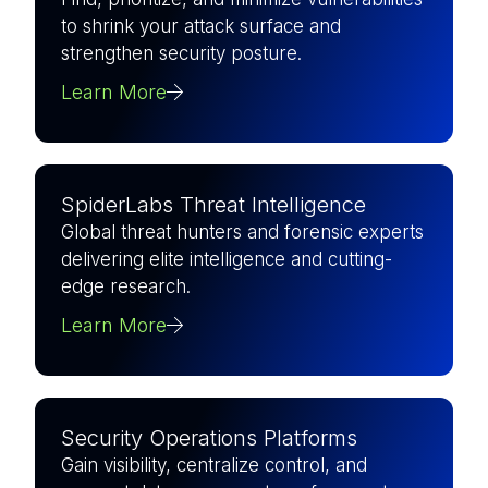
to shrink your attack surface and
strengthen security posture.
Learn More
SpiderLabs Threat Intelligence
Global threat hunters and forensic experts
delivering elite intelligence and cutting-
edge research.
Learn More
Security Operations Platforms
Gain visibility, centralize control, and