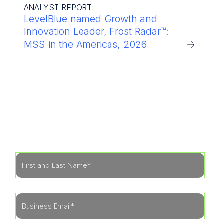
ANALYST REPORT
LevelBlue named Growth and
Innovation Leader, Frost Radar™:
MSS in the Americas, 2026
Get Started
Learn more about how our specialists can tailor
a security program to fit the needs of your
organization.