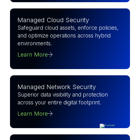
Managed Cloud Security
Safeguard cloud assets, enforce policies,
and optimize operations across hybrid
environments.
Learn More
Managed Network Security
Superior data visibility and protection
across your entire digital footprint.
Learn More