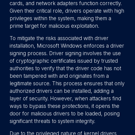
cards, and network adapters function correctly.
Given their critical role, drivers operate with high
privileges within the system, making them a
prime target for malicious exploitation.
To mitigate the risks associated with driver
installation, Microsoft Windows enforces a driver
signing process. Driver signing involves the use
of cryptographic certificates issued by trusted
authorities to verify that the driver code has not
been tampered with and originates from a
legitimate source. This process ensures that only
authorized drivers can be installed, adding a
layer of security. However, when attackers find
ways to bypass these protections, it opens the
door for malicious drivers to be loaded, posing
significant threats to system integrity.
Due to the privileged nature of kernel drivers