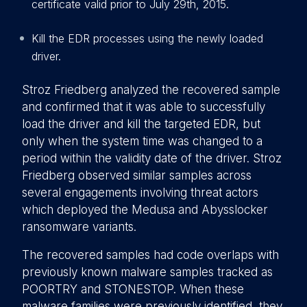
certificate valid prior to July 29th, 2015.
Kill the EDR processes using the newly loaded
driver.
Stroz Friedberg analyzed the recovered sample
and confirmed that it was able to successfully
load the driver and kill the targeted EDR, but
only when the system time was changed to a
period within the validity date of the driver. Stroz
Friedberg observed similar samples across
several engagements involving threat actors
which deployed the Medusa and Abysslocker
ransomware variants.
The recovered samples had code overlaps with
previously known malware samples tracked as
POORTRY and STONESTOP. When these
malware families were previously identified, they