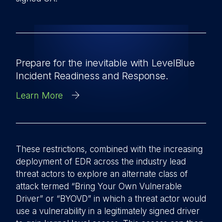
Prepare for the inevitable with LevelBlue
Incident Readiness and Response.
Learn More
These restrictions, combined with the increasing
deployment of EDR across the industry lead
threat actors to explore an alternate class of
attack termed “Bring Your Own Vulnerable
Driver” or “BYOVD” in which a threat actor would
use a vulnerability in a legitimately signed driver