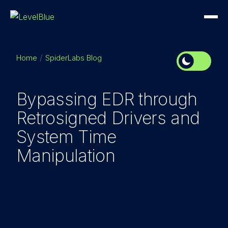
Home
SpiderLabs Blog
Bypassing EDR through
Retrosigned Drivers and
System Time
Manipulation