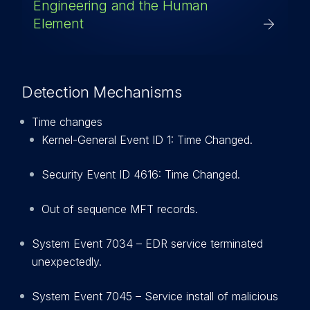
Engineering and the Human
Element
Detection Mechanisms
Time changes
Kernel-General Event ID 1: Time Changed.
Security Event ID 4616: Time Changed.
Out of sequence MFT records.
System Event 7034 – EDR service terminated
unexpectedly.
System Event 7045 – Service install of malicious