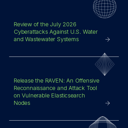
Review of the July 2026
Cyberattacks Against U.S. Water
and Wastewater Systems
Release the RAVEN: An Offensive
Reconnaissance and Attack Tool
on Vulnerable Elasticsearch
Nodes