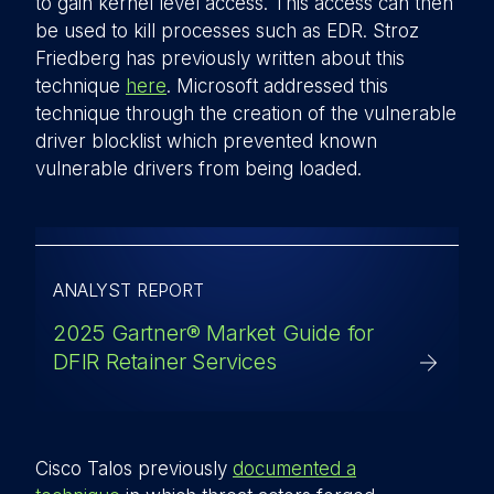
to gain kernel level access. This access can then
be used to kill processes such as EDR. Stroz
Friedberg has previously written about this
technique
here
. Microsoft addressed this
technique through the creation of the vulnerable
driver blocklist which prevented known
vulnerable drivers from being loaded.
ANALYST REPORT
2025 Gartner® Market Guide for
DFIR Retainer Services
Cisco Talos previously
documented a