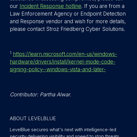
our
Incident Response hotline
. If you are from a
Law Enforcement Agency or Endpoint Detection
and Response vendor and wish for more details,
please contact Stroz Friedberg Cyber Solutions.
1
https://learn.microsoft.com/en-us/windows-
hardware/drivers/install/kernel-mode-code-
signing-policy--windows-vista-and-later-
Contributor: Partha Alwar.
ABOUT LEVELBLUE
LevelBlue secures what's next with intelligence-led
security delivering visibility and speed to stop threats