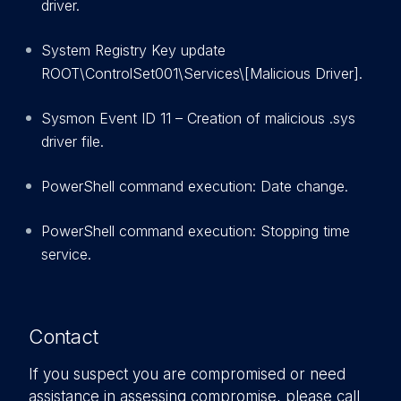
driver.
System Registry Key update
ROOT\ControlSet001\Services\[Malicious Driver].
Sysmon Event ID 11 – Creation of malicious .sys
driver file.
PowerShell command execution: Date change.
PowerShell command execution: Stopping time
service.
Contact
If you suspect you are compromised or need
assistance in assessing compromise, please call