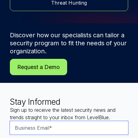
Threat Hunting
Discover how our specialists can tailor a
security program to fit the needs of
your
organization.
Request a Demo
Stay Informed
Sign up to receive the latest security news and
trends straight to your inbox from LevelBlue.