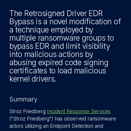
The Retrosigned Driver EDR
Bypass is a novel modification of
a technique employed by
multiple ransomware groups to
bypass EDR and limit visibility
into malicious actions by
abusing expired code signing
certificates to load malicious
kernel drivers.
Summary
Stroz Friedberg
Incident Response Services
("Stroz Friedberg") has observed ransomware
actors utilizing an Endpoint Detection and