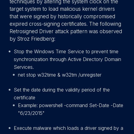
techniques by altering the system clock on the
target system to load malicious kernel drivers
that were signed by historically compromised
expired cross-signing certificates. The following
Retrosigned Driver attack pattern was observed
by Stroz Friedberg:
Stop the Windows Time Service to prevent time
synchronization through Active Directory Domain
Services.
net stop w32time & w32tm /unregister
Set the date during the validity period of the
certificate
Example: powershell -command Set-Date -Date
"6/23/2015"
Execute malware which loads a driver signed by a