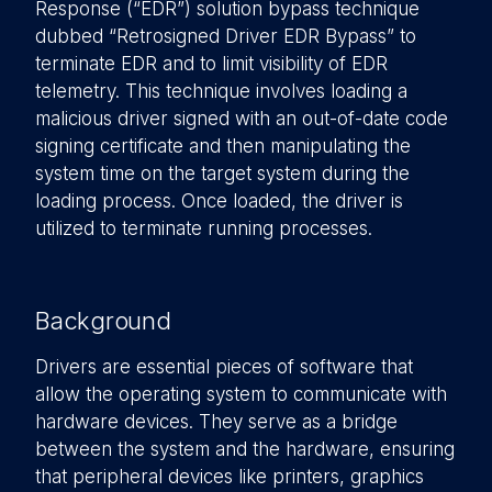
Response (“EDR”) solution bypass technique
dubbed “Retrosigned Driver EDR Bypass” to
terminate EDR and to limit visibility of EDR
telemetry. This technique involves loading a
malicious driver signed with an out-of-date code
signing certificate and then manipulating the
system time on the target system during the
loading process. Once loaded, the driver is
utilized to terminate running processes.
Background
Drivers are essential pieces of software that
allow the operating system to communicate with
hardware devices. They serve as a bridge
between the system and the hardware, ensuring
that peripheral devices like printers, graphics