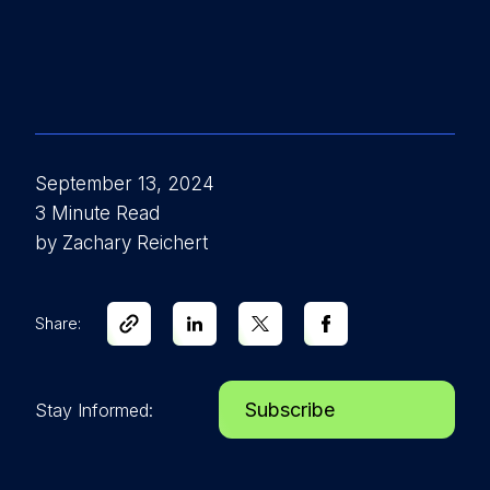
September 13, 2024
3 Minute Read
by Zachary Reichert
Share:
Subscribe
Stay Informed: