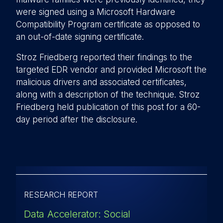
were signed using a Microsoft Hardware
Compatibility Program certificate as opposed to
an out-of-date signing certificate.
Stroz Friedberg reported their findings to the
targeted EDR vendor and provided Microsoft the
malicious drivers and associated certificates,
along with a description of the technique. Stroz
Friedberg held publication of this post for a 60-
day period after the disclosure.
RESEARCH REPORT
Data Accelerator: Social