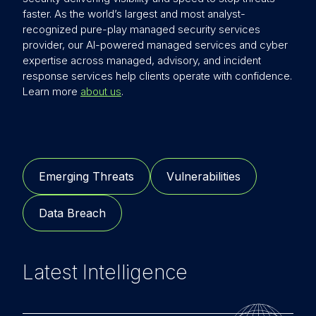
faster. As the world’s largest and most analyst-
recognized pure-play managed security services
provider, our AI-powered managed services and cyber
expertise across managed, advisory, and incident
response services help clients operate with confidence.
Learn more
about us
.
Emerging Threats
Vulnerabilities
Data Breach
Latest Intelligence