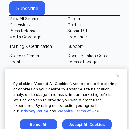
View All Services
Careers
Our History
Contact
Press Releases
Submit RFP
Media Coverage
Free Trials
Training & Certification
Support
Success Center
Documentation Center
Legal
Terms of Usage
Privacy Policy
Your Privacy Choices
By clicking “Accept All Cookies”, you agree to the storing
of cookies on your device to enhance site navigation,
analyze site usage, and assist in our marketing efforts.
We use cookies to provide you with a great user
© Copyright 2026
experience. By using our website, you agree to
our
Privacy Policy
and
Website Terms of Use
.
Reject All
Accept All Cookies