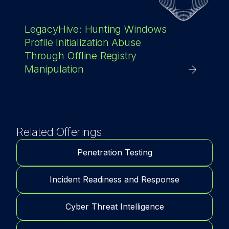
LegacyHive: Hunting Windows
Profile Initialization Abuse
Through Offline Registry
Manipulation
Related Offerings
Penetration Testing
Incident Readiness and Response
Cyber Threat Intelligence