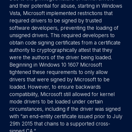
and their potential for abuse, starting in Windows
Vista, Microsoft implemented restrictions that
required drivers to be signed by trusted
software developers, preventing the loading of
unsigned drivers. This required developers to
obtain code signing certificates from a certificate
authority to cryptographically attest that they
were the authors of the driver being loaded.
Beginning in Windows 10 1607 Microsoft
tightened these requirements to only allow
drivers that were signed by Microsoft to be
loaded. However, to ensure backwards
compatibility, Microsoft still allowed for kernel
mode drivers to be loaded under certain
circumstances, including if the driver was signed
with “an end-entity certificate issued prior to July
29th 2015 that chains to a supported cross-
signed CA.”