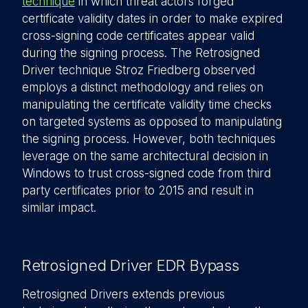
technique
in which threat actors forged
certificate validity dates in order to make expired
cross-signing code certificates appear valid
during the signing process. The Retrosigned
Driver technique Stroz Friedberg observed
employs a distinct methodology and relies on
manipulating the certificate validity time checks
on targeted systems as opposed to manipulating
the signing process. However, both techniques
leverage on the same architectural decision in
Windows to trust cross-signed code from third
party certificates prior to 2015 and result in
similar impact.
Retrosigned Driver EDR Bypass
Retrosigned Drivers extends previous