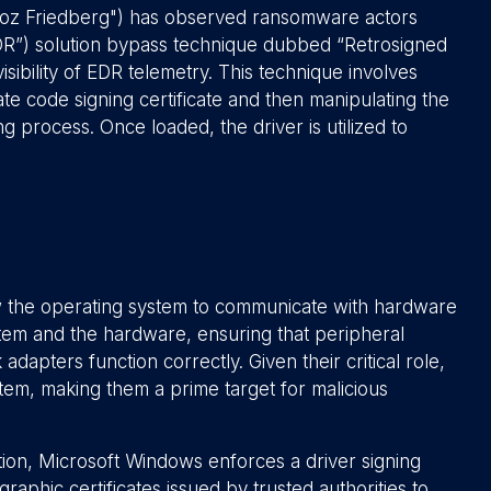
roz Friedberg") has observed ransomware actors
EDR”) solution bypass technique dubbed “Retrosigned
isibility of EDR telemetry. This technique involves
ate code signing certificate and then manipulating the
g process. Once loaded, the driver is utilized to
low the operating system to communicate with hardware
tem and the hardware, ensuring that peripheral
adapters function correctly. Given their critical role,
stem, making them a prime target for malicious
lation, Microsoft Windows enforces a driver signing
raphic certificates issued by trusted authorities to