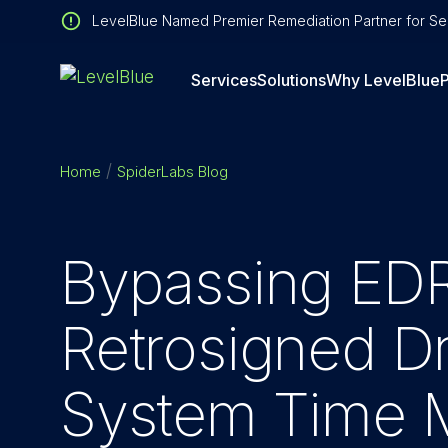
LevelBlue Named Premier Remediation Partner for Sen
Services
Solutions
Why LevelBlue
P
Home
SpiderLabs Blog
Bypassing EDR
Retrosigned Dr
System Time M