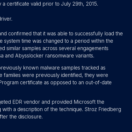
 certificate valid prior to July 29th, 2015.
river.
d confirmed that it was able to successfully load the
he system time was changed to a period within the
rved similar samples across several engagements
sa and Abysslocker ransomware variants.
previously known malware samples tracked as
ilies were previously identified, they were
Program certificate as opposed to an out-of-date
argeted EDR vendor and provided Microsoft the
ng with a description of the technique. Stroz Friedberg
fter the disclosure.