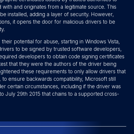
 with and originates from a legitimate source. This
be installed, adding a layer of security. However,
ons, it opens the door for malicious drivers to be
ty.
their potential for abuse, starting in Windows Vista,
drivers to be signed by trusted software developers,
equired developers to obtain code signing certificates
ttest that they were the authors of the driver being
ightened these requirements to only allow drivers that
o ensure backwards compatibility, Microsoft still
r certain circumstances, including if the driver was
r to July 29th 2015 that chains to a supported cross-