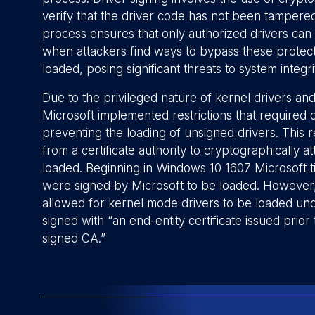
verify that the driver code has not been tampered
process ensures that only authorized drivers can 
when attackers find ways to bypass these protecti
loaded, posing significant threats to system integri
Due to the privileged nature of kernel drivers and 
Microsoft implemented restrictions that required 
preventing the loading of unsigned drivers. This r
from a certificate authority to cryptographically a
loaded. Beginning in Windows 10 1607 Microsoft t
were signed by Microsoft to be loaded. However, t
allowed for kernel mode drivers to be loaded unde
signed with “an end-entity certificate issued prio
signed CA.”