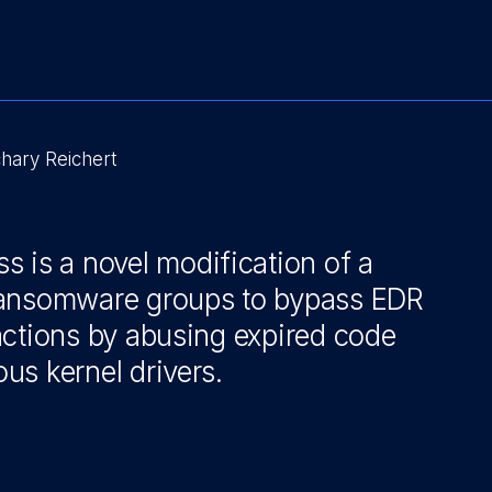
hary Reichert
 is a novel modification of a
ransomware groups to bypass EDR
actions by abusing expired code
ous kernel drivers.