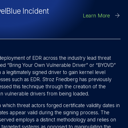
velBlue Incident
Learn More
deployment of EDR across the industry lead threat
ermed “Bring Your Own Vulnerable Driver” or “BYOVD”
 a legitimately signed driver to gain kernel level
cesses such as EDR. Stroz Friedberg has previously
essed this technique through the creation of the
n vulnerable drivers from being loaded.
 which threat actors forged certificate validity dates in
ates appear valid during the signing process. The
served employs a distinct methodology and relies on
on targeted systems as opposed to manipulating the