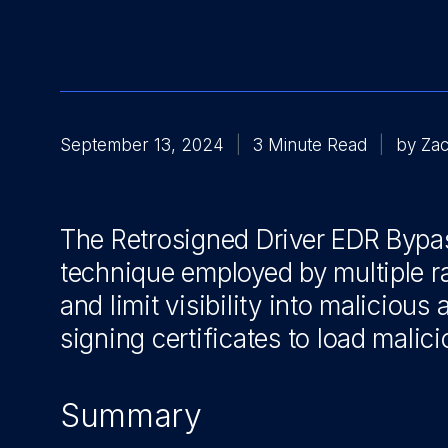
September 13, 2024
3 Minute Read
by Zac
The Retrosigned Driver EDR Bypass
technique employed by multiple 
and limit visibility
into malicious 
signing certificates to load malici
Summary