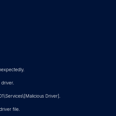
nexpectedly.
 driver.
\Services\[Malicious Driver].
river file.