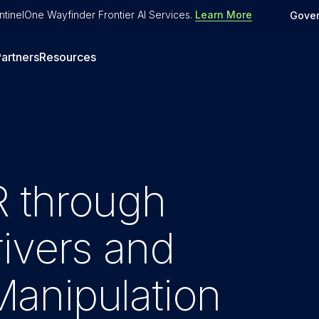
tinelOne Wayfinder Frontier AI Services
.
Learn More
Gove
artners
Resources
 through
ivers and
anipulation