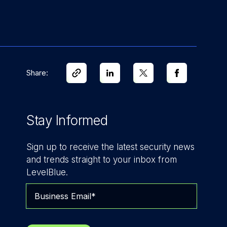
Share:
Stay Informed
Sign up to receive the latest security news
and trends straight to your inbox from
LevelBlue.