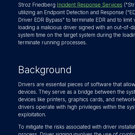
Stroz Friedberg
Incident Response Services
("St
utilizing an Endpoint Detection and Response (“
Driver EDR Bypass” to terminate EDR and to limit v
loading a malicious driver signed with an out-of-d
system time on the target system during the loadin
terminate running processes.
Background
Drivers are essential pieces of software that al
devices. They serve as a bridge between the sys
devices like printers, graphics cards, and network 
drivers operate with high privileges within the sy
exploitation.
To mitigate the risks associated with driver instal
process. Driver signing involves the use of cryptog