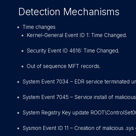
Detection Mechanisms
Time changes
Kernel-General Event ID 1: Time Changed.
Security Event ID 4616: Time Changed.
Out of sequence MFT records.
System Event 7034 – EDR service terminated u
System Event 7045 – Service install of malicious
System Registry Key update ROOT\ControlSet001
Sysmon Event ID 11 – Creation of malicious .sys d