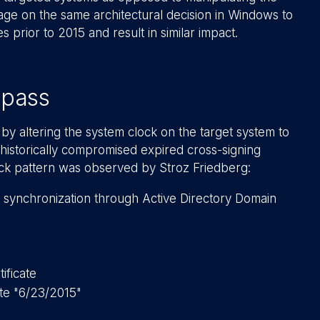
ge on the same architectural decision in Windows to
s prior to 2015 and result in similar impact.
ypass
by altering the system clock on the target system to
 historically compromised expired cross-signing
tack pattern was observed by Stroz Friedberg:
 synchronization through Active Directory Domain
ificate
te "6/23/2015"