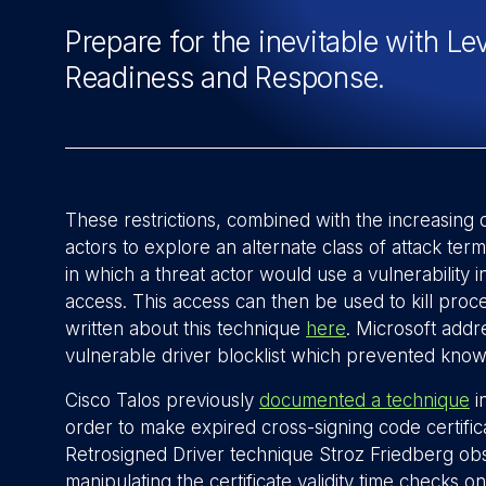
Prepare for the inevitable with Le
Readiness and Response.
These restrictions, combined with the increasing 
actors to explore an alternate class of attack t
in which a threat actor would use a vulnerability in
access. This access can then be used to kill pro
written about this technique
here
. Microsoft addr
vulnerable driver blocklist which prevented know
Cisco Talos previously
documented a technique
in
order to make expired cross-signing code certific
Retrosigned Driver technique Stroz Friedberg ob
manipulating the certificate validity time checks 