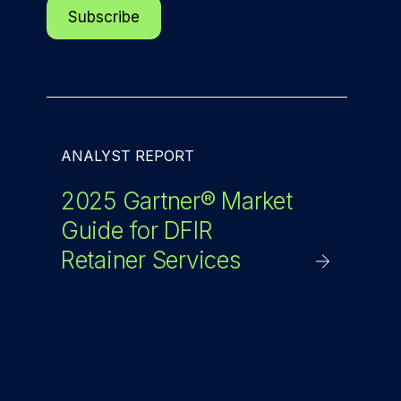
ANALYST REPORT
2025 Gartner® Market
Guide for DFIR
Retainer Services