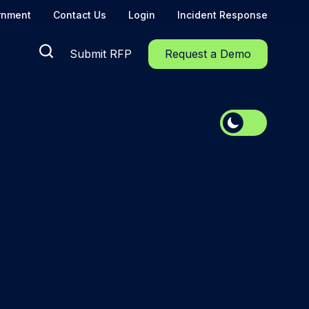
rnment
Contact Us
Login
Incident Response
Submit RFP
Request a Demo