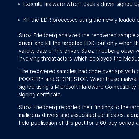
Execute malware which loads a driver signed by a
Kill the EDR processes using the newly loaded d
Stroz Friedberg analyzed the recovered sample an
driver and kill the targeted EDR, but only when t
validity date of the driver. Stroz Friedberg obse
involving threat actors which deployed the Medu
The recovered samples had code overlaps with 
POORTRY and STONESTOP. When these malware fam
signed using a Microsoft Hardware Compatibility 
signing certificate.
Stroz Friedberg reported their findings to the t
malicious drivers and associated certificates, alo
held publication of this post for a 60-day period a