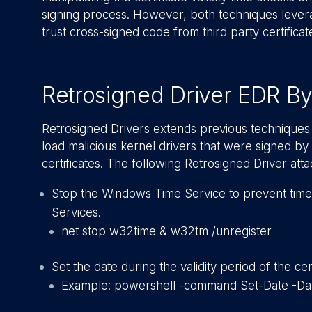
signing process. However, both techniques levera
trust cross-signed code from third party certificate
Retrosigned Driver EDR B
Retrosigned Drivers extends previous techniques 
load malicious kernel drivers that were signed by
certificates. The following Retrosigned Driver at
Stop the Windows Time Service to prevent time
Services.
net stop w32time & w32tm /unregister
Set the date during the validity period of the cert
Example: powershell -command Set-Date -Da