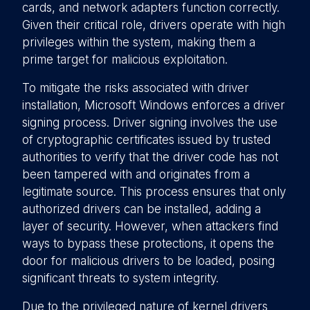
cards, and network adapters function correctly.
Given their critical role, drivers operate with high
privileges within the system, making them a
prime target for malicious exploitation.
To mitigate the risks associated with driver
installation, Microsoft Windows enforces a driver
signing process. Driver signing involves the use
of cryptographic certificates issued by trusted
authorities to verify that the driver code has not
been tampered with and originates from a
legitimate source. This process ensures that only
authorized drivers can be installed, adding a
layer of security. However, when attackers find
ways to bypass these protections, it opens the
door for malicious drivers to be loaded, posing
significant threats to system integrity.
Due to the privileged nature of kernel drivers