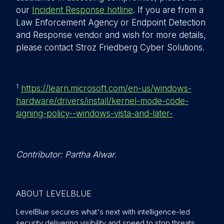
our
Incident Response hotline
. If you are from a
Law Enforcement Agency or Endpoint Detection
and Response vendor and wish for more details,
please contact Stroz Friedberg Cyber Solutions.
1
https://learn.microsoft.com/en-us/windows-
hardware/drivers/install/kernel-mode-code-
signing-policy--windows-vista-and-later-
Contributor: Partha Alwar.
ABOUT LEVELBLUE
LevelBlue secures what's next with intelligence-led
security delivering visibility and speed to stop threats