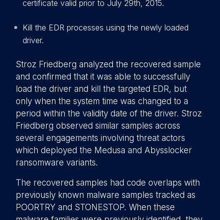
certificate valid prior to July 29th, 2015.
Kill the EDR processes using the newly loaded
driver.
Stroz Friedberg analyzed the recovered sample
and confirmed that it was able to successfully
load the driver and kill the targeted EDR, but
only when the system time was changed to a
period within the validity date of the driver. Stroz
Friedberg observed similar samples across
several engagements involving threat actors
which deployed the Medusa and Abysslocker
ransomware variants.
The recovered samples had code overlaps with
previously known malware samples tracked as
POORTRY and STONESTOP. When these
malware families were previously identified, they