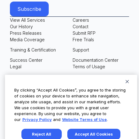
View All Services
Careers
Our History
Contact
Press Releases
Submit RFP
Media Coverage
Free Trials
Training & Certification
Support
Success Center
Documentation Center
Legal
Terms of Usage
Privacy Policy
Your Privacy Choices
By clicking “Accept All Cookies”, you agree to the storing
of cookies on your device to enhance site navigation,
analyze site usage, and assist in our marketing efforts.
We use cookies to provide you with a great user
© Copyright 2026
experience. By using our website, you agree to
our
Privacy Policy
and
Website Terms of Use
.
Reject All
Accept All Cookies