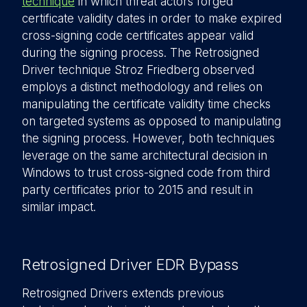
technique
in which threat actors forged
certificate validity dates in order to make expired
cross-signing code certificates appear valid
during the signing process. The Retrosigned
Driver technique Stroz Friedberg observed
employs a distinct methodology and relies on
manipulating the certificate validity time checks
on targeted systems as opposed to manipulating
the signing process. However, both techniques
leverage on the same architectural decision in
Windows to trust cross-signed code from third
party certificates prior to 2015 and result in
similar impact.
Retrosigned Driver EDR Bypass
Retrosigned Drivers extends previous