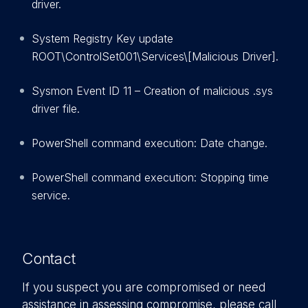
driver.
System Registry Key update
ROOT\ControlSet001\Services\[Malicious Driver].
Sysmon Event ID 11 – Creation of malicious .sys
driver file.
PowerShell command execution: Date change.
PowerShell command execution: Stopping time
service.
Contact
If you suspect you are compromised or need
assistance in assessing compromise, please call