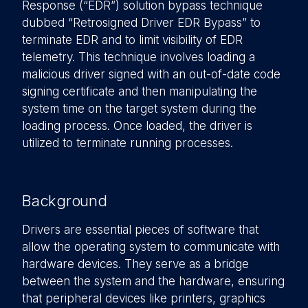
Response (“EDR”) solution bypass technique
dubbed “Retrosigned Driver EDR Bypass” to
terminate EDR and to limit visibility of EDR
telemetry. This technique involves loading a
malicious driver signed with an out-of-date code
signing certificate and then manipulating the
system time on the target system during the
loading process. Once loaded, the driver is
utilized to terminate running processes.
Background
Drivers are essential pieces of software that
allow the operating system to communicate with
hardware devices. They serve as a bridge
between the system and the hardware, ensuring
that peripheral devices like printers, graphics