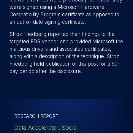
were signed using a Microsoft Hardware
Compatibility Program certificate as opposed to
an out-of-date signing certificate.
Stroz Friedberg reported their findings to the
targeted EDR vendor and provided Microsoft the
malicious drivers and associated certificates,
along with a description of the technique. Stroz
Friedberg held publication of this post for a 60-
day period after the disclosure.
RESEARCH REPORT
Data Accelerator: Social