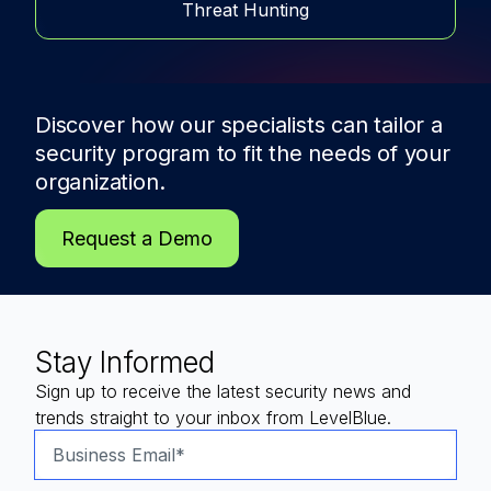
Threat Hunting
Discover how our specialists can tailor a
security program to fit the needs of
your
organization.
Request a Demo
Stay Informed
Sign up to receive the latest security news and
trends straight to your inbox from LevelBlue.