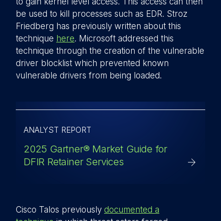
to gain kernel level access. This access can then
be used to kill processes such as EDR. Stroz
Friedberg has previously written about this
technique
here
. Microsoft addressed this
technique through the creation of the vulnerable
driver blocklist which prevented known
vulnerable drivers from being loaded.
ANALYST REPORT
2025 Gartner® Market Guide for
DFIR Retainer Services
Cisco Talos previously
documented a