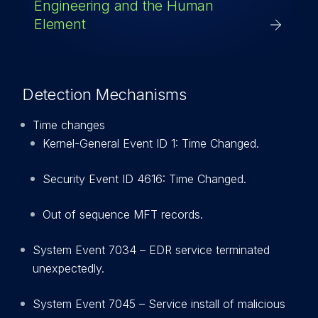
Engineering and the Human
Element
Detection Mechanisms
Time changes
Kernel-General Event ID 1: Time Changed.
Security Event ID 4616: Time Changed.
Out of sequence MFT records.
System Event 7034 – EDR service terminated
unexpectedly.
System Event 7045 – Service install of malicious