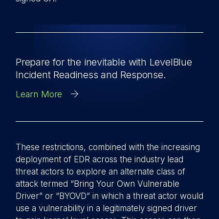
Prepare for the inevitable with LevelBlue
Incident Readiness and Response.
Learn More
These restrictions, combined with the increasing
deployment of EDR across the industry lead
threat actors to explore an alternate class of
attack termed “Bring Your Own Vulnerable
Driver” or “BYOVD” in which a threat actor would
use a vulnerability in a legitimately signed driver