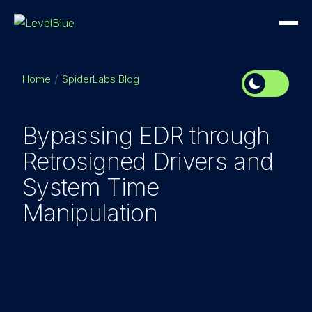
Home
SpiderLabs Blog
Bypassing EDR through
Retrosigned Drivers and
System Time
Manipulation