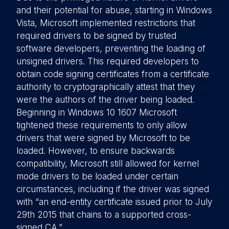
and their potential for abuse, starting in Windows
Vista, Microsoft implemented restrictions that
required drivers to be signed by trusted
software developers, preventing the loading of
unsigned drivers. This required developers to
obtain code signing certificates from a certificate
authority to cryptographically attest that they
were the authors of the driver being loaded.
Beginning in Windows 10 1607 Microsoft
tightened these requirements to only allow
drivers that were signed by Microsoft to be
loaded. However, to ensure backwards
compatibility, Microsoft still allowed for kernel
mode drivers to be loaded under certain
circumstances, including if the driver was signed
with “an end-entity certificate issued prior to July
29th 2015 that chains to a supported cross-
signed CA.”