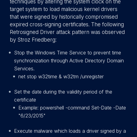
techniques by altering the system clock on the
target system to load malicious kernel drivers
that were signed by historically compromised
expired cross-signing certificates. The following
Retrosigned Driver attack pattern was observed
by Stroz Friedberg:
Stop the Windows Time Service to prevent time
synchronization through Active Directory Domain
Services.
net stop w32time & w32tm /unregister
Set the date during the validity period of the
certificate
Example: powershell -command Set-Date -Date
"6/23/2015"
Execute malware which loads a driver signed by a