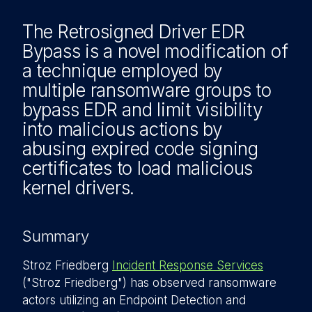
The Retrosigned Driver EDR
Bypass is a novel modification of
a technique employed by
multiple ransomware groups to
bypass EDR and limit visibility
into malicious actions by
abusing expired code signing
certificates to load malicious
kernel drivers.
Summary
Stroz Friedberg
Incident Response Services
("Stroz Friedberg") has observed ransomware
actors utilizing an Endpoint Detection and