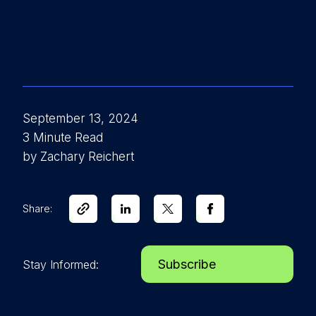
September 13, 2024
3 Minute Read
by Zachary Reichert
Share:
Subscribe
Stay Informed: