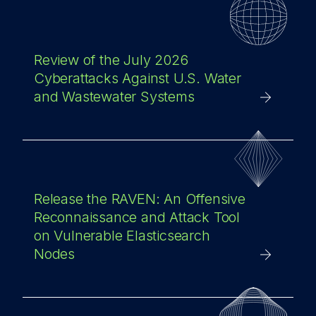
Review of the July 2026
Cyberattacks Against U.S. Water
and Wastewater Systems
Release the RAVEN: An Offensive
Reconnaissance and Attack Tool
on Vulnerable Elasticsearch
Nodes