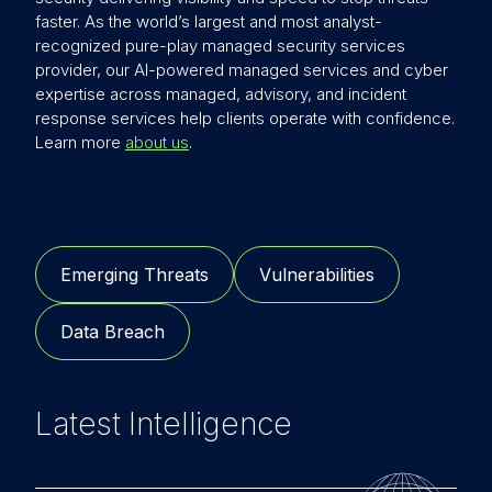
faster. As the world’s largest and most analyst-
recognized pure-play managed security services
provider, our AI-powered managed services and cyber
expertise across managed, advisory, and incident
response services help clients operate with confidence.
Learn more
about us
.
Emerging Threats
Vulnerabilities
Data Breach
Latest Intelligence