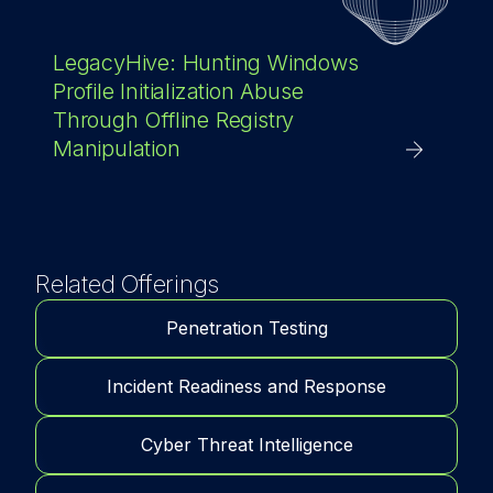
LegacyHive: Hunting Windows
Profile Initialization Abuse
Through Offline Registry
Manipulation
Related Offerings
Penetration Testing
Incident Readiness and Response
Cyber Threat Intelligence