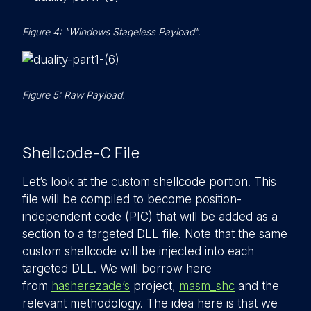
Figure 4: "Windows Stageless Payload".
Figure 5: Raw Payload.
Shellcode-C File
Let’s look at the custom shellcode portion. This
file will be compiled to become position-
independent code (PIC) that will be added as a
section to a targeted DLL file. Note that the same
custom shellcode will be injected into each
targeted DLL. We will borrow here
from
hasherezade’s
project,
masm_shc
and the
relevant methodology. The idea here is that we