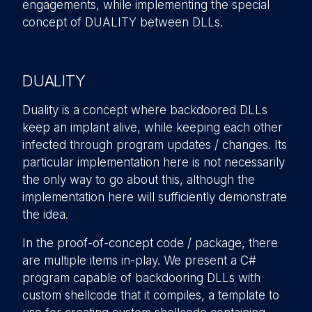
engagements, while implementing the special
concept of DUALITY between DLLs.
DUALITY
Duality is a concept where backdoored DLLs
keep an implant alive, while keeping each other
infected through program updates / changes. Its
particular implementation here is not necessarily
the only way to go about this, although the
implementation here will sufficiently demonstrate
the idea.
In the proof-of-concept code / package, there
are multiple items in-play. We present a C#
program capable of backdooring DLLs with
custom shellcode that it compiles, a template to