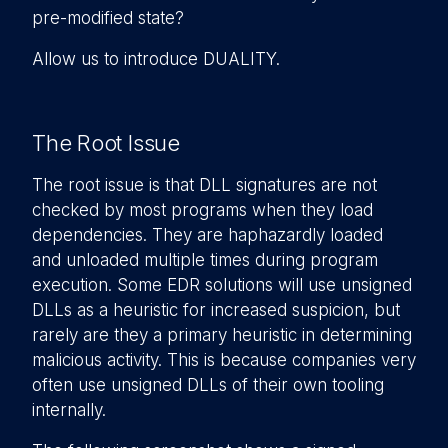
pre-modified state?
Allow us to introduce DUALITY.
The Root Issue
The root issue is that DLL signatures are not
checked by most programs when they load
dependencies. They are haphazardly loaded
and unloaded multiple times during program
execution. Some EDR solutions will use unsigned
DLLs as a heuristic for increased suspicion, but
rarely are they a primary heuristic in determining
malicious activity. This is because companies very
often use unsigned DLLs of their own tooling
internally.