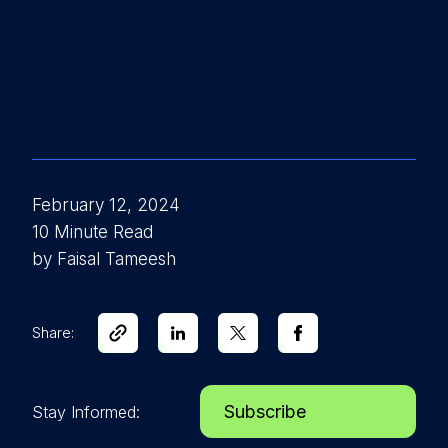
February 12, 2024
10 Minute Read
by Faisal Tameesh
Share:
Subscribe
Stay Informed: