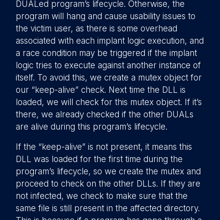
DUALed program’s lifecycle. Otherwise, the
program will hang and cause usability issues to
the victim user, as there is some overhead
associated with each implant logic execution, and
a race condition may be triggered if the implant
logic tries to execute against another instance of
itself. To avoid this, we create a mutex object for
our “keep-alive” check. Next time the DLL is
loaded, we will check for this mutex object. If it’s
there, we already checked if the other DUALs
are alive during this program’s lifecycle.
If the “keep-alive” is not present, it means this
DLL was loaded for the first time during the
program’s lifecycle, so we create the mutex and
proceed to check on the other DLLs. If they are
not infected, we check to make sure that the
same file is still present in the affected directory.