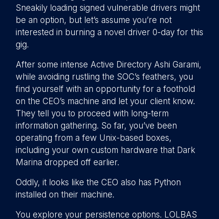
Sneakily loading signed vulnerable drivers might
be an option, but let’s assume you’re not
interested in burning a novel driver 0-day for this
gig.
After some intense Active Directory Ashi Garami,
while avoiding rustling the SOC’s feathers, you
find yourself with an opportunity for a foothold
on the CEO’s machine and let your client know.
They tell you to proceed with long-term
information gathering. So far, you’ve been
operating from a few Unix-based boxes,
including your own custom hardware that Dark
Marina dropped off earlier.
Oddly, it looks like the CEO also has Python
installed on their machine.
You explore your persistence options. LOLBAS