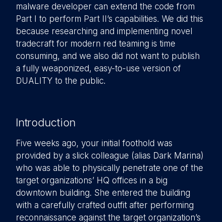
malware developer can extend the code from
Part I to perform Part II’s capabilities. We did this
because researching and implementing novel
tradecraft for modern red teaming is time
consuming, and we also did not want to publish
a fully weaponized, easy-to-use version of
DUALITY to the public.
Introduction
Five weeks ago, your initial foothold was
provided by a slick colleague (alias Dark Marina)
who was able to physically penetrate one of the
target organizations’ HQ offices in a big
downtown building. She entered the building
with a carefully crafted outfit after performing
reconnaissance against the target organization’s