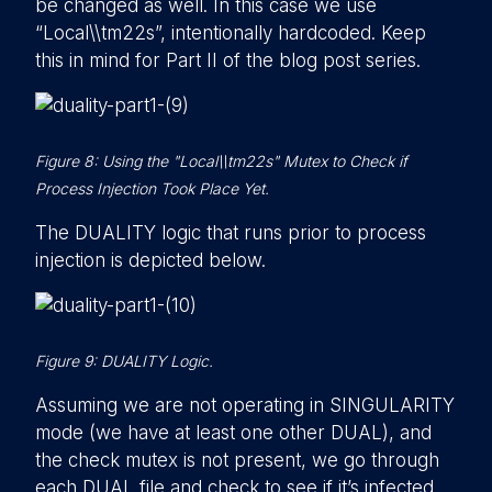
be changed as well. In this case we use
“Local\\tm22s”, intentionally hardcoded. Keep
this in mind for Part II of the blog post series.
Figure 8: Using the "Local\\tm22s" Mutex to Check if
Process Injection Took Place Yet.
The DUALITY logic that runs prior to process
injection is depicted below.
Figure 9: DUALITY Logic.
Assuming we are not operating in SINGULARITY
mode (we have at least one other DUAL), and
the check mutex is not present, we go through
each DUAL file and check to see if it’s infected.