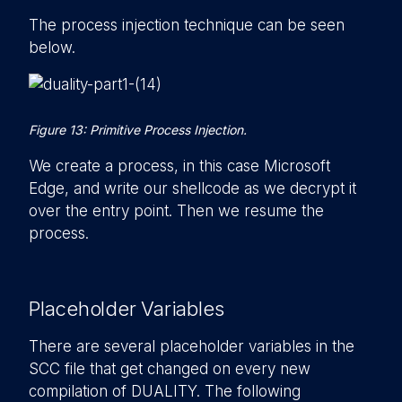
The process injection technique can be seen
below.
Figure 13: Primitive Process Injection.
We create a process, in this case Microsoft
Edge, and write our shellcode as we decrypt it
over the entry point. Then we resume the
process.
Placeholder Variables
There are several placeholder variables in the
SCC file that get changed on every new
compilation of DUALITY. The following