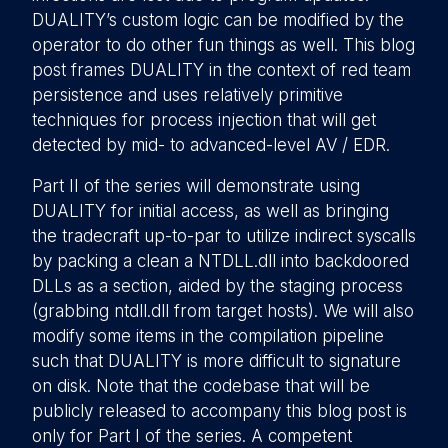
DUALITY’s custom logic can be modified by the
operator to do other fun things as well. This blog
post frames DUALITY in the context of red team
persistence and uses relatively primitive
techniques for process injection that will get
detected by mid- to advanced-level AV / EDR.
Part II of the series will demonstrate using
DUALITY for initial access, as well as bringing
the tradecraft up-to-par to utilize indirect syscalls
by packing a clean a NTDLL.dll into backdoored
DLLs as a section, aided by the staging process
(grabbing ntdll.dll from target hosts). We will also
modify some items in the compilation pipeline
such that DUALITY is more difficult to signature
on disk. Note that the codebase that will be
publicly released to accompany this blog post is
only for Part I of the series. A competent