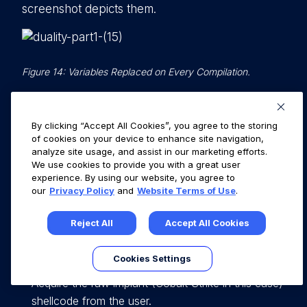
screenshot depicts them.
Figure 14: Variables Replaced on Every Compilation.
Keep these variables in mind as we will discuss
them when we go through the DUALITY C#
By clicking “Accept All Cookies”, you agree to the storing
portion of this pipeline.
of cookies on your device to enhance site navigation,
analyze site usage, and assist in our marketing efforts.
We use cookies to provide you with a great user
experience. By using our website, you agree to
DUALITY C# Pipeline
our
Privacy Policy
and
Website Terms of Use
.
In order to make use of this SCC file, the C#
Reject All
Accept All Cookies
program must perform the following sequence
of events:
Cookies Settings
Acquire the raw implant (Cobalt Strike in this case)
shellcode from the user.