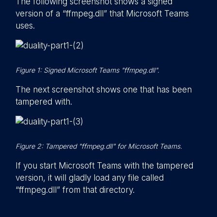
The following screenshot shows a signed
version of a “ffmpeg.dll” that Microsoft Teams
uses.
Figure 1: Signed Microsoft Teams "ffmpeg.dll".
The next screenshot shows one that has been
tampered with.
Figure 2: Tampered "ffmpeg.dll" for Microsoft Teams.
If you start Microsoft Teams with the tampered
version, it will gladly load any file called
“ffmpeg.dll” from that directory.