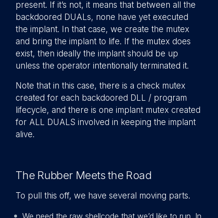
present. If it’s not, it means that between all the
backdoored DUALs, none have yet executed
the implant. In that case, we create the mutex
and bring the implant to life. If the mutex does
exist, then ideally the implant should be up
unless the operator intentionally terminated it.
Note that in this case, there is a check mutex
created for each backdoored DLL / program
lifecycle, and there is one implant mutex created
for ALL DUALS involved in keeping the implant
alive.
The Rubber Meets the Road
To pull this off, we have several moving parts.
We need the raw shellcode that we’d like to run. In