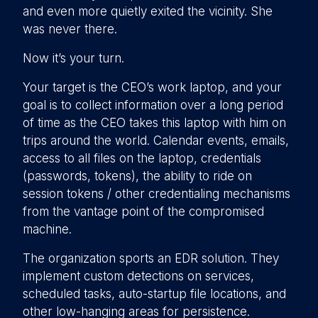
and even more quietly exited the vicinity. She
was never there.
Now it’s your turn.
Your target is the CEO’s work laptop, and your
goal is to collect information over a long period
of time as the CEO takes this laptop with him on
trips around the world. Calendar events, emails,
access to all files on the laptop, credentials
(passwords, tokens), the ability to ride on
session tokens / other credentialing mechanisms
from the vantage point of the compromised
machine.
The organization sports an EDR solution. They
implement custom detections on services,
scheduled tasks, auto-startup file locations, and
other low-hanging areas for persistence.