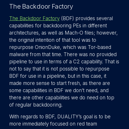
The Backdoor Factory
The Backdoor Factory
(BDF) provides several
capabilities for backdooring PEs in different
architectures, as well as Mach-O files; however,
the original intention of that tool was to
repurpose OnionDuke, which was Tor-based
malware from that time. There was no provided
pipeline to use in terms of a C2 capability. That is
not to say that it is not possible to repurpose
BDF for use in a pipeline, but in this case, it
made more sense to start fresh, as there are
some capabilities in BDF we don’t need, and
there are other capabilities we do need on top
of regular backdooring.
With regards to BDF, DUALITY’s goal is to be
more immediately focused on red team