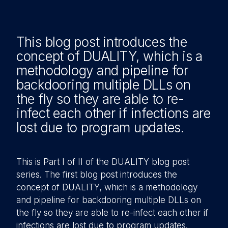
This blog post introduces the
concept of DUALITY, which is a
method
ology and pipeline for
backdooring multiple DLLs on
the fly so they are able to re-
infect each other if infections are
lost due to program updates.
This is Part I of II of the DUALITY blog post
series. The first blog post introduces the
concept of DUALITY, which is a methodology
and pipeline for backdooring multiple DLLs on
the fly so they are able to re-infect each other if
infections are lost due to program updates.