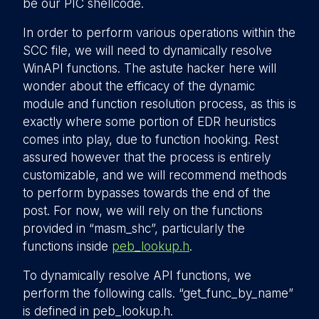
be our PIC shellcode.
In order to perform various operations within the
SCC file, we will need to dynamically resolve
WinAPI functions. The astute hacker here will
wonder about the efficacy of the dynamic
module and function resolution process, as this is
exactly where some portion of EDR heuristics
comes into play, due to function hooking. Rest
assured however that the process is entirely
customizable, and we will recommend methods
to perform bypasses towards the end of the
post. For now, we will rely on the functions
provided in “masm_shc”, particularly the
functions inside
peb_lookup.h
.
To dynamically resolve API functions, we
perform the following calls. “get_func_by_name”
is defined in peb_lookup.h.