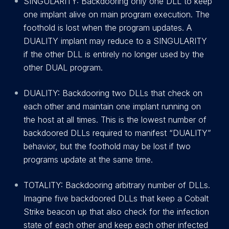
SINGULARITY: Backdooring only one DLL to keep
one implant alive on main program execution. The
foothold is lost when the program updates. A
DUALITY implant may reduce to a SINGULARITY
if the other DLL is entirely no longer used by the
other DUAL program.
DUALITY: Backdooring two DLLs that check on
each other and maintain one implant running on
the host at all times. This is the lowest number of
backdoored DLLs required to manifest “DUALITY”
behavior, but the foothold may be lost if two
programs update at the same time.
TOTALITY: Backdooring arbitrary number of DLLs.
Imagine five backdoored DLLs that keep a Cobalt
Strike beacon up that also check for the infection
state of each other and keep each other infected