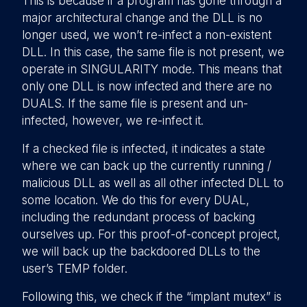
This is because if a program has gone through a
major architectural change and the DLL is no
longer used, we won’t re-infect a non-existent
DLL. In this case, the same file is not present, we
operate in SINGULARITY mode. This means that
only one DLL is now infected and there are no
DUALS. If the same file is present and un-
infected, however, we re-infect it.
If a checked file is infected, it indicates a state
where we can back up the currently running /
malicious DLL as well as all other infected DLL to
some location. We do this for every DUAL,
including the redundant process of backing
ourselves up. For this proof-of-concept project,
we will back up the backdoored DLLs to the
user’s TEMP folder.
Following this, we check if the “implant mutex” is