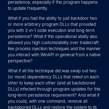
persistence, especially if this program happens
to update frequently.
What if you had the ability to just backdoor two
or more arbitrary program DLLs that provided
you with 2-in-1 code execution and long-term
persistence? What if this operational ability also
allowed you high customizability over tradecraft
like process injection techniques and the manner
you interact with WinAPI in general from a native
perspective?
What if all this technique did was swap out two
(or more) dependency DLLs that relied on each
other to keep each other (and all backdoored
DLLs) infected through program updates for this
long-term persistence requirement? And what if
you could, with one command, remove all
backdoored DLLs and restore the system to its