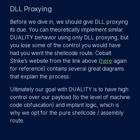
DLL Proxying
Before we dive in, we should give DLL proxying
its due. You can theoretically implement similar
DUALITY behavior using only DLL proxying, but
you lose some of the control you would have
had you went the shellcode route. Cobalt
Strike’s website from the link above (
here
again
for reference) contains several great diagrams
that explain the process.
Ultimately our goal with DUALITY is to have high
control over our payload (to the level of machine
code obfuscation) and implant logic, which is
why we opt for the pure shellcode / assembly
route.