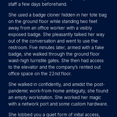
staff a few days beforehand.
She used a badge cloner hidden in her tote bag
on the ground floor while standing two feet
away from an office worker with a visibly
exposed badge. She pleasantly talked her way
out of the conversation and went to use the
restroom. Five minutes later, armed with a fake
badge, she walked through the ground floor
waist-high turnstile gates. She then had access
to the elevator and the company’s rented out
office space on the 22nd floor.
She walked in confidently, and amidst the post-
pandemic work-from-home ambiguity, she found
an empty workstation. She worked her magic
with a network port and some custom hardware.
She lobbed you a quiet form of initial access,