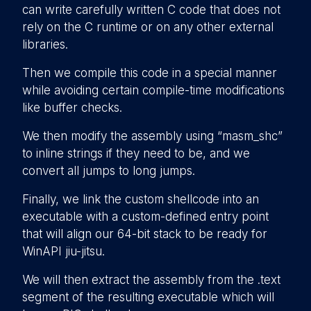
can write carefully written C code that does not
rely on the C runtime or on any other external
libraries.
Then we compile this code in a special manner
while avoiding certain compile-time modifications
like buffer checks.
We then modify the assembly using “masm_shc”
to inline strings if they need to be, and we
convert all jumps to long jumps.
Finally, we link the custom shellcode into an
executable with a custom-defined entry point
that will align our 64-bit stack to be ready for
WinAPI jiu-jitsu.
We will then extract the assembly from the .text
segment of the resulting executable which will