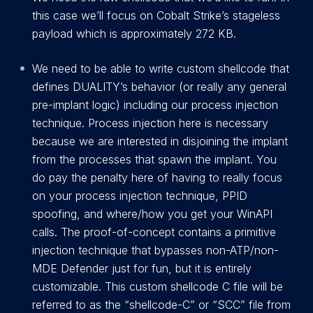
this case we’ll focus on Cobalt Strike’s stageless
payload which is approximately 272 KB.
We need to be able to write custom shellcode that
defines DUALITY’s behavior (or really any general
pre-implant logic) including our process injection
technique. Process injection here is necessary
because we are interested in disjoining the implant
from the processes that spawn the implant. You
do pay the penalty here of having to really focus
on your process injection technique, PPID
spoofing, and where/how you get your WinAPI
calls. The proof-of-concept contains a primitive
injection technique that bypasses non-ATP/non-
MDE Defender just for fun, but it is entirely
customizable. This custom shellcode C file will be
referred to as the “shellcode-C” or “SCC” file from