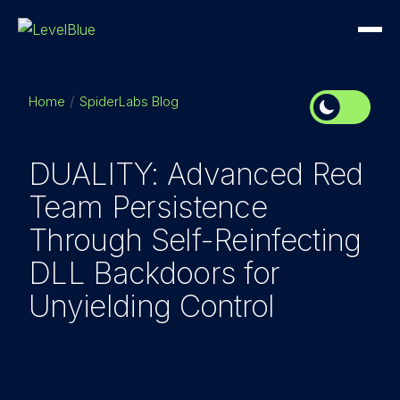
Home
SpiderLabs Blog
DUALITY: Advanced Red
Team Persistence
Through Self-Reinfecting
DLL Backdoors for
Unyielding Control