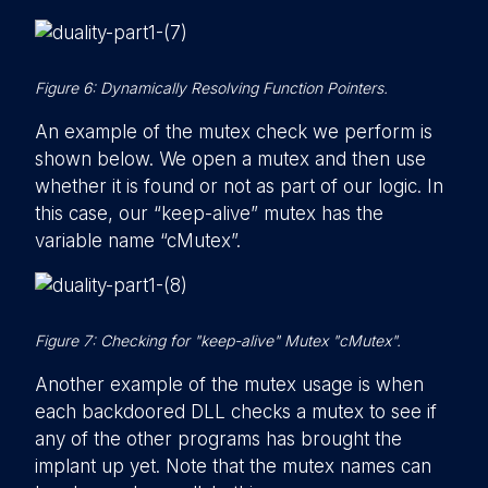
Figure 6: Dynamically Resolving Function Pointers.
An example of the mutex check we perform is
shown below. We open a mutex and then use
whether it is found or not as part of our logic. In
this case, our “keep-alive” mutex has the
variable name “cMutex”.
Figure 7: Checking for "keep-alive" Mutex "cMutex".
Another example of the mutex usage is when
each backdoored DLL checks a mutex to see if
any of the other programs has brought the
implant up yet. Note that the mutex names can