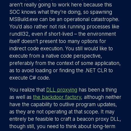
aren’t really going to work here because this
SOC knows what they’re doing, so spawning
MSBuild.exe can be an operational catastrophe.
You’d also rather not risk running processes like
rundll32, even if short-lived – the environment
itself doesn’t present too many options for
indirect code execution. You still would like to
execute from a native code perspective,
preferably from the context of some application,
as to avoid loading or finding the .NET CLR to
execute C# code.
You realize that
DLL proxying
has been a thing
as well as
the backdoor factory
, although neither
have the capability to outlive program updates,
as they are not operating at that scope. It may
entirely be feasible to craft a beacon proxy DLL,
though still, you need to think about long-term