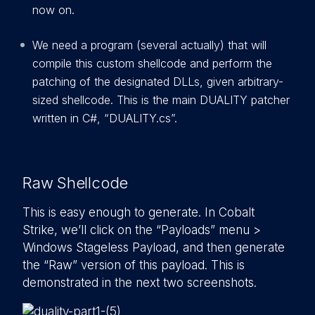
now on.
We need a program (several actually) that will
compile this custom shellcode and perform the
patching of the designated DLLs, given arbitrary-
sized shellcode. This is the main DUALITY patcher
written in C#, “DUALITY.cs”.
Raw Shellcode
This is easy enough to generate. In Cobalt
Strike, we’ll click on the “Payloads” menu >
Windows Stageless Payload, and then generate
the “Raw” version of this payload. This is
demonstrated in the next two screenshots.