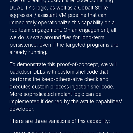
use for creating custom shellcode containing
DUALITY’s logic, as well as a Cobalt Strike
aggressor / assistant VM pipeline that can
immediately operationalize this capability on a
red team engagement. On an engagement, all
we do is swap around files for long-term
persistence, even if the targeted programs are
already running.
To demonstrate this proof-of-concept, we will
backdoor DLLs with custom shellcode that
performs the keep-others-alive check and
executes custom process injection shellcode.
More sophisticated implant logic can be
implemented if desired by the astute capabilities'
developer.
There are three variations of this capability: