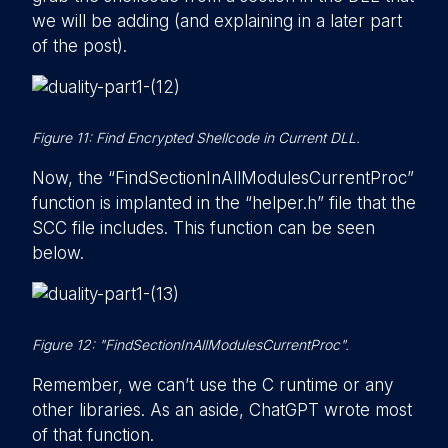
we will be adding (and explaining in a later part
of the post).
Figure 11: Find Encrypted Shellcode in Current DLL.
Now, the “FindSectionInAllModulesCurrentProc”
function is implanted in the “helper.h” file that the
SCC file includes. This function can be seen
below.
Figure 12: "FindSectionInAllModulesCurrentProc".
Remember, we can’t use the C runtime or any
other libraries. As an aside, ChatGPT wrote most
of that function.