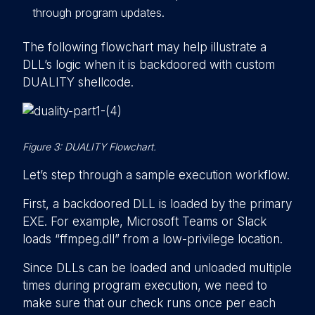
through program updates.
The following flowchart may help illustrate a
DLL’s logic when it is backdoored with custom
DUALITY shellcode.
Figure 3: DUALITY Flowchart.
Let’s step through a sample execution workflow.
First, a backdoored DLL is loaded by the primary
EXE. For example, Microsoft Teams or Slack
loads “ffmpeg.dll” from a low-privilege location.
Since DLLs can be loaded and unloaded multiple
times during program execution, we need to
make sure that our check runs once per each