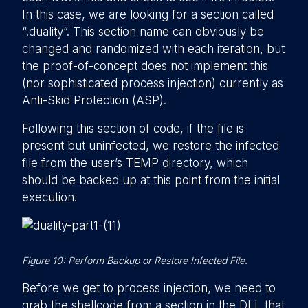
In this case, we are looking for a section called
“.duality”. This section name can obviously be
changed and randomized with each iteration, but
the proof-of-concept does not implement this
(nor sophisticated process injection) currently as
Anti-Skid Protection (ASP).
Following this section of code, if the file is
present but uninfected, we restore the infected
file from the user’s TEMP directory, which
should be backed up at this point from the initial
execution.
Figure 10: Perform Backup or Restore Infected File.
Before we get to process injection, we need to
grab the shellcode from a section in the DLL that