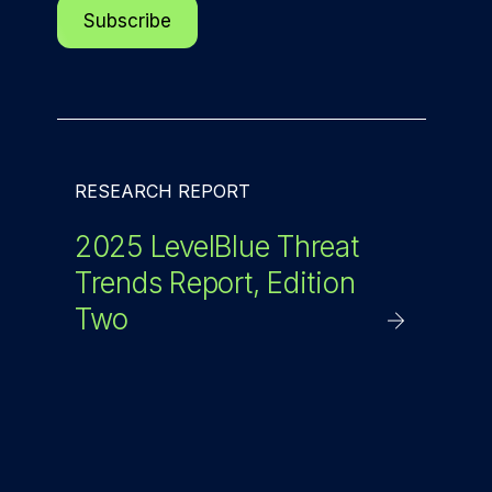
RESEARCH REPORT
2025 LevelBlue Threat
Trends Report, Edition
Two