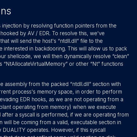
ons
injection by resolving function pointers from the
 hooked by AV / EDR. To resolve this, we've
hat will send the host's “ntdll.dll” file to the
interested in backdooring. This will allow us to pack
 our shellcode, we will then dynamically resolve “clean”
 as “NtAllocateVirtualMemory” or other “Nt” functions
 assembly from the packed “ntdll.dll” section with
e current process's memory space, in order to perform
 for evading EDR hooks, as we are not operating from a
implant operating from memory) when we execute
 after a syscall is performed, if we are operating from
on will be coming from a valid, executable section in
ow DUALITY operates. However, if this syscall