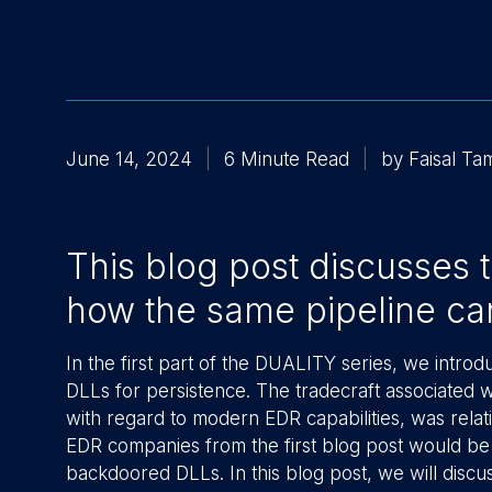
June 14, 2024
6 Minute Read
by Faisal T
This blog post discusses
how the same pipeline can 
In the first part of the DUALITY series, we intro
DLLs for persistence. The tradecraft associated 
with regard to modern EDR capabilities, was relati
EDR companies from the first blog post would be t
backdoored DLLs. In this blog post, we will disc