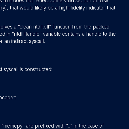
 that does not reflect some valid section on disk
, that would likely be a high-fidelity indicator that
lves a “clean ntdll.dll” function from the packed
d in “ntdllHandle” variable contains a handle to the
 an indirect syscall.
 syscall is constructed:
pcode”:
“memcpy” are prefixed with “_” in the case of