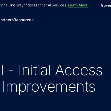
tinelOne Wayfinder Frontier AI Services
.
Learn More
Gove
artners
Resources
 - Initial Access
t Improvements