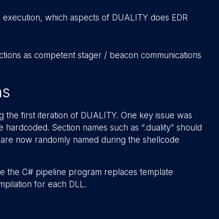
s execution, which aspects of DUALITY does EDR
tections as competent stager / beacon communications
ns
 the first iteration of DUALITY. One key issue was
 hardcoded. Section names such as “.duality” should
ns are now randomly named during the shellcode
ere the C# pipeline program replaces template
ompilation for each DLL.