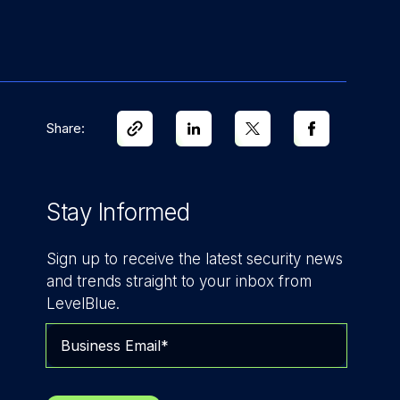
Share:
Stay Informed
Sign up to receive the latest security news
and trends straight to your inbox from
LevelBlue.