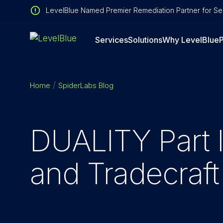
LevelBlue Named Premier Remediation Partner for Sen
Services
Solutions
Why LevelBlue
P
Home
SpiderLabs Blog
DUALITY Part II
and Tradecraf