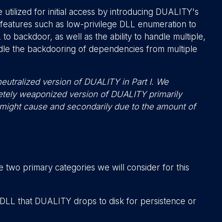
utilized for initial access by introducing DUALITY's
features such as low-privilege DLL enumeration to
o backdoor, as well as the ability to handle multiple,
ndle the backdooring of dependencies from multiple
eutralized version of DUALITY in Part I. We
letely weaponized version of DUALITY primarily
 might cause and secondarily due to the amount of
 two primary categories we will consider for this
 DLL that DUALITY drops to disk for persistence or