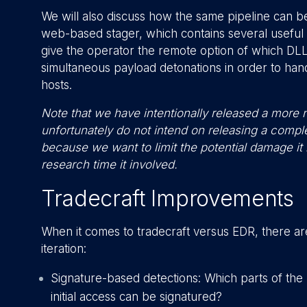
We will also discuss how the same pipeline can be 
web-based stager, which contains several useful 
give the operator the remote option of which DLL t
simultaneous payload detonations in order to ha
hosts.
Note that we have intentionally released a more n
unfortunately do not intend on releasing a comp
because we want to limit the potential damage it
research time it involved.
Tradecraft Improvements
When it comes to tradecraft versus EDR, there are
iteration:
Signature-based detections: Which parts of the
initial access can be signatured?