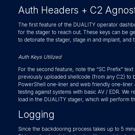
Auth Headers + C2 Agnost
The first feature of the DUALITY operator dashboa
for the stager to reach out. These keys can be ge
to detonate the stager, stage in and implant, and
Auth Keys Utilized
For the second feature, note the “SC Prefix” text 
previously uploaded shellcode (from any C2) to be u
PowerShell one-liner and web friendly one-liner 
testing against systems with basic AV / EDR. We r
load in the DUALITY stager, which will perform t
Logging
Since the backdooring process takes up to 5 min