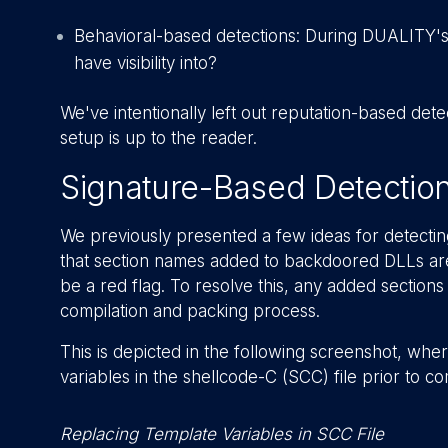
Behavioral-based detections: During DUALITY'
have visibility into?
We've intentionally left out reputation-based de
setup is up to the reader.
Signature-Based Detectio
We previously presented a few ideas for detecting
that section names added to backdoored DLLs are
be a red flag. To resolve this, any added sectio
compilation and packing process.
This is depicted in the following screenshot, wh
variables in the shellcode-C (SCC) file prior to c
Replacing Template Variables in SCC File