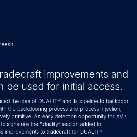
ameesh
 tradecraft improvements and
be used for initial access.
duced the idea of DUALITY and its pipeline to backdoor
with the backdooring process and process injection,
vely primitive. An easy detection opportunity for AV /
o signature the “.duality” section added to
uss improvements to tradecraft for DUALITY.