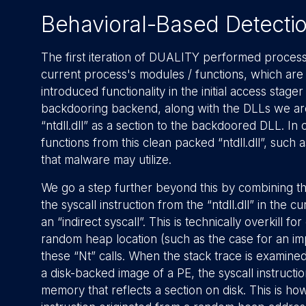
Behavioral-Based Detecti
The first iteration of DUALITY performed process 
current process's modules / functions, which are
introduced functionality in the initial access stager t
backdooring backend, along with the DLLs we are 
“ntdll.dll” as a section to the backdoored DLL. In
functions from this clean packed “ntdll.dll”, such
that malware may utilize.
We go a step further beyond this by combining the
the syscall instruction from the “ntdll.dll” in th
an “indirect syscall”. This is technically overkill
random heap location (such as the case for an 
these “Nt” calls. When the stack trace is examined
a disk-backed image of a PE, the syscall instructi
memory that reflects a section on disk. This is h