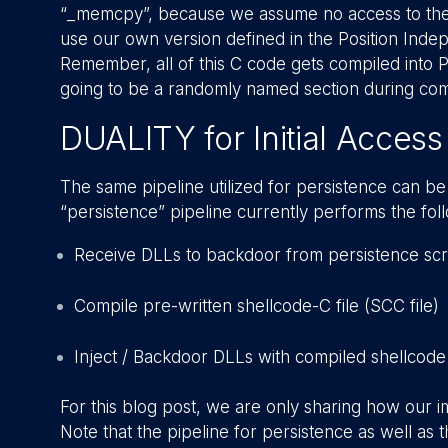
“_memcpy”, because we assume no access to the 
use our own version defined in the Position Ind
Remember, all of this C code gets compiled into P
going to be a randomly named section during comp
DUALITY for Initial Access
The same pipeline utilized for persistence can be
“persistence” pipeline currently performs the fol
Receive DLLs to backdoor from persistence scr
Compile pre-written shellcode-C file (SCC file)
Inject / Backdoor DLLs with compiled shellcode
For this blog post, we are only sharing how our i
Note that the pipeline for persistence as well as t