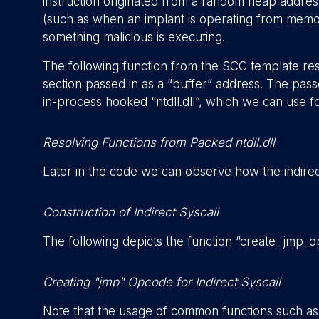
instruction originated from a random heap address
(such as when an implant is operating from memory)
something malicious is executing.
The following function from the SCC template reso
section passed in as a “buffer” address. The passe
in-process hooked “ntdll.dll”, which we can use for
Resolving Functions from Packed ntdll.dll
Later in the code we can observe how the indirect
Construction of Indirect Syscall
The following depicts the function “create_jmp_o
Creating "jmp" Opcode for Indirect Syscall
Note that the usage of common functions such as 