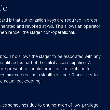
ic
rd is that authorization keys are required in order
nerated and revoked at will. This allows an operator
 then render the stager non-operational.
box. This allows the stager to be associated with any
tilized as part of the initial access pipeline. A
are present for public proof-of-concept and for
ecommend creating a stealthier stage-0 one-liner to
he actual backdooring.
utes sometimes due to enumeration of low-privilege