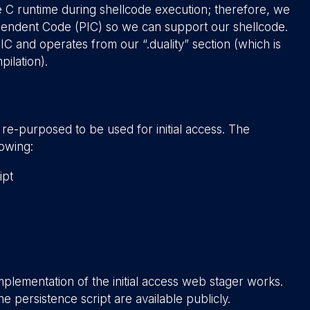
C runtime during shellcode execution; therefore, we
ependent Code (PIC) so we can support our shellcode.
IC and operates from our “.duality” section (which is
ilation).
 re-purposed to be used for initial access. The
lowing:
ipt
mplementation of the initial access web stager works.
he persistence script are available publicly.