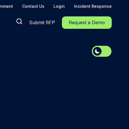
rnment
Contact Us
Login
Incident Response
Submit RFP
Request a Demo