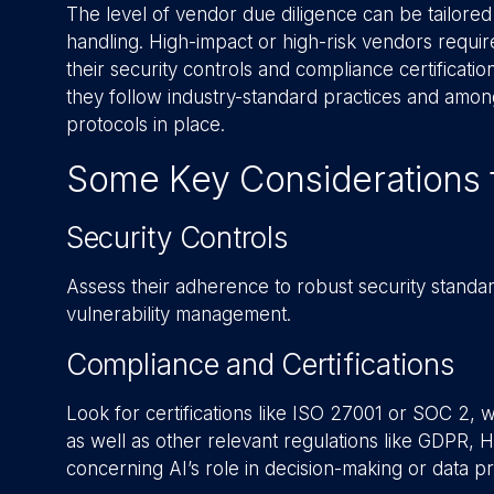
The level of vendor due diligence can be tailored
handling. High-impact or high-risk vendors require
their security controls and compliance certificatio
they follow industry-standard practices and amon
protocols in place.
Some Key Considerations 
Security Controls
Assess their adherence to robust security standar
vulnerability management.
Compliance and Certifications
Look for certifications like ISO 27001 or SOC 2, w
as well as other relevant regulations like GDPR, H
concerning AI’s role in decision-making or data p