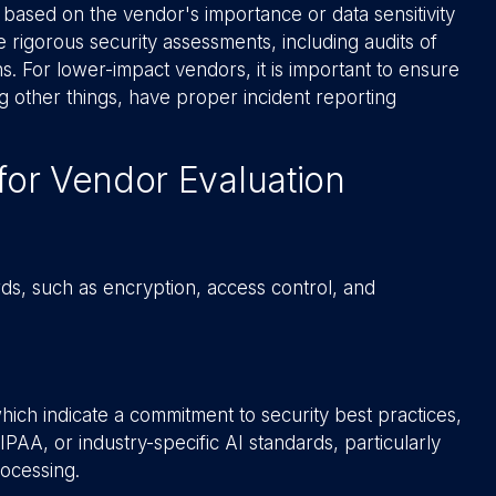
 based on the vendor's importance or data sensitivity
 rigorous security assessments, including audits of
ns. For lower-impact vendors, it is important to ensure
g other things, have proper incident reporting
for Vendor Evaluation
ds, such as encryption, access control, and
hich indicate a commitment to security best practices,
IPAA, or industry-specific AI standards, particularly
rocessing.