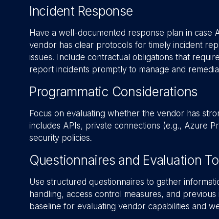
Incident Response
Have a well-documented response plan in case AI-r
vendor has clear protocols for timely incident rep
issues. Include contractual obligations that requi
report incidents promptly to manage and remediat
Programmatic Considerations
Focus on evaluating whether the vendor has stron
includes APIs, private connections (e.g., Azure 
security policies.
Questionnaires and Evaluation To
Use structured questionnaires to gather informati
handling, access control measures, and previous i
baseline for evaluating vendor capabilities and w