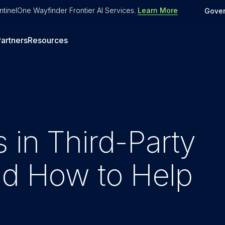
tinelOne Wayfinder Frontier AI Services
.
Learn More
Gove
artners
Resources
 in Third-Party
nd How to Help