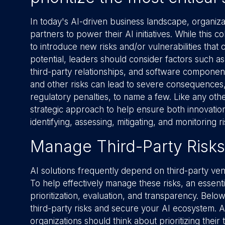
In today's AI-driven business landscape, organiza
partners to power their AI initiatives. While this co
to introduce new risks and/or vulnerabilities that
potential, leaders should consider factors such as
third-party relationships, and software componen
and other risks can lead to severe consequences, 
regulatory penalties, to name a few. Like any other
strategic approach to help ensure both innovation 
identifying, assessing, mitigating, and monitoring ri
Manage Third-Party Risks
AI solutions frequently depend on third-party ven
To help effectively manage these risks, an essenti
prioritization, evaluation, and transparency. Bel
third-party risks and secure your AI ecosystem. As
organizations should think about prioritizing their