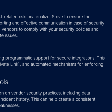
elated risks materialize. Strive to ensure the
orting and effective communication in case of security
re vendors to comply with your security policies and
e issues.
g programmatic support for secure integrations. This
Private Link), and automated mechanisms for enforcing
ols
on on vendor security practices, including data
ncident history. This can help create a consistent
eaknesses.