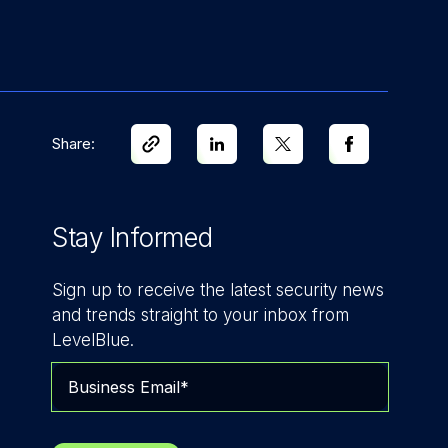
Share:
Stay Informed
Sign up to receive the latest security news
and trends straight to your inbox from
LevelBlue.