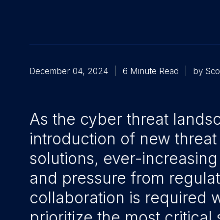
December 04, 2024
6 Minute Read
by Sco
As the cyber threat land
introduction of new threat
solutions, ever-increasing 
and pressure from regulat
collaboration is required w
prioritize the most critical 