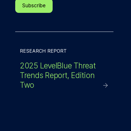
RESEARCH REPORT
2025 LevelBlue Threat
Trends Report, Edition
Two