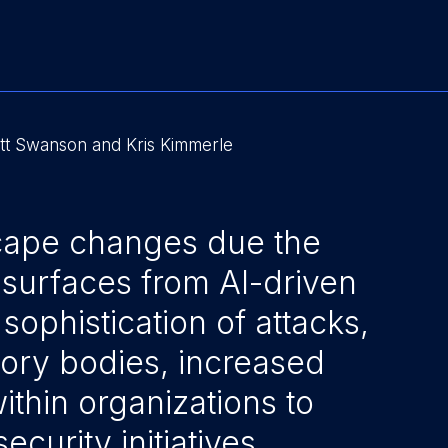
tt Swanson and Kris Kimmerle
scape changes due the
 surfaces from AI-driven
sophistication of attacks,
ory bodies, increased
ithin organizations to
security initiatives.