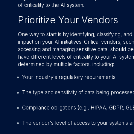
of criticality to the AI system.
Prioritize Your Vendors
One way to start is by identifying, classifying, a
impact on your AI initiatives. Critical vendors, s
accessing and managing sensitive data, should be
have different levels of criticality to your AI sys
determined by multiple factors, including:
Your industry's regulatory requirements
The type and sensitivity of data being processe
Compliance obligations (e.g., HIPAA, GDPR, GL
The vendor's level of access to your systems a