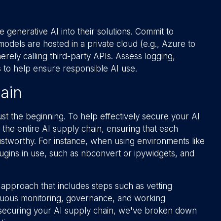
 generative AI into their solutions. Commit to
 models are hosted in a private cloud (e.g., Azure to
ely calling third-party APIs. Assess logging,
 to help ensure responsible AI use.
ain
ust the beginning. To help effectively secure your AI
 to the entire AI supply chain, ensuring that each
ustworthy. For instance, when using environments like
gins in use, such as nbconvert or ipywidgets, and
 approach that includes steps such as vetting
inuous monitoring, governance, and working
 securing your AI supply chain, we've broken down