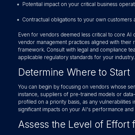
Potential impact on your critical business operat
Contractual obligations to your own customers 
Even for vendors deemed less critical to core AI 
vendor management practices aligned with their
framework. Consult with legal and compliance te
applicable regulatory standards for your industry.
Determine Where to Start
You can begin by focusing on vendors whose servi
instance, suppliers of pre-trained models or dat
profiled on a priority basis, as any vulnerabiliti
significant impacts on your AI's performance and 
Assess the Level of Effort