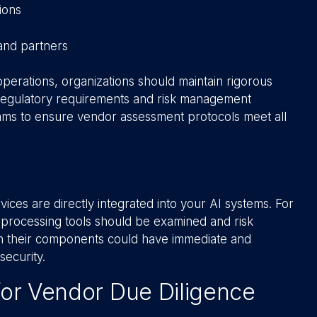
ions
and partners
operations, organizations should maintain rigorous
 regulatory requirements and risk management
ams to ensure vendor assessment protocols meet all
ces are directly integrated into your AI systems. For
a-processing tools should be examined and risk
es in their components could have immediate and
security.
 for Vendor Due Diligence