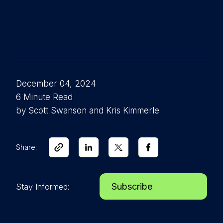
December 04, 2024
6 Minute Read
by Scott Swanson and Kris Kimmerle
Share:
Subscribe
Stay Informed: