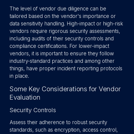
The level of vendor due diligence can be
tailored based on the vendor's importance or
data sensitivity handling. High-impact or high-risk
vendors require rigorous security assessments,
including audits of their security controls and
compliance certifications. For lower-impact
vendors, it is important to ensure they follow
industry-standard practices and among other
things, have proper incident reporting protocols
in place.
Some Key Considerations for Vendor
Evaluation
Security Controls
Assess their adherence to robust security
standards, such as encryption, access control,