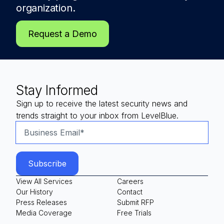
organization.
Request a Demo
Stay Informed
Sign up to receive the latest security news and
trends straight to your inbox from LevelBlue.
View All Services
Careers
Our History
Contact
Press Releases
Submit RFP
Media Coverage
Free Trials