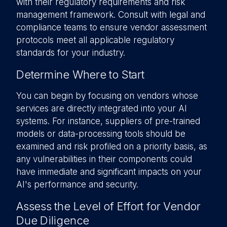
with their regulatory requirements and risk
management framework. Consult with legal and
compliance teams to ensure vendor assessment
protocols meet all applicable regulatory
standards for your industry.
Determine Where to Start
You can begin by focusing on vendors whose
services are directly integrated into your AI
systems. For instance, suppliers of pre-trained
models or data-processing tools should be
examined and risk profiled on a priority basis, as
any vulnerabilities in their components could
have immediate and significant impacts on your
AI's performance and security.
Assess the Level of Effort for Vendor
Due Diligence