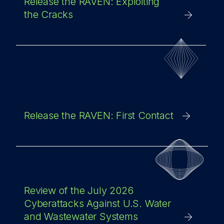
Release the RAVEN: Exploiting
the Cracks
Release the RAVEN: First Contact
Review of the July 2026
Cyberattacks Against U.S. Water
and Wastewater Systems