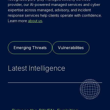
provider, our AI-powered managed services and cyber
expertise across managed, advisory, and incident
response services help clients operate with confidence.
Learn more
about us
.
Emerging Threats
Vulnerabilities
Latest Intelligence