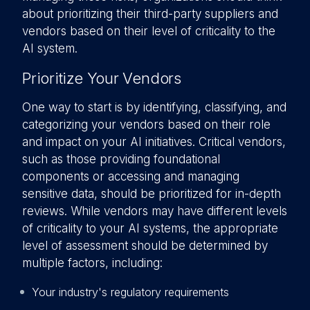
about prioritizing their third-party suppliers and
vendors based on their level of criticality to the
AI system.
Prioritize Your Vendors
One way to start is by identifying, classifying, and
categorizing your vendors based on their role
and impact on your AI initiatives. Critical vendors,
such as those providing foundational
components or accessing and managing
sensitive data, should be prioritized for in-depth
reviews. While vendors may have different levels
of criticality to your AI systems, the appropriate
level of assessment should be determined by
multiple factors, including:
Your industry's regulatory requirements