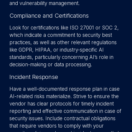
and vulnerability management.
Compliance and Certifications
Look for certifications like ISO 27001 or SOC 2,
which indicate a commitment to security best
practices, as well as other relevant regulations
like GDPR, HIPAA, or industry-specific AI
standards, particularly concerning AI’s role in
decision-making or data processing.
Incident Response
Have a well-documented response plan in case
AI-related risks materialize. Strive to ensure the
vendor has clear protocols for timely incident
reporting and effective communication in case of
security issues. Include contractual obligations
that require vendors to comply with your