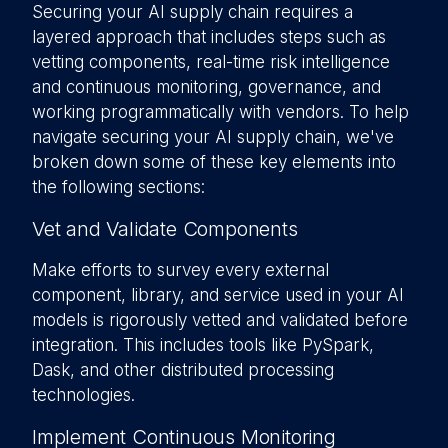
Securing your AI supply chain requires a
layered approach that includes steps such as
vetting components, real-time risk intelligence
and continuous monitoring, governance, and
working programmatically with vendors. To help
navigate securing your AI supply chain, we've
broken down some of these key elements into
the following sections:
Vet and Validate Components
Make efforts to survey every external
component, library, and service used in your AI
models is rigorously vetted and validated before
integration. This includes tools like PySpark,
Dask, and other distributed processing
technologies.
Implement Continuous Monitoring