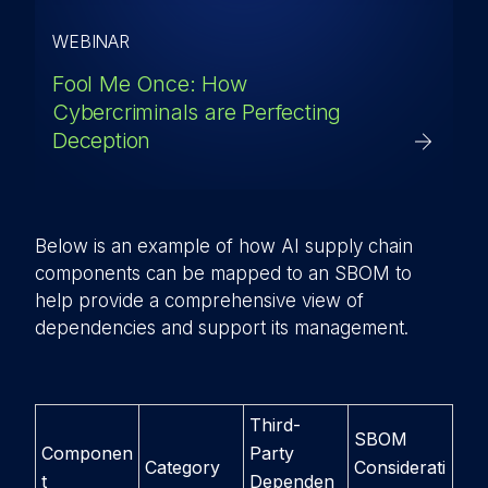
WEBINAR
Fool Me Once: How
Cybercriminals are Perfecting
Deception
Below is an example of how AI supply chain
components can be mapped to an SBOM to
help provide a comprehensive view of
dependencies and support its management.
Third-
SBOM
Componen
Party
Category
Considerati
t
Dependen