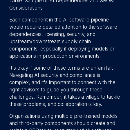
Table: Sample of AI Dependencies and SBOM
Considerations
Each component in the AI software pipeline
would require detailed attention to the software
dependencies, licensing, security, and
upstream/downstream supply chain
components, especially if deploying models or
applications in production environments.
It's okay if some of these terms are unfamiliar.
Navigating AI security and compliance is
complex, and it's important to connect with the
right advisors to guide you through these
challenges. Remember, it takes a village to tackle
these problems, and collaboration is key.
Organizations using multiple pre-trained models
and third-party components should create and