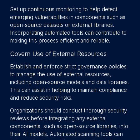
Set up continuous monitoring to help detect
emerging vulnerabilities in components such as
open-source datasets or external libraries.
Incorporating automated tools can contribute to
making this process efficient and reliable.
Govern Use of External Resources
Establish and enforce strict governance policies
to manage the use of external resources,
including open-source models and data libraries.
This can assist in helping to maintain compliance
and reduce security risks.
Organizations should conduct thorough security
reviews before integrating any external
components, such as open-source libraries, into
their AI models. Automated scanning tools can