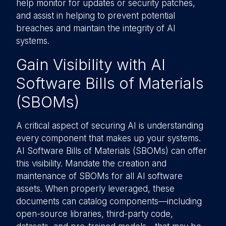
help monitor for updates or security patches,
and assist in helping to prevent potential
breaches and maintain the integrity of AI
systems.
Gain Visibility with AI
Software Bills of Materials
(SBOMs)
A critical aspect of securing AI is understanding
every component that makes up your systems.
AI Software Bills of Materials (SBOMs) can offer
this visibility. Mandate the creation and
maintenance of SBOMs for all AI software
assets. When properly leveraged, these
documents can catalog components—including
open-source libraries, third-party code,