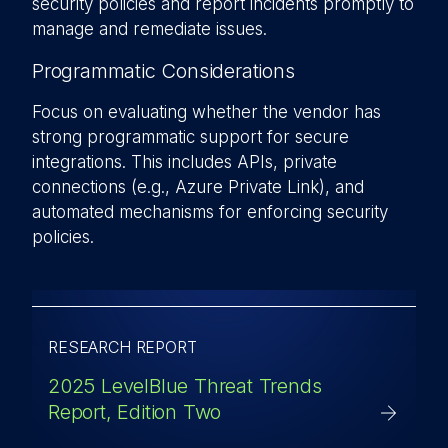
security policies and report incidents promptly to
manage and remediate issues.
Programmatic Considerations
Focus on evaluating whether the vendor has
strong programmatic support for secure
integrations. This includes APIs, private
connections (e.g., Azure Private Link), and
automated mechanisms for enforcing security
policies.
RESEARCH REPORT
2025 LevelBlue Threat Trends
Report, Edition Two