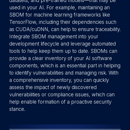
datasets, and pre-trained models—that may be
used in your AI. For example, maintaining an
SBOM for machine learning frameworks like
TensorFlow, including their dependencies such
as CUDA/cuDNN, can help to ensure traceability.
Integrate SBOM management into your
development lifecycle and leverage automated
tools to help keep them up to date. SBOMs can
provide a clear inventory of your AI software
components, which is an essential part in helping
to identify vulnerabilities and managing risk. With
a comprehensive inventory, you can quickly
assess the impact of newly discovered
vulnerabilities or compliance issues, which can
help enable formation of a proactive security
stance.