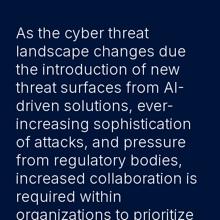
As the cyber threat
landscape changes due
the introduction of new
threat surfaces from AI-
driven solutions, ever-
increasing sophistication
of attacks, and pressure
from regulatory bodies,
increased collaboration is
required within
organizations to prioritize