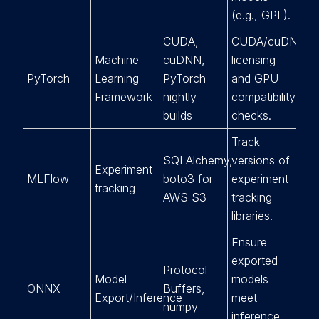
(e.g., GPL).
CUDA,
CUDA/cuDNN
Machine
cuDNN,
licensing
PyTorch
Learning
PyTorch
and GPU
Framework
nightly
compatibility
builds
checks.
Track
SQLAlchemy,
versions of
Experiment
MLFlow
boto3 for
experiment
tracking
AWS S3
tracking
libraries.
Ensure
exported
Protocol
Model
models
ONNX
Buffers,
Export/Inference
meet
numpy
inference