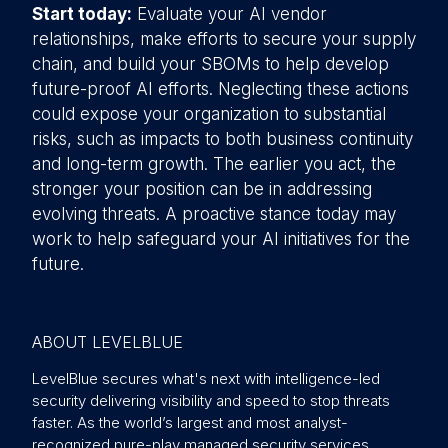
Start today:
Evaluate your AI vendor
relationships, make efforts to secure your supply
chain, and build your SBOMs to help develop
future-proof AI efforts. Neglecting these actions
could expose your organization to substantial
risks, such as impacts to both business continuity
and long-term growth. The earlier you act, the
stronger your position can be in addressing
evolving threats. A proactive stance today may
work to help safeguard your AI initiatives for the
future.
ABOUT LEVELBLUE
LevelBlue secures what's next with intelligence-led
security delivering visibility and speed to stop threats
faster. As the world’s largest and most analyst-
recognized pure-play managed security services