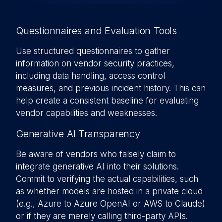
Questionnaires and Evaluation Tools
Use structured questionnaires to gather
information on vendor security practices,
including data handling, access control
measures, and previous incident history. This can
help create a consistent baseline for evaluating
vendor capabilities and weaknesses.
Generative AI Transparency
Be aware of vendors who falsely claim to
integrate generative AI into their solutions.
Commit to verifying the actual capabilities, such
as whether models are hosted in a private cloud
(e.g., Azure to Azure OpenAI or AWS to Claude)
or if they are merely calling third-party APIs.