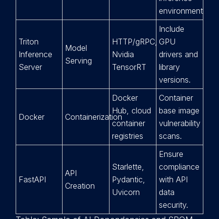
environment.
Include
Triton
HTTP/gRPC,
GPU
Model
Inference
Nvidia
drivers and
Serving
Server
TensorRT
library
versions.
Docker
Container
Hub, cloud
base image
Docker
Containerization
container
vulnerability
registries
scans.
Ensure
Starlette,
compliance
API
FastAPI
Pydantic,
with API
Creation
Uvicorn
data
security.