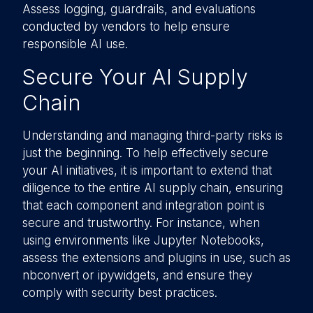
Assess logging, guardrails, and evaluations
conducted by vendors to help ensure
responsible AI use.
Secure Your AI Supply
Chain
Understanding and managing third-party risks is
just the beginning. To help effectively secure
your AI initiatives, it is important to extend that
diligence to the entire AI supply chain, ensuring
that each component and integration point is
secure and trustworthy. For instance, when
using environments like Jupyter Notebooks,
assess the extensions and plugins in use, such as
nbconvert or ipywidgets, and ensure they
comply with security best practices.