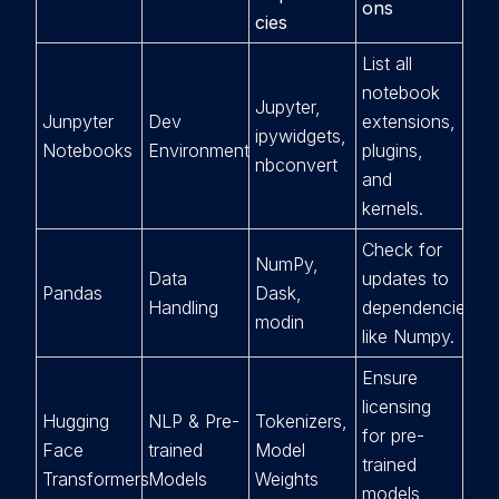
ons
cies
List all
notebook
Jupyter,
Junpyter
Dev
extensions,
ipywidgets,
Notebooks
Environment
plugins,
nbconvert
and
kernels.
Check for
NumPy,
Data
updates to
Pandas
Dask,
Handling
dependencies
modin
like Numpy.
Ensure
licensing
Hugging
NLP & Pre-
Tokenizers,
for pre-
Face
trained
Model
trained
Transformers
Models
Weights
models