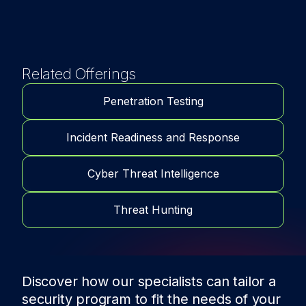
Related Offerings
Penetration Testing
Incident Readiness and Response
Cyber Threat Intelligence
Threat Hunting
Discover how our specialists can tailor a
security program to fit the needs of
your