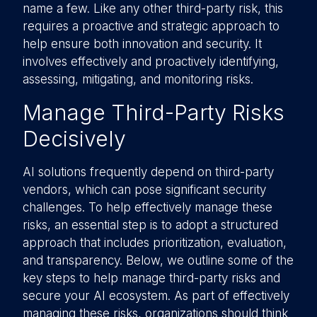
name a few. Like any other third-party risk, this
requires a proactive and strategic approach to
help ensure both innovation and security. It
involves effectively and proactively identifying,
assessing, mitigating, and monitoring risks.
Manage Third-Party Risks
Decisively
AI solutions frequently depend on third-party
vendors, which can pose significant security
challenges. To help effectively manage these
risks, an essential step is to adopt a structured
approach that includes prioritization, evaluation,
and transparency. Below, we outline some of the
key steps to help manage third-party risks and
secure your AI ecosystem. As part of effectively
managing these risks, organizations should think