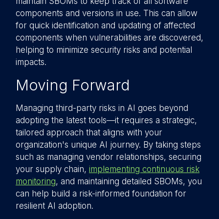
maintain SBOMs to keep track of all software
components and versions in use. This can allow
for quick identification and updating of affected
components when vulnerabilities are discovered,
helping to minimize security risks and potential
impacts.
Moving Forward
Managing third-party risks in AI goes beyond
adopting the latest tools—it requires a strategic,
tailored approach that aligns with your
organization's unique AI journey. By taking steps
such as managing vendor relationships, securing
your supply chain,
implementing continuous risk
monitoring
, and maintaining detailed SBOMs, you
can help build a risk-informed foundation for
resilient AI adoption.