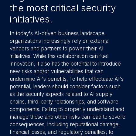
the most critical security
initiatives.
In today's AI-driven business landscape,
organizations increasingly rely on external
vendors and partners to power their AI
initiatives. While this collaboration can fuel
innovation, it also has the potential to introduce
new risks and/or vulnerabilities that can
undermine AI's benefits. To help effectuate AI's
potential, leaders should consider factors such
as the security aspects related to AI supply
chains, third-party relationships, and software
components. Failing to properly understand and
manage these and other risks can lead to severe
consequences, including reputational damage,
financial losses, and regulatory penalties, to