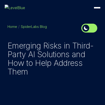
Home
SpiderLabs Blog
Emerging Risks in Third-
Party AI Solutions and
How to Help Address
Them