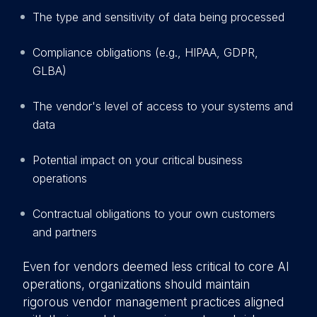
The type and sensitivity of data being processed
Compliance obligations (e.g., HIPAA, GDPR,
GLBA)
The vendor's level of access to your systems and
data
Potential impact on your critical business
operations
Contractual obligations to your own customers
and partners
Even for vendors deemed less critical to core AI
operations, organizations should maintain
rigorous vendor management practices aligned