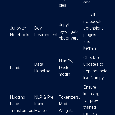
ons
cies
List all
notebook
Jupyter,
Junpyter
Dev
extensions,
ipywidgets,
Notebooks
Environment
plugins,
nbconvert
and
kernels.
Check for
NumPy,
Data
updates to
Pandas
Dask,
Handling
dependencies
modin
like Numpy.
Ensure
licensing
Hugging
NLP & Pre-
Tokenizers,
for pre-
Face
trained
Model
trained
Transformers
Models
Weights
models