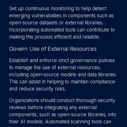
Set up continuous monitoring to help detect
emerging vulnerabilities in components such as
open-source datasets or external libraries.
Incorporating automated tools can contribute to
making this process efficient and reliable.
Govern Use of External Resources
Establish and enforce strict governance policies
to manage the use of external resources,
including open-source models and data libraries.
This can assist in helping to maintain compliance
and reduce security risks.
Organizations should conduct thorough security
reviews before integrating any external
components, such as open-source libraries, into
their AI models. Automated scanning tools can