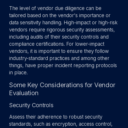
The level of vendor due diligence can be
tailored based on the vendor's importance or
data sensitivity handling. High-impact or high-risk
vendors require rigorous security assessments,
including audits of their security controls and
compliance certifications. For lower-impact
vendors, it is important to ensure they follow
industry-standard practices and among other
things, have proper incident reporting protocols
in place.
Some Key Considerations for Vendor
Evaluation
Security Controls
Assess their adherence to robust security
standards, such as encryption, access control,