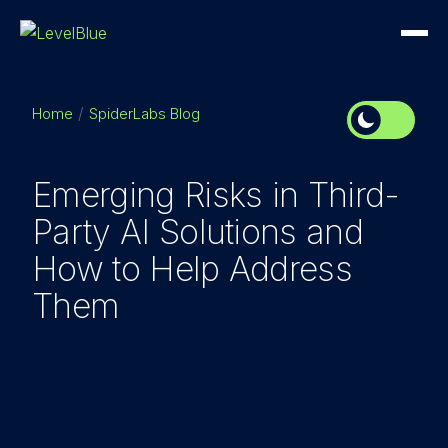
Home
SpiderLabs Blog
Emerging Risks in Third-
Party AI Solutions and
How to Help Address
Them