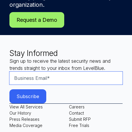
organization.
Request a Demo
Stay Informed
Sign up to receive the latest security news and
trends straight to your inbox from LevelBlue.
View All Services
Careers
Our History
Contact
Press Releases
Submit RFP
Media Coverage
Free Trials