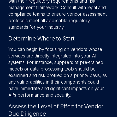
with their regulatory requirements and risk
management framework. Consult with legal and
compliance teams to ensure vendor assessment
protocols meet all applicable regulatory
standards for your industry.
Determine Where to Start
You can begin by focusing on vendors whose
services are directly integrated into your AI
systems. For instance, suppliers of pre-trained
models or data-processing tools should be
examined and risk profiled on a priority basis, as
any vulnerabilities in their components could
have immediate and significant impacts on your
AI's performance and security.
Assess the Level of Effort for Vendor
Due Diligence