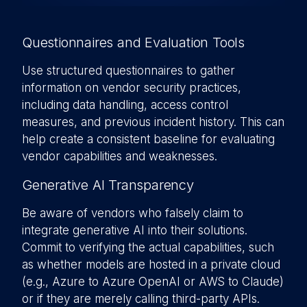
Questionnaires and Evaluation Tools
Use structured questionnaires to gather
information on vendor security practices,
including data handling, access control
measures, and previous incident history. This can
help create a consistent baseline for evaluating
vendor capabilities and weaknesses.
Generative AI Transparency
Be aware of vendors who falsely claim to
integrate generative AI into their solutions.
Commit to verifying the actual capabilities, such
as whether models are hosted in a private cloud
(e.g., Azure to Azure OpenAI or AWS to Claude)
or if they are merely calling third-party APIs.