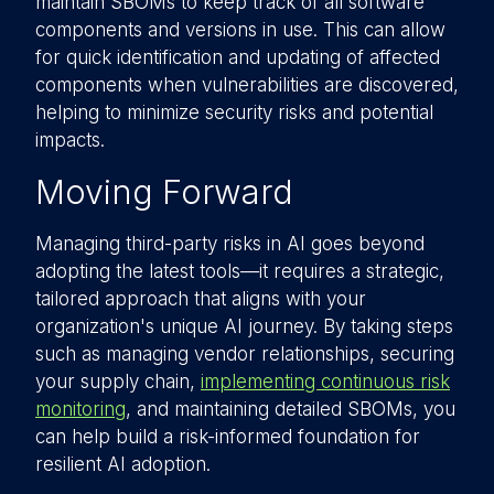
maintain SBOMs to keep track of all software
components and versions in use. This can allow
for quick identification and updating of affected
components when vulnerabilities are discovered,
helping to minimize security risks and potential
impacts.
Moving Forward
Managing third-party risks in AI goes beyond
adopting the latest tools—it requires a strategic,
tailored approach that aligns with your
organization's unique AI journey. By taking steps
such as managing vendor relationships, securing
your supply chain,
implementing continuous risk
monitoring
, and maintaining detailed SBOMs, you
can help build a risk-informed foundation for
resilient AI adoption.