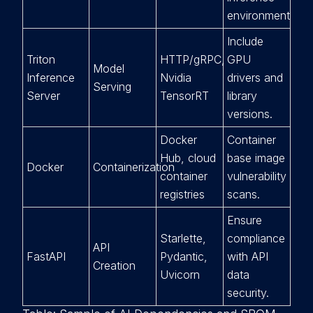
environment.
Include
Triton
HTTP/gRPC,
GPU
Model
Inference
Nvidia
drivers and
Serving
Server
TensorRT
library
versions.
Docker
Container
Hub, cloud
base image
Docker
Containerization
container
vulnerability
registries
scans.
Ensure
Starlette,
compliance
API
FastAPI
Pydantic,
with API
Creation
Uvicorn
data
security.