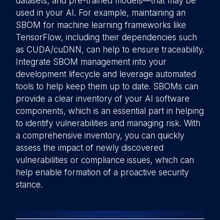
datasets, and pre-trained models—that may be
used in your AI. For example, maintaining an
SBOM for machine learning frameworks like
TensorFlow, including their dependencies such
as CUDA/cuDNN, can help to ensure traceability.
Integrate SBOM management into your
development lifecycle and leverage automated
tools to help keep them up to date. SBOMs can
provide a clear inventory of your AI software
components, which is an essential part in helping
to identify vulnerabilities and managing risk. With
a comprehensive inventory, you can quickly
assess the impact of newly discovered
vulnerabilities or compliance issues, which can
help enable formation of a proactive security
stance.