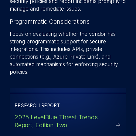
security policies and report incidents promptly to
manage and remediate issues.
Programmatic Considerations
Focus on evaluating whether the vendor has
strong programmatic support for secure
integrations. This includes APIs, private
connections (e.g., Azure Private Link), and
automated mechanisms for enforcing security
policies.
RESEARCH REPORT
2025 LevelBlue Threat Trends
Report, Edition Two