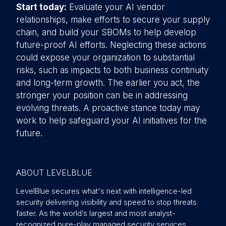
Start today:
Evaluate your AI vendor
relationships, make efforts to secure your supply
chain, and build your SBOMs to help develop
future-proof AI efforts. Neglecting these actions
could expose your organization to substantial
risks, such as impacts to both business continuity
and long-term growth. The earlier you act, the
stronger your position can be in addressing
evolving threats. A proactive stance today may
work to help safeguard your AI initiatives for the
future.
ABOUT LEVELBLUE
LevelBlue secures what's next with intelligence-led
security delivering visibility and speed to stop threats
faster. As the world’s largest and most analyst-
recognized pure-play managed security services