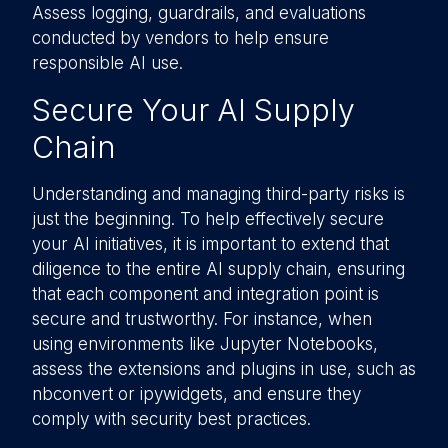
Assess logging, guardrails, and evaluations
conducted by vendors to help ensure
responsible AI use.
Secure Your AI Supply
Chain
Understanding and managing third-party risks is
just the beginning. To help effectively secure
your AI initiatives, it is important to extend that
diligence to the entire AI supply chain, ensuring
that each component and integration point is
secure and trustworthy. For instance, when
using environments like Jupyter Notebooks,
assess the extensions and plugins in use, such as
nbconvert or ipywidgets, and ensure they
comply with security best practices.