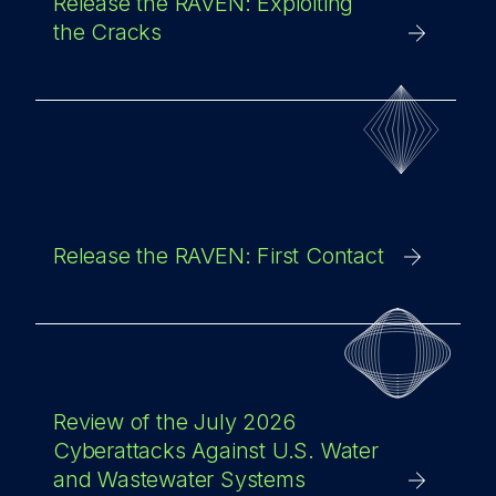
Release the RAVEN: Exploiting
the Cracks
Release the RAVEN: First Contact
Review of the July 2026
Cyberattacks Against U.S. Water
and Wastewater Systems