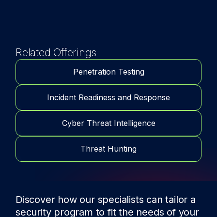
Related Offerings
Penetration Testing
Incident Readiness and Response
Cyber Threat Intelligence
Threat Hunting
Discover how our specialists can tailor a
security program to fit the needs of
your