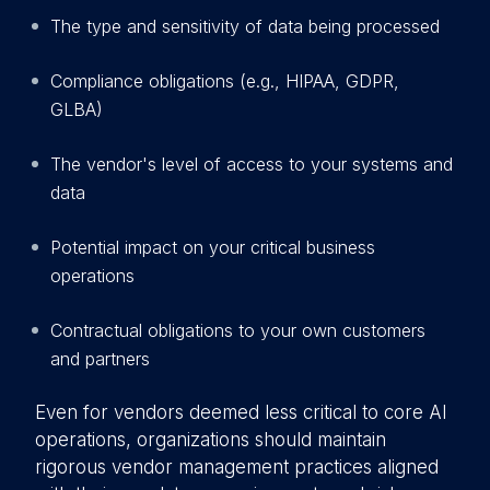
The type and sensitivity of data being processed
Compliance obligations (e.g., HIPAA, GDPR,
GLBA)
The vendor's level of access to your systems and
data
Potential impact on your critical business
operations
Contractual obligations to your own customers
and partners
Even for vendors deemed less critical to core AI
operations, organizations should maintain
rigorous vendor management practices aligned