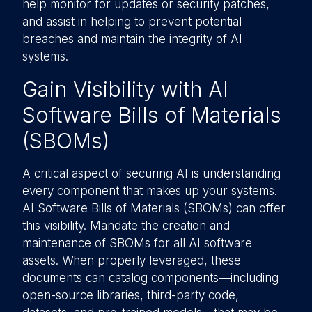
help monitor for updates or security patches,
and assist in helping to prevent potential
breaches and maintain the integrity of AI
systems.
Gain Visibility with AI
Software Bills of Materials
(SBOMs)
A critical aspect of securing AI is understanding
every component that makes up your systems.
AI Software Bills of Materials (SBOMs) can offer
this visibility. Mandate the creation and
maintenance of SBOMs for all AI software
assets. When properly leveraged, these
documents can catalog components—including
open-source libraries, third-party code,