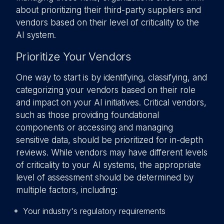
about prioritizing their third-party suppliers and
vendors based on their level of criticality to the
AI system.
Prioritize Your Vendors
One way to start is by identifying, classifying, and
categorizing your vendors based on their role
and impact on your AI initiatives. Critical vendors,
such as those providing foundational
components or accessing and managing
sensitive data, should be prioritized for in-depth
reviews. While vendors may have different levels
of criticality to your AI systems, the appropriate
level of assessment should be determined by
multiple factors, including:
Your industry's regulatory requirements