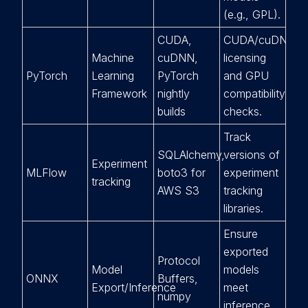
(e.g., GPL).
CUDA,
CUDA/cuDNN
Machine
cuDNN,
licensing
PyTorch
Learning
PyTorch
and GPU
Framework
nightly
compatibility
builds
checks.
Track
SQLAlchemy,
versions of
Experiment
MLFlow
boto3 for
experiment
tracking
AWS S3
tracking
libraries.
Ensure
exported
Protocol
Model
models
ONNX
Buffers,
Export/Inference
meet
numpy
inference