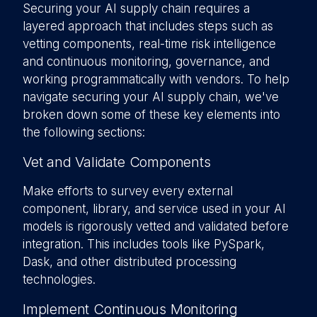
Securing your AI supply chain requires a
layered approach that includes steps such as
vetting components, real-time risk intelligence
and continuous monitoring, governance, and
working programmatically with vendors. To help
navigate securing your AI supply chain, we've
broken down some of these key elements into
the following sections:
Vet and Validate Components
Make efforts to survey every external
component, library, and service used in your AI
models is rigorously vetted and validated before
integration. This includes tools like PySpark,
Dask, and other distributed processing
technologies.
Implement Continuous Monitoring