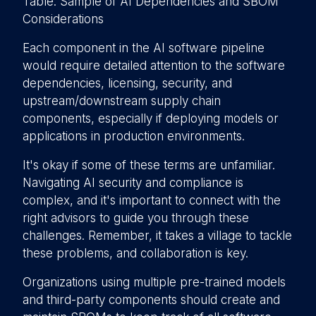
Table: Sample of AI Dependencies and SBOM
Considerations
Each component in the AI software pipeline
would require detailed attention to the software
dependencies, licensing, security, and
upstream/downstream supply chain
components, especially if deploying models or
applications in production environments.
It's okay if some of these terms are unfamiliar.
Navigating AI security and compliance is
complex, and it's important to connect with the
right advisors to guide you through these
challenges. Remember, it takes a village to tackle
these problems, and collaboration is key.
Organizations using multiple pre-trained models
and third-party components should create and