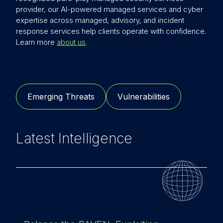
provider, our AI-powered managed services and cyber
expertise across managed, advisory, and incident
response services help clients operate with confidence.
Learn more
about us
.
Emerging Threats
Vulnerabilities
Latest Intelligence