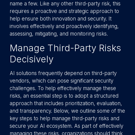
name a few. Like any other third-party risk, this
requires a proactive and strategic approach to
help ensure both innovation and security. It
involves effectively and proactively identifying,
assessing, mitigating, and monitoring risks.
Manage Third-Party Risks
Decisively
AI solutions frequently depend on third-party
vendors, which can pose significant security
challenges. To help effectively manage these
risks, an essential step is to adopt a structured
approach that includes prioritization, evaluation,
and transparency. Below, we outline some of the
key steps to help manage third-party risks and
secure your AI ecosystem. As part of effectively
managing these risks, organizations should think