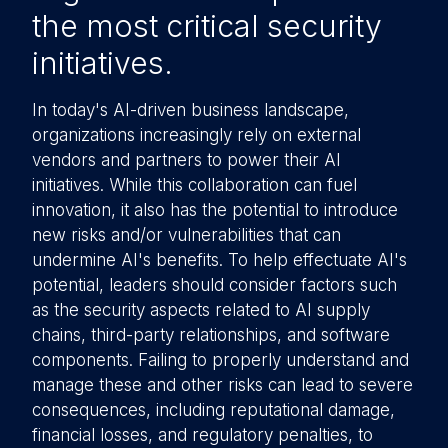
the most critical security
initiatives.
In today's AI-driven business landscape,
organizations increasingly rely on external
vendors and partners to power their AI
initiatives. While this collaboration can fuel
innovation, it also has the potential to introduce
new risks and/or vulnerabilities that can
undermine AI's benefits. To help effectuate AI's
potential, leaders should consider factors such
as the security aspects related to AI supply
chains, third-party relationships, and software
components. Failing to properly understand and
manage these and other risks can lead to severe
consequences, including reputational damage,
financial losses, and regulatory penalties, to