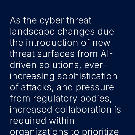
As the cyber threat
landscape changes due
the introduction of new
threat surfaces from AI-
driven solutions, ever-
increasing sophistication
of attacks, and pressure
from regulatory bodies,
increased collaboration is
required within
organizations to prioritize