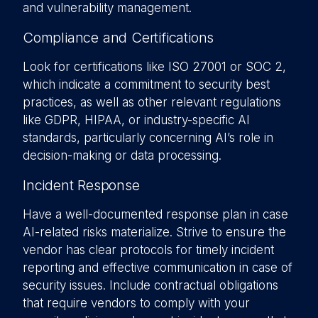
and vulnerability management.
Compliance and Certifications
Look for certifications like ISO 27001 or SOC 2,
which indicate a commitment to security best
practices, as well as other relevant regulations
like GDPR, HIPAA, or industry-specific AI
standards, particularly concerning AI’s role in
decision-making or data processing.
Incident Response
Have a well-documented response plan in case
AI-related risks materialize. Strive to ensure the
vendor has clear protocols for timely incident
reporting and effective communication in case of
security issues. Include contractual obligations
that require vendors to comply with your