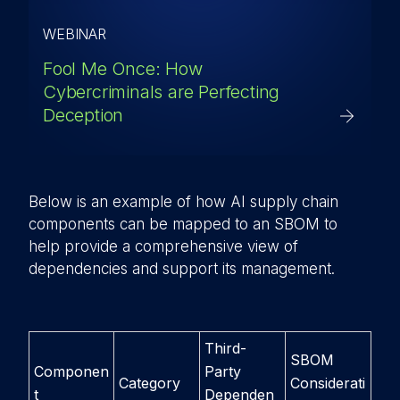
WEBINAR
Fool Me Once: How
Cybercriminals are Perfecting
Deception
Below is an example of how AI supply chain
components can be mapped to an SBOM to
help provide a comprehensive view of
dependencies and support its management.
Third-
SBOM
Componen
Party
Category
Considerati
t
Dependen