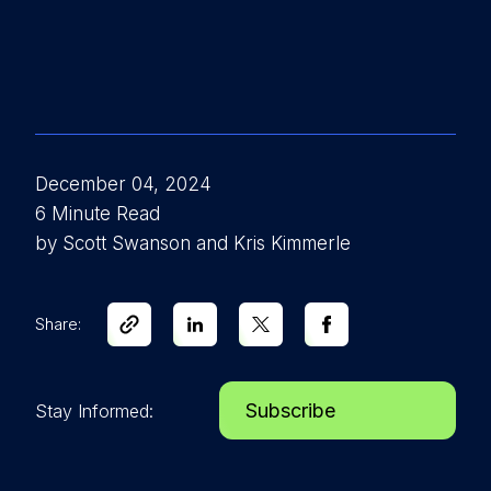
December 04, 2024
6 Minute Read
by Scott Swanson and Kris Kimmerle
Share:
Subscribe
Stay Informed: