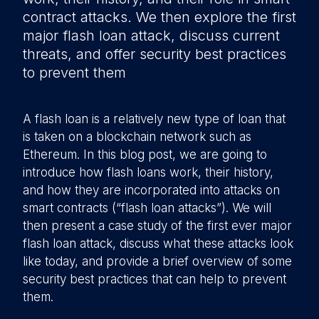
contract attacks. We then explore the first
major flash loan attack, discuss current
threats, and offer security best practices
to prevent them
A flash loan is a relatively new type of loan that
is taken on a blockchain network such as
Ethereum. In this blog post, we are going to
introduce how flash loans work, their history,
and how they are incorporated into attacks on
smart contracts (“flash loan attacks”). We will
then present a case study of the first ever major
flash loan attack, discuss what these attacks look
like today, and provide a brief overview of some
security best practices that can help to prevent
them.