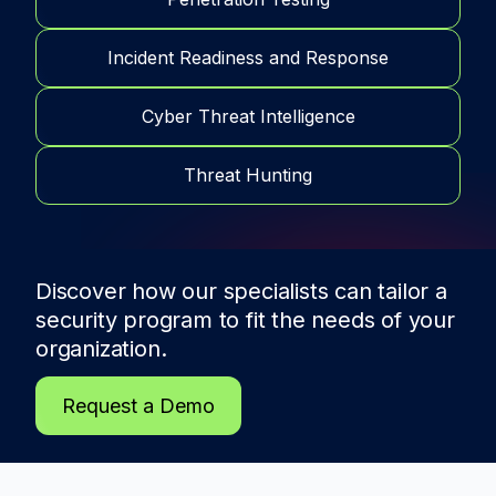
Incident Readiness and Response
Cyber Threat Intelligence
Threat Hunting
Discover how our specialists can tailor a
security program to fit the needs of
your
organization.
Request a Demo