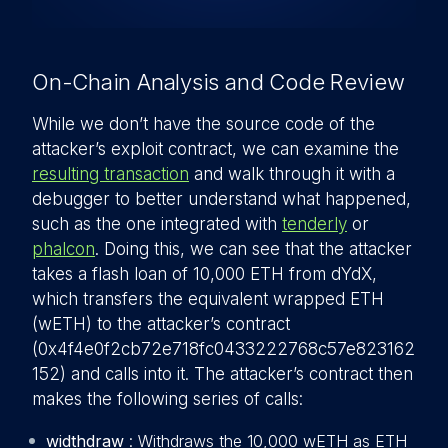
On-Chain Analysis and Code Review
While we don’t have the source code of the
attacker’s exploit contract, we can examine the
resulting transaction
and walk through it with a
debugger to better understand what happened,
such as the one integrated with
tenderly
or
phalcon
. Doing this, we can see that the attacker
takes a flash loan of 10,000 ETH from dYdX,
which transfers the equivalent wrapped ETH
(wETH) to the attacker’s contract
(0x4f4e0f2cb72e718fc0433222768c57e823162
152) and calls into it. The attacker’s contract then
makes the following series of calls:
widthdraw
: Withdraws the 10,000 wETH as ETH