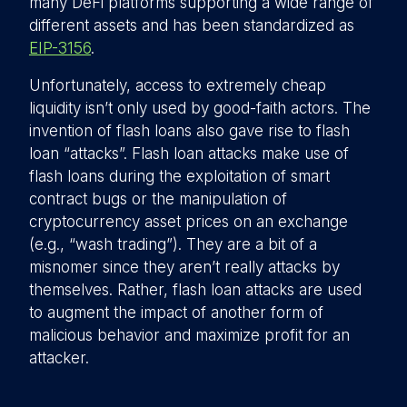
many DeFi platforms supporting a wide range of
different assets and has been standardized as
EIP-3156
.
Unfortunately, access to extremely cheap
liquidity isn’t only used by good-faith actors. The
invention of flash loans also gave rise to flash
loan “attacks”. Flash loan attacks make use of
flash loans during the exploitation of smart
contract bugs or the manipulation of
cryptocurrency asset prices on an exchange
(e.g., “wash trading”). They are a bit of a
misnomer since they aren’t really attacks by
themselves. Rather, flash loan attacks are used
to augment the impact of another form of
malicious behavior and maximize profit for an
attacker.