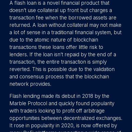
A flash loan is a novel financial product that
doesn’t use collateral up front but charges a
transaction fee when the borrowed assets are
returned. A loan without collateral may not make
a lot of sense in a traditional financial system, but
due to the atomic nature of blockchain
transactions these loans offer little risk to
lenders. If the loan isn’t repaid by the end of a
transaction, the entire transaction is simply
reverted. This is possible due to the validation
and consensus process that the blockchain
network provides.
Flash lending made its debut in 2018 by the
Marble Protocol and quickly found popularity
with traders looking to profit off arbitrage
opportunities between decentralized exchanges.
It rose in popularity in 2020, is now offered by