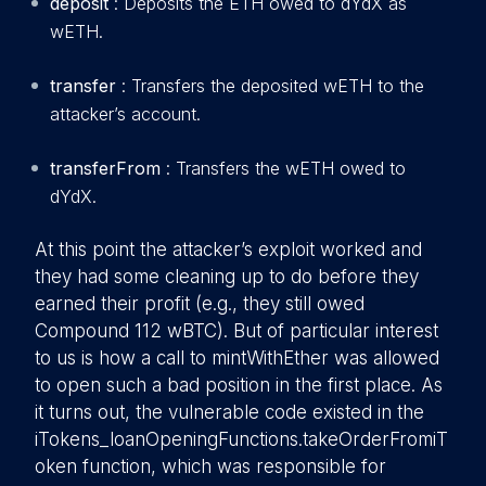
deposit
: Deposits the ETH owed to dYdX as
wETH.
transfer
: Transfers the deposited wETH to the
attacker’s account.
transferFrom
: Transfers the wETH owed to
dYdX.
At this point the attacker’s exploit worked and
they had some cleaning up to do before they
earned their profit (e.g., they still owed
Compound 112 wBTC). But of particular interest
to us is how a call to mintWithEther was allowed
to open such a bad position in the first place. As
it turns out, the vulnerable code existed in the
iTokens_loanOpeningFunctions.takeOrderFromiT
oken function, which was responsible for