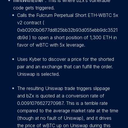
mintWithEther
: This is where bZx’s vulnerable
code gets triggered.
Calls the Fulcrum Perpetual Short ETH-WBTC 5x
v2 contract (
0xb0200b0677dd825bb32b93d055ebb9dc3521
db9d
) to open a short position of 1,300 ETH in
favor of wBTC with 5x leverage.
Uses Kyber to discover a price for the shorted
pair and an exchange that can fulfill the order.
Uniswap is selected.
The resulting Uniswap trade triggers slippage
and bZx is quoted at a conversion rate of
0.0091076627270987. This is a terrible rate
compared to the average market rate at the time
(though at no fault of Uniswap), and it drives
the price of wBTC up on Uniswap during this