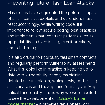
Preventing Future Flash Loan Attacks
Flash loans have augmented the potential impact
of smart contract exploits and defenders must
react accordingly. While writing code, it is
important to follow secure coding best practices
and implement smart contract patterns such as
upgradability and versioning, circuit breakers,
and rate limiting.
It is also crucial to rigorously test smart contracts
and regularly perform vulnerability assessments.
What this looks like in practice is keeping up to
date with vulnerability trends, maintaining
detailed documentation, writing tests, performing
static analysis and fuzzing, and formally verifying
critical functionality. This is why we were excited
to see the development of
Solidity’s built-in
model checker
– it provides developers with