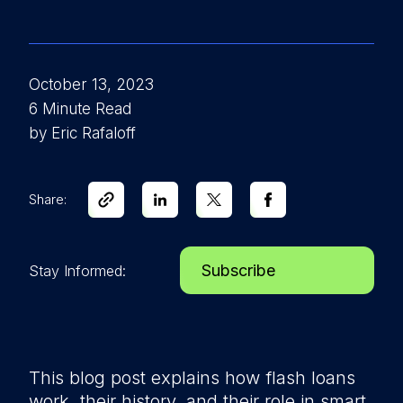
October 13, 2023
6 Minute Read
by Eric Rafaloff
Share:
Subscribe
Stay Informed:
This blog post explains how flash loans
work, their history, and their role in smart