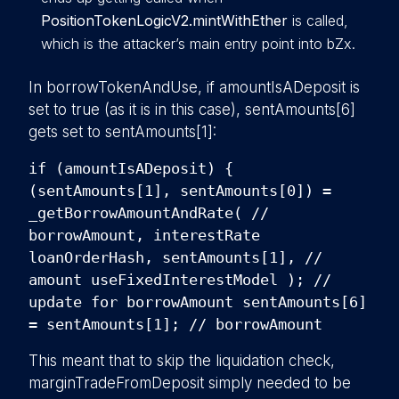
PositionTokenLogicV2.mintWithEther
is called,
which is the attacker’s main entry point into bZx.
In borrowTokenAndUse, if amountIsADeposit is
set to true (as it is in this case), sentAmounts[6]
gets set to sentAmounts[1]:
if (amountIsADeposit) {
(sentAmounts[1], sentAmounts[0]) =
_getBorrowAmountAndRate( //
borrowAmount, interestRate
loanOrderHash, sentAmounts[1], //
amount useFixedInterestModel ); //
update for borrowAmount sentAmounts[6]
= sentAmounts[1]; // borrowAmount
This meant that to skip the liquidation check,
marginTradeFromDeposit simply needed to be