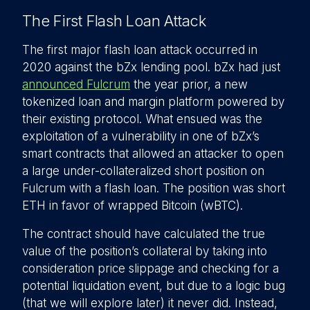
The First Flash Loan Attack
The first major flash loan attack occurred in
2020 against the bZx lending pool. bZx had just
announced Fulcrum
the year prior, a new
tokenized loan and margin platform powered by
their existing protocol. What ensued was the
exploitation of a vulnerability in one of bZx’s
smart contracts that allowed an attacker to open
a large under-collateralized short position on
Fulcrum with a flash loan. The position was short
ETH in favor of wrapped Bitcoin (wBTC).
The contract should have calculated the true
value of the position’s collateral by taking into
consideration price slippage and checking for a
potential liquidation event, but due to a logic bug
(that we will explore later) it never did. Instead,