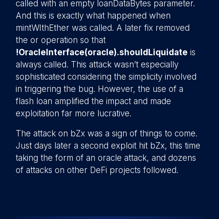
called with an empty loanDataBytes parameter.
And this is exactly what happened when
mintWIthEther was called. A later fix removed
the or operation so that
!OracleInterface(oracle).shouldLiquidate
is
always called. This attack wasn’t especially
sophisticated considering the simplicity involved
in triggering the bug. However, the use of a
flash loan amplified the impact and made
exploitation far more lucrative.
The attack on bZx was a sign of things to come.
Just days later a second exploit hit bZx, this time
taking the form of an oracle attack, and dozens
of attacks on other DeFi projects followed.