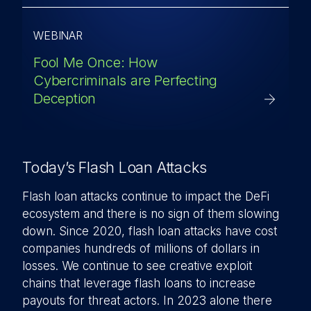
WEBINAR
Fool Me Once: How
Cybercriminals are Perfecting
Deception
Today’s Flash Loan Attacks
Flash loan attacks continue to impact the DeFi
ecosystem and there is no sign of them slowing
down. Since 2020, flash loan attacks have cost
companies hundreds of millions of dollars in
losses. We continue to see creative exploit
chains that leverage flash loans to increase
payouts for threat actors. In 2023 alone there