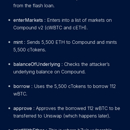
from the flash loan.
enterMarkets
: Enters into a list of markets on
Compound v2 (cWBTC and cETH).
mint
: Sends 5,500 ETH to Compound and mints
5,500 cTokens.
balanceOfUnderlying
: Checks the attacker’s
underlying balance on Compound.
borrow
: Uses the 5,500 cTokens to borrow 112
wBTC.
approve
: Approves the borrowed 112 wBTC to be
transferred to Uniswap (which happens later).