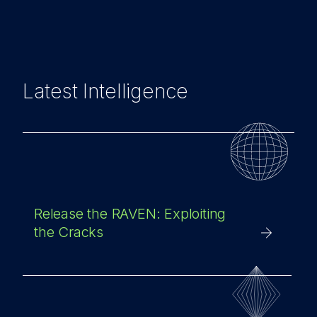
Latest Intelligence
Release the RAVEN: Exploiting
the Cracks