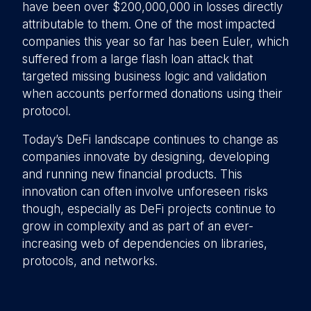
have been over $200,000,000 in losses directly
attributable to them. One of the most impacted
companies this year so far has been Euler, which
suffered from a large flash loan attack that
targeted missing business logic and validation
when accounts performed donations using their
protocol.
Today’s DeFi landscape continues to change as
companies innovate by designing, developing
and running new financial products. This
innovation can often involve unforeseen risks
though, especially as DeFi projects continue to
grow in complexity and as part of an ever-
increasing web of dependencies on libraries,
protocols, and networks.