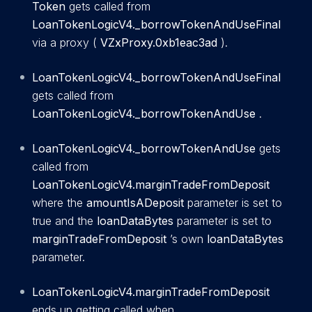
Token
gets called from
LoanTokenLogicV4._borrowTokenAndUseFinal
via a proxy (
VZxProxy.0xb1eac3ad
).
LoanTokenLogicV4._borrowTokenAndUseFinal
gets called from
LoanTokenLogicV4._borrowTokenAndUse
.
LoanTokenLogicV4._borrowTokenAndUse
gets
called from
LoanTokenLogicV4.marginTradeFromDeposit
where the
amountIsADeposit
parameter is set to
true and the
loanDataBytes
parameter is set to
marginTradeFromDeposit
’s own
loanDataBytes
parameter.
LoanTokenLogicV4.marginTradeFromDeposit
ends up getting called when