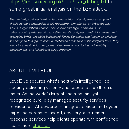
https://lev.liv.nev.org.uk/pub/bzx_debug.txt
for
some great initial analysis on the bZx attack.
The content provided herein is for general informational purposes only and
should not be construed as legal, regulatory, compliance, or cybersecurity
advice. Organizations should consult their own legal, compliance, or
cybersecurity professionals regarding specific obligations and risk management
strategies. While LevelBlue’s Managed Threat Detection and Response solutions
are designed to support threat detection and response at the endpoint level, they
are not a substitute for comprehensive network monitoring, vulnerability
management, or a full cybersecurity program.
ABOUT LEVELBLUE
LevelBlue secures what's next with intelligence-led
security delivering visibility and speed to stop threats
faster. As the world’s largest and most analyst-
recognized pure-play managed security services
provider, our AI-powered managed services and cyber
expertise across managed, advisory, and incident
response services help clients operate with confidence.
Learn more
about us
.