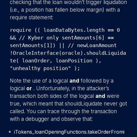
checking that the loan wouldn’t trigger liquidation
(i.e., a position has fallen below margin) with a
require statement:
require (( loanDataBytes.length == 0
&& // Kyber only sentAmounts[6] ==
sentAmounts[1]) || // newLoanAmount
!OracleInterface(oracle).shouldLiquida
te( loanOrder, loanPosition ),
"unhealthy position" );
Note the use of a logical
and
followed by a
logical
or
. Unfortunately, in the attacker’s
transaction both sides of the logical
and
were
true, which meant that shouldLiquidate never got
called. You can trace through the transaction
with a debugger and observe that:
iTokens_loanOpeningFunctions.takeOrderFromi