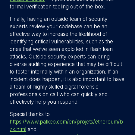
formal verification tooling out of the box.
Finally, having an outside team of security
experts review your codebase can be an
effective way to increase the likelihood of
identifying critical vulnerabilities, such as the
ones that we’ve seen exploited in flash loan
attacks. Outside security experts can bring
diverse auditing experience that may be difficult
to foster internally within an organization. If an
incident does happen, it is also important to have
a team of highly skilled digital forensic
professionals on call who can quickly and
effectively help you respond.
Special thanks to
https://www.palkeo.com/en/projets/ethereum/b
zx.html
and