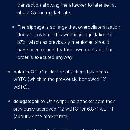
transaction allowing the attacker to later sell at
about 3x the market rate.
The slippage is so large that overcollateralization
doesn’t cover it. This will trigger liquidation for
bZx, which as previously mentioned should
have been caught by their own contract. The
order is executed anyway.
balanceOf
: Checks the attacker’s balance of
wBTC (which is the previously borrowed 112
wBTC).
delegatecall
to Uniswap: The attacker sells their
previously approved 112 wBTC for 6,871 wETH
(about 2x the market rate).