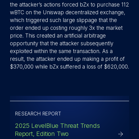
the attacker’s actions forced bZx to purchase 112
wBTC on the Uniswap decentralized exchange,
which triggered such large slippage that the
order ended up costing roughly 3x the market
price. This created an artificial arbitrage
opportunity that the attacker subsequently
exploited within the same transaction. As a
result, the attacker ended up making a profit of
$370,000 while bZx suffered a loss of $620,000.
RESEARCH REPORT
2025 LevelBlue Threat Trends
Report, Edition Two