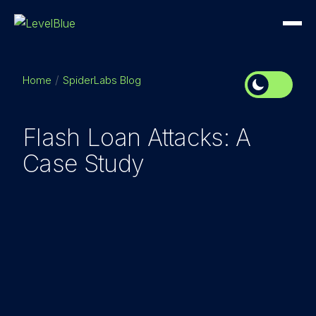
Home
SpiderLabs Blog
Flash Loan Attacks: A
Case Study