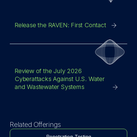
Release the RAVEN: First Contact
Review of the July 2026
Cyberattacks Against U.S. Water
and Wastewater Systems
Related Offerings
Penetration Testing