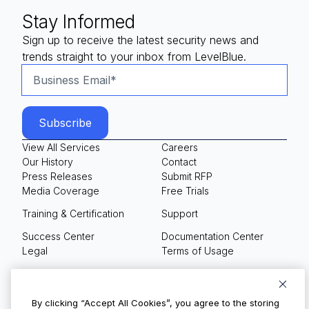
Stay Informed
Sign up to receive the latest security news and
trends straight to your inbox from LevelBlue.
View All Services
Careers
Our History
Contact
Press Releases
Submit RFP
Media Coverage
Free Trials
Training & Certification
Support
Success Center
Documentation Center
Legal
Terms of Usage
Privacy Policy
Your Privacy Choices
By clicking “Accept All Cookies”, you agree to the storing