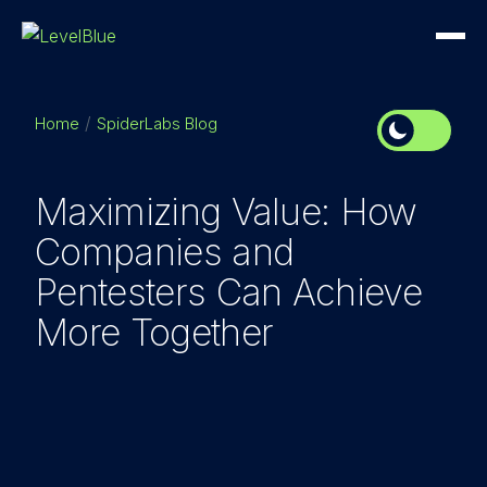
Home
SpiderLabs Blog
Maximizing Value: How
Companies and
Pentesters Can Achieve
More Together