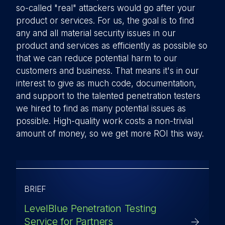
so-called "real" attackers would go after your
product or services. For us, the goal is to find
any and all material security issues in our
product and services as efficiently as possible so
that we can reduce potential harm to our
customers and business. That means it's in our
interest to give as much code, documentation,
and support to the talented penetration testers
we hired to find as many potential issues as
possible. High-quality work costs a non-trivial
amount of money, so we get more ROI this way.
BRIEF
LevelBlue Penetration Testing
Service for Partners