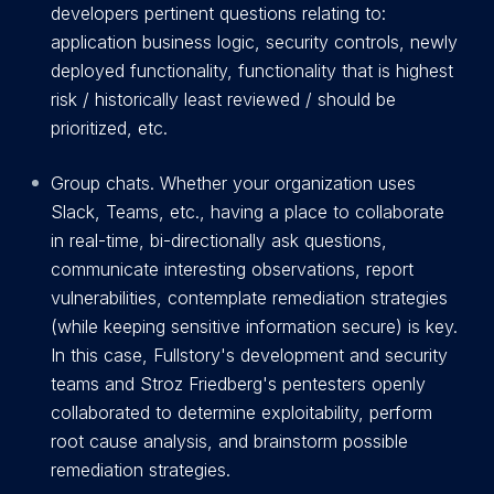
developers pertinent questions relating to:
application business logic, security controls, newly
deployed functionality, functionality that is highest
risk / historically least reviewed / should be
prioritized, etc.
Group chats. Whether your organization uses
Slack, Teams, etc., having a place to collaborate
in real-time, bi-directionally ask questions,
communicate interesting observations, report
vulnerabilities, contemplate remediation strategies
(while keeping sensitive information secure) is key.
In this case, Fullstory's development and security
teams and Stroz Friedberg's pentesters openly
collaborated to determine exploitability, perform
root cause analysis, and brainstorm possible
remediation strategies.