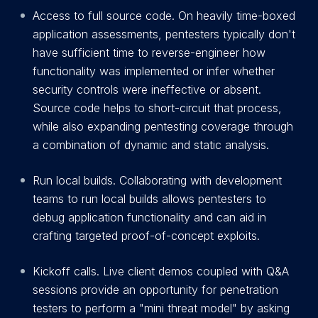
Access to full source code. On heavily time-boxed
application assessments, pentesters typically don't
have sufficient time to reverse-engineer how
functionality was implemented or infer whether
security controls were ineffective or absent.
Source code helps to short-circuit that process,
while also expanding pentesting coverage through
a combination of dynamic and static analysis.
Run local builds. Collaborating with development
teams to run local builds allows pentesters to
debug application functionality and can aid in
crafting targeted proof-of-concept exploits.
Kickoff calls. Live client demos coupled with Q&A
sessions provide an opportunity for penetration
testers to perform a "mini threat model" by asking