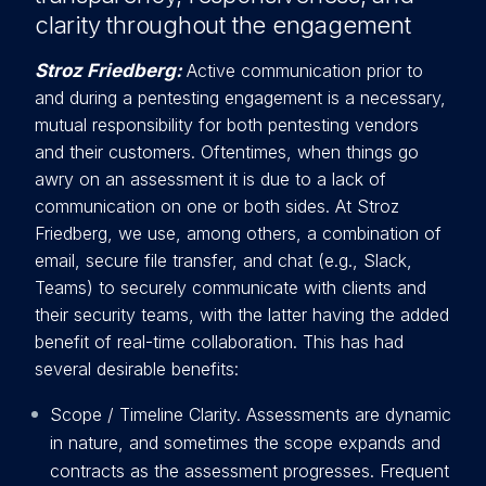
clarity throughout the engagement
Stroz Friedberg:
Active communication prior to
and during a pentesting engagement is a necessary,
mutual responsibility fo
r both pentesting vendors
and their customers. Oftentimes, when things go
awry on an assessment it is due to a lack of
communication on one or both sides. At Stroz
Friedberg, we use, among others, a combination of
email, secure file transfer, and chat (e.g., Slack,
Teams) to securely communicate with clients and
their security teams, with the latter having the added
benefit of real-time collaboration. This has had
several desirable benefits:
Scope / Timeline Clarity. Assessments are dynamic
in nature, and sometimes the scope expands and
contracts as the assessment progresses. Frequent