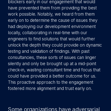
blockers early in our engagement that would
have prevented them from providing the best
work possible. Notably, we heard from them
early on to determine the cause of issues they
had deploying our development environment
locally, collaborating in real-time with our
engineers to find solutions that would further
unlock the depth they could provide on dynamic
testing and validation of findings. With past
consultancies, these sorts of issues can linger
silently and only be brought up at a mid-point
check-in, wasting consultant time and focus that
could have provided a better outcome for us.
This proactive approach to the engagement
fostered more alignment and trust early on.
Some organizations have adversarial