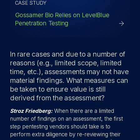
CASE STUDY
Gossamer Bio Relies on LevelBlue
Penetration Testing
In rare cases and due to a number of
reasons (e.g., limited scope, limited
time, etc.), assessments may not have
material findings. What measures can
be taken to ensure value is still
derived from the assessment?
Stroz Friedberg:
When there are a limited
number of findings on an assessment, the first
step pentesting vendors should take is to
perform extra diligence by re-reviewing their