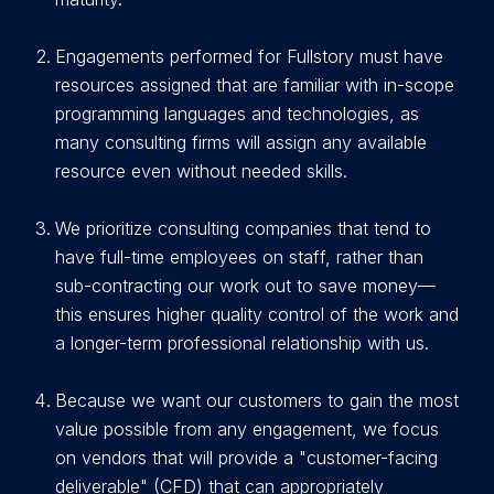
E
ngagements performed for Fullstory must have
resources assigned that are familiar with in-scope
programming languages and technologies, as
many consulting firms will assign any available
resource even without needed skills.
We prioritize consulting companies that tend to
have full-time employees on staff, rather than
sub-contracting our work out to save money—
this ensures higher quality control of the work and
a longer-term professional relationship with us.
Because we want our customers to gain the most
value possible from any engagement, we focus
on vendors that will provide a "customer-facing
deliverable" (CFD) that can appropriately