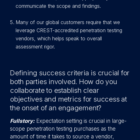
communicate the scope and findings.
Many of our global customers require that we
leverage CREST-accredited penetration testing
vendors, which helps speak to overall
assessment rigor.
Defining success criteria is crucial for
both parties involved. How do you
collaborate to establish clear
objectives and metrics for success at
the onset of an engagement?
Fullstory:
Expectation setting is crucial in large-
scope penetration testing purchases as the
amount of time it takes to source a vendor,