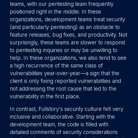
teams, with our pentesting team frequently
positioned right in the middle. In these
organizations, development teams treat security
(and particularly pentesting) as an obstacle to
feature releases, bug fixes, and productivity. Not
surprisingly, these teams are slower to respond
to pentesting inquiries or may be unwilling to
help. In these organizations, we also tend to see
a high recurrence of the same class of
vulnerabilities year-over-year—a sign that the
client is only fixing reported vulnerabilities and
not addressing the root cause that led to the
vulnerability in the first place.
In contrast, Fullstory's security culture felt very
inclusive and collaborative. Starting with the
development team, the code is filled with
detailed comments of security considerations