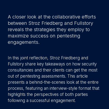
A closer look at the collaborative efforts
between Stroz Friedberg and Fullstory
reveals the strategies they employ to
maximize success on pentesting
engagements.
In this joint reflection, Stroz Friedberg and
Fullstory share key takeaways on how security
consultancies and their clients can get the most
out of pentesting assessments. This article
presents a behind-the-scenes look at the entire
process, featuring an interview-style format that
highlights the perspectives of both parties
following a successful engagement.