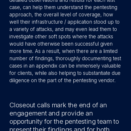
detailed observations and results for each test
case, can help them understand the pentesting
approach, the overall level of coverage, how
well their infrastructure / application stood up to
a variety of attacks, and may even lead them to
investigate other soft spots where the attacks
would have otherwise been successful given
more time. As a result, when there are a limited
number of findings, thoroughly documenting test
cases in an appendix can be immensely valuable
for clients, while also helping to substantiate due
diligence on the part of the pentesting vendor.
Closeout calls mark the end of an
engagement and provide an
opportunity for the pentesting team to
present their findings and for both