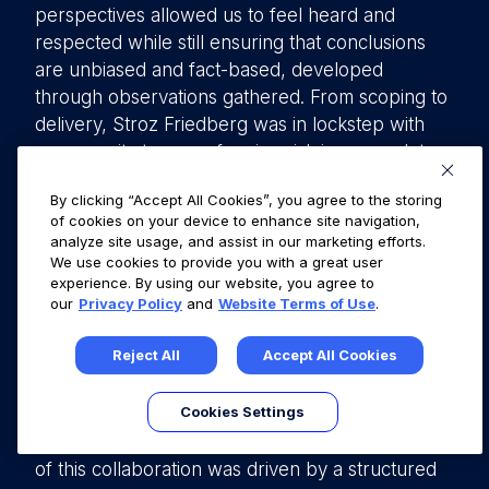
perspectives allowed us to feel heard and
respected while still ensuring that conclusions
are unbiased and fact-based, developed
through observations gathered. From scoping to
delivery, Stroz Friedberg was in lockstep with
our security team on framing risk in a complete
manner, allowing for our customers to have an
By clicking “Accept All Cookies”, you agree to the storing
accurate summary of our application security,
of cookies on your device to enhance site navigation,
while also ensuring that our company had the
analyze site usage, and assist in our marketing efforts.
utmost clarity on findings in context of our
We use cookies to provide you with a great user
experience. By using our website, you agree to
business operation and profile.
our
Privacy Policy
and
Website Terms of Use
.
In summary, this article presents the viewpoints
Reject All
Accept All Cookies
of Stroz Friedberg and Fullstory, two companies
collaborating on a pentesting engagement from
Cookies Settings
different perspectives—one as the pentesting
provider and the other as the client. The success
of this collaboration was driven by a structured