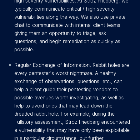
high severity vulnerabilities. At Stroz Friedberg, we
typically communicate critical / high severity
vulnerabilities along the way. We also use private
chat to communicate with internal client teams
giving them an opportunity to triage, ask
questions, and begin remediation as quickly as
possible.
Regular Exchange of Information. Rabbit holes are
every pentester's worst nightmare. A healthy
exchange of observations, questions, etc., can
help a client guide their pentesting vendors to
possible avenues worth investigating, as well as
help to avoid ones that may lead down the
dreaded rabbit hole. For example, during the
Fullstory assessment, Stroz Friedberg encountered
a vulnerability that may have only been exploitable
in a particular circumstance, but further