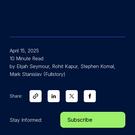
April 15, 2025
10 Minute Read
by Elijah Seymour, Rohit Kapur, Stephen Komal,
Mark Stanislav (Fullstory)
Share:
Subscribe
Stay Informed: