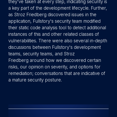
they've taken at every step, indicating security is
a key part of the development lifecycle. Further,
as Stroz Friedberg discovered issues in the
application, Fullstory's security team modified
their static code analysis tool to detect additional
instances of this and other related classes of
vulnerabilities. There were also several in-depth
discussions between Fullstory's development
teams, security teams, and Stroz
Friedberg around how we discovered certain
risks, our opinion on severity, and options for
remediation; conversations that are indicative of
a mature security posture.