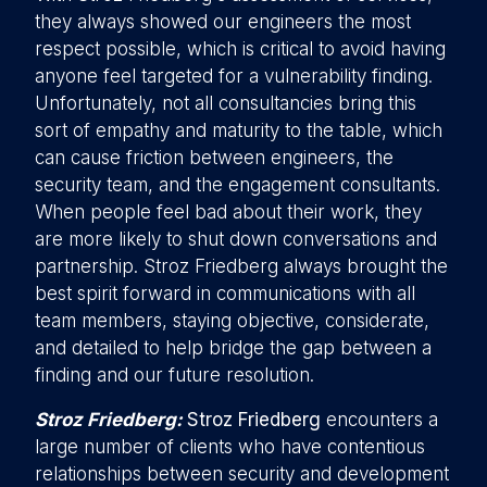
they always showed our engineers the most
respect possible, which is critical to avoid having
anyone feel targeted for a vulnerability finding.
Unfortunately, not all consultancies bring this
sort of empathy and maturity to the table, which
can cause friction between engineers, the
security team, and the engagement consultants.
When people feel bad about their work, they
are more likely to shut down conversations and
partnership. Stroz Friedberg always brought the
best spirit forward in communications with all
team members, staying objective, considerate,
and detailed to help bridge the gap between a
finding and our future resolution.
Stroz Friedberg:
Stroz Friedberg
encounters a
large number of clients who have contentious
relationships between security and development