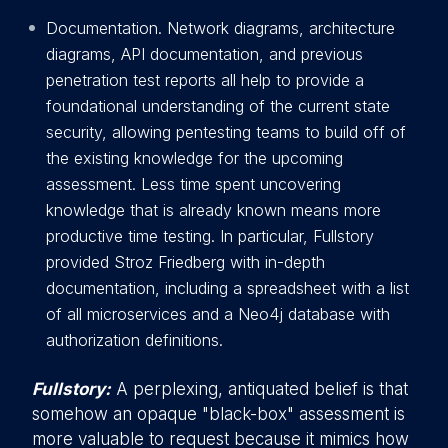
Documentation. Network diagrams, architecture
diagrams, API documentation, and previous
penetration test reports all help to provide a
foundational understanding of the current state
security, allowing pentesting teams to build off of
the existing knowledge for the upcoming
assessment. Less time spent uncovering
knowledge that is already known means more
productive time testing. In particular, Fullstory
provided Stroz Friedberg with in-depth
documentation, including a spreadsheet with a list
of all microservices and a Neo4j database with
authorization definitions.
Fullstory:
A perplexing, antiquated belief is that
somehow an opaque "black-box" assessment is
more valuable to request because it mimics how