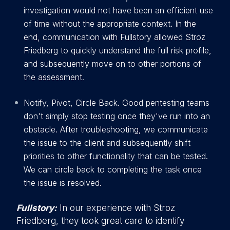
investigation would not have been an efficient use
of time without the appropriate context. In the
end, communication with Fullstory allowed Stroz
Friedberg to quickly understand the full risk profile,
and subsequently move on to other portions of
the assessment.
Notify, Pivot, Circle Back. Good pentesting teams
don't simply stop testing once they've run into an
obstacle. After troubleshooting, we communicate
the issue to the client and subsequently shift
priorities to other functionality that can be tested.
We can circle back to completing the task once
the issue is resolved.
Fullstory:
In our experience with Stroz
Friedberg, they took great care to identify