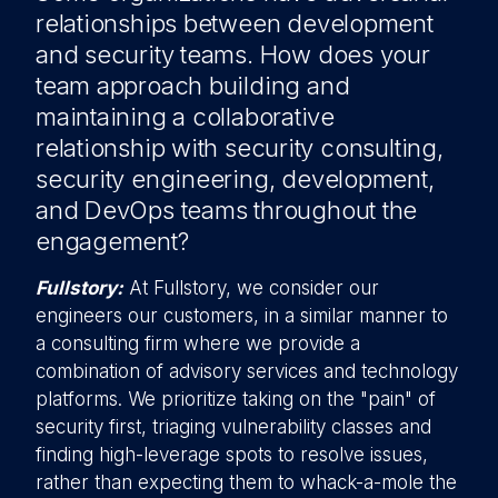
relationships between development
and security teams. How does your
team approach building and
maintaining a collaborative
relationship with security consulting,
security engineering, development,
and DevOps teams throughout the
engagement?
Fullstory:
At Fullstory, we consider our
engineers our customers, in a similar manner to
a consulting firm where we provide a
combination of advisory services and technology
platforms. We prioritize taking on the "pain" of
security first, triaging vulnerability classes and
finding high-leverage spots to resolve issues,
rather than expecting them to whack-a-mole the