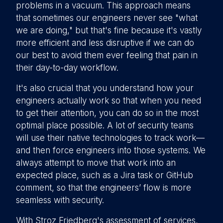
problems in a vacuum. This approach means
that sometimes our engineers never see "what
we are doing," but that's fine because it's vastly
more efficient and less disruptive if we can do
our best to avoid them ever feeling that pain in
their day-to-day workflow.
It's also crucial that you understand how your
engineers actually work so that when you need
to get their attention, you can do so in the most
optimal place possible. A lot of security teams
will use their native technologies to track work—
and then force engineers into those systems. We
always attempt to move that work into an
expected place, such as a Jira task or GitHub
comment, so that the engineers’ flow is more
seamless with security.
With Stroz Friedberg's assessment of services,