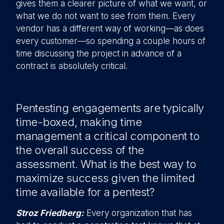
gives them a clearer picture of what we want, or
what we do not want to see from them. Every
vendor has a different way of working—as does
every customer—so spending a couple hours of
time discussing the project in advance of a
contract is absolutely critical.
Pentesting engagements are typically
time-boxed, making time
management a critical component to
the overall success of the
assessment. What is the best way to
maximize success given the limited
time available for a pentest?
Stroz Friedberg:
Every organization that has