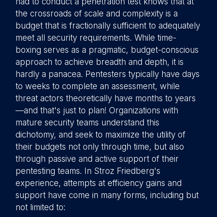
had to conduct a penetration test knows that at
the crossroads of scale and complexity is a
budget that is fractionally sufficient to adequately
meet all security requirements. While time-
boxing serves as a pragmatic, budget-conscious
approach to achieve breadth and depth, it is
hardly a panacea. Pentesters typically have days
to weeks to complete an assessment, while
threat actors theoretically have months to years
—and that's just to plan! Organizations with
mature security teams understand this
dichotomy, and seek to maximize the utility of
their budgets not only through time, but also
through passive and active support of their
pentesting teams. In Stroz Friedberg's
experience, attempts at efficiency gains and
support have come in many forms, including but
not limited to: