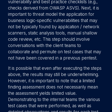
vulnerability and best practice checklists (e.g.,
checks derived from OWASP ASVS). Next, it is
important to threat model the application for
business logic-specific vulnerabilities that may
not be typically found by application / network
scanners, static analysis tools, manual shallow
code review, etc. This step should involve
conversations with the client teams to
collaborate and permute on test cases that may
not have been covered in a previous pentest.
It is possible that even after executing the steps
above, the results may still be underwhelming.
However, it is important to note that a limited
finding assessment does not necessarily mean
the assessment yields limited value.
Demonstrating to the internal teams the various
test cases that were performed, as well as