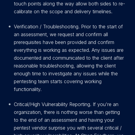
touch points along the way allow both sides to re-
calibrate on the scope and delivery timelines.
Verification / Troubleshooting. Prior to the start of
an assessment, we request and confirm all
prerequisites have been provided and confirm
everything is working as expected. Any issues are
documented and communicated to the client after
reasonable troubleshooting, allowing the client
enough time to investigate any issues while the
pentesting team starts covering working
functionality.
C
r
itical/High Vulnerability Reporting. If you're an
organization, there is nothing worse than getting
to the end of an assessment and having your
pentest vendor surprise you with several critical /