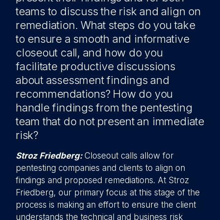
teams to discuss the risk and align on
remediation. What steps do you take
to ensure a smooth and informative
closeout call, and how do you
facilitate productive discussions
about assessment findings and
recommendations? How do you
handle findings from the pentesting
team that do not present an immediate
risk?
Stroz Friedberg:
Closeout calls allow for
pentesting companies and clients to align on
findings and proposed remediations. At Stroz
Friedberg, our primary focus at this stage of the
process is making an effort to ensure the client
understands the technical and business risk