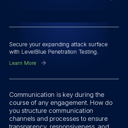
Secure your expanding attack surface
with LevelBlue Penetration Testing.
Learn More
Communication is key during the
course of any engagement. How do
you structure communication
channels and processes to ensure
transparency, responsiveness, and