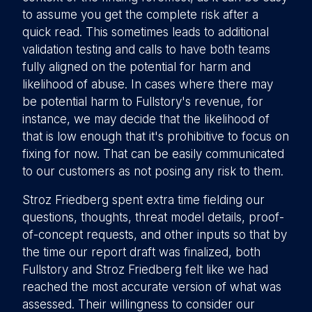
to assume you get the complete risk after a
quick read. This sometimes leads to additional
validation testing and calls to have both teams
fully aligned on the potential for harm and
likelihood of abuse. In cases where there may
be potential harm to Fullstory's revenue, for
instance, we may decide that the likelihood of
that is low enough that it's prohibitive to focus on
fixing for now. That can be easily communicated
to our customers as not posing any risk to them.
Stroz Friedberg spent extra time fielding our
questions, thoughts, threat model details, proof-
of-concept requests, and other inputs so that by
the time our report draft was finalized, both
Fullstory and Stroz Friedberg felt like we had
reached the most accurate version of what was
assessed. Their willingness to consider our