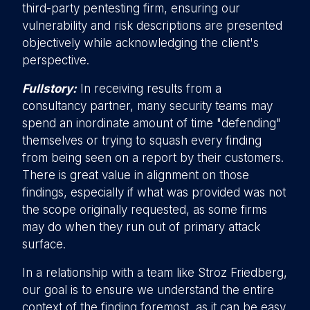
third-party pentesting firm, ensuring our
vulnerability and risk descriptions are presented
objectively while acknowledging the client's
perspective.
Fullstory:
In receiving results from a
consultancy partner, many security teams may
spend an inordinate amount of time "defending"
themselves or trying to squash every finding
from being seen on a report by their customers.
There is great value in alignment on those
findings, especially if what was provided was not
the scope originally requested, as some firms
may do when they run out of primary attack
surface.
In a relationship with a team like Stroz Friedberg,
our goal is to ensure we understand the entire
context of the finding foremost, as it can be easy