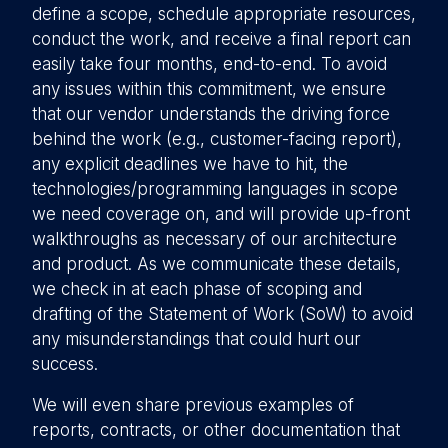
define a scope, schedule appropriate resources,
conduct the work, and receive a final report can
easily take four months, end-to-end. To avoid
any issues within this commitment, we ensure
that our vendor understands the driving force
behind the work (e.g., customer-facing report),
any explicit deadlines we have to hit, the
technologies/programming languages in scope
we need coverage on, and will provide up-front
walkthroughs as necessary of our architecture
and product. As we communicate these details,
we check in at each phase of scoping and
drafting of the Statement of Work (SoW) to avoid
any misunderstandings that could hurt our
success.
We will even share previous examples of
reports, contracts, or other documentation that