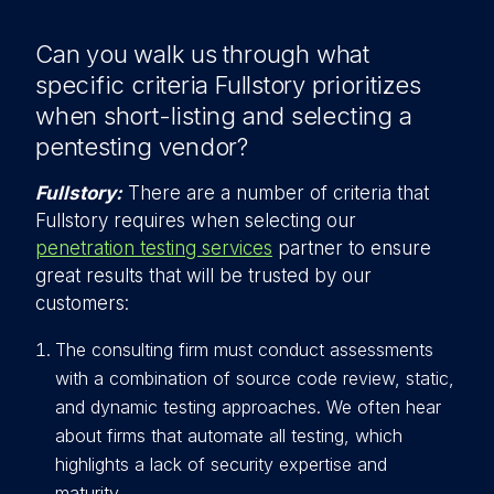
Can you walk us through what
specific criteria Fullstory prioritizes
when short-listing and selecting a
pentesting vendor?
Fullstory:
There are a number of criteria that
Fullstory requires when selecting our
penetration testing services
partner to ensure
great results that will be trusted by our
customers:
The consulting firm must conduct assessments
with a combination of source code review, static,
and dynamic testing approaches. We often hear
about firms that automate all testing, which
highlights a lack of security expertise and
maturity.