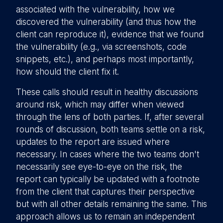
associated with the vulnerability, how we
discovered the vulnerability (and thus how the
client can reproduce it), evidence that we found
the vulnerability (e.g., via screenshots, code
snippets, etc.), and perhaps most importantly,
how should the client fix it.
These calls should result in healthy discussions
around risk, which may differ when viewed
through the lens of both parties. If, after several
rounds of discussion, both teams settle on a risk,
updates to the report are issued where
necessary. In cases where the two teams don't
necessarily see eye-to-eye on the risk, the
report can typically be updated with a footnote
from the client that captures their perspective
but with all other details remaining the same. This
approach allows us to remain an independent