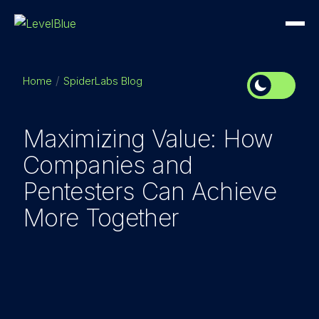
Home
SpiderLabs Blog
Maximizing Value: How
Companies and
Pentesters Can Achieve
More Together