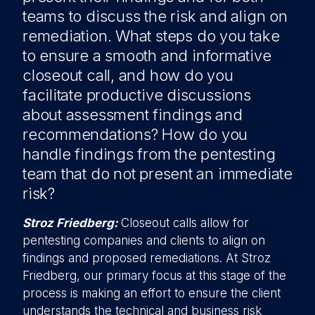
teams to discuss the risk and align on
remediation. What steps do you take
to ensure a smooth and informative
closeout call, and how do you
facilitate productive discussions
about assessment findings and
recommendations? How do you
handle findings from the pentesting
team that do not present an immediate
risk?
Stroz Friedberg:
Closeout calls allow for
pentesting companies and clients to align on
findings and proposed remediations. At Stroz
Friedberg, our primary focus at this stage of the
process is making an effort to ensure the client
understands the technical and business risk