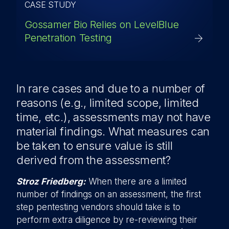
CASE STUDY
Gossamer Bio Relies on LevelBlue
Penetration Testing
In rare cases and due to a number of
reasons (e.g., limited scope, limited
time, etc.), assessments may not have
material findings. What measures can
be taken to ensure value is still
derived from the assessment?
Stroz Friedberg:
When there are a limited
number of findings on an assessment, the first
step pentesting vendors should take is to
perform extra diligence by re-reviewing their