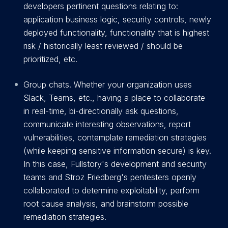
developers pertinent questions relating to:
application business logic, security controls, newly
deployed functionality, functionality that is highest
risk / historically least reviewed / should be
prioritized, etc.
Group chats. Whether your organization uses
Slack, Teams, etc., having a place to collaborate
in real-time, bi-directionally ask questions,
communicate interesting observations, report
vulnerabilities, contemplate remediation strategies
(while keeping sensitive information secure) is key.
In this case, Fullstory's development and security
teams and Stroz Friedberg's pentesters openly
collaborated to determine exploitability, perform
root cause analysis, and brainstorm possible
remediation strategies.