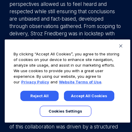
perspectives allowed us to feel heard and
respected while still ensuring that conclusions
are unbiased and fact-based, developed
through observations gathered. From scoping to
delivery, Stroz Friedberg was in lockstep with
our security team on framing risk in a complete
manner, allowing for our customers to have an
By clicking “Accept All Cookies”, you agree to the storing
accurate summary of our application security,
of cookies on your device to enhance site navigation,
while also ensuring that our company had the
analyze site usage, and assist in our marketing efforts.
utmost clarity on findings in context of our
We use cookies to provide you with a great user
experience. By using our website, you agree to
business operation and profile.
our
Privacy Policy
and
Website Terms of Use
.
In summary, this article presents the viewpoints
Reject All
Accept All Cookies
of Stroz Friedberg and Fullstory, two companies
collaborating on a pentesting engagement from
Cookies Settings
different perspectives—one as the pentesting
provider and the other as the client. The success
of this collaboration was driven by a structured