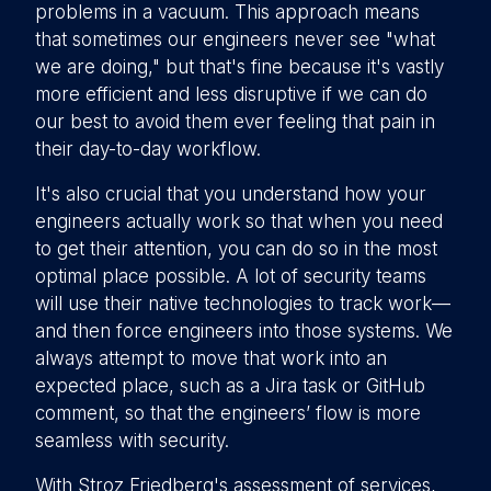
problems in a vacuum. This approach means
that sometimes our engineers never see "what
we are doing," but that's fine because it's vastly
more efficient and less disruptive if we can do
our best to avoid them ever feeling that pain in
their day-to-day workflow.
It's also crucial that you understand how your
engineers actually work so that when you need
to get their attention, you can do so in the most
optimal place possible. A lot of security teams
will use their native technologies to track work—
and then force engineers into those systems. We
always attempt to move that work into an
expected place, such as a Jira task or GitHub
comment, so that the engineers’ flow is more
seamless with security.
With Stroz Friedberg's assessment of services,