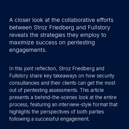
A closer look at the collaborative efforts
between Stroz Friedberg and Fullstory
reveals the strategies they employ to
maximize success on pentesting
engagements.
In this joint reflection, Stroz Friedberg and
Fullstory share key takeaways on how security
consultancies and their clients can get the most
out of pentesting assessments. This article
presents a behind-the-scenes look at the entire
process, featuring an interview-style format that
highlights the perspectives of both parties
following a successful engagement.