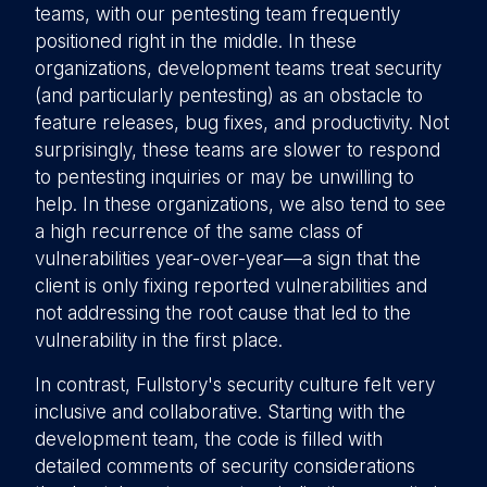
teams, with our pentesting team frequently
positioned right in the middle. In these
organizations, development teams treat security
(and particularly pentesting) as an obstacle to
feature releases, bug fixes, and productivity. Not
surprisingly, these teams are slower to respond
to pentesting inquiries or may be unwilling to
help. In these organizations, we also tend to see
a high recurrence of the same class of
vulnerabilities year-over-year—a sign that the
client is only fixing reported vulnerabilities and
not addressing the root cause that led to the
vulnerability in the first place.
In contrast, Fullstory's security culture felt very
inclusive and collaborative. Starting with the
development team, the code is filled with
detailed comments of security considerations