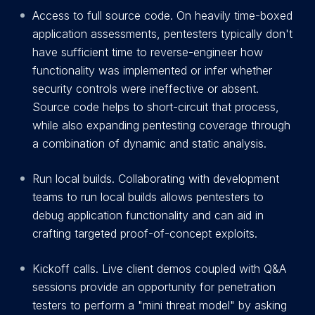
Access to full source code. On heavily time-boxed
application assessments, pentesters typically don't
have sufficient time to reverse-engineer how
functionality was implemented or infer whether
security controls were ineffective or absent.
Source code helps to short-circuit that process,
while also expanding pentesting coverage through
a combination of dynamic and static analysis.
Run local builds. Collaborating with development
teams to run local builds allows pentesters to
debug application functionality and can aid in
crafting targeted proof-of-concept exploits.
Kickoff calls. Live client demos coupled with Q&A
sessions provide an opportunity for penetration
testers to perform a "mini threat model" by asking