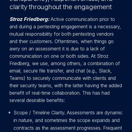
clarity throughout the engagement
Stroz Friedberg:
Active communication prior to
and during a pentesting engagement is a necessary,
mutual responsibility fo
r both pentesting vendors
and their customers. Oftentimes, when things go
awry on an assessment it is due to a lack of
communication on one or both sides. At Stroz
Friedberg, we use, among others, a combination of
email, secure file transfer, and chat (e.g., Slack,
Teams) to securely communicate with clients and
their security teams, with the latter having the added
benefit of real-time collaboration. This has had
several desirable benefits:
Scope / Timeline Clarity. Assessments are dynamic
in nature, and sometimes the scope expands and
contracts as the assessment progresses. Frequent