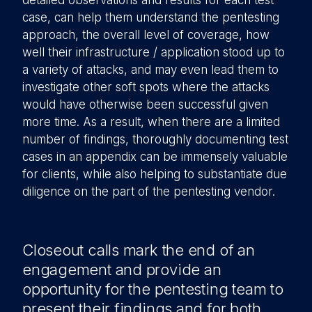
detailed observations and results for each test
case, can help them understand the pentesting
approach, the overall level of coverage, how
well their infrastructure / application stood up to
a variety of attacks, and may even lead them to
investigate other soft spots where the attacks
would have otherwise been successful given
more time. As a result, when there are a limited
number of findings, thoroughly documenting test
cases in an appendix can be immensely valuable
for clients, while also helping to substantiate due
diligence on the part of the pentesting vendor.
Closeout calls mark the end of an
engagement and provide an
opportunity for the pentesting team to
present their findings and for both