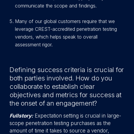
communicate the scope and findings.
Many of our global customers require that we
leverage CREST-accredited penetration testing
vendors, which helps speak to overall
assessment rigor.
Defining success criteria is crucial for
both parties involved. How do you
collaborate to establish clear
objectives and metrics for success at
the onset of an engagement?
Fullstory:
Expectation setting is crucial in large-
scope penetration testing purchases as the
amount of time it takes to source a vendor,