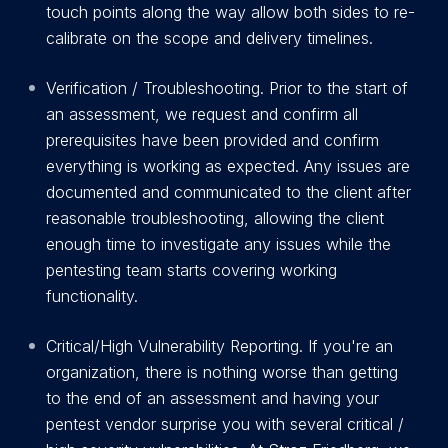
touch points along the way allow both sides to re-
calibrate on the scope and delivery timelines.
Verification / Troubleshooting. Prior to the start of
an assessment, we request and confirm all
prerequisites have been provided and confirm
everything is working as expected. Any issues are
documented and communicated to the client after
reasonable troubleshooting, allowing the client
enough time to investigate any issues while the
pentesting team starts covering working
functionality.
C
r
itical/High Vulnerability Reporting. If you're an
organization, there is nothing worse than getting
to the end of an assessment and having your
pentest vendor surprise you with several critical /