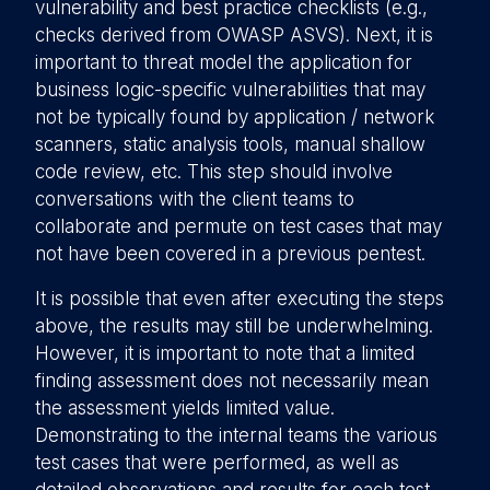
vulnerability and best practice checklists (e.g.,
checks derived from OWASP ASVS). Next, it is
important to threat model the application for
business logic-specific vulnerabilities that may
not be typically found by application / network
scanners, static analysis tools, manual shallow
code review, etc. This step should involve
conversations with the client teams to
collaborate and permute on test cases that may
not have been covered in a previous pentest.
It is possible that even after executing the steps
above, the results may still be underwhelming.
However, it is important to note that a limited
finding assessment does not necessarily mean
the assessment yields limited value.
Demonstrating to the internal teams the various
test cases that were performed, as well as