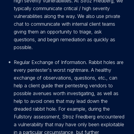
high severity vulnerabilities. At Stroz Friedberg, we
typically communicate critical / high severity
vulnerabilities along the way. We also use private
chat to communicate with internal client teams
giving them an opportunity to triage, ask
questions, and begin remediation as quickly as
possible.
Regular Exchange of Information. Rabbit holes are
every pentester's worst nightmare. A healthy
exchange of observations, questions, etc., can
help a client guide their pentesting vendors to
possible avenues worth investigating, as well as
help to avoid ones that may lead down the
dreaded rabbit hole. For example, during the
Fullstory assessment, Stroz Friedberg encountered
a vulnerability that may have only been exploitable
in a particular circumstance, but further