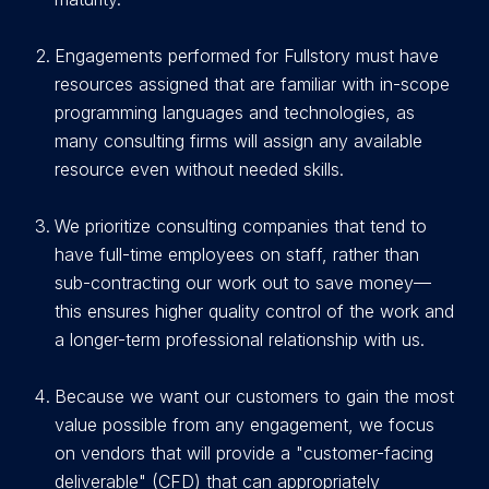
E
ngagements performed for Fullstory must have
resources assigned that are familiar with in-scope
programming languages and technologies, as
many consulting firms will assign any available
resource even without needed skills.
We prioritize consulting companies that tend to
have full-time employees on staff, rather than
sub-contracting our work out to save money—
this ensures higher quality control of the work and
a longer-term professional relationship with us.
Because we want our customers to gain the most
value possible from any engagement, we focus
on vendors that will provide a "customer-facing
deliverable" (CFD) that can appropriately