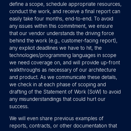
define a scope, schedule appropriate resources,
conduct the work, and receive a final report can
easily take four months, end-to-end. To avoid
any issues within this commitment, we ensure
that our vendor understands the driving force
behind the work (e.g., customer-facing report),
any explicit deadlines we have to hit, the
technologies/programming languages in scope
we need coverage on, and will provide up-front
walkthroughs as necessary of our architecture
and product. As we communicate these details,
we check in at each phase of scoping and
drafting of the Statement of Work (SoW) to avoid
any misunderstandings that could hurt our
success.
We will even share previous examples of
reports, contracts, or other documentation that