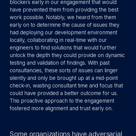
blockers early in our engagement that would
have prevented them from providing the best
work possible. Notably, we heard from them
early on to determine the cause of issues they
had deploying our development environment
locally, collaborating in real-time with our
engineers to find solutions that would further
unlock the depth they could provide on dynamic
testing and validation of findings. With past
consultancies, these sorts of issues can linger
silently and only be brought up at a mid-point
check-in, wasting consultant time and focus that
could have provided a better outcome for us.
This proactive approach to the engagement
fostered more alignment and trust early on.
Some organizations have adversarial