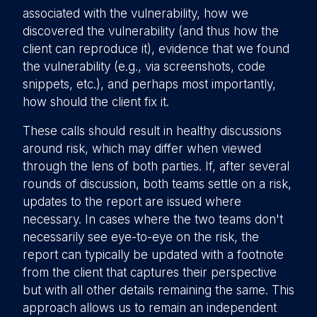
associated with the vulnerability, how we
discovered the vulnerability (and thus how the
client can reproduce it), evidence that we found
the vulnerability (e.g., via screenshots, code
snippets, etc.), and perhaps most importantly,
how should the client fix it.
These calls should result in healthy discussions
around risk, which may differ when viewed
through the lens of both parties. If, after several
rounds of discussion, both teams settle on a risk,
updates to the report are issued where
necessary. In cases where the two teams don't
necessarily see eye-to-eye on the risk, the
report can typically be updated with a footnote
from the client that captures their perspective
but with all other details remaining the same. This
approach allows us to remain an independent