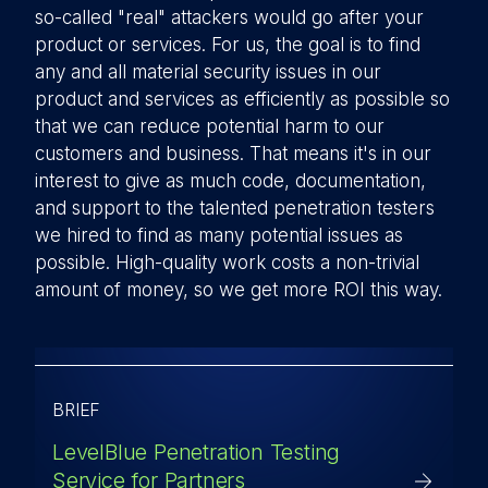
so-called "real" attackers would go after your
product or services. For us, the goal is to find
any and all material security issues in our
product and services as efficiently as possible so
that we can reduce potential harm to our
customers and business. That means it's in our
interest to give as much code, documentation,
and support to the talented penetration testers
we hired to find as many potential issues as
possible. High-quality work costs a non-trivial
amount of money, so we get more ROI this way.
BRIEF
LevelBlue Penetration Testing
Service for Partners