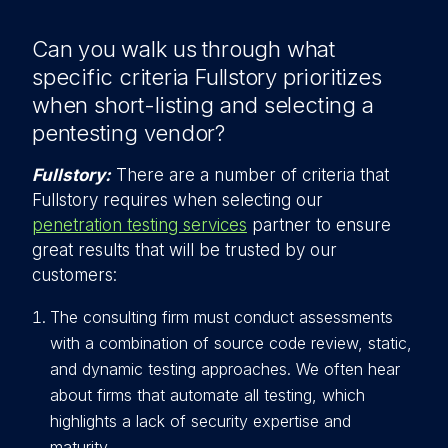
Can you walk us through what
specific criteria Fullstory prioritizes
when short-listing and selecting a
pentesting vendor?
Fullstory:
There are a number of criteria that
Fullstory requires when selecting our
penetration testing services
partner to ensure
great results that will be trusted by our
customers:
The consulting firm must conduct assessments
with a combination of source code review, static,
and dynamic testing approaches. We often hear
about firms that automate all testing, which
highlights a lack of security expertise and
maturity.