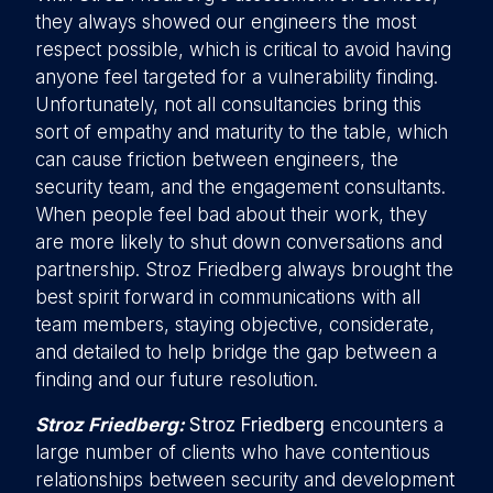
they always showed our engineers the most
respect possible, which is critical to avoid having
anyone feel targeted for a vulnerability finding.
Unfortunately, not all consultancies bring this
sort of empathy and maturity to the table, which
can cause friction between engineers, the
security team, and the engagement consultants.
When people feel bad about their work, they
are more likely to shut down conversations and
partnership. Stroz Friedberg always brought the
best spirit forward in communications with all
team members, staying objective, considerate,
and detailed to help bridge the gap between a
finding and our future resolution.
Stroz Friedberg:
Stroz Friedberg
encounters a
large number of clients who have contentious
relationships between security and development