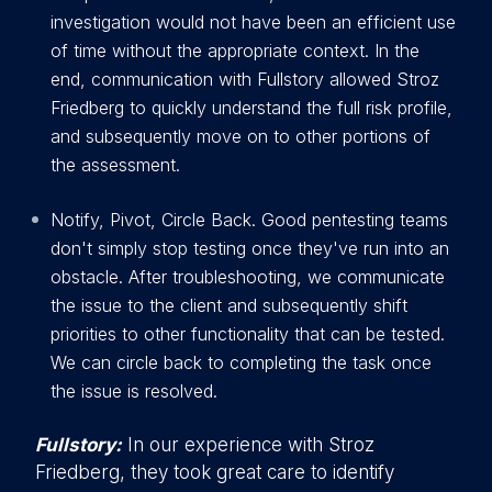
investigation would not have been an efficient use
of time without the appropriate context. In the
end, communication with Fullstory allowed Stroz
Friedberg to quickly understand the full risk profile,
and subsequently move on to other portions of
the assessment.
Notify, Pivot, Circle Back. Good pentesting teams
don't simply stop testing once they've run into an
obstacle. After troubleshooting, we communicate
the issue to the client and subsequently shift
priorities to other functionality that can be tested.
We can circle back to completing the task once
the issue is resolved.
Fullstory:
In our experience with Stroz
Friedberg, they took great care to identify