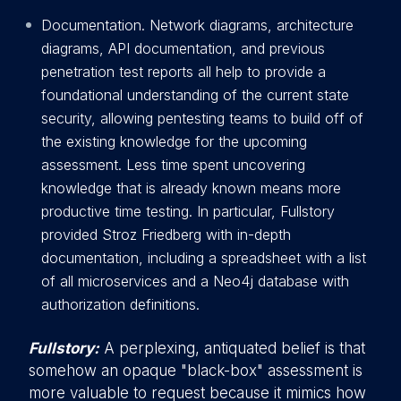
Documentation. Network diagrams, architecture
diagrams, API documentation, and previous
penetration test reports all help to provide a
foundational understanding of the current state
security, allowing pentesting teams to build off of
the existing knowledge for the upcoming
assessment. Less time spent uncovering
knowledge that is already known means more
productive time testing. In particular, Fullstory
provided Stroz Friedberg with in-depth
documentation, including a spreadsheet with a list
of all microservices and a Neo4j database with
authorization definitions.
Fullstory:
A perplexing, antiquated belief is that
somehow an opaque "black-box" assessment is
more valuable to request because it mimics how