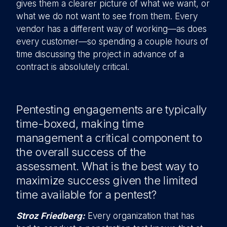
gives them a clearer picture of what we want, or
what we do not want to see from them. Every
vendor has a different way of working—as does
every customer—so spending a couple hours of
time discussing the project in advance of a
contract is absolutely critical.
Pentesting engagements are typically
time-boxed, making time
management a critical component to
the overall success of the
assessment. What is the best way to
maximize success given the limited
time available for a pentest?
Stroz Friedberg:
Every organization that has