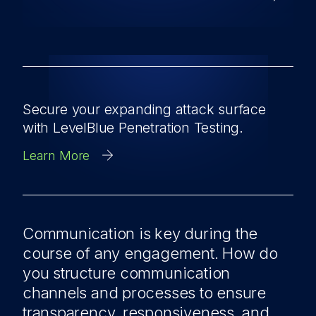
Secure your expanding attack surface
with LevelBlue Penetration Testing.
Learn More
Communication is key during the
course of any engagement. How do
you structure communication
channels and processes to ensure
transparency, responsiveness, and