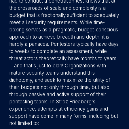
had to conduct a penetration test knows that at
the crossroads of scale and complexity is a
budget that is fractionally sufficient to adequately
meet all security requirements. While time-
boxing serves as a pragmatic, budget-conscious
approach to achieve breadth and depth, it is
hardly a panacea. Pentesters typically have days
to weeks to complete an assessment, while
threat actors theoretically have months to years
—and that's just to plan! Organizations with
mature security teams understand this
dichotomy, and seek to maximize the utility of
their budgets not only through time, but also
through passive and active support of their
pentesting teams. In Stroz Friedberg's
experience, attempts at efficiency gains and
support have come in many forms, including but
not limited to: