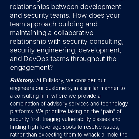
relationships between development
and security teams. How does your
team approach building and
maintaining a collaborative
relationship with security consulting,
security engineering, development,
and DevOps teams throughout the
engagement?
Fullstory:
At Fullstory, we consider our
engineers our customers, in a similar manner to
a consulting firm where we provide a
combination of advisory services and technology
platforms. We prioritize taking on the "pain" of
security first, triaging vulnerability classes and
finding high-leverage spots to resolve issues,
rather than expecting them to whack-a-mole the