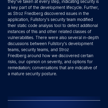
they've taken at every step, indicating security is
a key part of the development lifecycle. Further,
as Stroz Friedberg discovered issues in the
application, Fullstory's security team modified
their static code analysis tool to detect additional
instances of this and other related classes of
vulnerabilities. There were also several in-depth
discussions between Fullstory's development
teams, security teams, and Stroz
Friedberg around how we discovered certain
risks, our opinion on severity, and options for
remediation; conversations that are indicative of
a mature security posture.