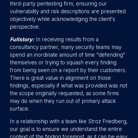
third-party pentesting firm, ensuring our
vulnerability and risk descriptions are presented
objectively while acknowledging the client's
perspective.
Fullstory:
In receiving results from a
consultancy partner, many security teams may
spend an inordinate amount of time "defending"
themselves or trying to squash every finding
from being seen on a report by their customers.
There is great value in alignment on those
findings, especially if what was provided was not
the scope originally requested, as some firms
may do when they run out of primary attack
surface.
In a relationship with a team like Stroz Friedberg,
our goal is to ensure we understand the entire
context of the finding foremost, as it can be easy