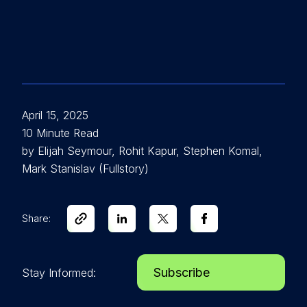
April 15, 2025
10 Minute Read
by Elijah Seymour, Rohit Kapur, Stephen Komal,
Mark Stanislav (Fullstory)
Share:
Subscribe
Stay Informed: