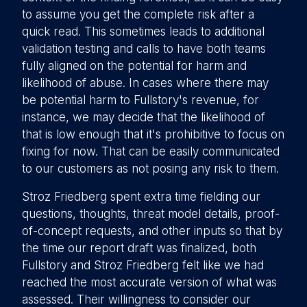
to assume you get the complete risk after a
quick read. This sometimes leads to additional
validation testing and calls to have both teams
fully aligned on the potential for harm and
likelihood of abuse. In cases where there may
be potential harm to Fullstory's revenue, for
instance, we may decide that the likelihood of
that is low enough that it's prohibitive to focus on
fixing for now. That can be easily communicated
to our customers as not posing any risk to them.
Stroz Friedberg spent extra time fielding our
questions, thoughts, threat model details, proof-
of-concept requests, and other inputs so that by
the time our report draft was finalized, both
Fullstory and Stroz Friedberg felt like we had
reached the most accurate version of what was
assessed. Their willingness to consider our