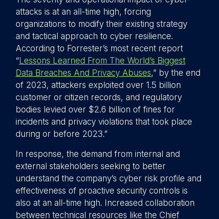
attacks is at an all-time high, forcing
organizations to modify their existing strategy
and tactical approach to cyber resilience.
According to Forrester’s most recent report
“
Lessons Learned From The World’s Biggest
Data Breaches And Privacy Abuses
,” by the end
of 2023, attackers exploited over 1.5 billion
customer or citizen records, and regulatory
bodies levied over $2.6 billion of fines for
incidents and privacy violations that took place
during or before 2023.”
In response, the demand from internal and
external stakeholders seeking to better
understand the company’s cyber risk profile and
effectiveness of proactive security controls is
also at an all-time high. Increased collaboration
between technical resources like the Chief