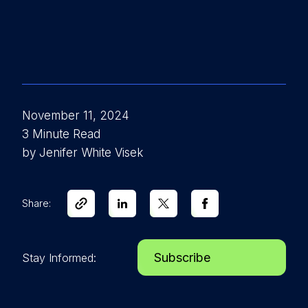
November 11, 2024
3 Minute Read
by Jenifer White Visek
Share:
Subscribe
Stay Informed: