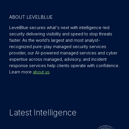
ABOUT LEVELBLUE
LevelBlue secures what's next with intelligence-led
security delivering visibility and speed to stop threats
faster. As the world’s largest and most analyst-
recognized pure-play managed security services
provider, our AI-powered managed services and cyber
expertise across managed, advisory, and incident
response services help clients operate with confidence.
Learn more
about us
.
Latest Intelligence