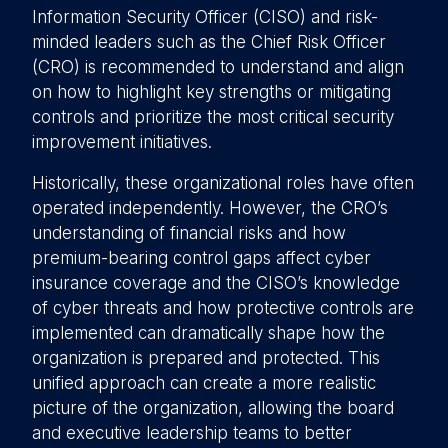
Information Security Officer (CISO) and risk-
minded leaders such as the Chief Risk Officer
(CRO) is recommended to understand and align
on how to highlight key strengths or mitigating
controls and prioritize the most critical security
improvement initiatives.
Historically, these organizational roles have often
operated independently. However, the CRO’s
understanding of financial risks and how
premium-bearing control gaps affect cyber
insurance coverage and the CISO’s knowledge
of cyber threats and how protective controls are
implemented can dramatically shape how the
organization is prepared and protected. This
unified approach can create a more realistic
picture of the organization, allowing the board
and executive leadership teams to better