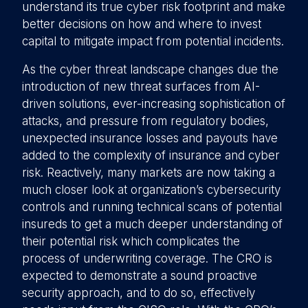
understand its true cyber risk footprint and make
better decisions on how and where to invest
capital to mitigate impact from potential incidents.
As the cyber threat landscape changes due the
introduction of new threat surfaces from AI-
driven solutions, ever-increasing sophistication of
attacks, and pressure from regulatory bodies,
unexpected insurance losses and payouts have
added to the complexity of insurance and cyber
risk. Reactively, many markets are now taking a
much closer look at organization’s cybersecurity
controls and running technical scans of potential
insureds to get a much deeper understanding of
their potential risk which complicates the
process of underwriting coverage. The CRO is
expected to demonstrate a sound proactive
security approach, and to do so, effectively