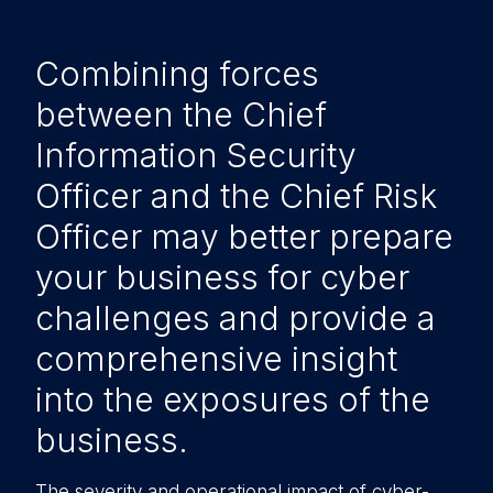
Combining forces
between the Chief
Information Security
Officer and the Chief Risk
Officer may better prepare
your business for cyber
challenges and provide a
comprehensive insight
into the exposures of the
business.
The severity and operational impact of cyber-