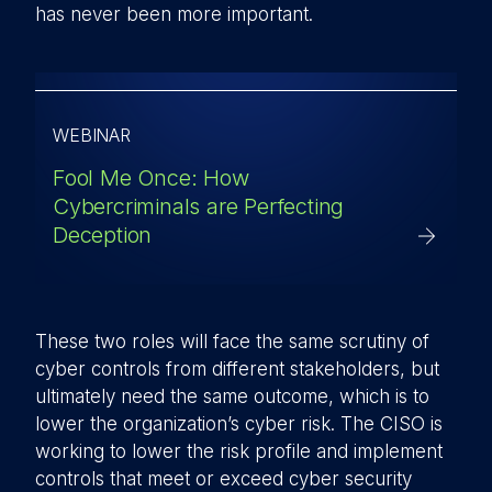
has never been more important.
WEBINAR
Fool Me Once: How
Cybercriminals are Perfecting
Deception
These two roles will face the same scrutiny of
cyber controls from different stakeholders, but
ultimately need the same outcome, which is to
lower the organization’s cyber risk. The CISO is
working to lower the risk profile and implement
controls that meet or exceed cyber security