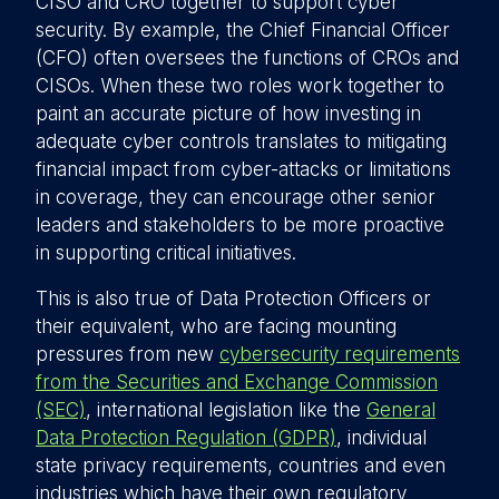
CISO and CRO together to support cyber
security. By example, the Chief Financial Officer
(CFO) often oversees the functions of CROs and
CISOs. When these two roles work together to
paint an accurate picture of how investing in
adequate cyber controls translates to mitigating
financial impact from cyber-attacks or limitations
in coverage, they can encourage other senior
leaders and stakeholders to be more proactive
in supporting critical initiatives.
This is also true of Data Protection Officers or
their equivalent, who are facing mounting
pressures from new
cybersecurity requirements
from the Securities and Exchange Commission
(SEC)
, international legislation like the
General
Data Protection Regulation (GDPR)
, individual
state privacy requirements, countries and even
industries which have their own regulatory