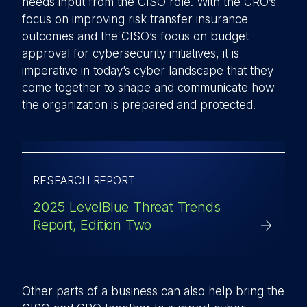
needs input from the CISO role. With the CRO’s
focus on improving risk transfer insurance
outcomes and the CISO’s focus on budget
approval for cybersecurity initiatives, it is
imperative in today’s cyber landscape that they
come together to shape and communicate how
the organization is prepared and protected.
RESEARCH REPORT
2025 LevelBlue Threat Trends
Report, Edition Two
Other parts of a business can also help bring the