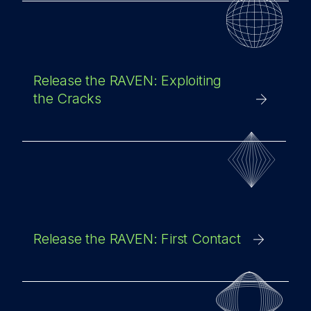
Release the RAVEN: Exploiting
the Cracks
Release the RAVEN: First Contact