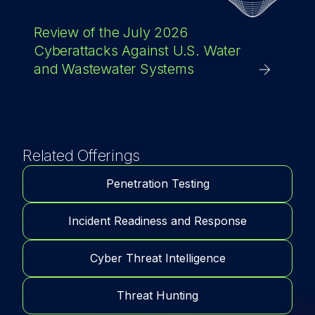
Review of the July 2026
Cyberattacks Against U.S. Water
and Wastewater Systems
Related Offerings
Penetration Testing
Incident Readiness and Response
Cyber Threat Intelligence
Threat Hunting