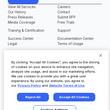
View All Services
Careers
Our History
Contact
Press Releases
Submit RFP
Media Coverage
Free Trials
Training & Certification
Support
Success Center
Documentation Center
Legal
Terms of Usage
Privacy Policy
Your Privacy Choices
By clicking “Accept All Cookies”, you agree to the storing
of cookies on your device to enhance site navigation,
analyze site usage, and assist in our marketing efforts.
We use cookies to provide you with a great user
© Copyright 2026
experience. By using our website, you agree to
our
Privacy Policy
and
Website Terms of Use
.
Reject All
Accept All Cookies
Cookies Settings