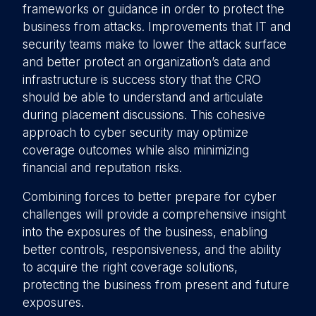
frameworks or guidance in order to protect the
business from attacks. Improvements that IT and
security teams make to lower the attack surface
and better protect an organization’s data and
infrastructure is success story that the CRO
should be able to understand and articulate
during placement discussions. This cohesive
approach to cyber security may optimize
coverage outcomes while also minimizing
financial and reputation risks.
Combining forces to better prepare for cyber
challenges will provide a comprehensive insight
into the exposures of the business, enabling
better controls, responsiveness, and the ability
to acquire the right coverage solutions,
protecting the business from present and future
exposures.