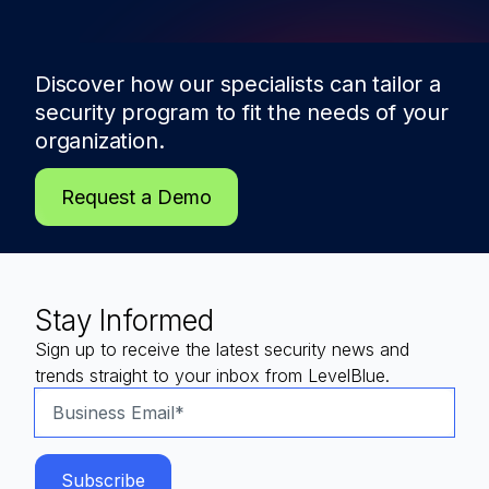
Discover how our specialists can tailor a
security program to fit the needs of
your
organization.
Request a Demo
Stay Informed
Sign up to receive the latest security news and
trends straight to your inbox from LevelBlue.