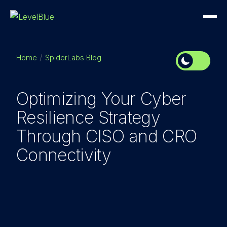
Home
SpiderLabs Blog
Optimizing Your Cyber
Resilience Strategy
Through CISO and CRO
Connectivity