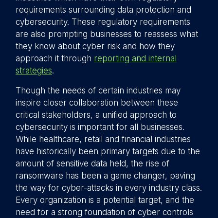
requirements surrounding data protection and
cybersecurity. These regulatory requirements
are also prompting businesses to reassess what
they know about cyber risk and how they
approach it through
reporting and internal
strategies
.
Though the needs of certain industries may
inspire closer collaboration between these
critical stakeholders, a unified approach to
cybersecurity is important for all businesses.
While healthcare, retail and financial industries
have historically been primary targets due to the
amount of sensitive data held, the rise of
ransomware has been a game changer, paving
the way for cyber-attacks in every industry class.
Every organization is a potential target, and the
need for a strong foundation of cyber controls