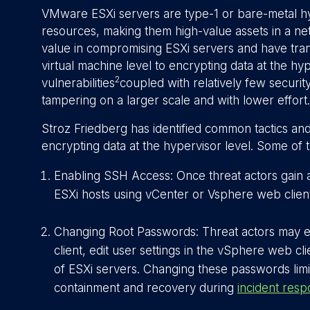
VMware ESXi servers are type-1 or bare-metal h
resources, making them high-value assets in a ne
value in compromising ESXi servers and have tran
virtual machine level to encrypting data at the hyp
2
vulnerabilities
coupled with relatively few securit
tampering on a larger scale and with lower effort.
Stroz Friedberg has identified common tactics and 
encrypting data at the hypervisor level. Some of 
Enabling SSH Access: Once threat actors gain
ESXi hosts using vCenter or Vsphere web client
Changing Root Passwords: Threat actors may e
client, edit user settings in the vSphere web cl
of ESXi servers. Changing these passwords limit
containment and recovery during
incident res