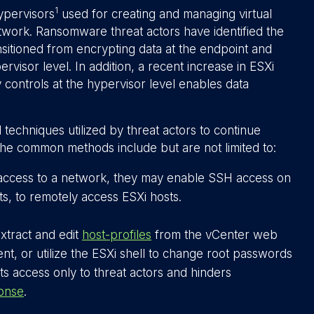
1
ypervisors
used for creating and managing virtual
twork. Ransomware threat actors have identified the
sitioned from encrypting data at the endpoint and
ervisor level. In addition, a recent increase in ESXi
y controls at the hypervisor level enables data
techniques utilized by threat actors to continue
the common methods include but are not limited to:
 access to a network, they may enable SSH access on
s, to remotely access ESXi hosts.
xtract and edit
host-profiles
from the vCenter web
ient, or utilize the ESXi shell to change root passwords
s access only to threat actors and hinders
ponse
.