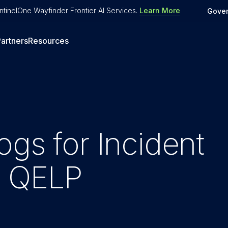
tinelOne Wayfinder Frontier AI Services
.
Learn More
Gove
artners
Resources
ogs for Incident
h QELP