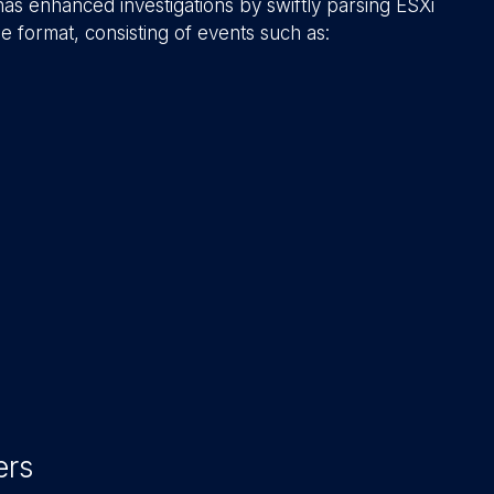
as enhanced investigations by swiftly parsing ESXi
e format, consisting of events such as:
ers