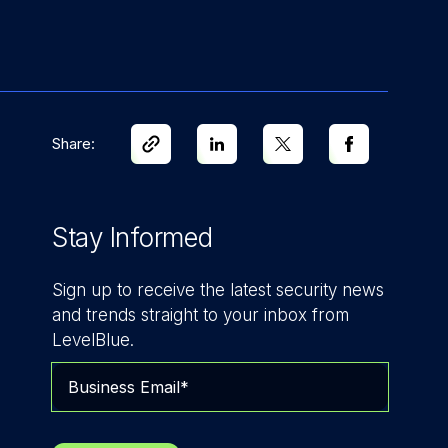
Share:
Stay Informed
Sign up to receive the latest security news
and trends straight to your inbox from
LevelBlue.