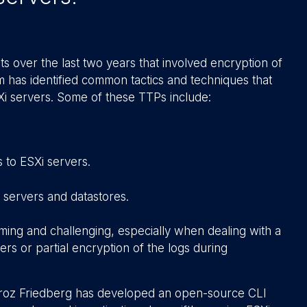
s over the last two years that involved encryption of
am has identified common tactics and techniques that
Xi servers. Some of these TTPs include:
 to ESXi servers.
 servers and datastores.
uming and challenging, especially when dealing with a
ers or partial encryption of the logs during
Stroz Friedberg has developed an open-source CLI