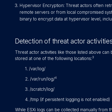
Hypervisor Encryption: Threat actors often re
remote servers or from local compromised syst
binary to encrypt data at hypervisor level, incl
Detection of threat actor activitie
Threat actor activities like those listed above can
3
stored at one of the following locations:
1. /var/log/
4
2. /var/run/log/
3. /scratch/log/
4. /tmp (if persistent logging is not enabled)
While ESXi logs can be collected manually from th