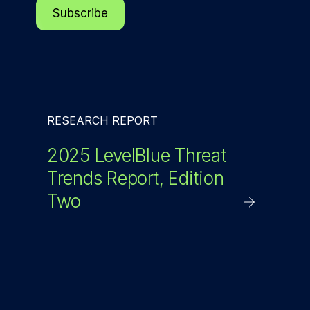
RESEARCH REPORT
2025 LevelBlue Threat
Trends Report, Edition
Two