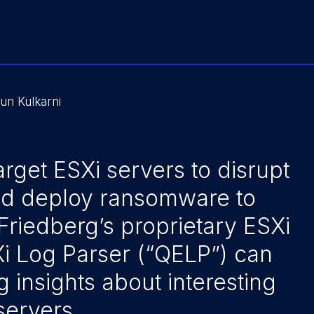
un Kulkarni
arget ESXi servers to disrupt
nd deploy ransomware to
Friedberg’s proprietary ESXi
Xi Log Parser (“QELP”) can
g insights about interesting
servers.