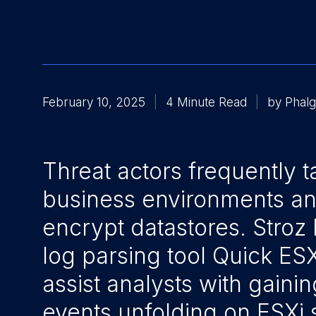
February 10, 2025
4 Minute Read
by Phalg
Threat actors frequently t
business environments a
encrypt datastores. Stroz 
log parsing tool Quick ES
assist analysts with gainin
events unfolding on ESXi 