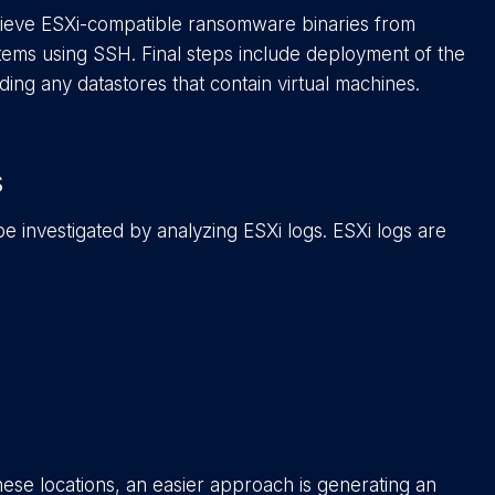
trieve ESXi-compatible ransomware binaries from
ems using SSH. Final steps include deployment of the
uding any datastores that contain virtual machines.
s
 be investigated by analyzing ESXi logs. ESXi logs are
ese locations, an easier approach is generating an