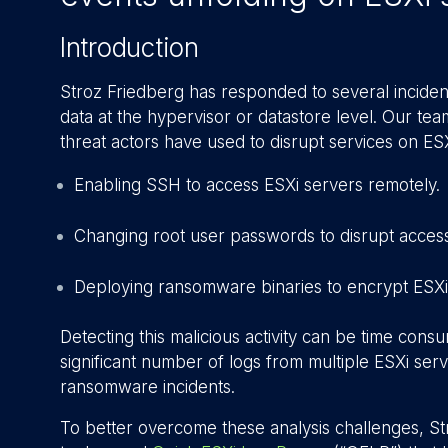
Introduction
Stroz Friedberg has responded to several incident
data at the hypervisor or datastore level. Our te
threat actors have used to disrupt services on ES
Enabling SSH to access ESXi servers remotely.
Changing root user passwords to disrupt access
Deploying ransomware binaries to encrypt ESXi
Detecting this malicious activity can be time cons
significant number of logs from multiple ESXi serv
ransomware incidents.
To better overcome these analysis challenges, 