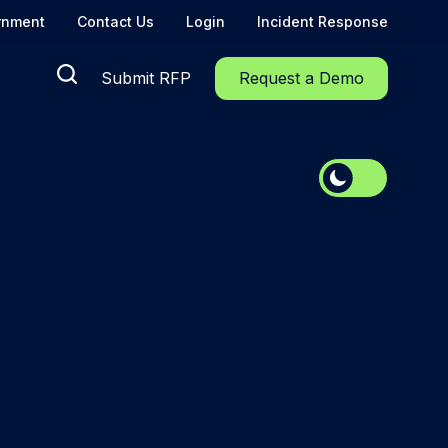
rnment
Contact Us
Login
Incident Response
Submit RFP
Request a Demo