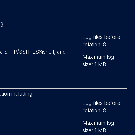
g:
Log files before
rotation: 8.
via SFTP/SSH, ESXishell, and
Maximum log
size: 1 MB.
tion including:
Log files before
rotation: 8.
Maximum log
size: 1 MB.