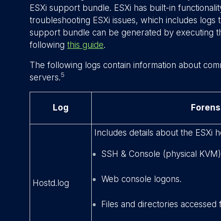
ESXi support bundle. ESXi has built-in functionali
troubleshooting ESXi issues, which includes logs t
support bundle can be generated by executing
following
this guide
.
The following logs contain information about com
5
servers.
Log
Forens
Includes details about the ESXi h
SSH & Console (physical KVM)
Web console logons.
Hostd.log
Files and directories accessed