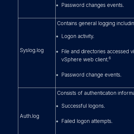
Password changes events.
Contains general logging includin
Logon activity.
Syslog.log
File and directories accessed 
6
vSphere web client.
Password change events.
Consists of authentication informa
Successful logons.
Auth.log
Failed logon attempts.