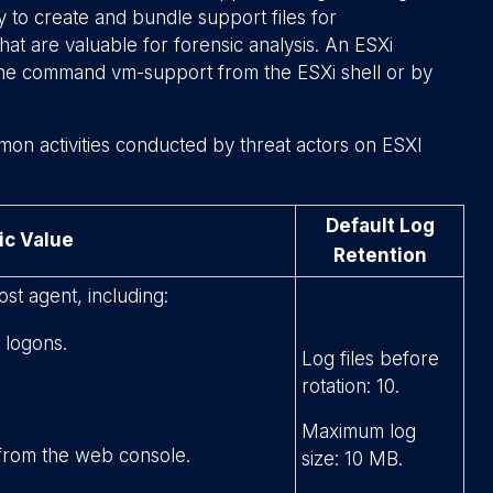
ty to create and bundle support files for
hat are valuable for forensic analysis. An ESXi
 the command
vm-support
from the ESXi shell or by
mon activities conducted by threat actors on ESXI
Default Log
ic Value
Retention
ost agent, including:
 logons.
Log files before
rotation: 10.
Maximum log
 from the web console.
size: 10 MB.