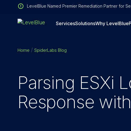
LevelBlue Named Premier Remediation Partner for Sen
Services
Solutions
Why LevelBlue
P
Home
SpiderLabs Blog
Parsing ESXi L
Response wit