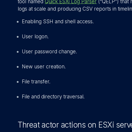
tool named
Quick ESXi Log Parser
(“QELP”) that h
logs at scale and producing CSV reports in timelin
Enabling SSH and shell access.
User logon.
User password change.
New user creation.
File transfer.
File and directory traversal.
Threat actor actions on ESXi serv