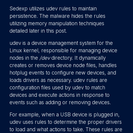
Sedexp utilizes udev rules to maintain
persistence. The malware hides the rules
utilizing memory manipulation techniques
detailed later in this post.
udev is a device management system for the
Linux kernel, responsible for managing device
nodes in the
/dev
directory. It dynamically
creates or removes device node files, handles
hotplug events to configure new devices, and
loads drivers as necessary. udev rules are
configuration files used by udev to match
devices and execute actions in response to
events such as adding or removing devices.
For example, when a USB device is plugged in,
udev uses rules to determine the proper drivers
to load and what actions to take. These rules are