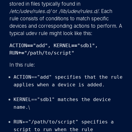
stored in files typically found in
/etc/udev/rules.d/
or
/lib/udev/rules.d/
. Each
rule consists of conditions to match specific
devices and corresponding actions to perform. A
typical udev rule might look like this:
ACTION=="add", KERNEL=="sdb1",
RUN+="/path/to/script"
In this rule:
ACTION=="add" specifies that the rule
applies when a device is added.
KERNEL=="sdb1" matches the device
name.
\
RUN+="/path/to/script" specifies a
script to run when the rule