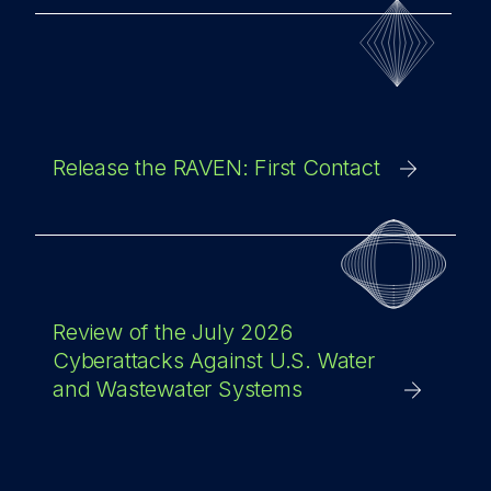
Release the RAVEN: First Contact
Review of the July 2026
Cyberattacks Against U.S. Water
and Wastewater Systems