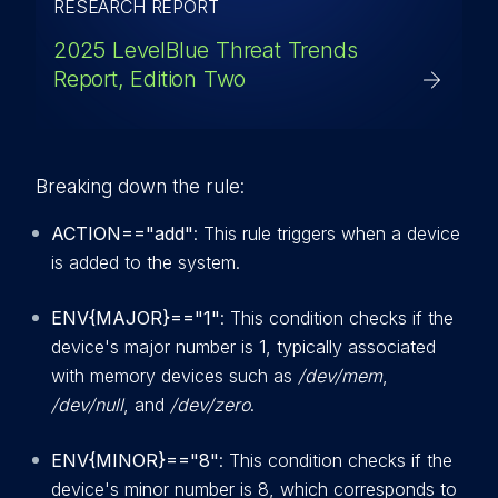
RESEARCH REPORT
2025 LevelBlue Threat Trends
Report, Edition Two
Breaking down the rule:
ACTION=="add"
: This rule triggers when a device
is added to the system.
ENV{MAJOR}=="1"
: This condition checks if the
device's major number is 1, typically associated
with memory devices such as
/dev/mem
,
/dev/null
, and
/dev/zero
.
ENV{MINOR}=="8"
: This condition checks if the
device's minor number is 8, which corresponds to