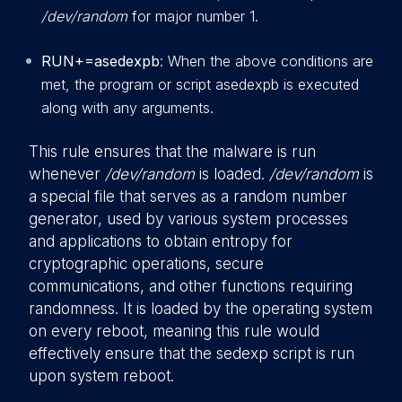
/dev/random
for major number 1.
RUN+=asedexpb
: When the above conditions are
met, the program or script asedexpb is executed
along with any arguments.
This rule ensures that the malware is run
whenever
/dev/random
is loaded.
/dev/random
is
a special file that serves as a random number
generator, used by various system processes
and applications to obtain entropy for
cryptographic operations, secure
communications, and other functions requiring
randomness. It is loaded by the operating system
on every reboot, meaning this rule would
effectively ensure that the sedexp script is run
upon system reboot.