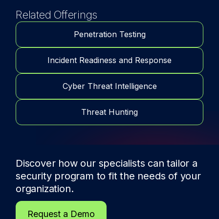
Related Offerings
Penetration Testing
Incident Readiness and Response
Cyber Threat Intelligence
Threat Hunting
Discover how our specialists can tailor a
security program to fit the needs of
your
organization.
Request a Demo