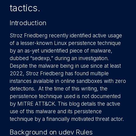
tactics.
Introduction
Stroz Friedberg recently identified active usage
of a lesser-known Linux persistence technique
by an as-yet unidentified piece of malware,
dubbed “sedexp,” during an investigation.
Despite the malware being in use since at least
2022, Stroz Friedberg has found multiple
instances available in online sandboxes with zero
detections. At the time of this writing, the
persistence technique used is not documented
by MITRE ATT&CK. This blog details the active
use of this malware and its persistence
technique by a financially motivated threat actor.
Background on udev Rules