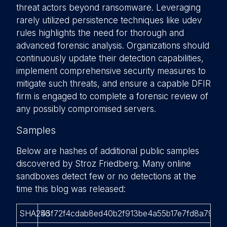
threat actors beyond ransomware. Leveraging
rarely utilized persistence techniques like udev
rules highlights the need for thorough and
advanced forensic analysis. Organizations should
continuously update their detection capabilities,
implement comprehensive security measures to
mitigate such threats, and ensure a capable DFIR
firm is engaged to complete a forensic review of
any possibly compromised servers.
Samples
Below are hashes of additional public samples
discovered by Stroz Friedberg. Many online
sandboxes detect few or no detections at the
time this blog was released:
SHA256
43f72f4cdab8ed40b2f913be4a55b17e7fd8a7946