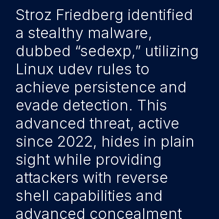
Stroz Friedberg identified
a stealthy malware,
dubbed “sedexp,” utilizing
Linux udev rules to
achieve persistence and
evade detection. This
advanced threat, active
since 2022, hides in plain
sight while providing
attackers with reverse
shell capabilities and
advanced concealment