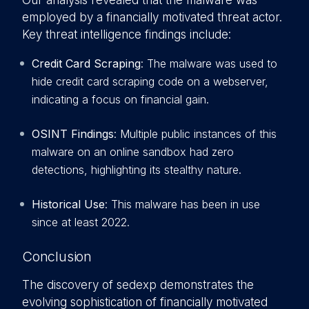
Our analysis revealed that the malware was
employed by a financially motivated threat actor.
Key threat intelligence findings include:
Credit Card Scraping
: The malware was used to
hide credit card scraping code on a webserver,
indicating a focus on financial gain.
OSINT Findings
: Multiple public instances of this
malware on an online sandbox had zero
detections, highlighting its stealthy nature.
Historical Use
: This malware has been in use
since at least 2022.
Conclusion
The discovery of sedexp demonstrates the
evolving sophistication of financially motivated