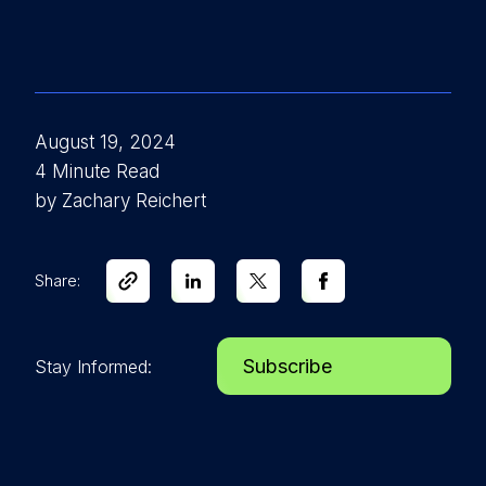
August 19, 2024
4 Minute Read
by Zachary Reichert
Share:
Subscribe
Stay Informed: