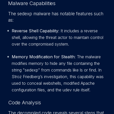
Malware Capabilities
The sedexp malware has notable features such
as:
Reverse Shell Capability
: It includes a reverse
shell, allowing the threat actor to maintain control
over the compromised system.
Memory Modification for Stealth
: The malware
modifies memory to hide any file containing the
string "sedexp" from commands like ls or find. In
Stroz Friedberg’s investigation, this capability was
used to conceal webshells, modified Apache
configuration files, and the udev rule itself.
Code Analysis
The decompiled code reveals several steps that