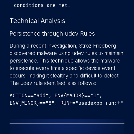
conditions are met.
Technical Analysis
Persistence through udev Rules
During a recent investigation, Stroz Friedberg
discovered malware using udev rules to maintain
persistence. This technique allows the malware
to execute every time a specific device event
occurs, making it stealthy and difficult to detect.
The udev rule identified is as follows:
ACTION=="add", ENV{MAJOR}=="1",
ENV{MINOR}=="8", RUN+="asedexpb run:+"