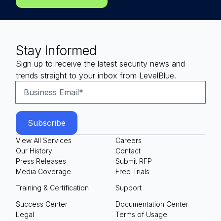
Stay Informed
Sign up to receive the latest security news and
trends straight to your inbox from LevelBlue.
View All Services
Careers
Our History
Contact
Press Releases
Submit RFP
Media Coverage
Free Trials
Training & Certification
Support
Success Center
Documentation Center
Legal
Terms of Usage