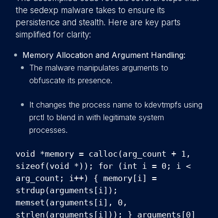
the sedexp malware takes to ensure its
persistence and stealth. Here are key parts
simplified for clarity:
Memory Allocation and Argument Handling:
The malware manipulates arguments to
obfuscate its presence.
It changes the process name to kdevtmpfs using
prctl to blend in with legitimate system
processes.
void *memory = calloc(arg_count + 1,
sizeof(void *)); for (int i = 0; i <
arg_count; i++) { memory[i] =
strdup(arguments[i]);
memset(arguments[i], 0,
strlen(arguments[i])); } arguments[0]