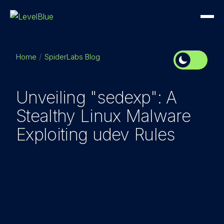
Home
SpiderLabs Blog
Unveiling "sedexp": A
Stealthy Linux Malware
Exploiting udev Rules