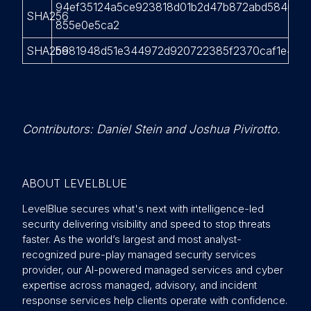
94ef35124a5ce923818d01b2d47b872abd5840c4f
SHA256
855e0e5ca2
SHA256
b981948d51e344972d920722385f2370caf1e4fac
Contributors: Daniel Stein and Joshua Pivirotto.
ABOUT LEVELBLUE
LevelBlue secures what's next with intelligence-led
security delivering visibility and speed to stop threats
faster. As the world’s largest and most analyst-
recognized pure-play managed security services
provider, our AI-powered managed services and cyber
expertise across managed, advisory, and incident
response services help clients operate with confidence.