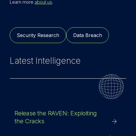
Learn more
about us
.
Security Research
Data Breach
Latest Intelligence
Release the RAVEN: Exploiting
the Cracks