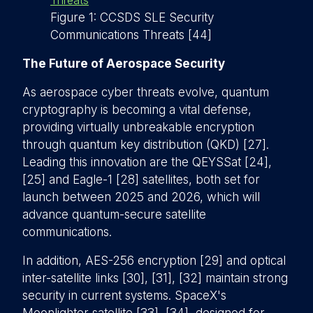
Figure 1: CCSDS SLE Security
Communications Threats [44]
The Future of Aerospace Security
As aerospace cyber threats evolve, quantum
cryptography is becoming a vital defense,
providing virtually unbreakable encryption
through quantum key distribution (QKD) [27].
Leading this innovation are the QEYSSat [24],
[25] and Eagle-1 [28] satellites, both set for
launch between 2025 and 2026, which will
advance quantum-secure satellite
communications.
In addition, AES-256 encryption [29] and optical
inter-satellite links [30], [31], [32] maintain strong
security in current systems. SpaceX's