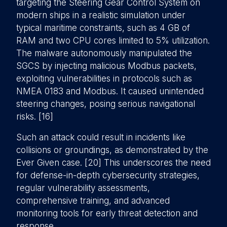
targeting the Steering Gear Control System on
modern ships in a realistic simulation under
typical maritime constraints, such as 4 GB of
RAM and two CPU cores limited to 5% utilization.
The malware autonomously manipulated the
SGCS by injecting malicious Modbus packets,
exploiting vulnerabilities in protocols such as
NMEA 0183 and Modbus. It caused unintended
steering changes, posing serious navigational
risks. [16]
Such an attack could result in incidents like
collisions or groundings, as demonstrated by the
Ever Given case. [20] This underscores the need
for defense-in-depth cybersecurity strategies,
regular vulnerability assessments,
comprehensive training, and advanced
monitoring tools for early threat detection and
response.