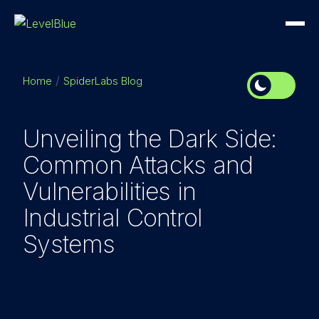
Home
SpiderLabs Blog
Unveiling the Dark Side:
Common Attacks and
Vulnerabilities in
Industrial Control
Systems