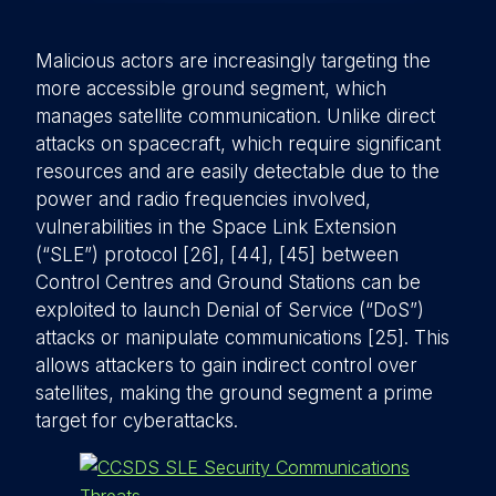
Malicious actors are increasingly targeting the
more accessible ground segment, which
manages satellite communication. Unlike direct
attacks on spacecraft, which require significant
resources and are easily detectable due to the
power and radio frequencies involved,
vulnerabilities in the Space Link Extension
(“SLE”) protocol [26], [44], [45] between
Control Centres and Ground Stations can be
exploited to launch Denial of Service (“DoS”)
attacks or manipulate communications [25]. This
allows attackers to gain indirect control over
satellites, making the ground segment a prime
target for cyberattacks.