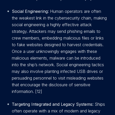
Social Engineering:
Human operators are often
the weakest link in the cybersecurity chain, making
social engineering a highly effective attack
strategy. Attackers may send phishing emails to
crew members, embedding malicious files or links
to fake websites designed to harvest credentials.
Once a user unknowingly engages with these
malicious elements, malware can be introduced
into the ship’s network. Social engineering tactics
may also involve planting infected USB drives or
persuading personnel to visit misleading websites
that encourage the disclosure of sensitive
information. [12]
Targeting Integrated and Legacy Systems:
Ships
often operate with a mix of modern and legacy