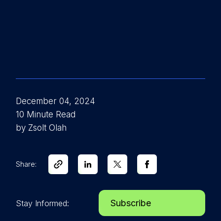
December 04, 2024
10 Minute Read
by Zsolt Olah
Share:
Subscribe
Stay Informed: