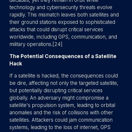
decades, yet they remain in orbit while
technology and cybersecurity threats evolve
rapidly. This mismatch leaves both satellites and
their ground stations exposed to sophisticated
attacks that could disrupt critical services
worldwide, including GPS, communication, and
military operations.[24]
The Potential Consequences of a Satellite
Hack
If a satellite is hacked, the consequences could
be dire, affecting not only the targeted satellite,
but potentially disrupting critical services
globally. An adversary might compromise a
satellite's propulsion system, leading to orbital
anomalies and the risk of collisions with other
satellites. Attackers could jam communication
systems, leading to the loss of internet, GPS