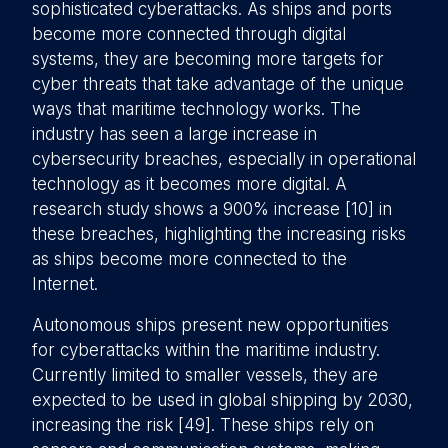
sophisticated cyberattacks. As ships and ports
become more connected through digital
systems, they are becoming more targets for
cyber threats that take advantage of the unique
ways that maritime technology works. The
industry has seen a large increase in
cybersecurity breaches, especially in operational
technology as it becomes more digital. A
research study shows a 900% increase [10] in
these breaches, highlighting the increasing risks
as ships become more connected to the
Internet.
Autonomous ships present new opportunities
for cyberattacks within the maritime industry.
Currently limited to smaller vessels, they are
expected to be used in global shipping by 2030,
increasing the risk [49]. These ships rely on