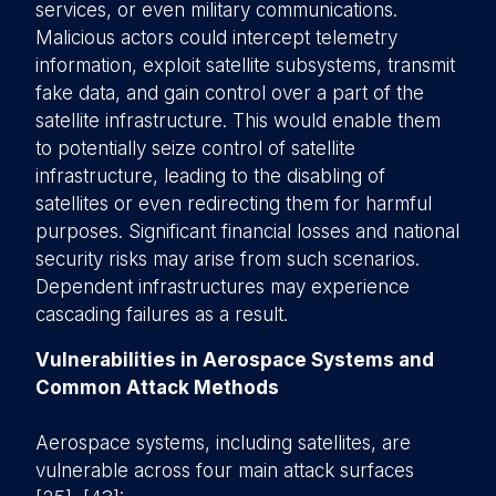
services, or even military communications.
Malicious actors could intercept telemetry
information, exploit satellite subsystems, transmit
fake data, and gain control over a part of the
satellite infrastructure. This would enable them
to potentially seize control of satellite
infrastructure, leading to the disabling of
satellites or even redirecting them for harmful
purposes. Significant financial losses and national
security risks may arise from such scenarios.
Dependent infrastructures may experience
cascading failures as a result.
Vulnerabilities in Aerospace Systems and
Common Attack Methods
Aerospace systems, including satellites, are
vulnerable across four main attack surfaces