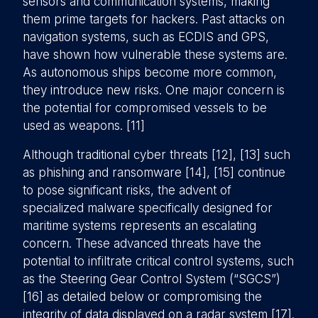
sensors and communication systems, making
them prime targets for hackers. Past attacks on
navigation systems, such as ECDIS and GPS,
have shown how vulnerable these systems are.
As autonomous ships become more common,
they introduce new risks. One major concern is
the potential for compromised vessels to be
used as weapons. [11]
Although traditional cyber threats [12], [13] such
as phishing and ransomware [14], [15] continue
to pose significant risks, the advent of
specialized malware specifically designed for
maritime systems represents an escalating
concern. These advanced threats have the
potential to infiltrate critical control systems, such
as the Steering Gear Control System (“SGCS”)
[16] as detailed below or compromising the
integrity of data displayed on a radar system [17].