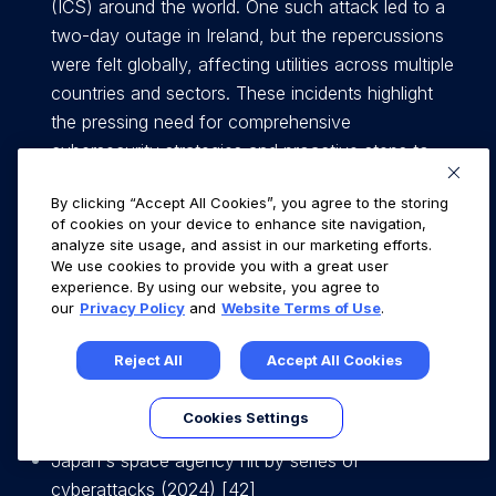
(ICS) around the world. One such attack led to a
two-day outage in Ireland, but the repercussions
were felt globally, affecting utilities across multiple
countries and sectors. These incidents highlight
the pressing need for comprehensive
cybersecurity strategies and proactive steps to
defend the OT / ICS infrastructure against
By clicking “Accept All Cookies”, you agree to the storing
increasingly sophisticated cyber threats [5],[6],[7].
of cookies on your device to enhance site navigation,
analyze site usage, and assist in our marketing efforts.
Ransomware Gang Publishes Data Allegedly
We use cookies to provide you with a great user
experience. By using our website, you agree to
Stolen From Maritime Firm Royal Dirkzwager on
our
Privacy Policy
and
Website Terms of Use
.
March 6, 2023 [41]
Reject All
Accept All Cookies
1000 shipping vessels affected by ransomware
attack on 7 January 2023. [14]
Cookies Settings
Japan's space agency hit by series of
cyberattacks (2024) [42]