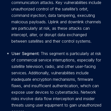
communication attacks. Key vulnerabilities include
unauthorized control of the satellite’s orbit,
command injection, data tampering, executing
malicious payloads. Uplink and downlink channels
are particularly at risk, as these attacks can
intercept, alter, or disrupt data exchanged
between satellites and their control systems.
User Segment:
This segment is particularly at risk
of commercial service interruptions, especially for
satellite television, radio, and other user-facing
services. Additionally, vulnerabilities include
inadequate encryption mechanisms, firmware
flaws, and insufficient authentication, which can
expose user devices to cyberattacks. Network
risks involve data flow interception and insider
threats using user equipment to gain unauthorized