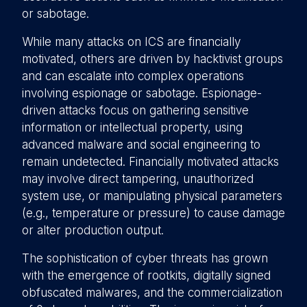
or sabotage.
While many attacks on ICS are financially
motivated, others are driven by hacktivist groups
and can escalate into complex operations
involving espionage or sabotage. Espionage-
driven attacks focus on gathering sensitive
information or intellectual property, using
advanced malware and social engineering to
remain undetected. Financially motivated attacks
may involve direct tampering, unauthorized
system use, or manipulating physical parameters
(e.g., temperature or pressure) to cause damage
or alter production output.
The sophistication of cyber threats has grown
with the emergence of rootkits, digitally signed
obfuscated malwares, and the commercialization