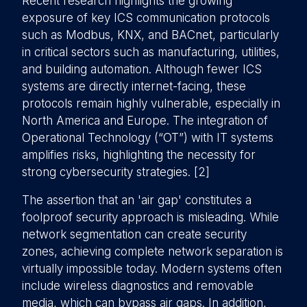
Recent research highlights the growing
exposure of key ICS communication protocols
such as Modbus, KNX, and BACnet, particularly
in critical sectors such as manufacturing, utilities,
and building automation. Although fewer ICS
systems are directly internet-facing, these
protocols remain highly vulnerable, especially in
North America and Europe. The integration of
Operational Technology (“OT”) with IT systems
amplifies risks, highlighting the necessity for
strong cybersecurity strategies. [2]
The assertion that an 'air gap' constitutes a
foolproof security approach is misleading. While
network segmentation can create security
zones, achieving complete network separation is
virtually impossible today. Modern systems often
include wireless diagnostics and removable
media, which can bypass air gaps. In addition,