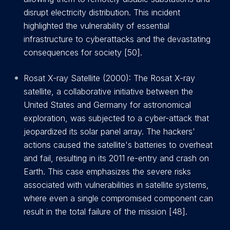
disrupt electricity distribution. This incident
highlighted the vulnerability of essential
infrastructure to cyberattacks and the devastating
consequences for society [50].
Rosat X-ray Satellite (2000): The Rosat X-ray
satellite, a collaborative initiative between the
United States and Germany for astronomical
exploration, was subjected to a cyber-attack that
jeopardized its solar panel array. The hackers'
actions caused the satellite's batteries to overheat
and fail, resulting in its 2011 re-entry and crash on
Earth. This case emphasizes the severe risks
associated with vulnerabilities in satellite systems,
where even a single compromised component can
result in the total failure of the mission [48].