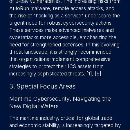
of 0-day vulnerabilities. The increasing risks from
AutoRun malware, remote access attacks, and
the rise of "hacking as a service" underscore the
urgent need for robust cybersecurity actions.
These services make advanced malwares and
cyberattacks more accessible, emphasizing the
need for strengthened defenses. In this evolving
threat landscape, it is strongly recommended
that organizations implement comprehensive
strategies to protect their ICS assets from
increasingly sophisticated threats. [1], [9]
3. Special Focus Areas
Maritime Cybersecurity: Navigating the
New Digital Waters
The maritime industry, crucial for global trade
and economic stability, is increasingly targeted by