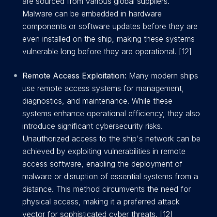
are sourced from various global suppliers.
Malware can be embedded in hardware
components or software updates before they are
even installed on the ship, making these systems
vulnerable long before they are operational. [12]
Remote Access Exploitation:
Many modern ships
use remote access systems for management,
diagnostics, and maintenance. While these
systems enhance operational efficiency, they also
introduce significant cybersecurity risks.
Unauthorized access to the ship's network can be
achieved by exploiting vulnerabilities in remote
access software, enabling the deployment of
malware or disruption of essential systems from a
distance. This method circumvents the need for
physical access, making it a preferred attack
vector for sophisticated cyber threats. [12]