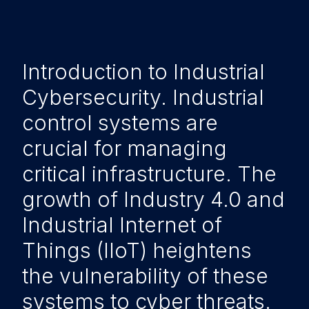
Introduction to Industrial
Cybersecurity. Industrial
control systems are
crucial for managing
critical infrastructure. The
growth of Industry 4.0 and
Industrial Internet of
Things (IIoT) heightens
the vulnerability of these
systems to cyber threats.