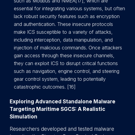
such as Modbus and NMEA[17], which are
essential for integrating various systems, but often
lack robust security features such as encryption
and authentication. These insecure protocols
make ICS susceptible to a variety of attacks,
including interception, data manipulation, and
injection of malicious commands. Once attackers
gain access through these insecure channels,
they can exploit ICS to disrupt critical functions
such as navigation, engine control, and steering
gear control system, leading to potentially
catastrophic outcomes. [16]
Exploring Advanced Standalone Malware
Targeting Maritime SGCS: A Realistic
Simulation
Researchers developed and tested malware