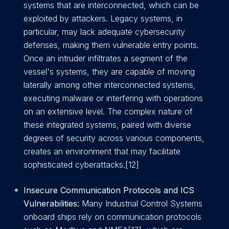
systems that are interconnected, which can be
exploited by attackers. Legacy systems, in
particular, may lack adequate cybersecurity
defenses, making them vulnerable entry points.
Once an intruder infiltrates a segment of the
vessel's systems, they are capable of moving
laterally among other interconnected systems,
executing malware or interfering with operations
on an extensive level. The complex nature of
these integrated systems, paired with diverse
degrees of security across various components,
creates an environment that may facilitate
sophisticated cyberattacks.[12]
Insecure Communication Protocols and ICS
Vulnerabilities:
Many Industrial Control Systems
onboard ships rely on communication protocols