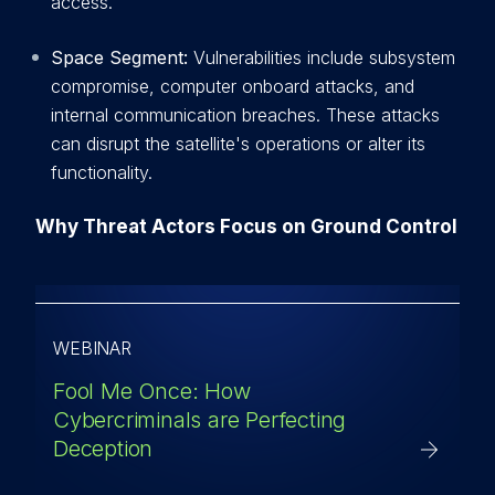
access.
Space Segment:
Vulnerabilities include subsystem
compromise, computer onboard attacks, and
internal communication breaches. These attacks
can disrupt the satellite's operations or alter its
functionality.
Why Threat Actors Focus on Ground Control
WEBINAR
Fool Me Once: How
Cybercriminals are Perfecting
Deception