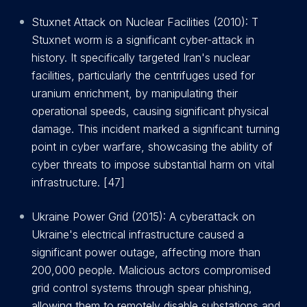
Stuxnet Attack on Nuclear Facilities (2010): T
Stuxnet worm is a significant cyber-attack in
history. It specifically targeted Iran's nuclear
facilities, particularly the centrifuges used for
uranium enrichment, by manipulating their
operational speeds, causing significant physical
damage. This incident marked a significant turning
point in cyber warfare, showcasing the ability of
cyber threats to impose substantial harm on vital
infrastructure. [47]
Ukraine Power Grid (2015): A cyberattack on
Ukraine's electrical infrastructure caused a
significant power outage, affecting more than
200,000 people. Malicious actors compromised
grid control systems through spear phishing,
allowing them to remotely disable substations and