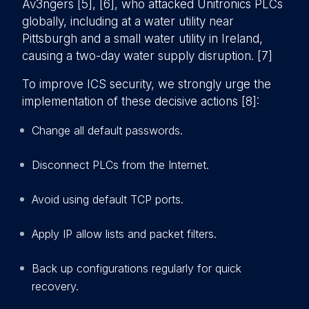
Av3ngers [5], [6], who attacked Unitronics PLCs
globally, including at a water utility near
Pittsburgh and a small water utility in Ireland,
causing a two-day water supply disruption. [7]
To improve ICS security, we strongly urge the
implementation of these decisive actions [8]:
Change all default passwords.
Disconnect PLCs from the Internet.
Avoid using default TCP ports.
Apply IP allow lists and packet filters.
Back up configurations regularly for quick
recovery.