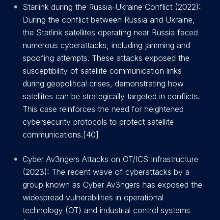
Starlink during the Russia-Ukraine Conflict (2022):
During the conflict between Russia and Ukraine,
the Starlink satellites operating near Russia faced
numerous cyberattacks, including jamming and
spoofing attempts. These attacks exposed the
susceptibility of satellite communication links
during geopolitical crises, demonstrating how
satellites can be strategically targeted in conflicts.
This case reinforces the need for heightened
cybersecurity protocols to protect satellite
communications.[40]
Cyber Av3ngers Attacks on OT/ICS Infrastructure
(2023): The recent wave of cyberattacks by a
group known as Cyber Av3ngers has exposed the
widespread vulnerabilities in operational
technology (OT) and industrial control systems