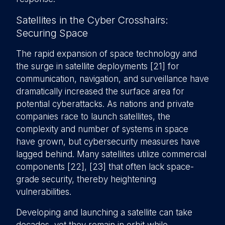
Satellites in the Cyber Crosshairs:
Securing Space
The rapid expansion of space technology and
the surge in satellite deployments [21] for
communication, navigation, and surveillance have
dramatically increased the surface area for
potential cyberattacks. As nations and private
companies race to launch satellites, the
complexity and number of systems in space
have grown, but cybersecurity measures have
lagged behind. Many satellites utilize commercial
components [22], [23] that often lack space-
grade security, thereby heightening
vulnerabilities.
Developing and launching a satellite can take