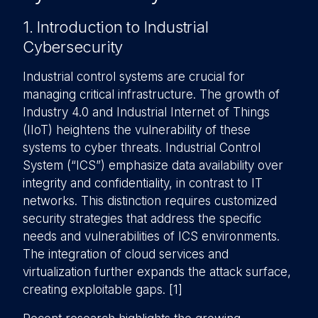
1. Introduction to Industrial
Cybersecurity
Industrial control systems are crucial for
managing critical infrastructure. The growth of
Industry 4.0 and Industrial Internet of Things
(IIoT) heightens the vulnerability of these
systems to cyber threats. Industrial Control
System (“ICS”) emphasize data availability over
integrity and confidentiality, in contrast to IT
networks. This distinction requires customized
security strategies that address the specific
needs and vulnerabilities of ICS environments.
The integration of cloud services and
virtualization further expands the attack surface,
creating exploitable gaps. [1]