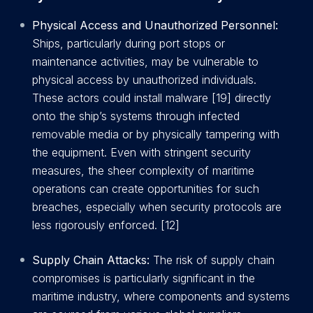
Physical Access and Unauthorized Personnel:
Ships, particularly during port stops or
maintenance activities, may be vulnerable to
physical access by unauthorized individuals.
These actors could install malware [19] directly
onto the ship’s systems through infected
removable media or by physically tampering with
the equipment. Even with stringent security
measures, the sheer complexity of maritime
operations can create opportunities for such
breaches, especially when security protocols are
less rigorously enforced. [12]
Supply Chain Attacks:
The risk of supply chain
compromises is particularly significant in the
maritime industry, where components and systems