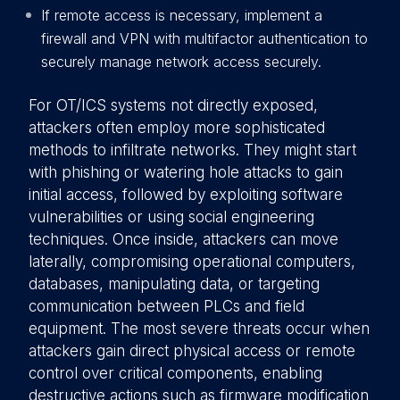
If remote access is necessary, implement a
firewall and VPN with multifactor authentication to
securely manage network access securely.
For OT/ICS systems not directly exposed,
attackers often employ more sophisticated
methods to infiltrate networks. They might start
with phishing or watering hole attacks to gain
initial access, followed by exploiting software
vulnerabilities or using social engineering
techniques. Once inside, attackers can move
laterally, compromising operational computers,
databases, manipulating data, or targeting
communication between PLCs and field
equipment. The most severe threats occur when
attackers gain direct physical access or remote
control over critical components, enabling
destructive actions such as firmware modification