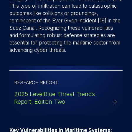
This type of infiltration can lead to catastrophic
outcomes like collisions or groundings,
reminiscent of the Ever Given incident [18] in the
Suez Canal. Recognizing these vulnerabilities
and formulating robust defense strategies are
essential for protecting the maritime sector from
advancing cyber threats.
RESEARCH REPORT
2025 LevelBlue Threat Trends
Report, Edition Two
Key Vulnerabilities in Maritime Systems: