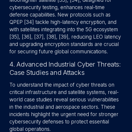
Moonlighter satellite [33], [34], designed for
cybersecurity testing, enhances real-time
defense capabilities. New protocols such as
QPEP [34] tackle high-latency encryption, and
with satellites integrating into the 5G ecosystem
[35], [36], [37], [38], [39], reducing LEO latency
and upgrading encryption standards are crucial
for securing future global communications.
4. Advanced Industrial Cyber Threats:
Case Studies and Attacks
To understand the impact of cyber threats on
critical infrastructure and satellite systems, real-
world case studies reveal serious vulnerabilities
in the industrial and aerospace sectors. These
incidents highlight the urgent need for stronger
cybersecurity defenses to protect essential
global operations.