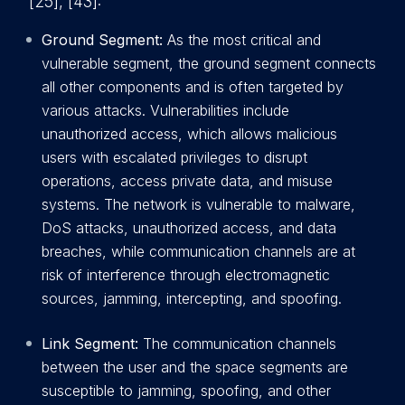
[25], [43]:
Ground Segment:
As the most critical and
vulnerable segment, the ground segment connects
all other components and is often targeted by
various attacks. Vulnerabilities include
unauthorized access, which allows malicious
users with escalated privileges to disrupt
operations, access private data, and misuse
systems. The network is vulnerable to malware,
DoS attacks, unauthorized access, and data
breaches, while communication channels are at
risk of interference through electromagnetic
sources, jamming, intercepting, and spoofing.
Link Segment:
The communication channels
between the user and the space segments are
susceptible to jamming, spoofing, and other