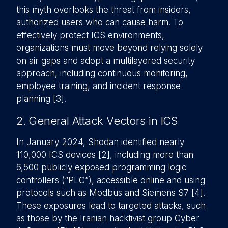
this myth overlooks the threat from insiders,
authorized users who can cause harm. To
effectively protect ICS environments,
organizations must move beyond relying solely
on air gaps and adopt a multilayered security
approach, including continuous monitoring,
employee training, and incident response
planning [3].
2. General Attack Vectors in ICS
In January 2024, Shodan identified nearly
110,000 ICS devices [2], including more than
6,500 publicly exposed programming logic
controllers (“PLC”), accessible online and using
protocols such as Modbus and Siemens S7 [4].
These exposures lead to targeted attacks, such
as those by the Iranian hacktivist group Cyber