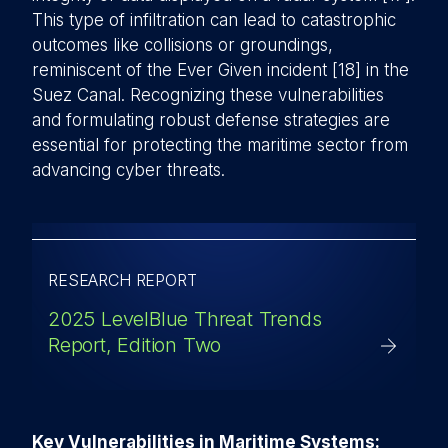
This type of infiltration can lead to catastrophic
outcomes like collisions or groundings,
reminiscent of the Ever Given incident [18] in the
Suez Canal. Recognizing these vulnerabilities
and formulating robust defense strategies are
essential for protecting the maritime sector from
advancing cyber threats.
RESEARCH REPORT
2025 LevelBlue Threat Trends
Report, Edition Two
Key Vulnerabilities in Maritime Systems: