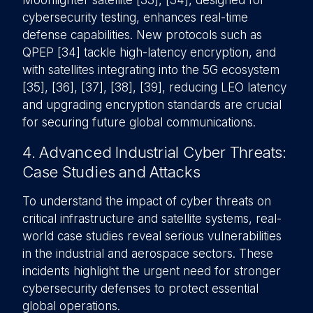
Moonlighter satellite [33], [34], designed for
cybersecurity testing, enhances real-time
defense capabilities. New protocols such as
QPEP [34] tackle high-latency encryption, and
with satellites integrating into the 5G ecosystem
[35], [36], [37], [38], [39], reducing LEO latency
and upgrading encryption standards are crucial
for securing future global communications.
4. Advanced Industrial Cyber Threats:
Case Studies and Attacks
To understand the impact of cyber threats on
critical infrastructure and satellite systems, real-
world case studies reveal serious vulnerabilities
in the industrial and aerospace sectors. These
incidents highlight the urgent need for stronger
cybersecurity defenses to protect essential
global operations.