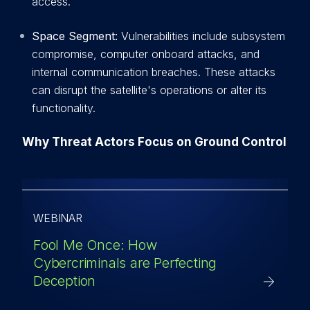
access.
Space Segment:
Vulnerabilities include subsystem
compromise, computer onboard attacks, and
internal communication breaches. These attacks
can disrupt the satellite's operations or alter its
functionality.
Why Threat Actors Focus on Ground Control
WEBINAR
Fool Me Once: How
Cybercriminals are Perfecting
Deception