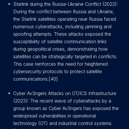
Starlink during the Russia-Ukraine Conflict (2022):
During the conflict between Russia and Ukraine,
the Starlink satellites operating near Russia faced
numerous cyberattacks, including jamming and
spoofing attempts. These attacks exposed the
susceptibility of satellite communication links
during geopolitical crises, demonstrating how
satellites can be strategically targeted in conflicts.
This case reinforces the need for heightened
cybersecurity protocols to protect satellite
communications.[40]
Cyber Av3ngers Attacks on OT/ICS Infrastructure
(2023): The recent wave of cyberattacks by a
group known as Cyber Av3ngers has exposed the
widespread vulnerabilities in operational
technology (OT) and industrial control systems