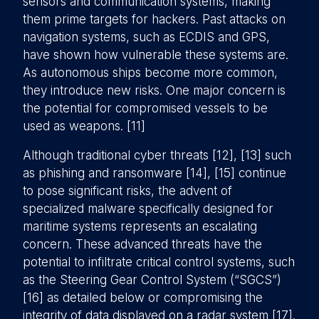
sensors and communication systems, making
them prime targets for hackers. Past attacks on
navigation systems, such as ECDIS and GPS,
have shown how vulnerable these systems are.
As autonomous ships become more common,
they introduce new risks. One major concern is
the potential for compromised vessels to be
used as weapons. [11]
Although traditional cyber threats [12], [13] such
as phishing and ransomware [14], [15] continue
to pose significant risks, the advent of
specialized malware specifically designed for
maritime systems represents an escalating
concern. These advanced threats have the
potential to infiltrate critical control systems, such
as the Steering Gear Control System (“SGCS”)
[16] as detailed below or compromising the
integrity of data displayed on a radar system [17].