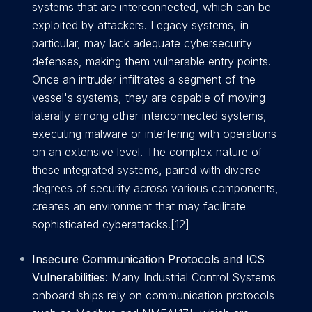
systems that are interconnected, which can be
exploited by attackers. Legacy systems, in
particular, may lack adequate cybersecurity
defenses, making them vulnerable entry points.
Once an intruder infiltrates a segment of the
vessel's systems, they are capable of moving
laterally among other interconnected systems,
executing malware or interfering with operations
on an extensive level. The complex nature of
these integrated systems, paired with diverse
degrees of security across various components,
creates an environment that may facilitate
sophisticated cyberattacks.[12]
Insecure Communication Protocols and ICS
Vulnerabilities:
Many Industrial Control Systems
onboard ships rely on communication protocols