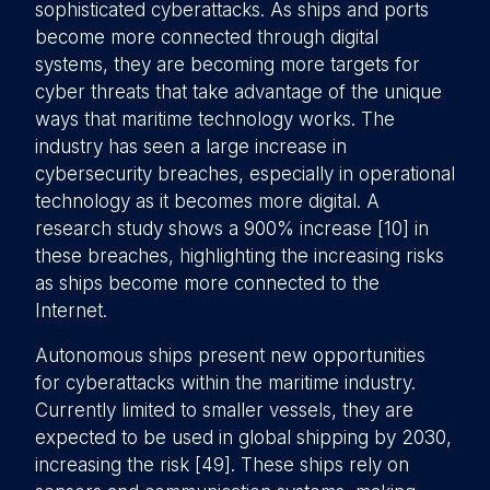
sophisticated cyberattacks. As ships and ports
become more connected through digital
systems, they are becoming more targets for
cyber threats that take advantage of the unique
ways that maritime technology works. The
industry has seen a large increase in
cybersecurity breaches, especially in operational
technology as it becomes more digital. A
research study shows a 900% increase [10] in
these breaches, highlighting the increasing risks
as ships become more connected to the
Internet.
Autonomous ships present new opportunities
for cyberattacks within the maritime industry.
Currently limited to smaller vessels, they are
expected to be used in global shipping by 2030,
increasing the risk [49]. These ships rely on