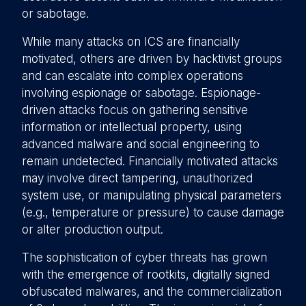
or sabotage.
While many attacks on ICS are financially
motivated, others are driven by hacktivist groups
and can escalate into complex operations
involving espionage or sabotage. Espionage-
driven attacks focus on gathering sensitive
information or intellectual property, using
advanced malware and social engineering to
remain undetected. Financially motivated attacks
may involve direct tampering, unauthorized
system use, or manipulating physical parameters
(e.g., temperature or pressure) to cause damage
or alter production output.
The sophistication of cyber threats has grown
with the emergence of rootkits, digitally signed
obfuscated malwares, and the commercialization