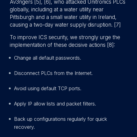
Av3ngers [5], [6], who attacked Unitronics PLCs
globally, including at a water utility near
Pittsburgh and a small water utility in Ireland,
causing a two-day water supply disruption. [7]
To improve ICS security, we strongly urge the
implementation of these decisive actions [8]:
Change all default passwords.
Disconnect PLCs from the Internet.
Avoid using default TCP ports.
Apply IP allow lists and packet filters.
Back up configurations regularly for quick
recovery.