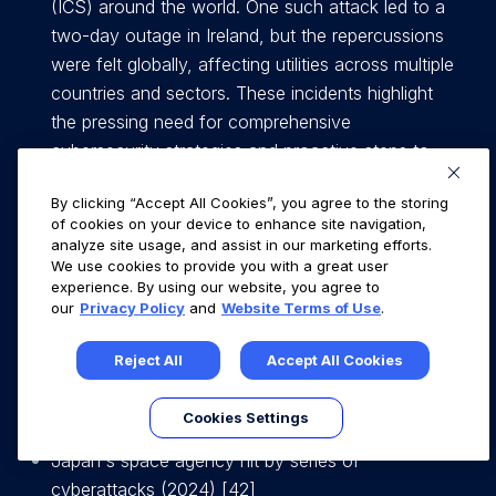
(ICS) around the world. One such attack led to a
two-day outage in Ireland, but the repercussions
were felt globally, affecting utilities across multiple
countries and sectors. These incidents highlight
the pressing need for comprehensive
cybersecurity strategies and proactive steps to
defend the OT / ICS infrastructure against
By clicking “Accept All Cookies”, you agree to the storing
increasingly sophisticated cyber threats [5],[6],[7].
of cookies on your device to enhance site navigation,
analyze site usage, and assist in our marketing efforts.
Ransomware Gang Publishes Data Allegedly
We use cookies to provide you with a great user
experience. By using our website, you agree to
Stolen From Maritime Firm Royal Dirkzwager on
our
Privacy Policy
and
Website Terms of Use
.
March 6, 2023 [41]
Reject All
Accept All Cookies
1000 shipping vessels affected by ransomware
attack on 7 January 2023. [14]
Cookies Settings
Japan's space agency hit by series of
cyberattacks (2024) [42]