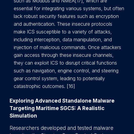
such as Modbus and NMEA[17], which are
essential for integrating various systems, but often
lack robust security features such as encryption
and authentication. These insecure protocols
make ICS susceptible to a variety of attacks,
including interception, data manipulation, and
injection of malicious commands. Once attackers
gain access through these insecure channels,
they can exploit ICS to disrupt critical functions
such as navigation, engine control, and steering
gear control system, leading to potentially
catastrophic outcomes. [16]
Exploring Advanced Standalone Malware
Targeting Maritime SGCS: A Realistic
Simulation
Researchers developed and tested malware