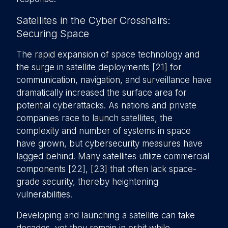
Satellites in the Cyber Crosshairs:
Securing Space
The rapid expansion of space technology and
the surge in satellite deployments [21] for
communication, navigation, and surveillance have
dramatically increased the surface area for
potential cyberattacks. As nations and private
companies race to launch satellites, the
complexity and number of systems in space
have grown, but cybersecurity measures have
lagged behind. Many satellites utilize commercial
components [22], [23] that often lack space-
grade security, thereby heightening
vulnerabilities.
Developing and launching a satellite can take