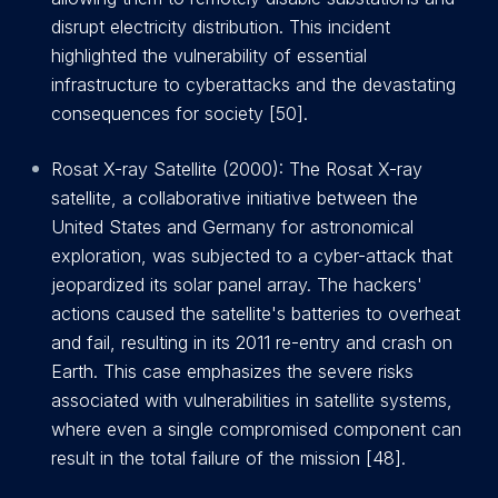
disrupt electricity distribution. This incident
highlighted the vulnerability of essential
infrastructure to cyberattacks and the devastating
consequences for society [50].
Rosat X-ray Satellite (2000): The Rosat X-ray
satellite, a collaborative initiative between the
United States and Germany for astronomical
exploration, was subjected to a cyber-attack that
jeopardized its solar panel array. The hackers'
actions caused the satellite's batteries to overheat
and fail, resulting in its 2011 re-entry and crash on
Earth. This case emphasizes the severe risks
associated with vulnerabilities in satellite systems,
where even a single compromised component can
result in the total failure of the mission [48].