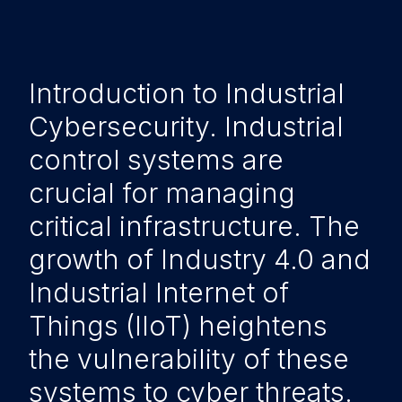
Introduction to Industrial
Cybersecurity. Industrial
control systems are
crucial for managing
critical infrastructure. The
growth of Industry 4.0 and
Industrial Internet of
Things (IIoT) heightens
the vulnerability of these
systems to cyber threats.