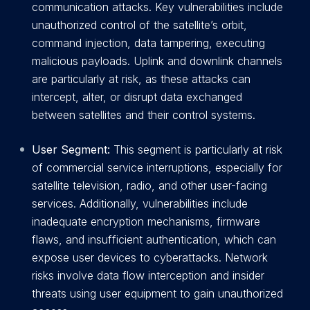
communication attacks. Key vulnerabilities include
unauthorized control of the satellite’s orbit,
command injection, data tampering, executing
malicious payloads. Uplink and downlink channels
are particularly at risk, as these attacks can
intercept, alter, or disrupt data exchanged
between satellites and their control systems.
User Segment:
This segment is particularly at risk
of commercial service interruptions, especially for
satellite television, radio, and other user-facing
services. Additionally, vulnerabilities include
inadequate encryption mechanisms, firmware
flaws, and insufficient authentication, which can
expose user devices to cyberattacks. Network
risks involve data flow interception and insider
threats using user equipment to gain unauthorized