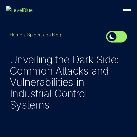
Home
SpiderLabs Blog
Unveiling the Dark Side:
Common Attacks and
Vulnerabilities in
Industrial Control
Systems