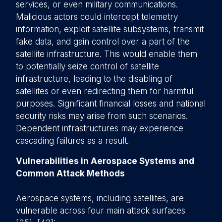
services, or even military communications.
Malicious actors could intercept telemetry
information, exploit satellite subsystems, transmit
fake data, and gain control over a part of the
satellite infrastructure. This would enable them
to potentially seize control of satellite
infrastructure, leading to the disabling of
satellites or even redirecting them for harmful
purposes. Significant financial losses and national
security risks may arise from such scenarios.
Dependent infrastructures may experience
cascading failures as a result.
Vulnerabilities in Aerospace Systems and
Common Attack Methods
Aerospace systems, including satellites, are
vulnerable across four main attack surfaces