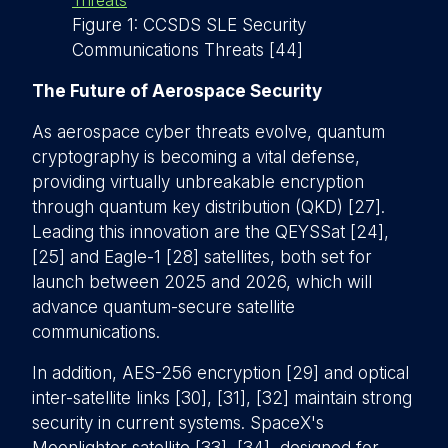
Figure 1: CCSDS SLE Security
Communications Threats [44]
The Future of Aerospace Security
As aerospace cyber threats evolve, quantum
cryptography is becoming a vital defense,
providing virtually unbreakable encryption
through quantum key distribution (QKD) [27].
Leading this innovation are the QEYSSat [24],
[25] and Eagle-1 [28] satellites, both set for
launch between 2025 and 2026, which will
advance quantum-secure satellite
communications.
In addition, AES-256 encryption [29] and optical
inter-satellite links [30], [31], [32] maintain strong
security in current systems. SpaceX's