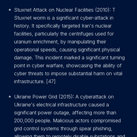
Stuxnet Attack on Nuclear Facilities (2010): T
Stuxnet worm is a significant cyber-attack in
history. It specifically targeted Iran's nuclear
facilities, particularly the centrifuges used for
uranium enrichment, by manipulating their
operational speeds, causing significant physical
damage. This incident marked a significant turning
point in cyber warfare, showcasing the ability of
cyber threats to impose substantial harm on vital
infrastructure. [47]
Ukraine Power Grid (2015): A cyberattack on
Ukraine's electrical infrastructure caused a
significant power outage, affecting more than
200,000 people. Malicious actors compromised
grid control systems through spear phishing,
allowing them to remotely disable substations and