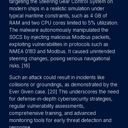
targeting the Steering Gear Control System on
modern ships in a realistic simulation under
typical maritime constraints, such as 4 GB of
RAM and two CPU cores limited to 5% utilization.
The malware autonomously manipulated the
SGCS by injecting malicious Modbus packets,
exploiting vulnerabilities in protocols such as
NMEA 0183 and Modbus. It caused unintended
steering changes, posing serious navigational
risks. [16]
Such an attack could result in incidents like
collisions or groundings, as demonstrated by the
Ever Given case. [20] This underscores the need
for defense-in-depth cybersecurity strategies,
regular vulnerability assessments,
comprehensive training, and advanced
monitoring tools for early threat detection and
response.