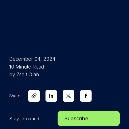
December 04, 2024
10 Minute Read
by Zsolt Olah
Share:
Subscribe
Stay Informed: