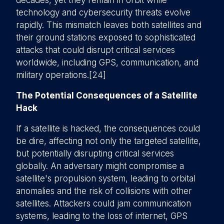
decades, yet they remain in orbit while
technology and cybersecurity threats evolve
rapidly. This mismatch leaves both satellites and
their ground stations exposed to sophisticated
attacks that could disrupt critical services
worldwide, including GPS, communication, and
military operations.[24]
The Potential Consequences of a Satellite
Hack
If a satellite is hacked, the consequences could
be dire, affecting not only the targeted satellite,
but potentially disrupting critical services
globally. An adversary might compromise a
satellite's propulsion system, leading to orbital
anomalies and the risk of collisions with other
satellites. Attackers could jam communication
systems, leading to the loss of internet, GPS