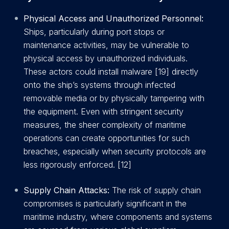
Physical Access and Unauthorized Personnel:
Ships, particularly during port stops or
maintenance activities, may be vulnerable to
physical access by unauthorized individuals.
These actors could install malware [19] directly
onto the ship’s systems through infected
removable media or by physically tampering with
the equipment. Even with stringent security
measures, the sheer complexity of maritime
operations can create opportunities for such
breaches, especially when security protocols are
less rigorously enforced. [12]
Supply Chain Attacks:
The risk of supply chain
compromises is particularly significant in the
maritime industry, where components and systems