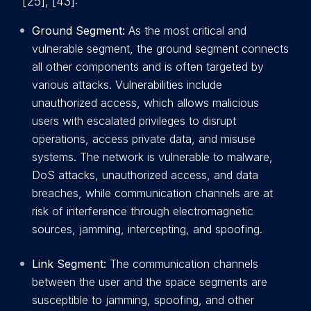
[25], [43]:
Ground Segment:
As the most critical and
vulnerable segment, the ground segment connects
all other components and is often targeted by
various attacks. Vulnerabilities include
unauthorized access, which allows malicious
users with escalated privileges to disrupt
operations, access private data, and misuse
systems. The network is vulnerable to malware,
DoS attacks, unauthorized access, and data
breaches, while communication channels are at
risk of interference through electromagnetic
sources, jamming, intercepting, and spoofing.
Link Segment:
The communication channels
between the user and the space segments are
susceptible to jamming, spoofing, and other