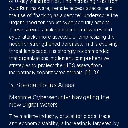
of 0-day vulnerabilities. The increasing risks from
AutoRun malware, remote access attacks, and
the rise of "hacking as a service" underscore the
urgent need for robust cybersecurity actions.
These services make advanced malwares and
cyberattacks more accessible, emphasizing the
need for strengthened defenses. In this evolving
threat landscape, it is strongly recommended
that organizations implement comprehensive
strategies to protect their ICS assets from
increasingly sophisticated threats. [1], [9]
3. Special Focus Areas
Maritime Cybersecurity: Navigating the
New Digital Waters
The maritime industry, crucial for global trade
and economic stability, is increasingly targeted by