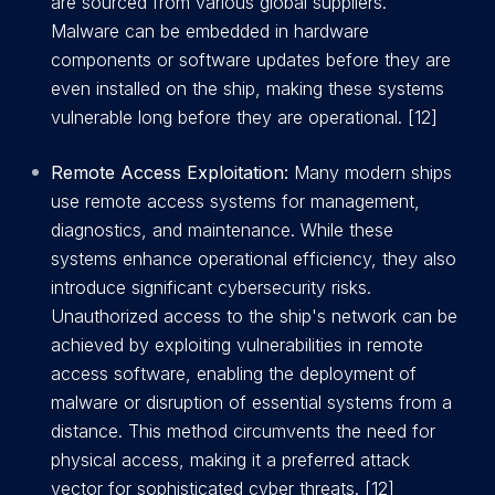
are sourced from various global suppliers.
Malware can be embedded in hardware
components or software updates before they are
even installed on the ship, making these systems
vulnerable long before they are operational. [12]
Remote Access Exploitation:
Many modern ships
use remote access systems for management,
diagnostics, and maintenance. While these
systems enhance operational efficiency, they also
introduce significant cybersecurity risks.
Unauthorized access to the ship's network can be
achieved by exploiting vulnerabilities in remote
access software, enabling the deployment of
malware or disruption of essential systems from a
distance. This method circumvents the need for
physical access, making it a preferred attack
vector for sophisticated cyber threats. [12]