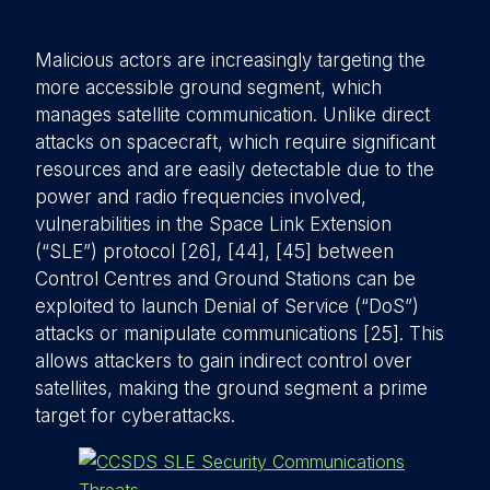
Malicious actors are increasingly targeting the
more accessible ground segment, which
manages satellite communication. Unlike direct
attacks on spacecraft, which require significant
resources and are easily detectable due to the
power and radio frequencies involved,
vulnerabilities in the Space Link Extension
(“SLE”) protocol [26], [44], [45] between
Control Centres and Ground Stations can be
exploited to launch Denial of Service (“DoS”)
attacks or manipulate communications [25]. This
allows attackers to gain indirect control over
satellites, making the ground segment a prime
target for cyberattacks.