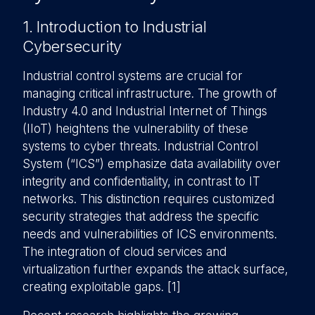
1. Introduction to Industrial
Cybersecurity
Industrial control systems are crucial for
managing critical infrastructure. The growth of
Industry 4.0 and Industrial Internet of Things
(IIoT) heightens the vulnerability of these
systems to cyber threats. Industrial Control
System (“ICS”) emphasize data availability over
integrity and confidentiality, in contrast to IT
networks. This distinction requires customized
security strategies that address the specific
needs and vulnerabilities of ICS environments.
The integration of cloud services and
virtualization further expands the attack surface,
creating exploitable gaps. [1]