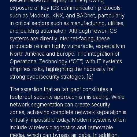
Recent research highlights the growing
exposure of key ICS communication protocols
such as Modbus, KNX, and BACnet, particularly
in critical sectors such as manufacturing, utilities,
and building automation. Although fewer ICS
systems are directly internet-facing, these
protocols remain highly vulnerable, especially in
North America and Europe. The integration of
Operational Technology (“OT”) with IT systems
amplifies risks, highlighting the necessity for
strong cybersecurity strategies. [2]
The assertion that an 'air gap' constitutes a
foolproof security approach is misleading. While
network segmentation can create security
zones, achieving complete network separation is
virtually impossible today. Modern systems often
include wireless diagnostics and removable
media, which can bypass air gaps. In addition,