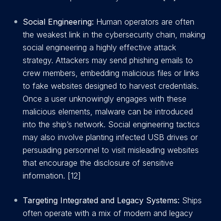
Social Engineering:
Human operators are often
the weakest link in the cybersecurity chain, making
social engineering a highly effective attack
strategy. Attackers may send phishing emails to
crew members, embedding malicious files or links
to fake websites designed to harvest credentials.
Once a user unknowingly engages with these
malicious elements, malware can be introduced
into the ship’s network. Social engineering tactics
may also involve planting infected USB drives or
persuading personnel to visit misleading websites
that encourage the disclosure of sensitive
information. [12]
Targeting Integrated and Legacy Systems:
Ships
often operate with a mix of modern and legacy