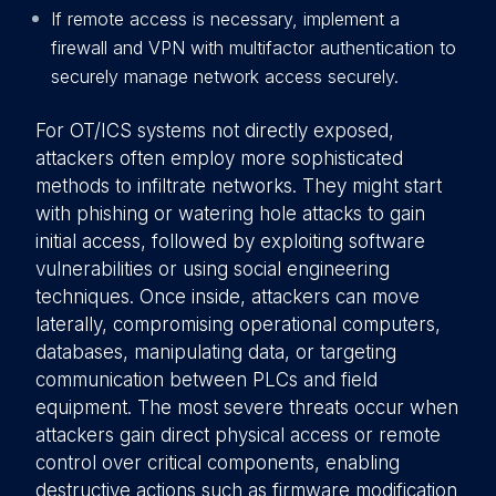
If remote access is necessary, implement a
firewall and VPN with multifactor authentication to
securely manage network access securely.
For OT/ICS systems not directly exposed,
attackers often employ more sophisticated
methods to infiltrate networks. They might start
with phishing or watering hole attacks to gain
initial access, followed by exploiting software
vulnerabilities or using social engineering
techniques. Once inside, attackers can move
laterally, compromising operational computers,
databases, manipulating data, or targeting
communication between PLCs and field
equipment. The most severe threats occur when
attackers gain direct physical access or remote
control over critical components, enabling
destructive actions such as firmware modification