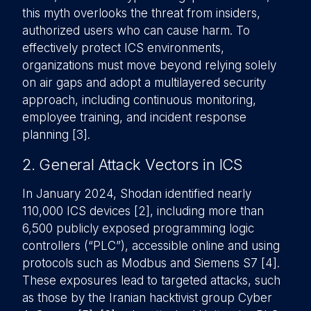
this myth overlooks the threat from insiders,
authorized users who can cause harm. To
effectively protect ICS environments,
organizations must move beyond relying solely
on air gaps and adopt a multilayered security
approach, including continuous monitoring,
employee training, and incident response
planning [3].
2. General Attack Vectors in ICS
In January 2024, Shodan identified nearly
110,000 ICS devices [2], including more than
6,500 publicly exposed programming logic
controllers (“PLC”), accessible online and using
protocols such as Modbus and Siemens S7 [4].
These exposures lead to targeted attacks, such
as those by the Iranian hacktivist group Cyber