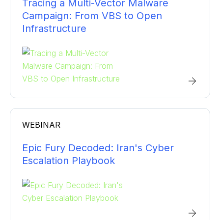
Tracing a Multi-Vector Malware
Campaign: From VBS to Open
Infrastructure
WEBINAR
Epic Fury Decoded: Iran's Cyber
Escalation Playbook