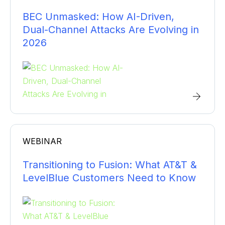
BEC Unmasked: How AI-Driven,
Dual-Channel Attacks Are Evolving in
2026
WEBINAR
Transitioning to Fusion: What AT&T &
LevelBlue Customers Need to Know