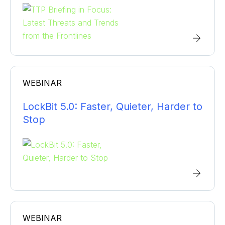
WEBINAR
LockBit 5.0: Faster, Quieter, Harder to
Stop
WEBINAR