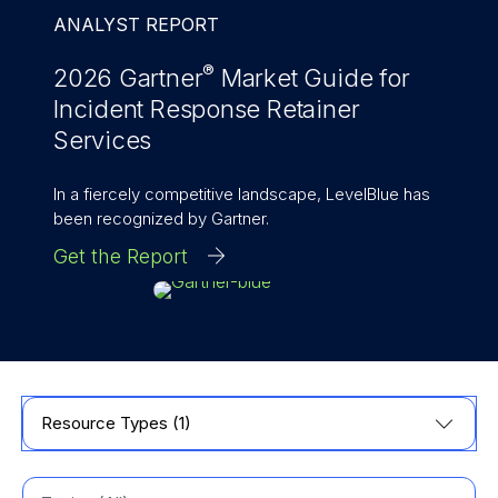
ANALYST REPORT
®
2026 Gartner
Market Guide for
Incident Response Retainer
Services
In a fiercely competitive landscape, LevelBlue has
been recognized by Gartner.
Get the Report
Resource Types (1)