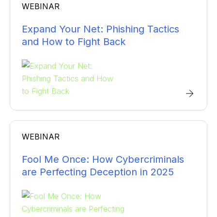
WEBINAR
Expand Your Net: Phishing Tactics
and How to Fight Back
WEBINAR
Fool Me Once: How Cybercriminals
are Perfecting Deception in 2025