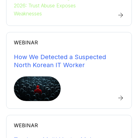
WEBINAR
How We Detected a Suspected
North Korean IT Worker
WEBINAR