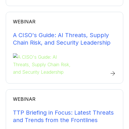
WEBINAR
A CISO's Guide: AI Threats, Supply
Chain Risk, and Security Leadership
WEBINAR
TTP Briefing in Focus: Latest Threats
and Trends from the Frontlines