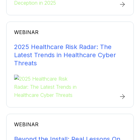
WEBINAR
2025 Healthcare Risk Radar: The
Latest Trends in Healthcare Cyber
Threats
WEBINAR
Beyond the Install: Real Lessons On