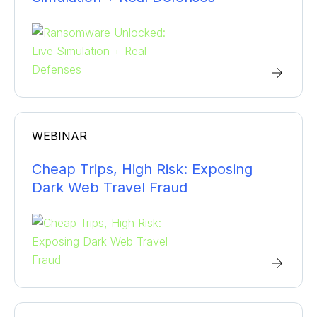
WEBINAR
Cheap Trips, High Risk: Exposing
Dark Web Travel Fraud