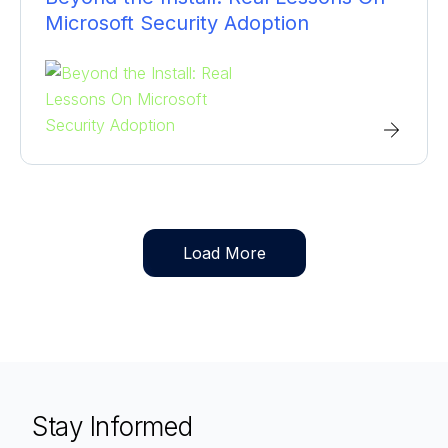
Microsoft Security Adoption
Load More
Stay Informed