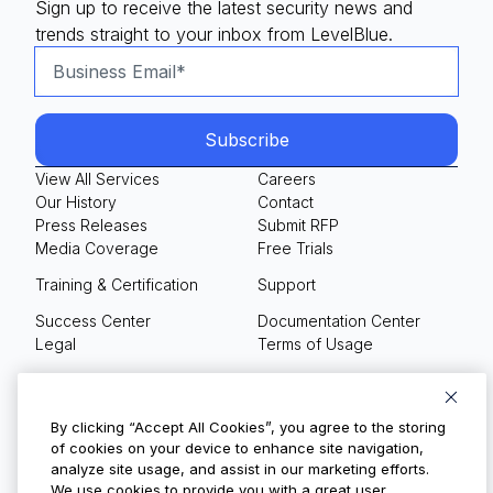
Sign up to receive the latest security news and
trends straight to your inbox from LevelBlue.
View All Services
Careers
Our History
Contact
Press Releases
Submit RFP
Media Coverage
Free Trials
Training & Certification
Support
Success Center
Documentation Center
Legal
Terms of Usage
Privacy Policy
Your Privacy Choices
By clicking “Accept All Cookies”, you agree to the storing
of cookies on your device to enhance site navigation,
analyze site usage, and assist in our marketing efforts.
We use cookies to provide you with a great user