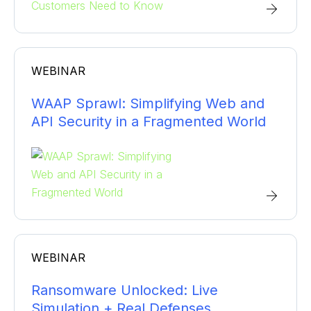
WEBINAR
WAAP Sprawl: Simplifying Web and
API Security in a Fragmented World
WEBINAR
Ransomware Unlocked: Live
Simulation + Real Defenses