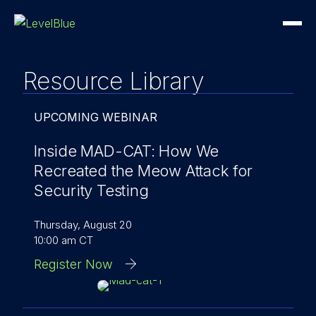
Resource Library
UPCOMING WEBINAR
Inside MAD-CAT: How We
Recreated the Meow Attack for
Security Testing
Thursday, August 20
10:00 am CT
Register Now