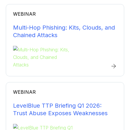
WEBINAR
Multi-Hop Phishing: Kits, Clouds, and
Chained Attacks
WEBINAR
LevelBlue TTP Briefing Q1 2026:
Trust Abuse Exposes Weaknesses