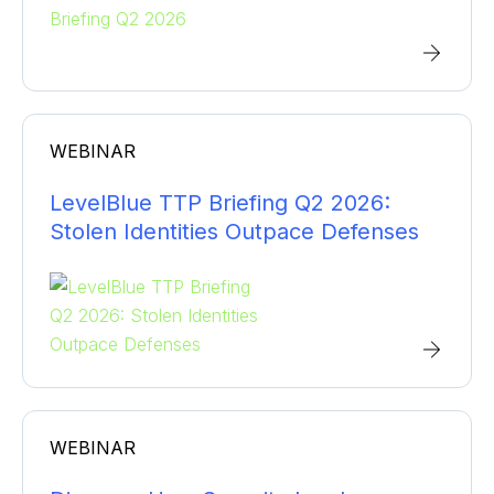
Manufacturing
Network Security
Webinar
Professional Services
Penetration Testing
Video
Retail
Security and Risk Management
Technology
WEBINAR
SIEM/SOC
Transportation
LevelBlue TTP Briefing Q2 2026:
Threat Intelligence
Stolen Identities Outpace Defenses
WEBINAR