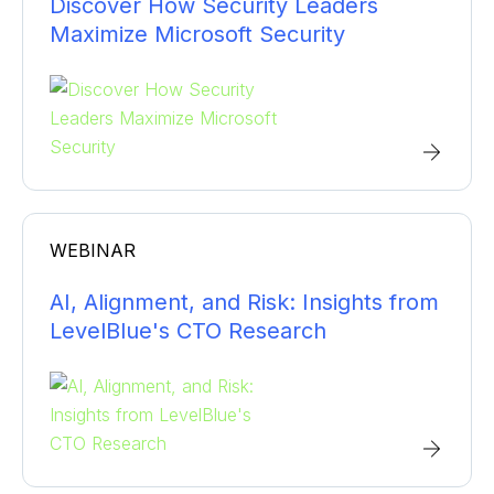
Discover How Security Leaders
Maximize Microsoft Security
WEBINAR
AI, Alignment, and Risk: Insights from
LevelBlue's CTO Research