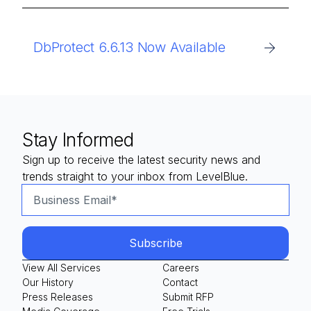
DbProtect 6.6.13 Now Available
Stay Informed
Sign up to receive the latest security news and
trends straight to your inbox from LevelBlue.
View All Services
Careers
Our History
Contact
Press Releases
Submit RFP