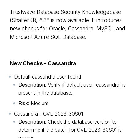
Trustwave Database Security Knowledgebase
(ShatterKB) 6.38 is now available. It introduces
new checks for Oracle, Cassandra, MySQL and
Microsoft Azure SQL Database.
New Checks - Cassandra
Default cassandra user found
Description
: Verify if default user 'cassandra' is
present in the database.
Risk
: Medium
Cassandra - CVE-2023-30601
Description
: Check the database version to
determine if the patch for CVE-2023-30601 is
missing.