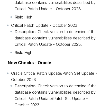
database contains vulnerabilities described by
Critical Patch Update - October 2023.
Risk
: High
Critical Patch Update - October 2023
Description
: Check version to determine if the
database contains vulnerabilities described by
Critical Patch Update - October 2023.
Risk
: High
New Checks - Oracle
Oracle Critical Patch Update/Patch Set Update -
October 2023
Description
: Check version to determine if the
database contains vulnerabilities described by
Critical Patch Update/Patch Set Update -
October 2023.