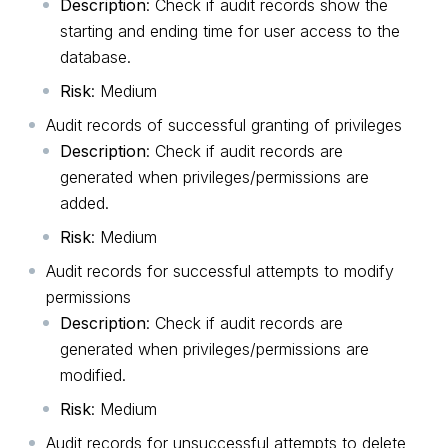
Description
: Check if audit records show the
starting and ending time for user access to the
database.
Risk
: Medium
Audit records of successful granting of privileges
Description
: Check if audit records are
generated when privileges/permissions are
added.
Risk
: Medium
Audit records for successful attempts to modify
permissions
Description
: Check if audit records are
generated when privileges/permissions are
modified.
Risk
: Medium
Audit records for unsuccessful attempts to delete