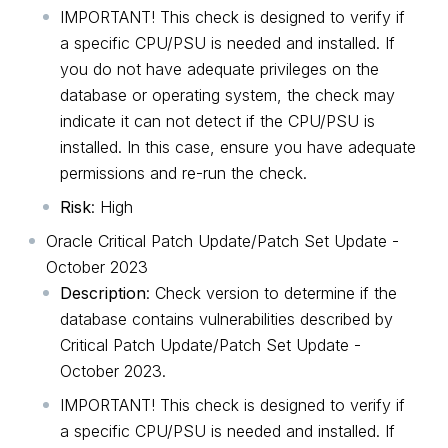
IMPORTANT! This check is designed to verify if
a specific CPU/PSU is needed and installed. If
you do not have adequate privileges on the
database or operating system, the check may
indicate it can not detect if the CPU/PSU is
installed. In this case, ensure you have adequate
permissions and re-run the check.
Risk
: High
Oracle Critical Patch Update/Patch Set Update -
October 2023
Description
: Check version to determine if the
database contains vulnerabilities described by
Critical Patch Update/Patch Set Update -
October 2023.
IMPORTANT! This check is designed to verify if
a specific CPU/PSU is needed and installed. If