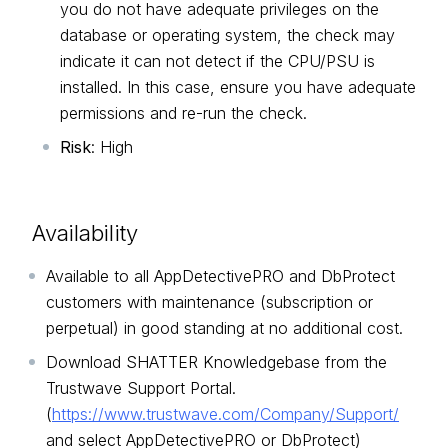
you do not have adequate privileges on the
database or operating system, the check may
indicate it can not detect if the CPU/PSU is
installed. In this case, ensure you have adequate
permissions and re-run the check.
Risk
: High
Availability
Available to all AppDetectivePRO and DbProtect
customers with maintenance (subscription or
perpetual) in good standing at no additional cost.
Download SHATTER Knowledgebase from the
Trustwave Support Portal.
(
https://www.trustwave.com/Company/Support/
and select AppDetectivePRO or DbProtect)