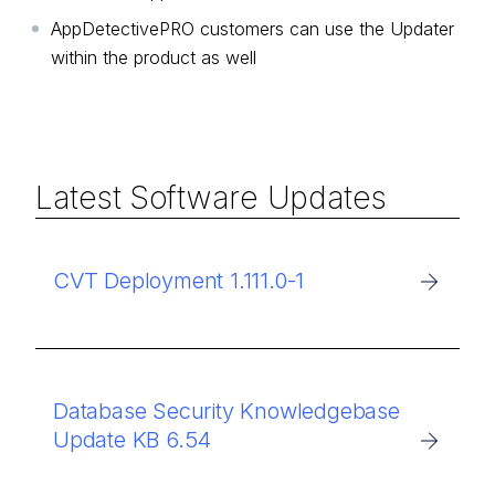
AppDetectivePRO customers can use the Updater
within the product as well
Latest Software Updates
CVT Deployment 1.111.0-1
Database Security Knowledgebase
Update KB 6.54