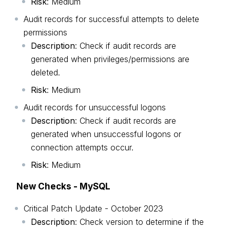
Risk
: Medium
Audit records for successful attempts to delete
permissions
Description
: Check if audit records are
generated when privileges/permissions are
deleted.
Risk
: Medium
Audit records for unsuccessful logons
Description
: Check if audit records are
generated when unsuccessful logons or
connection attempts occur.
Risk
: Medium
New Checks - MySQL
Critical Patch Update - October 2023
Description
: Check version to determine if the