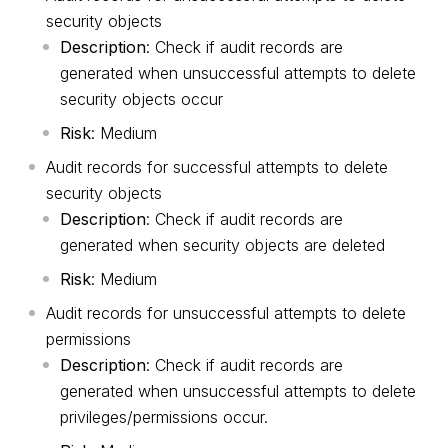
security objects
Description
: Check if audit records are
generated when unsuccessful attempts to delete
security objects occur
Risk
: Medium
Audit records for successful attempts to delete
security objects
Description
: Check if audit records are
generated when security objects are deleted
Risk
: Medium
Audit records for unsuccessful attempts to delete
permissions
Description
: Check if audit records are
generated when unsuccessful attempts to delete
privileges/permissions occur.