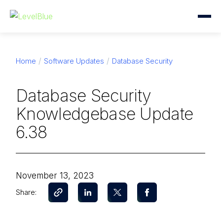
Home
Software Updates
Database Security
Database Security
Knowledgebase Update
6.38
November 13, 2023
Share: