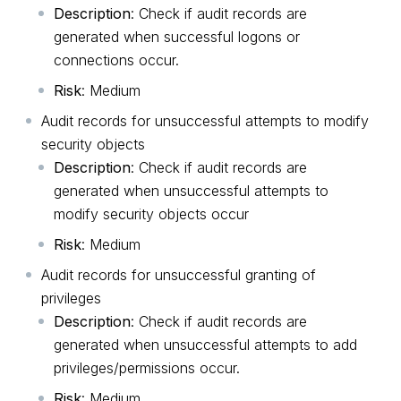
Description
: Check if audit records are
generated when successful logons or
connections occur.
Risk
: Medium
Audit records for unsuccessful attempts to modify
security objects
Description
: Check if audit records are
generated when unsuccessful attempts to
modify security objects occur
Risk
: Medium
Audit records for unsuccessful granting of
privileges
Description
: Check if audit records are
generated when unsuccessful attempts to add
privileges/permissions occur.
Risk
: Medium