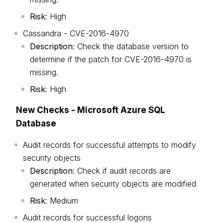
Risk
: High
Cassandra - CVE-2016-4970
Description
: Check the database version to
determine if the patch for CVE-2016-4970 is
missing.
Risk
: High
New Checks - Microsoft Azure SQL
Database
Audit records for successful attempts to modify
security objects
Description
: Check if audit records are
generated when security objects are modified
Risk
: Medium
Audit records for successful logons