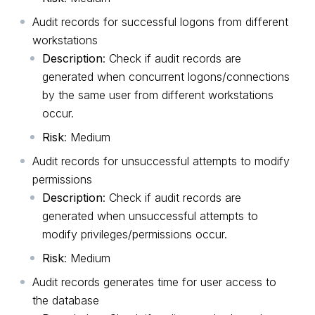
Audit records for successful logons from different
workstations
Description
: Check if audit records are
generated when concurrent logons/connections
by the same user from different workstations
occur.
Risk
: Medium
Audit records for unsuccessful attempts to modify
permissions
Description
: Check if audit records are
generated when unsuccessful attempts to
modify privileges/permissions occur.
Risk
: Medium
Audit records generates time for user access to
the database