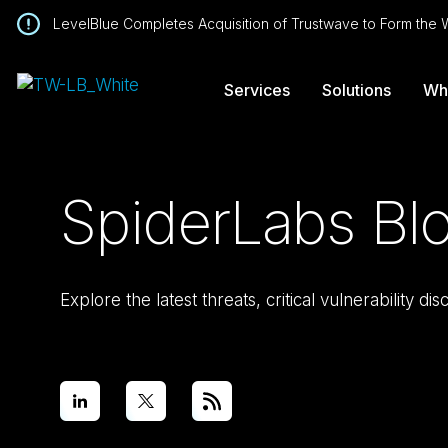
LevelBlue Completes Acquisition of Trustwave to Form the
Services
Solutions
Wh
SpiderLabs Bl
Explore the latest threats, critical vulnerability d