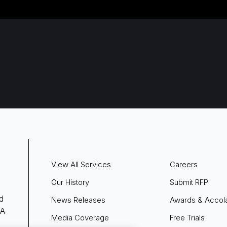
View All Services
Careers
Our History
Submit RFP
d
News Releases
Awards & Accol
 A
Media Coverage
Free Trials