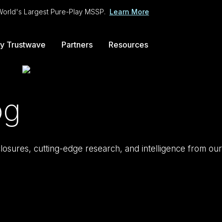
 World's Largest Pure-Play MSSP.
Learn More
y Trustwave
Partners
Resources
og
isclosures, cutting-edge research, and intelligence from our