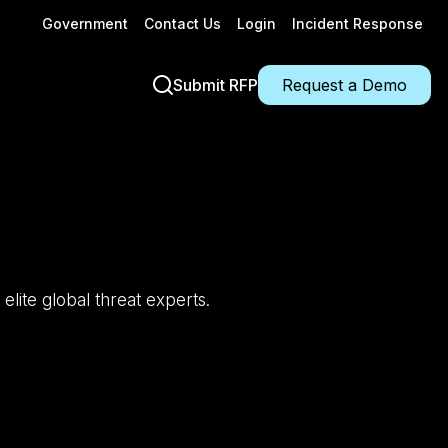
Government
Contact Us
Login
Incident Response
Submit RFP
Request a Demo
 elite global threat experts.