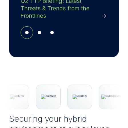
Q2 TTP Briefing: Latest
Threats & Trends from the
Frontlines
Securing your hybrid