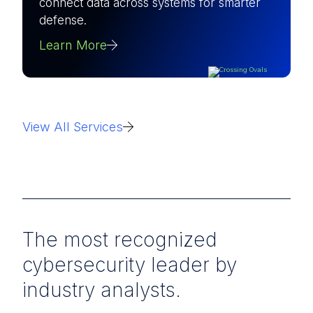
connect data across systems for smarter
defense.
Learn More
View All Services
The most recognized
cybersecurity leader by
industry analysts.