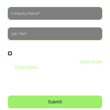
I agree to receive other communications from
LevelBlue.
By clicking submit below, you agree to our
Terms of Use
and
Privacy Policy
. Additionally, you consent to allow
LevelBlue to store and process the personal information
submitted above to provide you with the content
requested.