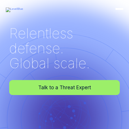
Relentless
defense.
Global scale.
Talk to a Threat Expert