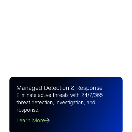
The world’s largest pure-play
MSSP, combining elite
expertise with AI-driven
precision to defend what
matters most.
Managed Detection & Response
Eliminate active threats with 24/7/365
threat detection, investigation, and
response.
Learn More