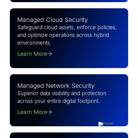
Managed Cloud Security
Safeguard cloud assets, enforce policies,
and optimize operations across hybrid
environments.
Learn More
Managed Network Security
Superior data visibility and protection
across your entire digital footprint.
Learn More