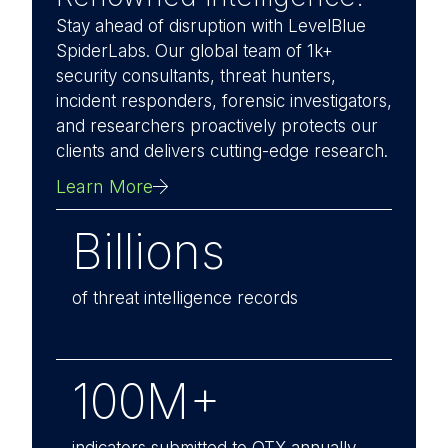
Stay ahead of disruption with LevelBlue
SpiderLabs. Our global team of 1k+
security consultants, threat hunters,
incident responders, forensic investigators,
and researchers proactively protects our
clients and delivers cutting-edge research.
Learn More
Billions
of threat intelligence records
100M+