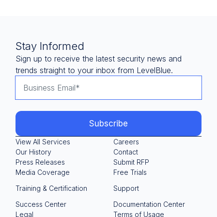
Stay Informed
Sign up to receive the latest security news and
trends straight to your inbox from LevelBlue.
View All Services
Careers
Our History
Contact
Press Releases
Submit RFP
Media Coverage
Free Trials
Training & Certification
Support
Success Center
Documentation Center
Legal
Terms of Usage