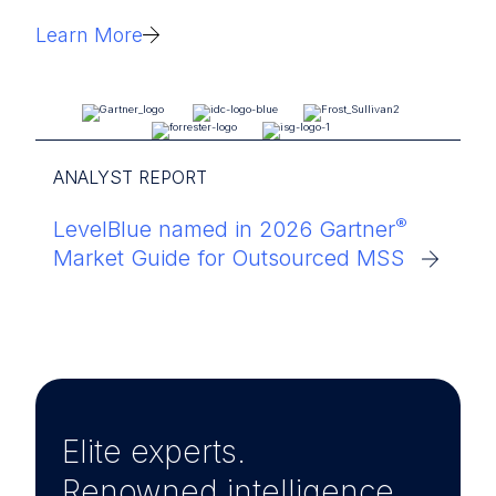
Learn More
ANALYST REPORT
®
LevelBlue named in 2026 Gartner
Market Guide for Outsourced MSS
Elite experts.
Renowned intelligence.