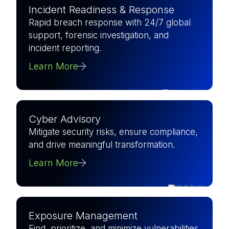
Incident Readiness & Response
Rapid breach response with 24/7 global
support, forensic investigation, and
incident reporting.
Learn More
Cyber Advisory
Mitigate security risks, ensure compliance,
and drive meaningful transformation.
Learn More
Exposure Management
Find, prioritize, and minimize vulnerabilities