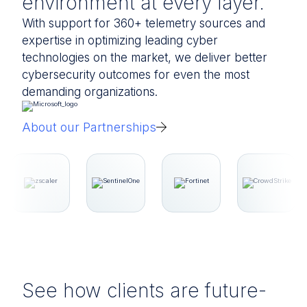
environment at every layer.
With support for 360+ telemetry sources and
expertise in optimizing leading cyber
technologies on the market, we deliver better
cybersecurity outcomes for even the most
demanding organizations.
About our Partnerships
See how clients are future-