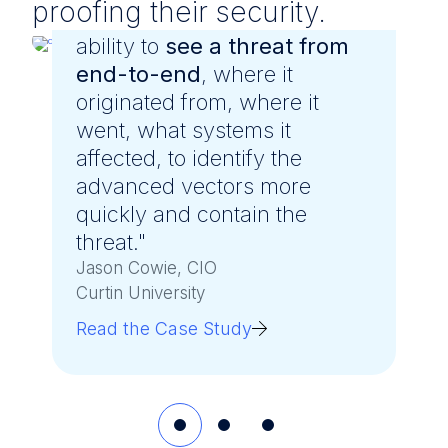
proofing their security.
"LevelBlue gave us greater
ability to
see a threat from
end-to-end
, where it
originated from, where it
went, what systems it
affected, to identify the
advanced vectors more
quickly and contain the
threat."
Jason Cowie, CIO
Curtin University
Read the Case Study