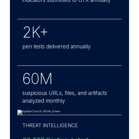
indicators submitted to OTX annually
2K+
pen tests delivered annually
60M
suspicious URLs, files, and artifacts
analyzed monthly
THREAT INTELLIGENCE