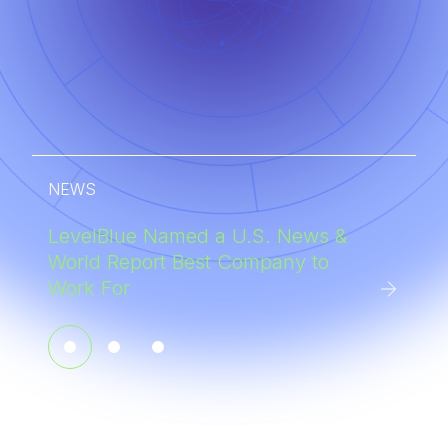
NEWS
LevelBlue Named a U.S. News &
World Report Best Company to
Work For