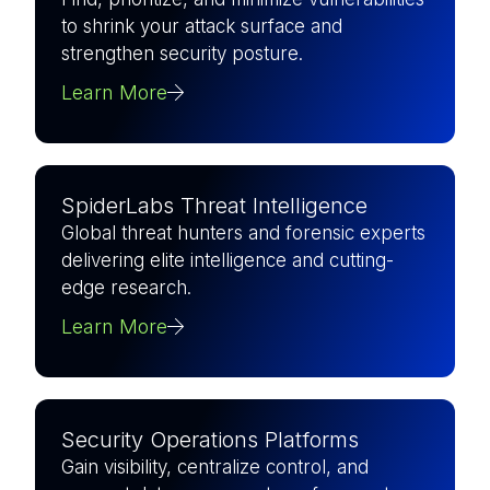
to shrink your attack surface and
strengthen security posture.
Learn More
SpiderLabs Threat Intelligence
Global threat hunters and forensic experts
delivering elite intelligence and cutting-
edge research.
Learn More
Security Operations Platforms
Gain visibility, centralize control, and