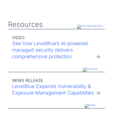
Resources
VIDEO
See how LevelBlue’s AI-powered
managed security delivers
comprehensive protection
NEWS RELEASE
LevelBlue Expands Vulnerability &
Exposure Management Capabilities