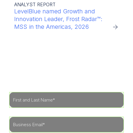
ANALYST REPORT
LevelBlue named Growth and
Innovation Leader, Frost Radar™:
MSS in the Americas, 2026
Get Started
Learn more about how our specialists can tailor
a security program to fit the needs of your
organization.