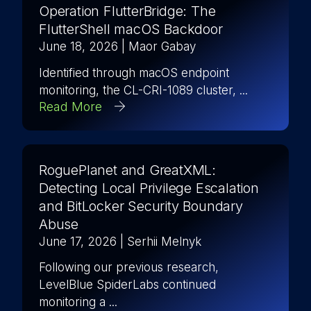
Operation FlutterBridge: The
FlutterShell macOS Backdoor
June 18, 2026
| Maor Gabay
Identified through macOS endpoint
monitoring, the CL-CRI-1089 cluster, ...
Read More
RoguePlanet and GreatXML:
Detecting Local Privilege Escalation
and BitLocker Security Boundary
Abuse
June 17, 2026
| Serhii Melnyk
Following our previous research,
LevelBlue SpiderLabs continued
monitoring a ...