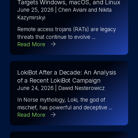
Targets Windows, macOS, and Linux
June 25, 2026
| Chen Aviani and Nikita
Kazymirskyi
Remote access trojans (RATs) are legacy
threats that continue to evolve ...
Read More
LokiBot After a Decade: An Analysis
of a Recent LokiBot Campaign
June 24, 2026
| Dawid Nesterowicz
In Norse mythology, Loki, the god of
mischief, has powerful and deceptive ...
Read More