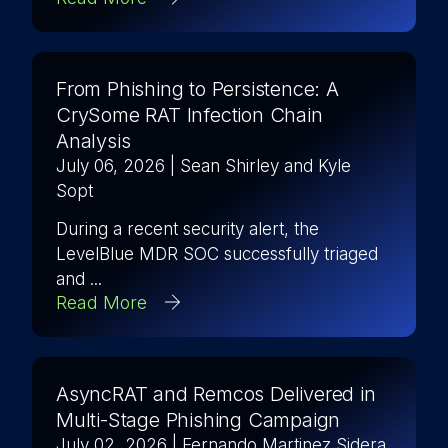
From Phishing to Persistence: A
CrySome RAT Infection Chain
Analysis
July 06, 2026
| Sean Shirley and Kyle
Sopt
During a recent security alert, the
LevelBlue MDR SOC successfully triaged
and ...
Read More
AsyncRAT and Remcos Delivered in
Multi-Stage Phishing Campaign
July 02, 2026
| Fernando Martinez Sidera