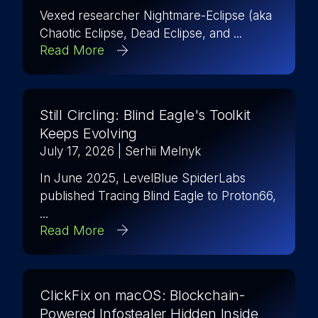
Vexed researcher Nightmare-Eclipse (aka
Chaotic Eclipse, Dead Eclipse, and ...
Read More
Still Circling: Blind Eagle's Toolkit
Keeps Evolving
July 17, 2026
| Serhii Melnyk
In June 2025, LevelBlue SpiderLabs
published Tracing Blind Eagle to Proton66,
...
Read More
ClickFix on macOS: Blockchain-
Powered Infostealer Hidden Inside