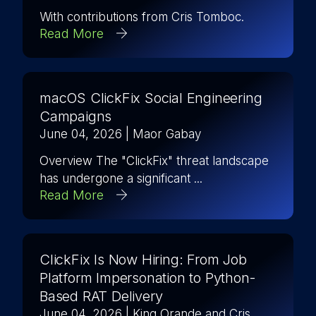
With contributions from Cris Tomboc.
Read More
macOS ClickFix Social Engineering
Campaigns
June 04, 2026
| Maor Gabay
Overview The "ClickFix" threat landscape
has undergone a significant ...
Read More
ClickFix Is Now Hiring: From Job
Platform Impersonation to Python-
Based RAT Delivery
June 04, 2026
| King Orande and Cris