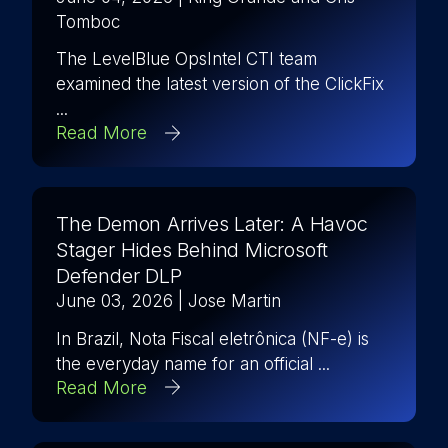
Tomboc
The LevelBlue OpsIntel CTI team
examined the latest version of the ClickFix
...
Read More
The Demon Arrives Later: A Havoc
Stager Hides Behind Microsoft
Defender DLP
June 03, 2026
| Jose Martin
In Brazil, Nota Fiscal eletrônica (NF-e) is
the everyday name for an official ...
Read More