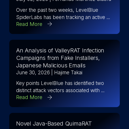
Over the past two weeks, LevelBlue
SpiderLabs has been tracking an active ...
Read More
An Analysis of ValleyRAT Infection
Campaigns from Fake Installers,
Japanese Malicious Emails
June 30, 2026
| Hajime Takai
Key points LevelBlue has identified two
distinct attack vectors associated with ...
Read More
Novel Java-Based QuimaRAT