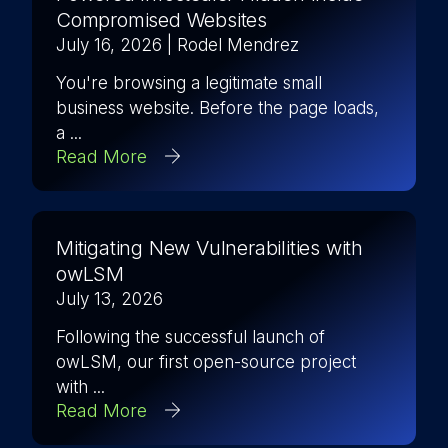
Compromised Websites
July 16, 2026
| Rodel Mendrez
You're browsing a legitimate small
business website. Before the page loads,
a ...
Read More
Mitigating New Vulnerabilities with
owLSM
July 13, 2026
Following the successful launch of
owLSM, our first open-source project
with ...
Read More