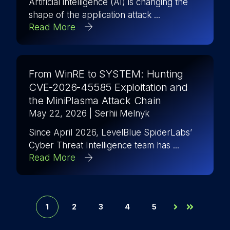
Artificial intelligence (AI) is changing the
shape of the application attack ...
Read More
From WinRE to SYSTEM: Hunting
CVE-2026-45585 Exploitation and
the MiniPlasma Attack Chain
May 22, 2026
| Serhii Melnyk
Since April 2026, LevelBlue SpiderLabs’
Cyber Threat Intelligence team has ...
Read More
1
2
3
4
5
Next
Last