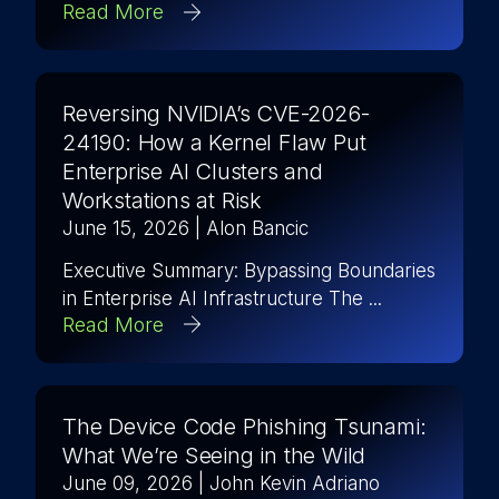
Read More
Reversing NVIDIA’s CVE-2026-
24190: How a Kernel Flaw Put
Enterprise AI Clusters and
Workstations at Risk
June 15, 2026
| Alon Bancic
Executive Summary: Bypassing Boundaries
in Enterprise AI Infrastructure The ...
Read More
The Device Code Phishing Tsunami:
What We’re Seeing in the Wild
June 09, 2026
| John Kevin Adriano