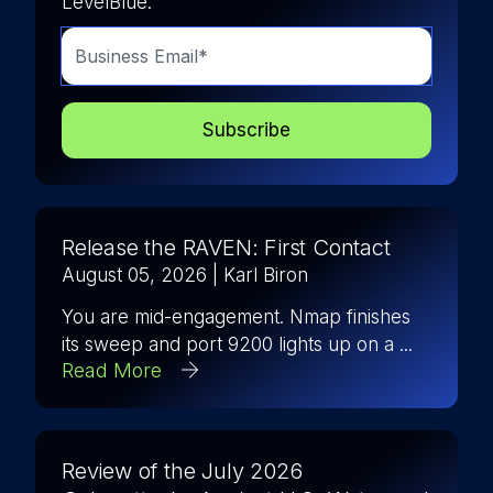
LevelBlue.
Release the RAVEN: First Contact
August 05, 2026
| Karl Biron
You are mid-engagement. Nmap finishes
its sweep and port 9200 lights up on a ...
Read More
Review of the July 2026