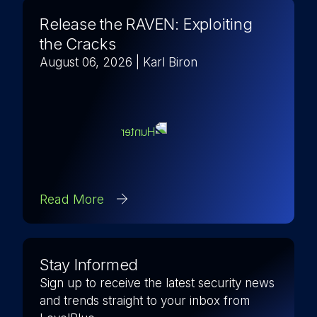
Release the RAVEN: Exploiting
the Cracks
August 06, 2026
| Karl Biron
Read More
Stay Informed
Sign up to receive the latest security news
and trends straight to your inbox from