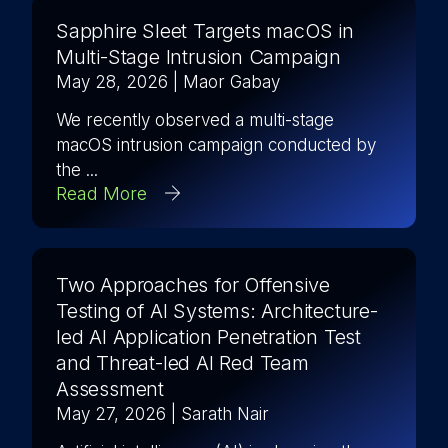
Sapphire Sleet Targets macOS in
Multi-Stage Intrusion Campaign
May 28, 2026
| Maor Gabay
We recently observed a multi-stage
macOS intrusion campaign conducted by
the ...
Read More
Two Approaches for Offensive
Testing of AI Systems: Architecture-
led AI Application Penetration Test
and Threat-led AI Red Team
Assessment
May 27, 2026
| Sarath Nair