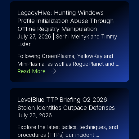
LegacyHive: Hunting Windows
Profile Initialization Abuse Through
Offline Registry Manipulation
July 27, 2026
| Serhii Melnyk and Timmy
Lister
Following GreenPlasma, YellowKey and
MiniPlasma, as well as RoguePlanet and ...
Read More
LevelBlue TTP Briefing Q2 2026:
Stolen Identities Outpace Defenses
July 23, 2026
Explore the latest tactics, techniques, and
procedures (TTPs) our incident ...