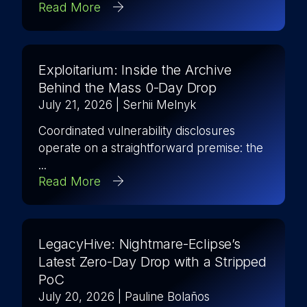
Read More
Exploitarium: Inside the Archive
Behind the Mass 0-Day Drop
July 21, 2026
| Serhii Melnyk
Coordinated vulnerability disclosures
operate on a straightforward premise: the
...
Read More
LegacyHive: Nightmare-Eclipse’s
Latest Zero-Day Drop with a Stripped
PoC
July 20, 2026
| Pauline Bolaños