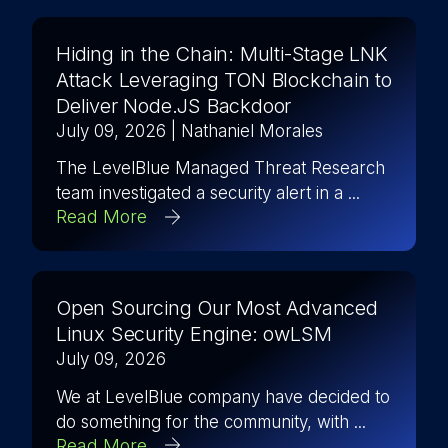
Hiding in the Chain: Multi-Stage LNK
Attack Leveraging TON Blockchain to
Deliver Node.JS Backdoor
July 09, 2026
| Nathaniel Morales
The LevelBlue Managed Threat Research
team investigated a security alert in a ...
Read More
Open Sourcing Our Most Advanced
Linux Security Engine: owLSM
July 09, 2026
We at LevelBlue company have decided to
do something for the community, with ...
Read More