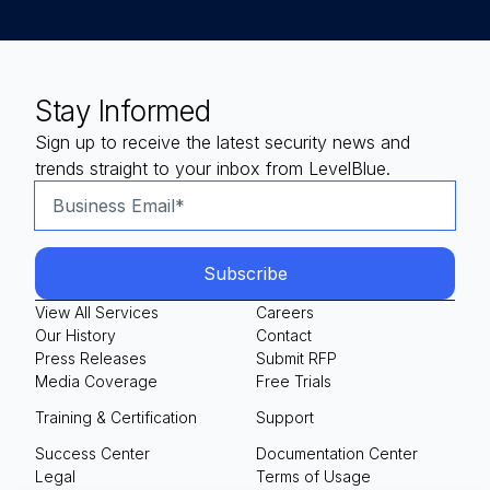
Stay Informed
Sign up to receive the latest security news and
trends straight to your inbox from LevelBlue.
View All Services
Careers
Our History
Contact
Press Releases
Submit RFP
Media Coverage
Free Trials
Training & Certification
Support
Success Center
Documentation Center
Legal
Terms of Usage