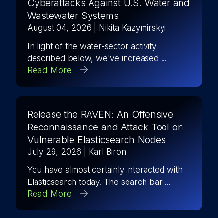
Cyberattacks Against U.S. Water and
Wastewater Systems
August 04, 2026
| Nikita Kazymirskyi
In light of the water-sector activity
described below, we've increased ...
Read More
Release the RAVEN: An Offensive
Reconnaissance and Attack Tool on
Vulnerable Elasticsearch Nodes
July 29, 2026
| Karl Biron
You have almost certainly interacted with
Elasticsearch today. The search bar ...
Read More