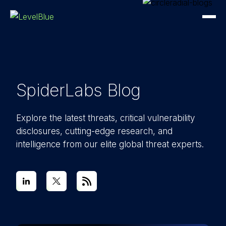
SpiderLabs Blog
Explore the latest threats, critical vulnerability
disclosures, cutting-edge research, and
intelligence from our elite global threat experts.