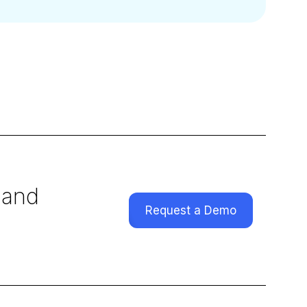
 and
Request a Demo