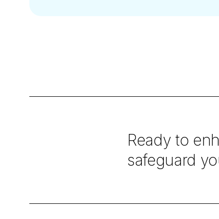
Ready to enh
safeguard you