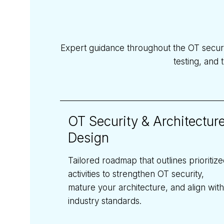
Expert guidance throughout the OT secur
testing, and 
OT Security & Architectur
Design
Tailored roadmap that outlines prioritiz
activities to strengthen OT security,
mature your architecture, and align with
industry standards.