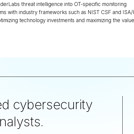
derLabs threat intelligence into OT-specific monitoring
rams with industry frameworks such as NIST CSF and ISA
ptimizing technology investments and maximizing the value 
d cybersecurity
nalysts.