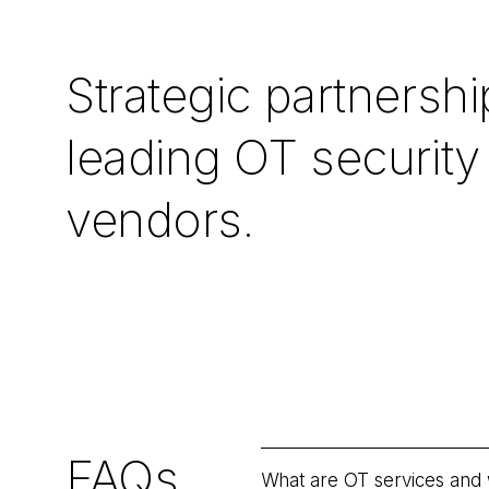
Strategic partnershi
leading OT security
vendors.
FAQs
What are OT services and 