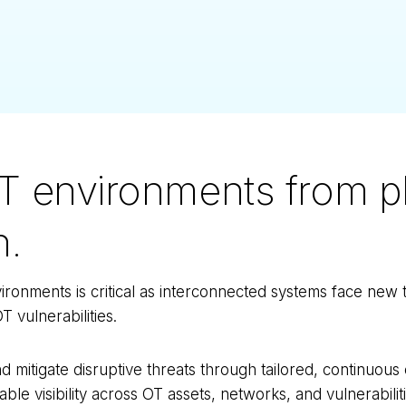
T environments from pl
n.
ronments is critical as interconnected systems face new 
T vulnerabilities.
d mitigate disruptive threats through tailored, continuou
able visibility across OT assets, networks, and vulnerabilit