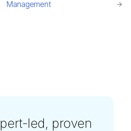
Management
xpert-led, proven