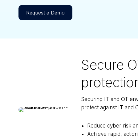
Request a Demo
Secure O
protectio
Securing IT and OT envi
protect against IT and O
Reduce cyber risk an
Achieve rapid, action