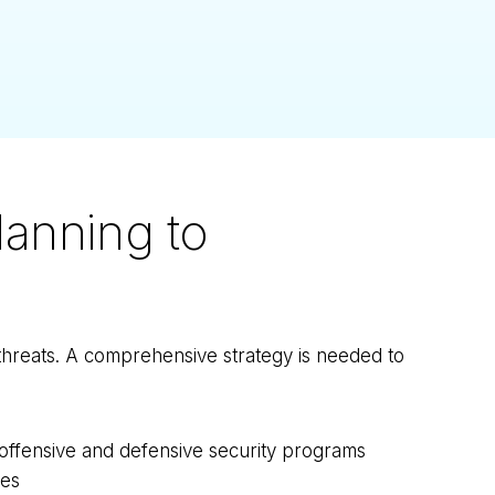
anning to
threats. A comprehensive strategy is needed to
s offensive and defensive security programs
ies