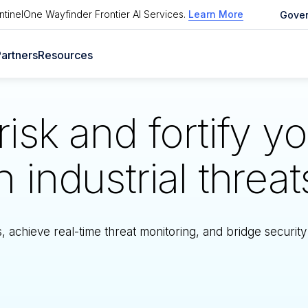
tinelOne Wayfinder Frontier AI Services
.
Learn More
Gove
artners
Resources
isk and fortify y
industrial threat
achieve real-time threat monitoring, and bridge security 