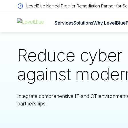
LevelBlue Named Premier Remediation Partner for Sen
Services
Solutions
Why LevelBlue
P
Reduce cyber r
against modern 
Integrate comprehensive IT and OT environments, 
partnerships.