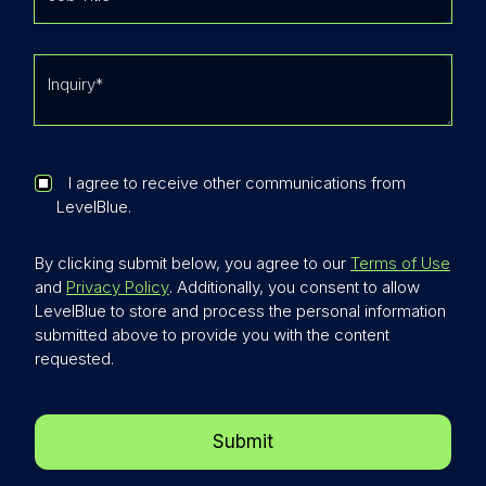
I agree to receive other communications from
LevelBlue.
By clicking submit below, you agree to our
Terms of Use
and
Privacy Policy
. Additionally, you consent to allow
LevelBlue to store and process the personal information
submitted above to provide you with the content
requested.