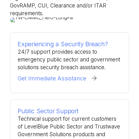
GovRAMP, CUI, Clearance and/or ITAR
requirements.
Experiencing a Security Breach?
24/7 support provides access to
emergency public sector and government
solutions security breach assistance.
Get Immediate Assistance
Public Sector Support
Technical support for current customers
of LevelBlue Public Sector and Trustwave
Government Solutions products and