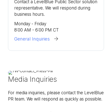
Contact a LevelBlue Public Sector solution
representative. We will respond during
business hours.
Monday - Friday
8:00 AM - 6:00 PM CT
General Inquiries
Media Inquiries
For media inquiries, please contact the LevelBlue
PR team. We will respond as quickly as possible.