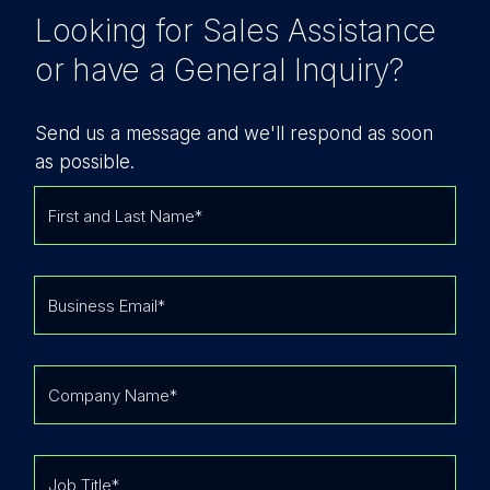
Looking for Sales Assistance
or have a General Inquiry?
Send us a message and we'll respond as soon
as possible.