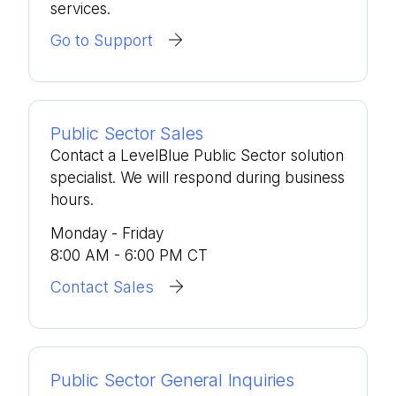
services.
Go to Support
Public Sector Sales
Contact a LevelBlue Public Sector solution
specialist. We will respond during business
hours.
Monday - Friday
8:00 AM - 6:00 PM CT
Contact Sales
Public Sector General Inquiries