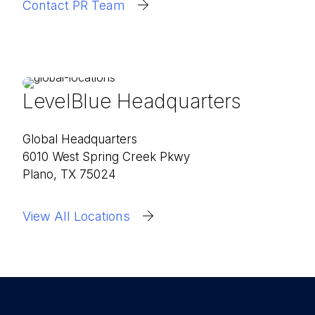
Contact PR Team
LevelBlue Headquarters
Global Headquarters
6010 West Spring Creek Pkwy
Plano, TX 75024
View All Locations