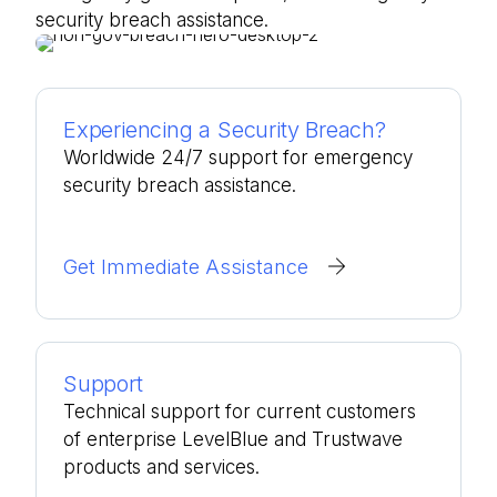
security breach assistance.
Experiencing a Security Breach?
Worldwide 24/7 support for emergency
security breach assistance.
Get Immediate Assistance
Support
Technical support for current customers
of enterprise LevelBlue and Trustwave
products and services.