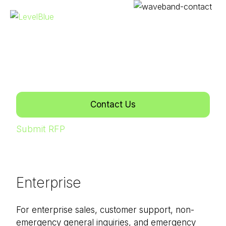
CONTACT US
Get in touch with us.
We're here to help.
Contact Us
Submit RFP
Enterprise
For enterprise sales, customer support, non-
emergency general inquiries, and emergency