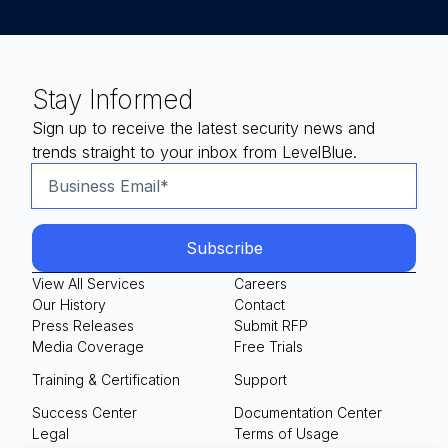
Stay Informed
Sign up to receive the latest security news and
trends straight to your inbox from LevelBlue.
View All Services
Careers
Our History
Contact
Press Releases
Submit RFP
Media Coverage
Free Trials
Training & Certification
Support
Success Center
Documentation Center
Legal
Terms of Usage