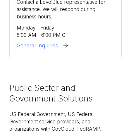
Contact a LevelBlue representative for
assistance. We will respond during
business hours.
Monday - Friday
8:00 AM - 6:00 PM CT
General Inquiries
Public Sector and
Government Solutions
US Federal Government, US Federal
Government service providers, and
organizations with GovCloud, FedRAMP,