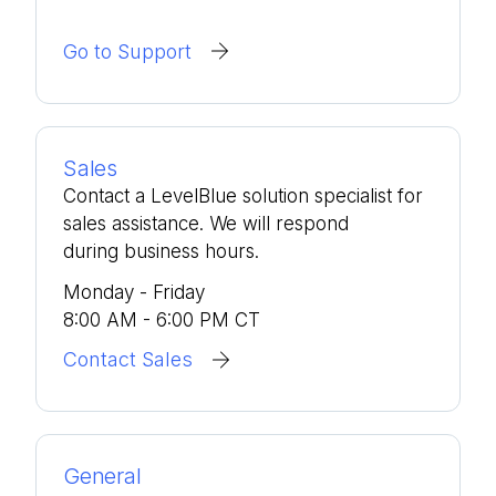
Go to Support
Sales
Contact a LevelBlue solution specialist for
sales assistance. We will respond
during business hours.
Monday - Friday
8:00 AM - 6:00 PM CT
Contact Sales
General