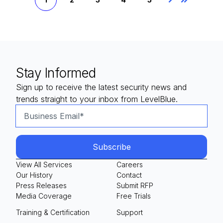
Next
Last
Stay Informed
Sign up to receive the latest security news and
trends straight to your inbox from LevelBlue.
View All Services
Careers
Our History
Contact
Press Releases
Submit RFP
Media Coverage
Free Trials
Training & Certification
Support