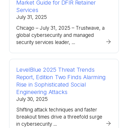
Market Guide for DFIR Retainer
Services
July 31, 2025
Chicago – July 31, 2025 – Trustwave, a
global cybersecurity and managed
security services leader, ...
LevelBlue 2025 Threat Trends
Report, Edition Two Finds Alarming
Rise in Sophisticated Social
Engineering Attacks
July 30, 2025
Shifting attack techniques and faster
breakout times drive a threefold surge
in cybersecurity ...