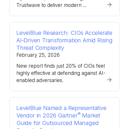
Trustwave to deliver modern ...
LevelBlue Research: CIOs Accelerate
AI-Driven Transformation Amid Rising
Threat Complexity
February 25, 2026
New report finds just 20% of CIOs feel
highly effective at defending against AI-
enabled adversaries.
LevelBlue Named a Representative
®
Vendor in 2026 Gartner
Market
Guide for Outsourced Managed