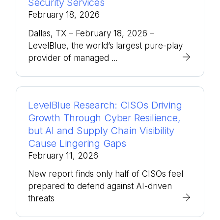
Security Services
February 18, 2026
Dallas, TX – February 18, 2026 –
LevelBlue, the world’s largest pure-play
provider of managed ...
LevelBlue Research: CISOs Driving
Growth Through Cyber Resilience,
but AI and Supply Chain Visibility
Cause Lingering Gaps
February 11, 2026
New report finds only half of CISOs feel
prepared to defend against AI-driven
threats