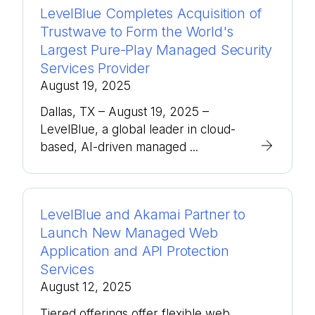
LevelBlue Completes Acquisition of
Trustwave to Form the World's
Largest Pure-Play Managed Security
Services Provider
August 19, 2025
Dallas, TX – August 19, 2025 –
LevelBlue, a global leader in cloud-
based, AI-driven managed ...
LevelBlue and Akamai Partner to
Launch New Managed Web
Application and API Protection
Services
August 12, 2025
Tiered offerings offer flexible web