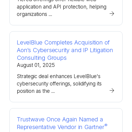
application and API protection, helping
organizations ...
LevelBlue Completes Acquisition of
Aon’s Cybersecurity and IP Litigation
Consulting Groups
August 01, 2025
Strategic deal enhances LevelBlue's
cybersecurity offerings, solidifying its
position as the ...
Trustwave Once Again Named a
®
Representative Vendor in Gartner