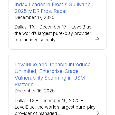
Index Leader in Frost & Sullivan’s
2025 MDR Frost Radar
December 17, 2025
Dallas, TX – December 17 – LevelBlue,
the world’s largest pure-play provider
of managed security ...
LevelBlue and Tenable Introduce
Unlimited, Enterprise-Grade
Vulnerability Scanning in USM
Platform
December 16, 2025
Dallas, TX – December 16, 2025 –
LevelBlue, the world’s largest pure-play
provider of managed ...