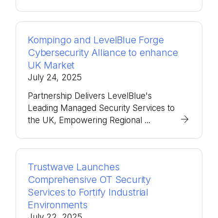
Kompingo and LevelBlue Forge
Cybersecurity Alliance to enhance
UK Market
July 24, 2025
Partnership Delivers LevelBlue's
Leading Managed Security Services to
the UK, Empowering Regional ...
Trustwave Launches
Comprehensive OT Security
Services to Fortify Industrial
Environments
July 22, 2025