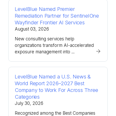
LevelBlue Named Premier
Remediation Partner for SentinelOne
Wayfinder Frontier AI Services
August 03, 2026
New consulting services help
organizations transform AI-accelerated
exposure management into ...
LevelBlue Named a U.S. News &
World Report 2026–2027 Best
Company to Work For Across Three
Categories
July 30, 2026
Recognized among the Best Companies