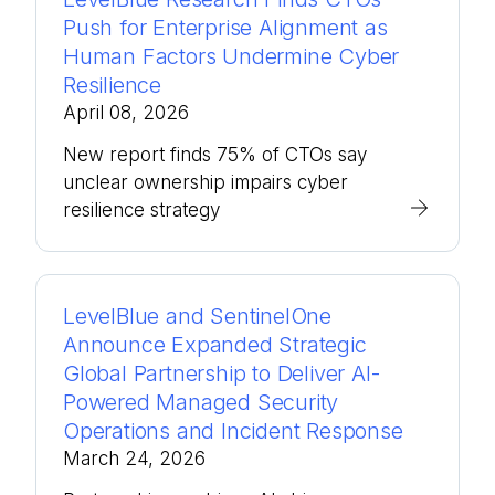
Push for Enterprise Alignment as
Human Factors Undermine Cyber
Resilience
April 08, 2026
New report finds 75% of CTOs say
unclear ownership impairs cyber
resilience strategy
LevelBlue and SentinelOne
Announce Expanded Strategic
Global Partnership to Deliver AI-
Powered Managed Security
Operations and Incident Response
March 24, 2026