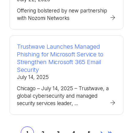
Offering bolstered by new partnership
with Nozomi Networks
Trustwave Launches Managed
Phishing for Microsoft Service to
Strengthen Microsoft 365 Email
Security
July 14, 2025
Chicago – July 14, 2025 – Trustwave, a
global cybersecurity and managed
security services leader, ...
1
2
3
4
5