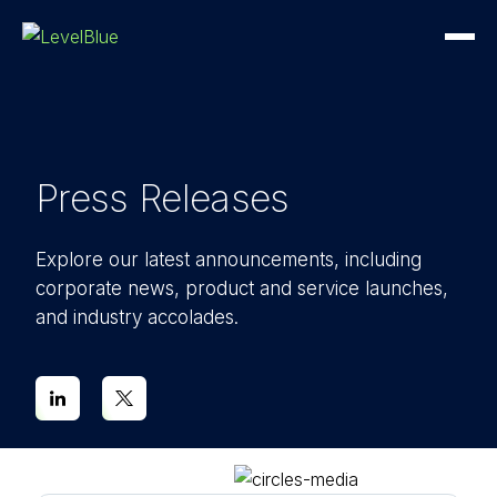
Press Releases
Explore our latest announcements, including
corporate news, product and service launches,
and industry accolades.