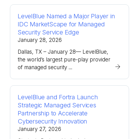
LevelBlue Named a Major Player in
IDC MarketScape for Managed
Security Service Edge
January 28, 2026
Dallas, TX – January 28— LevelBlue,
the world’s largest pure-play provider
of managed security ...
LevelBlue and Fortra Launch
Strategic Managed Services
Partnership to Accelerate
Cybersecurity Innovation
January 27, 2026