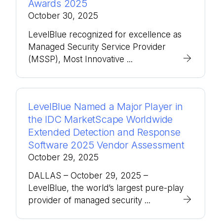
Awards 2025
October 30, 2025
LevelBlue recognized for excellence as
Managed Security Service Provider
(MSSP), Most Innovative ...
LevelBlue Named a Major Player in
the IDC MarketScape Worldwide
Extended Detection and Response
Software 2025 Vendor Assessment
October 29, 2025
DALLAS – October 29, 2025 –
LevelBlue, the world’s largest pure-play
provider of managed security ...