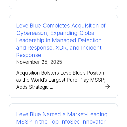
LevelBlue Completes Acquisition of
Cybereason, Expanding Global
Leadership in Managed Detection
and Response, XDR, and Incident
Response
November 25, 2025
Acquisition Bolsters LevelBlue’s Position
as the World’s Largest Pure-Play MSSP;
Adds Strategic ...
LevelBlue Named a Market-Leading
MSSP in the Top InfoSec Innovator