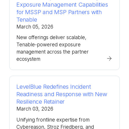
Exposure Management Capabilities
for MSSP and MSP Partners with
Tenable
March 05, 2026
New offerings deliver scalable,
Tenable-powered exposure
management across the partner
ecosystem
LevelBlue Redefines Incident
Readiness and Response with New
Resilience Retainer
March 03, 2026
Unifying frontline expertise from
Cybereason, Stroz Friedberg, and