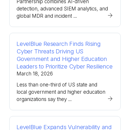
Partnership combines AI-driven
detection, advanced SIEM analytics, and
global MDR and incident ...
LevelBlue Research Finds Rising
Cyber Threats Driving US
Government and Higher Education
Leaders to Prioritize Cyber Resilience
March 18, 2026
Less than one-third of US state and
local government and higher education
organizations say they ...
LevelBlue Expands Vulnerability and