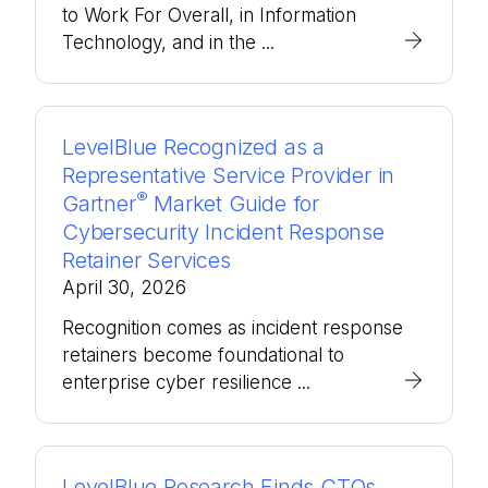
to Work For Overall, in Information
Technology, and in the ...
LevelBlue Recognized as a
Representative Service Provider in
®
Gartner
Market Guide for
Cybersecurity Incident Response
Retainer Services
April 30, 2026
Recognition comes as incident response
retainers become foundational to
enterprise cyber resilience ...
LevelBlue Research Finds CTOs