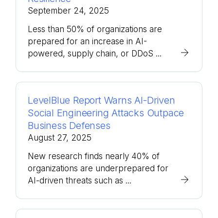
September 24, 2025
Less than 50% of organizations are
prepared for an increase in AI-
powered, supply chain, or DDoS ...
LevelBlue Report Warns AI-Driven
Social Engineering Attacks Outpace
Business Defenses
August 27, 2025
New research finds nearly 40% of
organizations are underprepared for
AI-driven threats such as ...