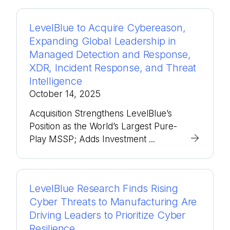
LevelBlue to Acquire Cybereason,
Expanding Global Leadership in
Managed Detection and Response,
XDR, Incident Response, and Threat
Intelligence
October 14, 2025
Acquisition Strengthens LevelBlue’s
Position as the World’s Largest Pure-
Play MSSP; Adds Investment ...
LevelBlue Research Finds Rising
Cyber Threats to Manufacturing Are
Driving Leaders to Prioritize Cyber
Resilience