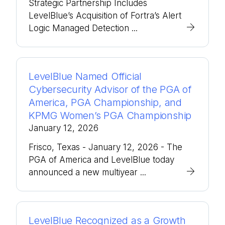
Strategic Partnership Includes
LevelBlue’s Acquisition of Fortra’s Alert
Logic Managed Detection ...
LevelBlue Named Official
Cybersecurity Advisor of the PGA of
America, PGA Championship, and
KPMG Women’s PGA Championship
January 12, 2026
Frisco, Texas - January 12, 2026 - The
PGA of America and LevelBlue today
announced a new multiyear ...
LevelBlue Recognized as a Growth