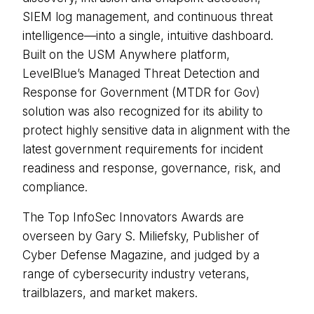
SIEM log management, and continuous threat
intelligence—into a single, intuitive dashboard.
Built on the USM Anywhere platform,
LevelBlue’s Managed Threat Detection and
Response for Government (MTDR for Gov)
solution was also recognized for its ability to
protect highly sensitive data in alignment with the
latest government requirements for incident
readiness and response, governance, risk, and
compliance.
The Top InfoSec Innovators Awards are
overseen by Gary S. Miliefsky, Publisher of
Cyber Defense Magazine, and judged by a
range of cybersecurity industry veterans,
trailblazers, and market makers.