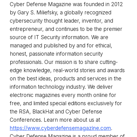
Cyber Defense Magazine was founded in 2012
by Gary S. Miliefsky, a globally recognized
cybersecurity thought leader, inventor, and
entrepreneur, and continues to be the premier
source of IT Security information. We are
managed and published by and for ethical,
honest, passionate information security
professionals. Our mission is to share cutting-
edge knowledge, real-world stories and awards
on the best ideas, products and services in the
information technology industry. We deliver
electronic magazines every month online for
free, and limited special editions exclusively for
the RSA, BlackHat and Cyber Defense
Conferences. Learn more about us at
https://www.cyberdefensemagazine.com
.
Cyber Defense Magazine is a proud member of