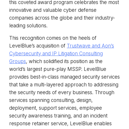
this coveted award program celebrates the most
innovative and valuable cyber defense
companies across the globe and their industry-
leading solutions.
This recognition comes on the heels of
LevelBlue’s acquisition of
Trustwave and Aon’s
Cybersecurity and IP Litigation Consulting
Groups
, which solidified its position as the
world’s largest pure-play MSSP. LevelBlue
provides best-in-class managed security services
that take a multi-layered approach to addressing
the security needs of every business. Through
services spanning consulting, design,
deployment, support services, employee
security awareness training, and an incident
response retainer service, LevelBlue enables