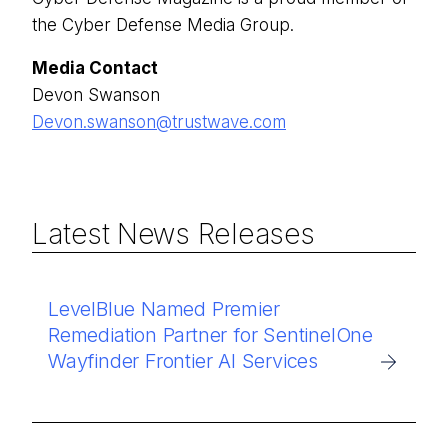
the Cyber Defense Media Group.
Media Contact
Devon Swanson
Devon.swanson@trustwave.com
Latest News Releases
LevelBlue Named Premier
Remediation Partner for SentinelOne
Wayfinder Frontier AI Services