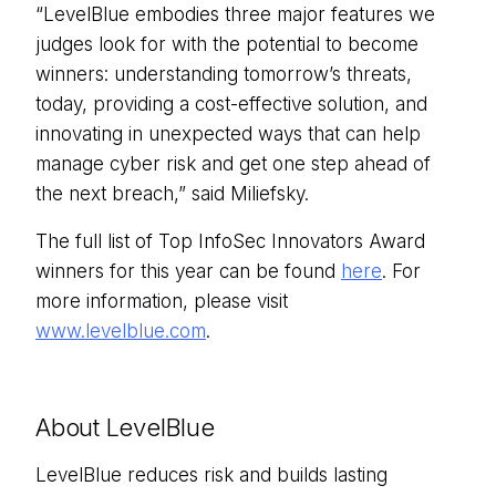
“LevelBlue embodies three major features we
judges look for with the potential to become
winners: understanding tomorrow’s threats,
today, providing a cost-effective solution, and
innovating in unexpected ways that can help
manage cyber risk and get one step ahead of
the next breach,” said Miliefsky.
The full list of Top InfoSec Innovators Award
winners for this year can be found
here
. For
more information, please visit
www.levelblue.com
.
About LevelBlue
LevelBlue reduces risk and builds lasting