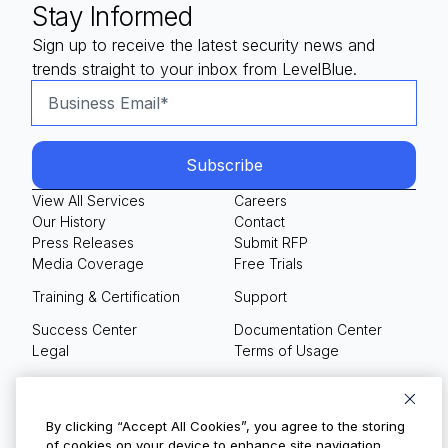
Stay Informed
Sign up to receive the latest security news and
trends straight to your inbox from LevelBlue.
View All Services
Careers
Our History
Contact
Press Releases
Submit RFP
Media Coverage
Free Trials
Training & Certification
Support
Success Center
Documentation Center
Legal
Terms of Usage
Privacy Policy
Your Privacy Choices
By clicking “Accept All Cookies”, you agree to the storing
of cookies on your device to enhance site navigation,