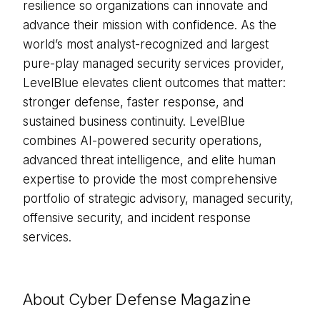
resilience so organizations can innovate and
advance their mission with confidence. As the
world’s most analyst-recognized and largest
pure-play managed security services provider,
LevelBlue elevates client outcomes that matter:
stronger defense, faster response, and
sustained business continuity. LevelBlue
combines AI-powered security operations,
advanced threat intelligence, and elite human
expertise to provide the most comprehensive
portfolio of strategic advisory, managed security,
offensive security, and incident response
services.
About Cyber Defense Magazine