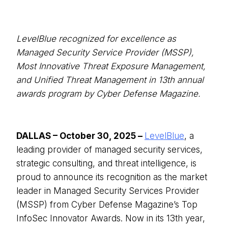
LevelBlue recognized for excellence as
Managed Security Service Provider (MSSP),
Most Innovative Threat Exposure Management,
and Unified Threat Management in 13th annual
awards program by Cyber Defense Magazine.
DALLAS – October 30, 2025 –
LevelBlue
, a
leading provider of managed security services,
strategic consulting, and threat intelligence, is
proud to announce its recognition as the market
leader in Managed Security Services Provider
(MSSP) from Cyber Defense Magazine’s Top
InfoSec Innovator Awards. Now in its 13th year,