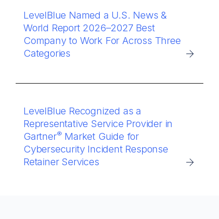
LevelBlue Named a U.S. News &
World Report 2026–2027 Best
Company to Work For Across Three
Categories
LevelBlue Recognized as a
Representative Service Provider in
®
Gartner
Market Guide for
Cybersecurity Incident Response
Retainer Services