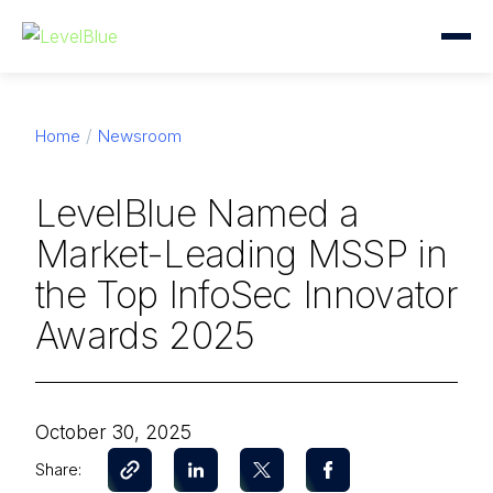
Home
Newsroom
LevelBlue Named a
Market-Leading MSSP in
the Top InfoSec Innovator
Awards 2025
October 30, 2025
Share: