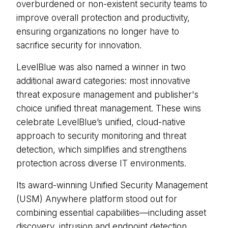
overburdened or non-existent security teams to
improve overall protection and productivity,
ensuring organizations no longer have to
sacrifice security for innovation.
LevelBlue was also named a winner in two
additional award categories: most innovative
threat exposure management and publisher's
choice unified threat management. These wins
celebrate LevelBlue’s unified, cloud-native
approach to security monitoring and threat
detection, which simplifies and strengthens
protection across diverse IT environments.
Its award-winning Unified Security Management
(USM) Anywhere platform stood out for
combining essential capabilities—including asset
discovery, intrusion and endpoint detection,