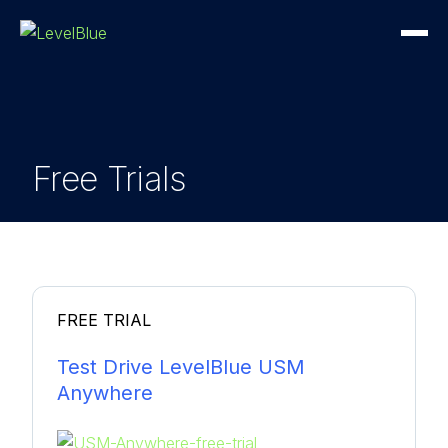
Free Trials
FREE TRIAL
Test Drive LevelBlue USM
Anywhere