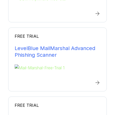
FREE TRIAL
LevelBlue MailMarshal Advanced
Phishing Scanner
FREE TRIAL