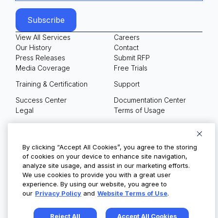
View All Services
Careers
Our History
Contact
Press Releases
Submit RFP
Media Coverage
Free Trials
Training & Certification
Support
Success Center
Documentation Center
Legal
Terms of Usage
Privacy Policy
Your Privacy Choices
By clicking “Accept All Cookies”, you agree to the storing
of cookies on your device to enhance site navigation,
analyze site usage, and assist in our marketing efforts.
We use cookies to provide you with a great user
© Copyright 2026
experience. By using our website, you agree to
our
Privacy Policy
and
Website Terms of Use
.
Reject All
Accept All Cookies