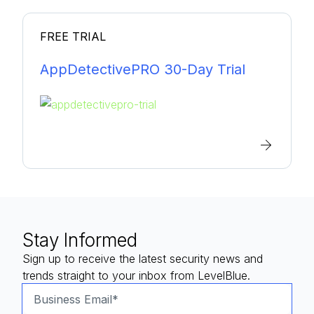
FREE TRIAL
AppDetectivePRO 30-Day Trial
Stay Informed
Sign up to receive the latest security news and
trends straight to your inbox from LevelBlue.