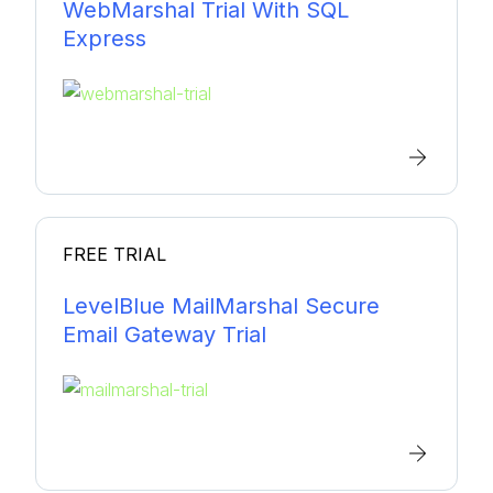
WebMarshal Trial With SQL
Express
FREE TRIAL
LevelBlue MailMarshal Secure
Email Gateway Trial