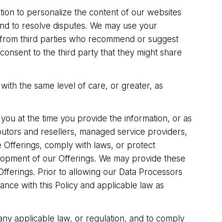
tion to personalize the content of our websites
and to resolve disputes. We may use your
u from third parties who recommend or suggest
nsent to the third party that they might share
with the same level of care, or greater, as
you at the time you provide the information, or as
butors and resellers, managed service providers,
he Offerings, comply with laws, or protect
elopment of our Offerings. We may provide these
Offerings. Prior to allowing our Data Processors
ance with this Policy and applicable law as
 any applicable law, or regulation, and to comply