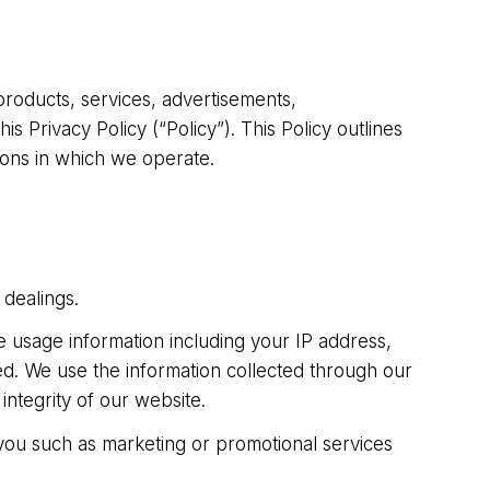
 products, services, advertisements,
 Privacy Policy (“Policy”). This Policy outlines
tions in which we operate.
 dealings.
 usage information including your IP address,
d. We use the information collected through our
ntegrity of our website.
 you such as marketing or promotional services