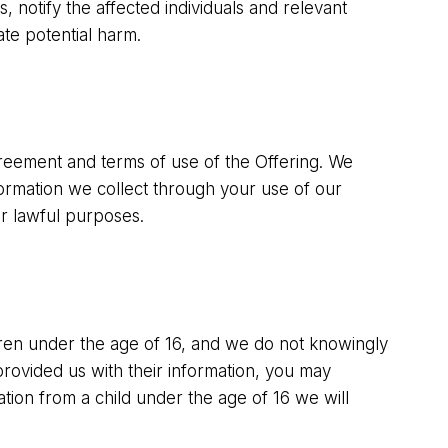
, notify the affected individuals and relevant
ate potential harm.
greement and terms of use of the Offering. We
nformation we collect through your use of our
er lawful purposes.
ldren under the age of 16, and we do not knowingly
rovided us with their information, you may
ation from a child under the age of 16 we will