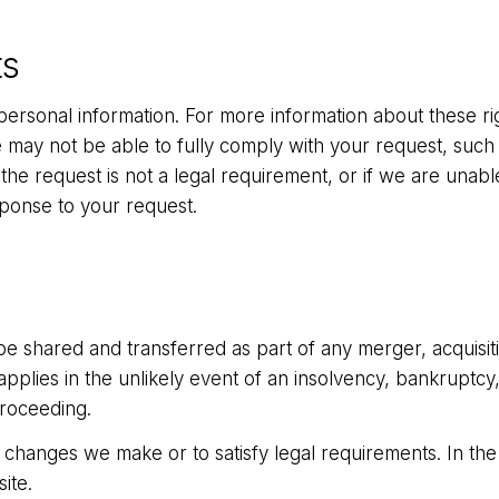
ts
personal information. For more information about these rig
ay not be able to fully comply with your request, such as
if the request is not a legal requirement, or if we are unabl
sponse to your request.
 shared and transferred as part of any merger, acquisition
 applies in the unlikely event of an insolvency, bankruptc
proceeding.
changes we make or to satisfy legal requirements. In the 
ite.