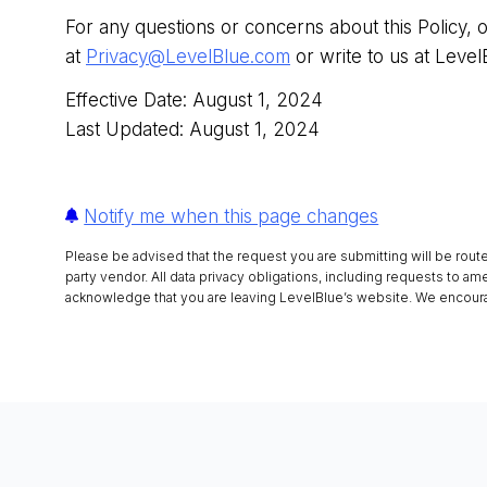
For any questions or concerns about this Policy, 
at
Privacy@LevelBlue.com
or write to us at Level
Effective Date: August 1, 2024
Last Updated: August 1, 2024
Notify me when this page changes
Please be advised that the request you are submitting will be rout
party vendor. All data privacy obligations, including requests to am
acknowledge that you are leaving LevelBlue’s website. We encourag