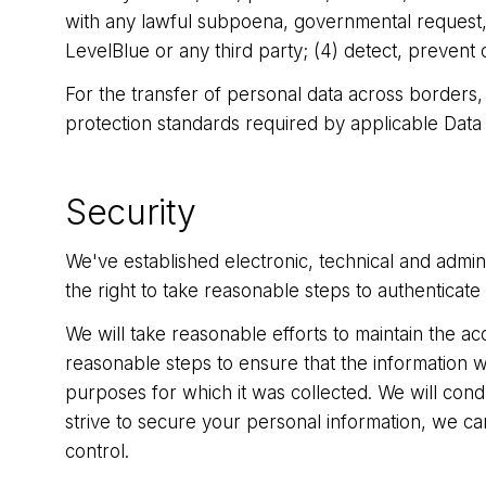
with any lawful subpoena, governmental request, or
LevelBlue or any third party; (4) detect, prevent 
For the transfer of personal data across borders,
protection standards required by applicable Data
Security
We've established electronic, technical and admi
the right to take reasonable steps to authenticate 
We will take reasonable efforts to maintain the ac
reasonable steps to ensure that the information we
purposes for which it was collected. We will condu
strive to secure your personal information, we ca
control.