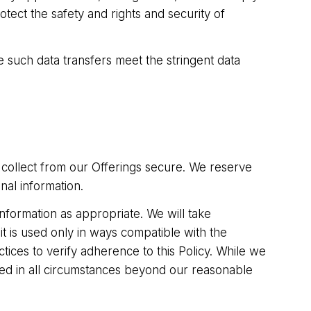
tect the safety and rights and security of
e such data transfers meet the stringent data
 collect from our Offerings secure. We reserve
nal information.
information as appropriate. We will take
it is used only in ways compatible with the
tices to verify adherence to this Policy. While we
cted in all circumstances beyond our reasonable