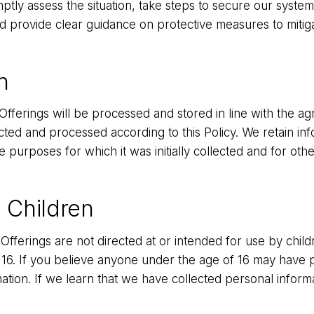
ptly assess the situation, take steps to secure our systems
nd provide clear guidance on protective measures to mitig
n
Offerings will be processed and stored in line with the a
ected and processed according to this Policy. We retain i
e purposes for which it was initially collected and for oth
 Children
Offerings are not directed at or intended for use by chi
 16. If you believe anyone under the age of 16 may have p
ation. If we learn that we have collected personal inform