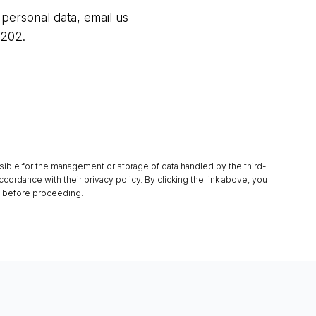
 personal data, email us
5202.
sible for the management or storage of data handled by the third-
ccordance with their privacy policy. By clicking the link above, you
y before proceeding.