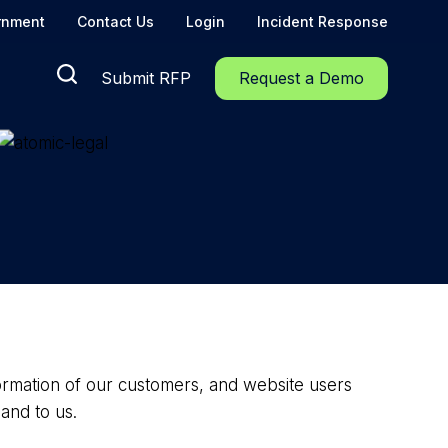
rnment
Contact Us
Login
Incident Response
Submit RFP
Request a Demo
nformation of our customers, and website users
and to us.