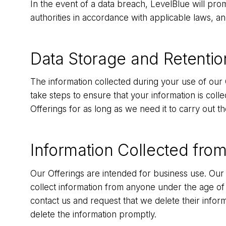
In the event of a data breach, LevelBlue will prom
authorities in accordance with applicable laws, a
Data Storage and Retentio
The information collected during your use of our 
take steps to ensure that your information is coll
Offerings for as long as we need it to carry out th
Information Collected from
Our Offerings are intended for business use. Our 
collect information from anyone under the age of
contact us and request that we delete their inform
delete the information promptly.