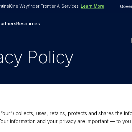
tinelOne Wayfinder Frontier AI Services
.
Learn More
Gove
artners
Resources
acy Policy
 “our”) collects, uses, retains, protects and shares the i
Your information and your privacy are important — to you 