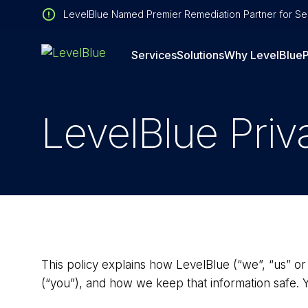
LevelBlue Named Premier Remediation Partner for Sen
Services
Solutions
Why LevelBlue
P
LevelBlue Priv
This policy explains how LevelBlue (“we”, “us” or
(“you”), and how we keep that information safe. 