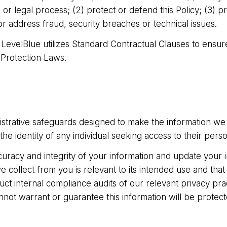
 legal process; (2) protect or defend this Policy; (3) pro
or address fraud, security breaches or technical issues.
 LevelBlue utilizes Standard Contractual Clauses to ensur
 Protection Laws.
nistrative safeguards designed to make the information we
the identity of any individual seeking access to their perso
curacy and integrity of your information and update your 
 collect from you is relevant to its intended use and that 
ct internal compliance audits of our relevant privacy prac
nnot warrant or guarantee this information will be prote