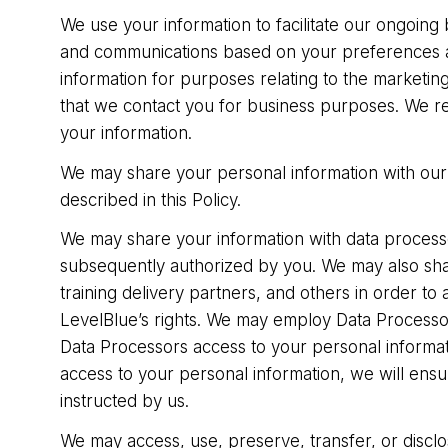
We use your information to facilitate our ongoing
and communications based on your preferences an
information for purposes relating to the marketi
that we contact you for business purposes. We re
your information.
We may share your personal information with our s
described in this Policy.
We may share your information with data processor
subsequently authorized by you. We may also shar
training delivery partners, and others in order to 
LevelBlue’s rights. We may employ Data Processo
Data Processors access to your personal informati
access to your personal information, we will ensu
instructed by us.
We may access, use, preserve, transfer, or disclos