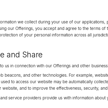
formation we collect during your use of our applications,
ng our Offerings, you accept and agree to the terms of this
rotection of your personal information across all jurisdic
se and Share
o us in connection with our Offerings and other business
b beacons, and other technologies. For example, website
used to access our website may be automatically collecte
ebsite, and to improve the effectiveness, security, and i
 and service providers provide us with information about