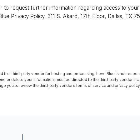
or to request further information regarding access to your
Blue Privacy Policy, 311 S. Akard, 17th Floor, Dallas, TX 7
ed to a third-party vendor for hosting and processing. LevelBlue is not respon
end or delete your information, must be directed to the third-party vendor in a
e you to review the third-party vendor’s terms of service and privacy polic