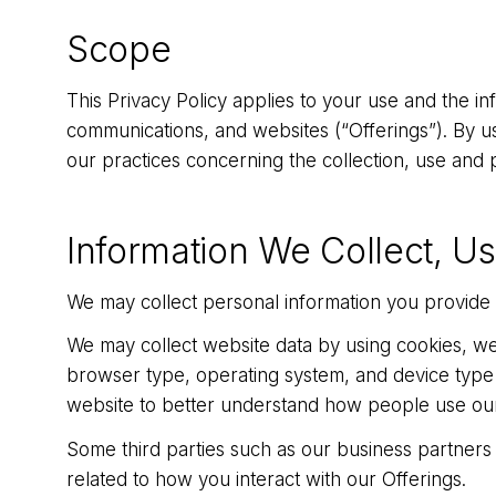
Scope
This Privacy Policy applies to your use and the in
communications, and websites (“Offerings”). By usi
our practices concerning the collection, use and p
Information We Collect, U
We may collect personal information you provide t
We may collect website data by using cookies, we
browser type, operating system, and device type 
website to better understand how people use our w
Some third parties such as our business partners
related to how you interact with our Offerings.