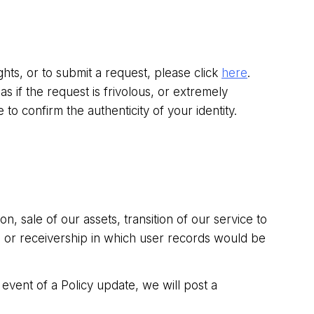
hts, or to submit a request, please click
here
.
 if the request is frivolous, or extremely
e to confirm the authenticity of your identity.
, sale of our assets, transition of our service to
y, or receivership in which user records would be
event of a Policy update, we will post a