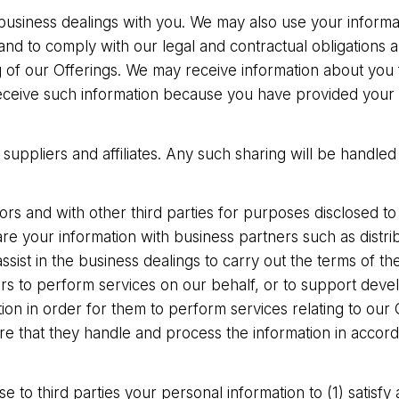
 business dealings with you. We may also use your informa
d to comply with our legal and contractual obligations 
ng of our Offerings. We may receive information about yo
ceive such information because you have provided your co
uppliers and affiliates. Any such sharing will be handled 
s and with other third parties for purposes disclosed to 
e your information with business partners such as distri
assist in the business dealings to carry out the terms of t
rs to perform services on our behalf, or to support dev
on in order for them to perform services relating to our 
re that they handle and process the information in accord
e to third parties your personal information to (1) satisfy