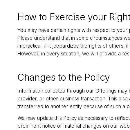
How to Exercise your Righ
You may have certain rights with respect to your 
Please understand that in some circumstances we m
impractical, if it jeopardizes the rights of others, 
However, in every situation, we will provide a re
Changes to the Policy
Information collected through our Offerings may be
provider, or other business transaction. This also
transferred to another entity because of such a 
We may update this Policy as necessary to reﬂect 
prominent notice of material changes on our webs