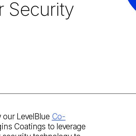
r Security
w our LevelBlue
Co-
ins Coatings to leverage