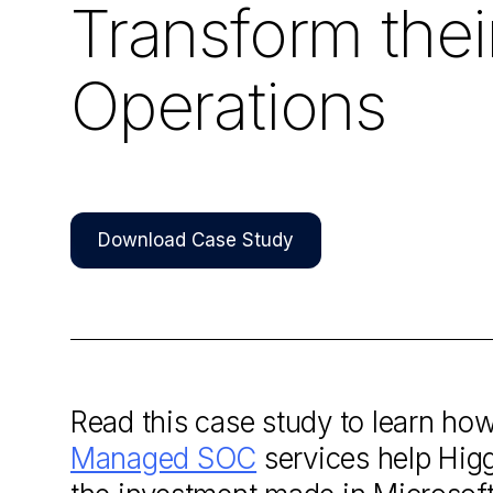
Transform thei
Operations
Download Case Study
Read this case study to learn ho
Managed SOC
services help Higg