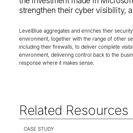
the investment made in Microsoft
strengthen their cyber visibility,
LevelBlue aggregates and enriches their security
environment, together with the range of other se
including their firewalls, to deliver complete visibi
environment, delivering control back to the bus
response where it makes sense.
Related Resources
CASE STUDY