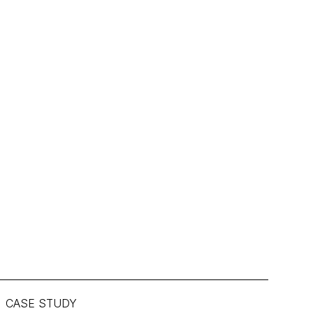
CASE STUDY