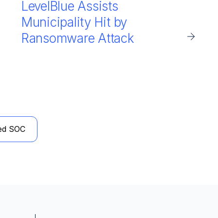
LevelBlue Assists
Municipality Hit by
Ransomware Attack
ed SOC