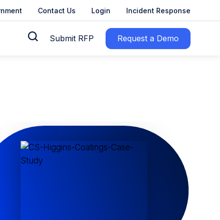
rnment
Contact Us
Login
Incident Response
Submit RFP
Request a Demo