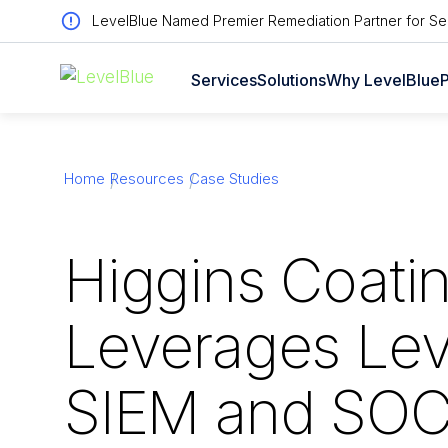
LevelBlue Named Premier Remediation Partner for Sen
Services
Solutions
Why LevelBlue
P
Home
Resources
Case Studies
Higgins Coati
Leverages Lev
SIEM and SOC 