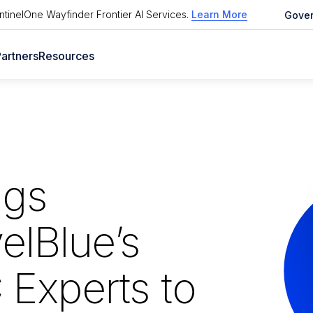
tinelOne Wayfinder Frontier AI Services
.
Learn More
Gove
artners
Resources
ngs
elBlue’s
Experts to