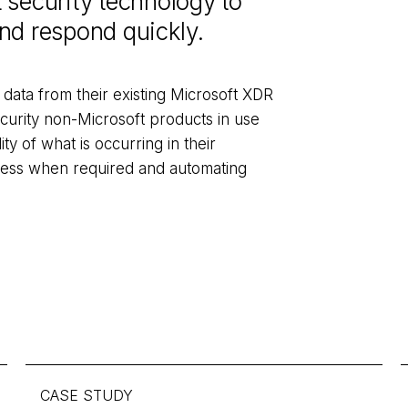
 security technology to
 and respond quickly.
 data from their existing Microsoft XDR
curity non-Microsoft products in use
lity of what is occurring in their
iness when required and automating
CASE STUDY