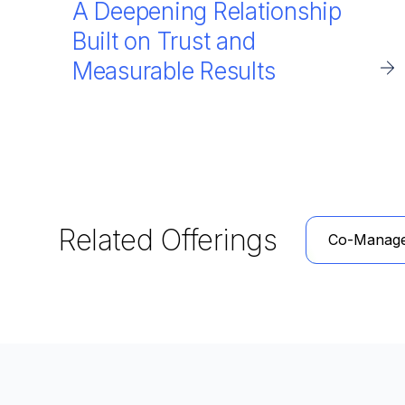
A Deepening Relationship
Built on Trust and
Measurable Results
Related Offerings
Co-Manag