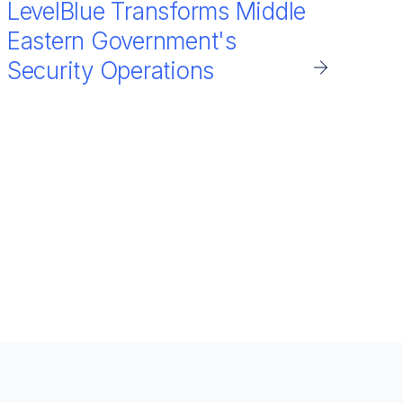
LevelBlue Transforms Middle
Eastern Government's
Security Operations