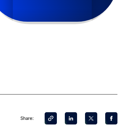
Share: