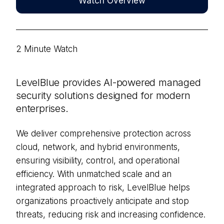
Watch Overview
2 Minute Watch
LevelBlue provides AI-powered managed
security solutions designed for modern
enterprises.
We deliver comprehensive protection across
cloud, network, and hybrid environments,
ensuring visibility, control, and operational
efficiency. With unmatched scale and an
integrated approach to risk, LevelBlue helps
organizations proactively anticipate and stop
threats, reducing risk and increasing confidence.