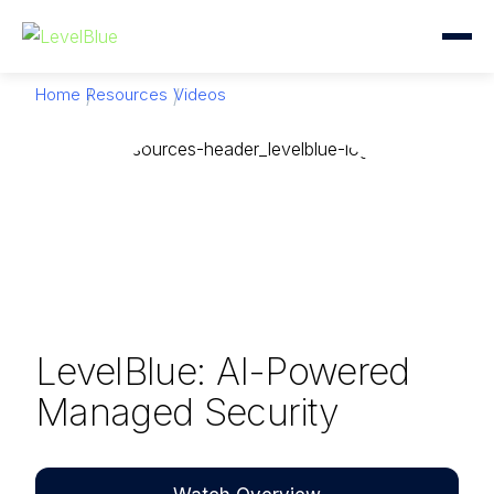
Home
Resources
Videos
LevelBlue: AI-Powered
Managed Security