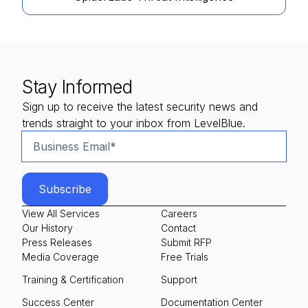
Stay Informed
Sign up to receive the latest security news and
trends straight to your inbox from LevelBlue.
View All Services
Careers
Our History
Contact
Press Releases
Submit RFP
Media Coverage
Free Trials
Training & Certification
Support
Success Center
Documentation Center