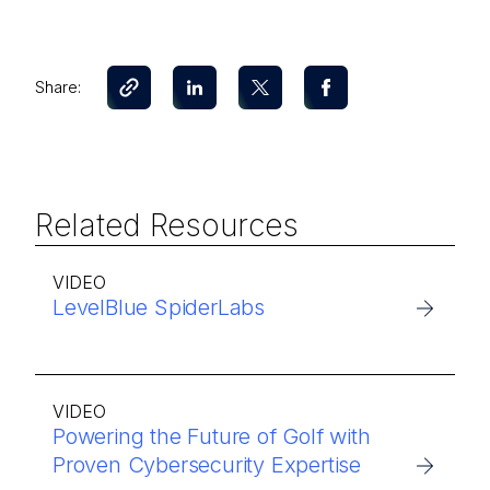
Share:
Related Resources
VIDEO
LevelBlue SpiderLabs
VIDEO
Powering the Future of Golf with
Proven Cybersecurity Expertise