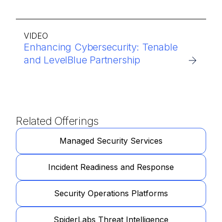
VIDEO
Enhancing Cybersecurity: Tenable
and LevelBlue Partnership
Related Offerings
Managed Security Services
Incident Readiness and Response
Security Operations Platforms
SpiderLabs Threat Intelligence