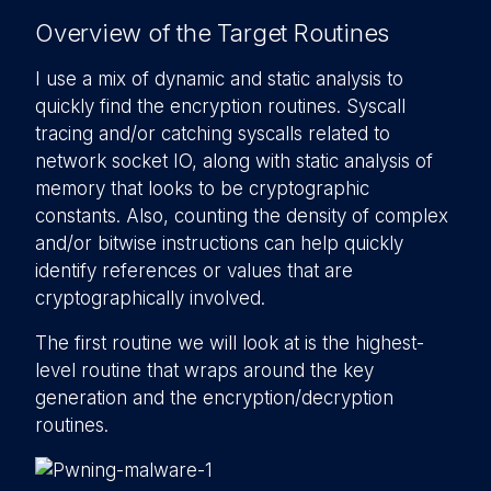
Overview of the Target Routines
I use a mix of dynamic and static analysis to
quickly find the encryption routines. Syscall
tracing and/or catching syscalls related to
network socket IO, along with static analysis of
memory that looks to be cryptographic
constants. Also, counting the density of complex
and/or bitwise instructions can help quickly
identify references or values that are
cryptographically involved.
The first routine we will look at is the highest-
level routine that wraps around the key
generation and the encryption/decryption
routines.