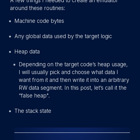
A few things I needed to create an emulator
around these routines:
Machine code bytes
A
ny global data used by the target logic
Heap data
Depending on the target code’s heap usage,
I will usually pick and choose what data I
want from it and then write it into an arbitrary
RW data segment. In this post, let’s call it the
“false heap".
The stack state