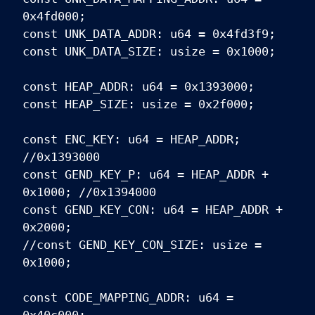
0x4fd000;
const UNK_DATA_ADDR: u64 = 0x4fd3f9;
const UNK_DATA_SIZE: usize = 0x1000;
const HEAP_ADDR: u64 = 0x1393000;
const HEAP_SIZE: usize = 0x2f000;
const ENC_KEY: u64 = HEAP_ADDR;
//0x1393000
const GEND_KEY_P: u64 = HEAP_ADDR +
0x1000; //0x1394000
const GEND_KEY_CON: u64 = HEAP_ADDR +
0x2000;
//const GEND_KEY_CON_SIZE: usize =
0x1000;
const CODE_MAPPING_ADDR: u64 =