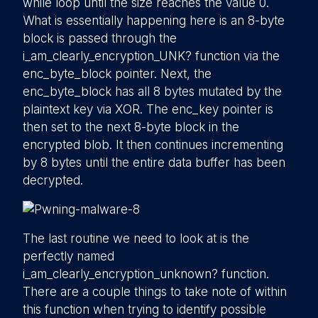
while loop until the size reaches the value 0.
What is essentially happening here is an 8-byte
block is passed through the
i_am_clearly_encryption_UNK? function via the
enc_byte_block pointer. Next, the
enc_byte_block has all 8 bytes mutated by the
plaintext key via XOR. The enc_key pointer is
then set to the next 8-byte block in the
encrypted blob. It then continues incrementing
by 8 bytes until the entire data buffer has been
decrypted.
The last routine we need to look at is the
perfectly named
i_am_clearly_encryption_unknown? function.
There are a couple things to take note of within
this function when trying to identify possible