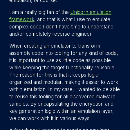
emulation, of course!
I am a really big fan of the
Unicorn emulation
framework
, and that is what I use to emulate
complex code I don’t have time to understand
and/or completely reverse engineer.
When creating an emulator to transform
assembly code into tooling for any kind of code,
it is important to use as little code as possible
while keeping the target functionality reusable.
The reason for this is that it keeps logic
organized and modular, making it easier to work
within emulation. In my case, I wanted to be able
to reuse this tooling for all discovered malware
samples. By encapsulating the encryption and
key generation logic within an emulation layer,
we can work with it in various ways.