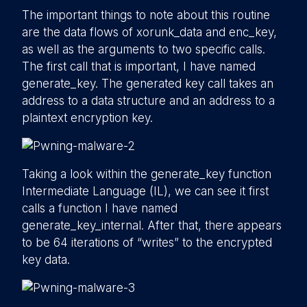
The important things to note about this routine
are the data flows of xorunk_data and enc_key,
as well as the arguments to two specific calls.
The first call that is important, I have named
generate_key. The generated key call takes an
address to a data structure and an address to a
plaintext encryption key.
Taking a look within the generate_key function
Intermediate Language (IL), we can see it first
calls a function I have named
generate_key_internal. After that, there appears
to be 64 iterations of “writes” to the encrypted
key data.