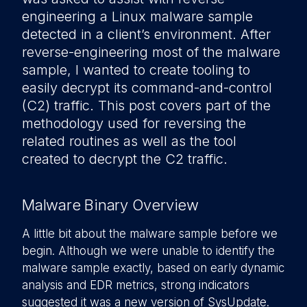
engineering a Linux malware sample
detected in a client’s environment. After
reverse-engineering most of the malware
sample, I wanted to create tooling to
easily decrypt its command-and-control
(C2) traffic. This post covers part of the
methodology used for reversing the
related routines as well as the tool
created to decrypt the C2 traffic.
Malware Binary Overview
A little bit about the malware sample before we
begin. Although we were unable to identify the
malware sample exactly, based on early dynamic
analysis and EDR metrics, strong indicators
suggested it was a new version of SysUpdate.