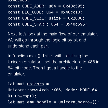
0x40c000;
const CODE_ADDR: u64 = 0x40c595;
const DEC_CODE: u64 = 0x40cc10;
const CODE_SIZE: usize = 0x2000;
const CODE_START: u64 = 0x40c595;
Next, let’s look at the main flow of our emulator.
We will go through the logic bit by bit and
understand each part.
In function
main(), I start with initializing the
Unicorn emulator. I set the architecture to X86 in
64-bit mode. Then I get a handle to the
emulator.
let mut
unicorn
=
Unicorn::new(Arch::X86, Mode::MODE_64,
0).unwrap();
let mut
emu_handle
=
unicorn
.
borrow
();