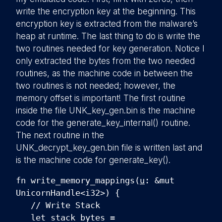
write the encryption key at the beginning. This
encryption key is extracted from the malware’s
heap at runtime. The last thing to do is write the
two routines needed for key generation. Notice I
only extracted the bytes from the two needed
routines, as the machine code in between the
two routines is not needed; however, the
memory offset is important! The first routine
inside the file UNK_key_gen.bin is the machine
code for the generate_key_internal() routine.
The next routine in the
UNK_decrypt_key_gen.bin file is written last and
is the machine code for generate_key().
fn write_memory_mappings(
u
: &mut
UnicornHandle<i32>) {
// Write Stack
let stack_bytes =