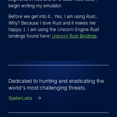
begin writing my emulator.
Before we get into it... Yes, I am using Rust...
Why? Because I love Rust and it makes me
happy :). I am using the Unicorn Engine Rust
bindings found here:
Unicorn Rust Bindings
.
Dedicated to hunting and eradicating the
world's most challenging threats.
SpiderLabs