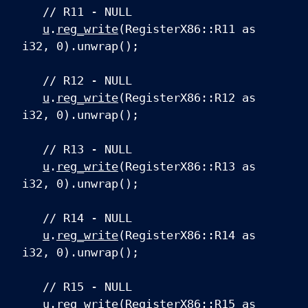
// R11 - NULL
u
.
reg_write
(RegisterX86::R11 as
i32, 0).unwrap();
// R12 - NULL
u
.
reg_write
(RegisterX86::R12 as
i32, 0).unwrap();
// R13 - NULL
u
.
reg_write
(RegisterX86::R13 as
i32, 0).unwrap();
// R14 - NULL
u
.
reg_write
(RegisterX86::R14 as
i32, 0).unwrap();
// R15 - NULL
u
.
reg_write
(RegisterX86::R15 as