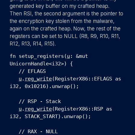
generated key buffer on my crafted heap.
Then RSI, the second argument is the pointer to
the encryption key stolen from the malware,
again on the crafted heap. Now, the rest of the
registers can be set to NULL (R8, R9, R10, R11,
R12, R13, R14, R15).
fn setup_registers(
u
: &mut
UnicornHandle<i32>) {
// EFLAGS
u
.
reg_write
(RegisterX86::EFLAGS as
i32, 0x10216).unwrap();
// RSP - Stack
u
.
reg_write
(RegisterX86::RSP as
i32, STACK_START).unwrap();
// RAX - NULL