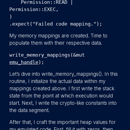
Permission::READ |
Permission::EXEC,
)
.expect("Failed code mapping.");
My memory mappings are created. Time to
populate them with their respective data.
write_memory_mappings(&mut
emu_handle
);
Let’s dive into write_memory_mappings(). In this
routine, I initialize the actual data within my
mappings created above. I first write the stack
state from the point at which execution would
start. Next, I write the crypto-like constants into
the data segment.
After that, I craft the important heap values for
my emulated code. First, fill it with zeros, then