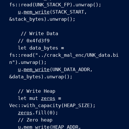
fs::read(UNK_STACK_FP).unwrap();
u
.
mem_write
(STACK_START,
&stack_bytes).unwrap();
// Write Data
// 0x4fd3f9
let data_bytes =
fs::read("../crack_mal_enc/UNK_data.bi
n").unwrap();
u
.
mem_write
(UNK_DATA_ADDR,
&data_bytes).unwrap();
// Write Heap
let mut
zeros
=
Vec::with_capacity(HEAP_SIZE);
zeros
.fill(0);
// Zero heap
u
.
mem_write
(HEAP_ADDR,