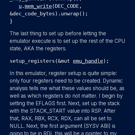
u
.
mem_write
(DEC_CODE,
&dec_code_bytes).unwrap();
}
The last thing to set up before letting the
emulator execute is to set up the rest of the CPU
state, AKA the registers.
setup_registers(&mut
emu_handle
);
In this emulator, register setup is quite simple:
only four registers need to be created. Dynamic
analysis tells me what these values should be, as
well as which registers do not matter. I begin by
setting the EFLAGS first. Next, set up the stack
with the STACK_START value into RSP. After
that, RAX, RBX, RCX, RDX, can all be set to
NULL. Next, the first argument (SYSV ABI) is
going to be in RDI, this will be a pointer to my