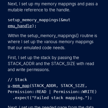
Next, I set up my memory mappings and pass a
mutable reference to the handle.
setup_memory_mappings(&mut
emu_handle
);
Within the
setup_memory_mappings()
routine is
where I set up the various memory mappings
that our emulated code needs.
First, I set up the stack by passing the
STACK_ADDR
and the
STACK_SIZE
with read
and write permissions.
// Stack
u
.
mem_map
(STACK_ADDR, STACK_SIZE,
Permission::READ | Permission::WRITE)
.expect("Failed stack mapping.");
Next, I set up the needed page from the data