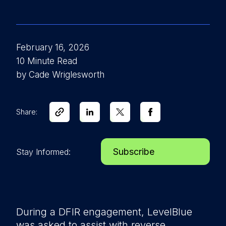
February 16, 2026
10 Minute Read
by Cade Wriglesworth
Share:
Subscribe
Stay Informed:
During a DFIR engagement, LevelBlue
was asked to assist with reverse