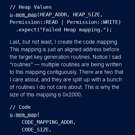
// Heap Values
u
.
mem_map
(HEAP_ADDR, HEAP_SIZE,
Permission::READ | Permission::WRITE)
.expect("Failed Heap mapping.");
Last, but not least, I create the code mapping.
This mapping is just an aligned address before
the target key generation routines. Notice I said
“routines” — multiple routines are being written
to this mapping contiguously. There are two that
I care about, and they are split up with a bunch
of routines I do not care about. This is why the
size of this mapping is 0x2000.
// Code
u
.
mem_map
(
CODE_MAPPING_ADDR,
CODE_SIZE,