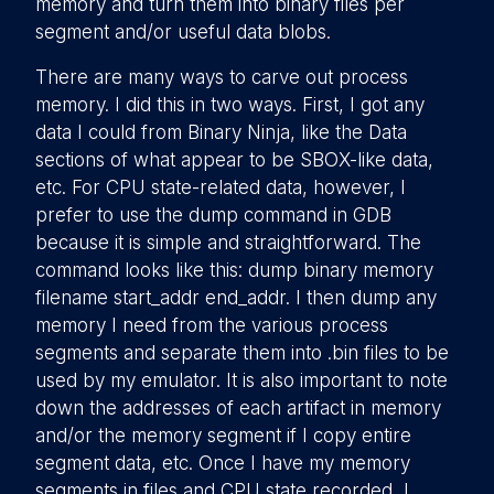
memory and turn them into binary files per
segment and/or useful data blobs.
There are many ways to carve out process
memory. I did this in two ways. First, I got any
data I could from Binary Ninja, like the Data
sections of what appear to be SBOX-like data,
etc. For CPU state-related data, however, I
prefer to use the dump command in GDB
because it is simple and straightforward. The
command looks like this: dump binary memory
filename start_addr end_addr. I then dump any
memory I need from the various process
segments and separate them into .bin files to be
used by my emulator. It is also important to note
down the addresses of each artifact in memory
and/or the memory segment if I copy entire
segment data, etc. Once I have my memory
segments in files and CPU state recorded, I