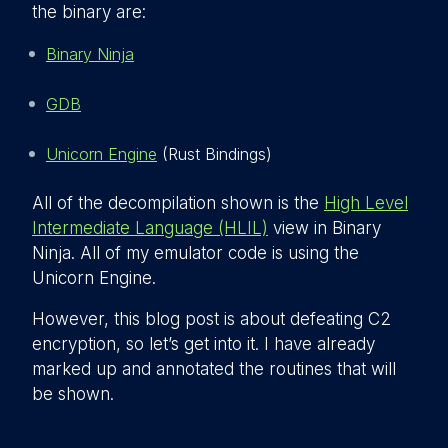
the binary are:
Binary Ninja
GDB
Unicorn Engine
(Rust Bindings)
All of the decompilation shown is the
High Level
Intermediate Language (HLIL)
view in Binary
Ninja. All of my emulator code is using the
Unicorn Engine.
However, this blog post is about defeating C2
encryption, so let’s get into it. I have already
marked up and annotated the routines that will
be shown.