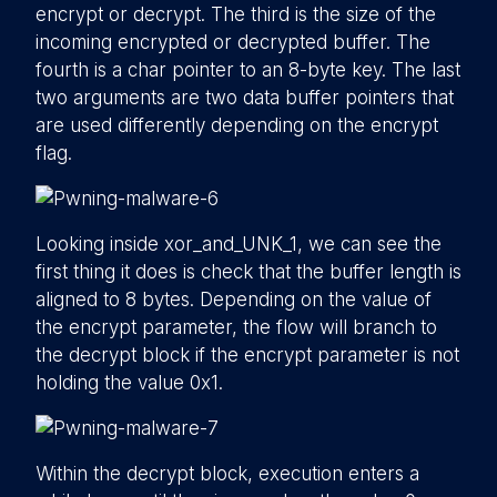
encrypt or decrypt. The third is the size of the
incoming encrypted or decrypted buffer. The
fourth is a char pointer to an 8-byte key. The last
two arguments are two data buffer pointers that
are used differently depending on the encrypt
flag.
Looking inside xor_and_UNK_1, we can see the
first thing it does is check that the buffer length is
aligned to 8 bytes. Depending on the value of
the encrypt parameter, the flow will branch to
the decrypt block if the encrypt parameter is not
holding the value 0x1.
Within the decrypt block, execution enters a