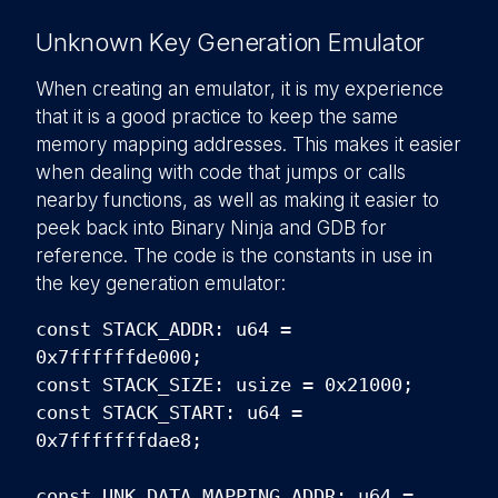
Unknown Key Generation Emulator
When creating an emulator, it is my experience
that it is a good practice to keep the same
memory mapping addresses. This makes it easier
when dealing with code that jumps or calls
nearby functions, as well as making it easier to
peek back into Binary Ninja and GDB for
reference. The code is the constants in use in
the key generation emulator:
const STACK_ADDR: u64 =
0x7ffffffde000;
const STACK_SIZE: usize = 0x21000;
const STACK_START: u64 =
0x7fffffffdae8;
const UNK_DATA_MAPPING_ADDR: u64 =