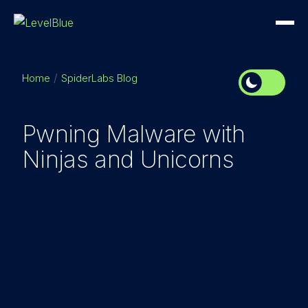
Home
SpiderLabs Blog
Pwning Malware with
Ninjas and Unicorns