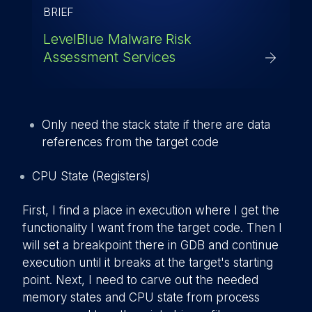
BRIEF
LevelBlue Malware Risk
Assessment Services
Only need the stack state if there are data
references from the target code
CPU State (Registers)
First, I find a place in execution where I get the
functionality I want from the target code. Then I
will set a breakpoint there in GDB and continue
execution until it breaks at the target's starting
point. Next, I need to carve out the needed
memory states and CPU state from process