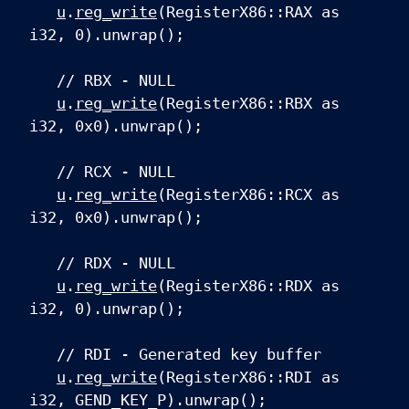
u
.
reg_write
(RegisterX86::RAX as
i32, 0).unwrap();
// RBX - NULL
u
.
reg_write
(RegisterX86::RBX as
i32, 0x0).unwrap();
// RCX - NULL
u
.
reg_write
(RegisterX86::RCX as
i32, 0x0).unwrap();
// RDX - NULL
u
.
reg_write
(RegisterX86::RDX as
i32, 0).unwrap();
// RDI - Generated key buffer
u
.
reg_write
(RegisterX86::RDI as
i32, GEND_KEY_P).unwrap();