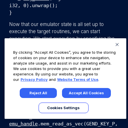
i32, 0).unwrap();
}
Now that our emulator state is all set up to
execute the target routines, we can start
execution. We start execution by specifying the
start address DEC_CODE, and the address at
which to stop executing, so we can examine the
By clicking “Accept All Cookies”, you agree to the storing
of cookies on your device to enhance site navigation,
memory state to grab the generated key.
analyze site usage, and assist in our marketing efforts.
We use cookies to provide you with a great user
emu_handle
.
emu_start
(DEC_CODE,
experience. By using our website, you agree to
0x40cc58, 0, 0).unwrap();
our
Privacy Policy
and
Website Terms of Use
.
After execution, we want to pull out the
Reject All
Accept All Cookies
generated key from the crafted heap. Then
write it to the file gend_key.bin.
Cookies Settings
let out_data =
emu_handle
.mem_read_as_vec(GEND_KEY_P,