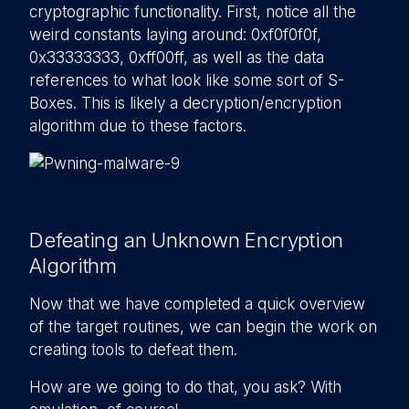
cryptographic functionality. First, notice all the
weird constants laying around: 0xf0f0f0f,
0x33333333, 0xff00ff, as well as the data
references to what look like some sort of S-
Boxes. This is likely a decryption/encryption
algorithm due to these factors.
Defeating an Unknown Encryption
Algorithm
Now that we have completed a quick overview
of the target routines, we can begin the work on
creating tools to defeat them.
How are we going to do that, you ask? With