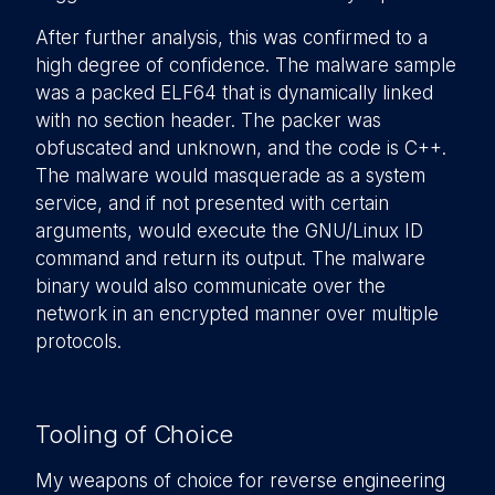
After further analysis, this was confirmed to a
high degree of confidence. The malware sample
was a packed ELF64 that is dynamically linked
with no section header. The packer was
obfuscated and unknown, and the code is C++.
The malware would masquerade as a system
service, and if not presented with certain
arguments, would execute the GNU/Linux ID
command and return its output. The malware
binary would also communicate over the
network in an encrypted manner over multiple
protocols.
Tooling of Choice
My weapons of choice for reverse engineering