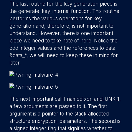
The last routine for the key generation piece is
the generate_key_internal function. This routine
performs the various operations for key
generation and, therefore, is not important to
understand. However, there is one important
piece we need to take note of here. Notice the
odd integer values and the references to data
&data_*, we will need to keep these in mind for
later.
The next important call I named xor_and_UNK_1,
a few arguments are passed to it. The first
argument is a pointer to the stack-allocated
structure encryption_parameters. The second is
a signed integer flag that signifies whether to