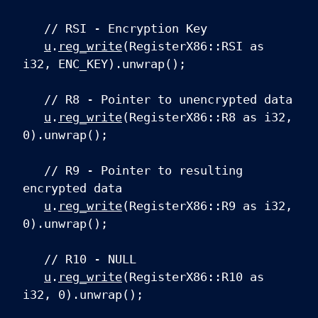
// RSI - Encryption Key
u
.
reg_write
(RegisterX86::RSI as
i32, ENC_KEY).unwrap();
// R8 - Pointer to unencrypted data
u
.
reg_write
(RegisterX86::R8 as i32,
0).unwrap();
// R9 - Pointer to resulting
encrypted data
u
.
reg_write
(RegisterX86::R9 as i32,
0).unwrap();
// R10 - NULL
u
.
reg_write
(RegisterX86::R10 as
i32, 0).unwrap();