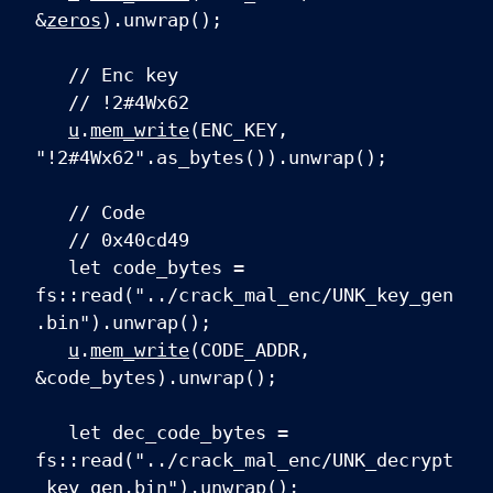
&
zeros
).unwrap();
// Enc key
// !2#4Wx62
u
.
mem_write
(ENC_KEY,
"!2#4Wx62".as_bytes()).unwrap();
// Code
// 0x40cd49
let code_bytes =
fs::read("../crack_mal_enc/UNK_key_gen
.bin").unwrap();
u
.
mem_write
(CODE_ADDR,
&code_bytes).unwrap();
let dec_code_bytes =
fs::read("../crack_mal_enc/UNK_decrypt
_key_gen.bin").unwrap();