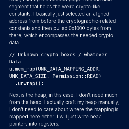
segment that holds the weird crypto-like
constants. I basically just selected an aligned
address from before the cryptographic-related
constants and then pulled 0x1000 bytes from
there, which encompasses the needed crypto
data.
// Unknown crypto boxes / whatever
Data
u
.
mem_map
(UNK_DATA_MAPPING_ADDR,
UNK_DATA_SIZE, Permission::READ)
.unwrap();
Next is the heap; in this case, I don’t need much
from the heap. I actually craft my heap manually;
I don’t need to care about where the mapping is
mapped here either. I will just write heap
pointers into registers.