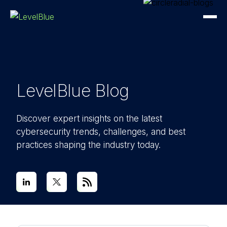
LevelBlue Blog
Discover expert insights on the latest
cybersecurity trends, challenges, and best
practices shaping the industry today.