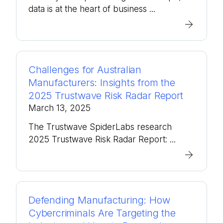
data is at the heart of business ...
Challenges for Australian
Manufacturers: Insights from the
2025 Trustwave Risk Radar Report
March 13, 2025
The Trustwave SpiderLabs research
2025 Trustwave Risk Radar Report: ...
Defending Manufacturing: How
Cybercriminals Are Targeting the