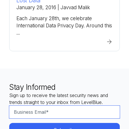
Lost Data
January 28, 2016
| Javvad Malik
Each January 28th, we celebrate
International Data Privacy Day. Around this
...
Stay Informed
Sign up to receive the latest security news and
trends straight to your inbox from LevelBlue.