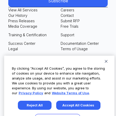
View All Services
Careers
Our History
Contact
Press Releases
Submit RFP
Media Coverage
Free Trials
Training & Certification
Support
Success Center
Documentation Center
Legal
Terms of Usage
Privacy Policy
Your Privacy Choices
By clicking “Accept All Cookies”, you agree to the storing
of cookies on your device to enhance site navigation,
analyze site usage, and assist in our marketing efforts.
We use cookies to provide you with a great user
© Copyright 2026
experience. By using our website, you agree to
our
Privacy Policy
and
Website Terms of Use
.
Reject All
Accept All Cookies