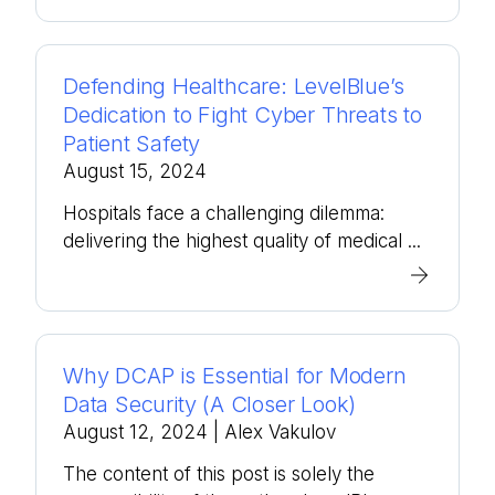
Defending Healthcare: LevelBlue’s
Dedication to Fight Cyber Threats to
Patient Safety
August 15, 2024
Hospitals face a challenging dilemma:
delivering the highest quality of medical ...
Why DCAP is Essential for Modern
Data Security (A Closer Look)
August 12, 2024
| Alex Vakulov
The content of this post is solely the