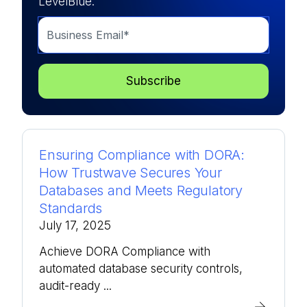
LevelBlue.
Ensuring Compliance with DORA:
How Trustwave Secures Your
Databases and Meets Regulatory
Standards
July 17, 2025
Achieve DORA Compliance with
automated database security controls,
audit-ready ...