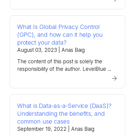
What Is Global Privacy Control
(GPC), and how can it help you
protect your data?
August 03, 2023
| Anas Baig
The content of this post is solely the
responsibility of the author. LevelBlue ...
What is Data-as-a-Service (DaaS)?
Understanding the benefits, and
common use cases
September 19, 2022
| Anas Baig