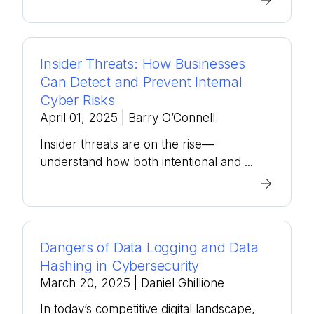
Insider Threats: How Businesses
Can Detect and Prevent Internal
Cyber Risks
April 01, 2025
| Barry O’Connell
Insider threats are on the rise—
understand how both intentional and ...
Dangers of Data Logging and Data
Hashing in Cybersecurity
March 20, 2025
| Daniel Ghillione
In today’s competitive digital landscape,