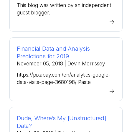
This blog was written by an independent
guest blogger.
Financial Data and Analysis
Predictions for 2019
November 05, 2018
| Devin Morrissey
https://pixabay.com/en/analytics-google-
data-visits-page-3680198/ Paste
Dude, Where’s My [Unstructured]
Data?