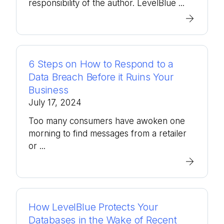
responsibility of the author. LevelBlue ...
6 Steps on How to Respond to a
Data Breach Before it Ruins Your
Business
July 17, 2024
Too many consumers have awoken one
morning to find messages from a retailer
or ...
How LevelBlue Protects Your
Databases in the Wake of Recent