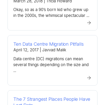
March 28, 2018
| Tricia Howard
Okay, so as a 90’s born kid who grew up
in the 2000s, the whimsical spectacular ...
Ten Data Centre Migration Pitfalls
April 12, 2017
| Javvad Malik
Data centre (DC) migrations can mean
several things depending on the size and
...
The 7 Strangest Places People Have