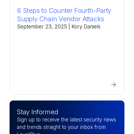
6 Steps to Counter Fourth-Party
Supply Chain Vendor Attacks
September 23, 2025
| Kory Daniels
Stay Informed
Sign up to receive the latest security news
and trends straight to your inbox from