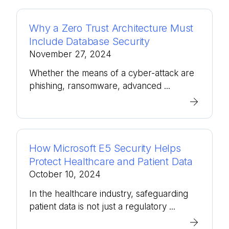
Why a Zero Trust Architecture Must
Include Database Security
November 27, 2024
Whether the means of a cyber-attack are
phishing, ransomware, advanced ...
How Microsoft E5 Security Helps
Protect Healthcare and Patient Data
October 10, 2024
In the healthcare industry, safeguarding
patient data is not just a regulatory ...