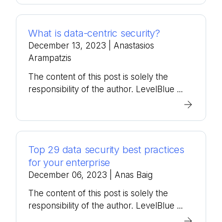
What is data-centric security?
December 13, 2023
| Anastasios
Arampatzis
The content of this post is solely the
responsibility of the author. LevelBlue ...
Top 29 data security best practices
for your enterprise
December 06, 2023
| Anas Baig
The content of this post is solely the
responsibility of the author. LevelBlue ...