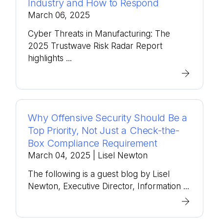
Industry and How to Respond
March 06, 2025
Cyber Threats in Manufacturing: The
2025 Trustwave Risk Radar Report
highlights ...
Why Offensive Security Should Be a
Top Priority, Not Just a Check-the-
Box Compliance Requirement
March 04, 2025
| Lisel Newton
The following is a guest blog by Lisel
Newton, Executive Director, Information ...