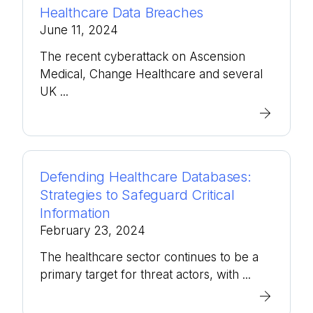
Healthcare Data Breaches
June 11, 2024
The recent cyberattack on Ascension
Medical, Change Healthcare and several
UK ...
Defending Healthcare Databases:
Strategies to Safeguard Critical
Information
February 23, 2024
The healthcare sector continues to be a
primary target for threat actors, with ...