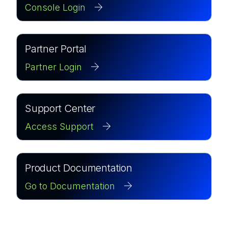
Console Login
Partner Portal
Partner Login
Support Center
Access Support
Product Documentation
Go to Documentation