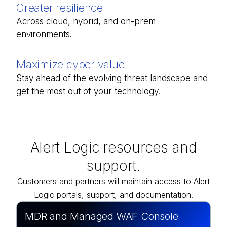
Greater resilience
Across cloud, hybrid, and on-prem
environments.
Maximize cyber value
Stay ahead of the evolving threat landscape and
get the most out of your technology.
Alert Logic resources and
support.
Customers and partners will maintain access to Alert
Logic portals, support, and documentation.
MDR and Managed WAF Console