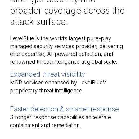
broader coverage across the
attack surface.
LevelBlue is the world’s largest pure-
play
managed security services provider, delivering
elite
expertise
,
AI-
powered
detection, and
renowned threat intelligence at
global
scale.
Expanded threat visibility
MDR services enhanced by LevelBlue's
proprietary threat intelligence.
Faster detection & smarter response
Stronger response capabilities accelerate
containment and remediation.