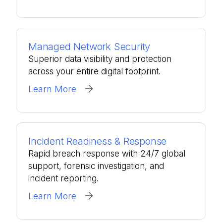
Managed Network Security
Superior data visibility and protection
across your entire digital footprint.
Learn More
Incident Readiness & Response
Rapid breach response with 24/7 global
support, forensic investigation, and
incident reporting.
Learn More