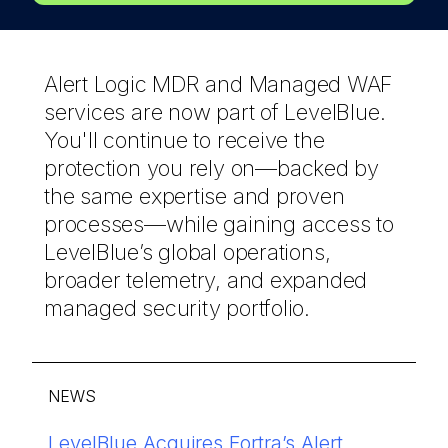
Alert Logic MDR and Managed WAF
services are now part of LevelBlue.
You'll continue to receive the
protection you rely on—backed by
the same expertise and proven
processes—while gaining access to
LevelBlue’s global operations,
broader telemetry, and expanded
managed security portfolio.
NEWS
®
LevelBlue Acquires Fortra’s Alert
Discover how LevelBlue reduces
LevelBlue named in 2026 Gartner