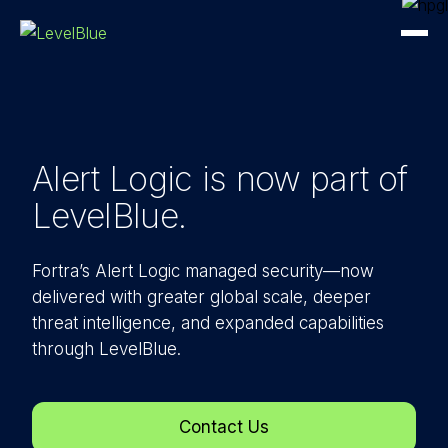
Alert Logic is now part
of
LevelBlue.
Fortra’s Alert Logic managed security—now
delivered with greater global scale, deeper
threat intelligence, and expanded capabilities
through LevelBlue.
Contact Us