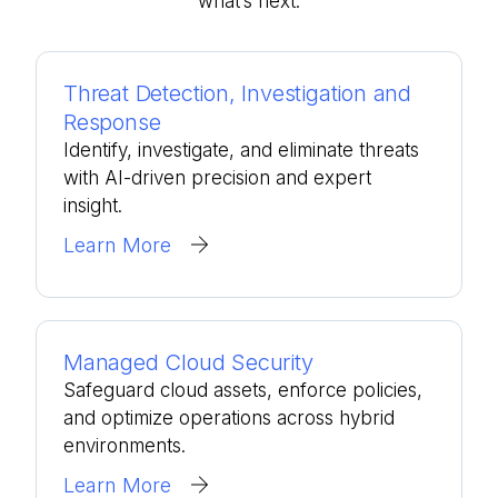
what’s
next.
Threat Detection, Investigation and
Response
Identify, investigate, and eliminate threats
with AI-driven precision and expert
insight.
Learn More
Managed Cloud Security
Safeguard cloud assets, enforce policies,
and optimize operations across hybrid
environments.
Learn More