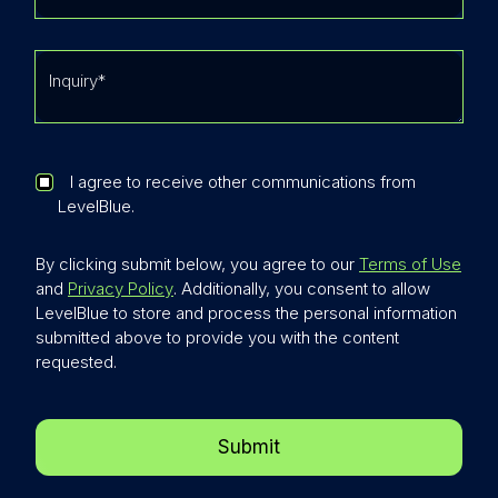
I agree to receive other communications from
LevelBlue.
By clicking submit below, you agree to our
Terms of Use
and
Privacy Policy
. Additionally, you consent to allow
LevelBlue to store and process the personal information
submitted above to provide you with the content
requested.