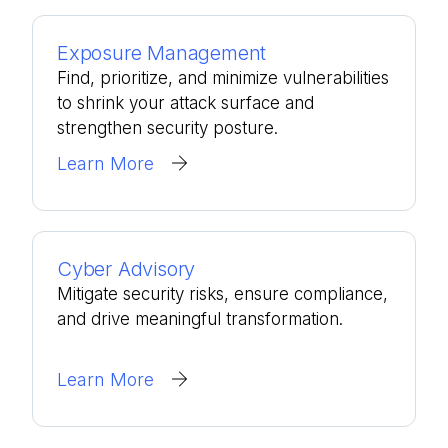
Exposure Management
Find, prioritize, and minimize vulnerabilities
to shrink your attack surface and
strengthen security posture.
Learn More
Cyber Advisory
Mitigate security risks, ensure compliance,
and drive meaningful transformation.
Learn More