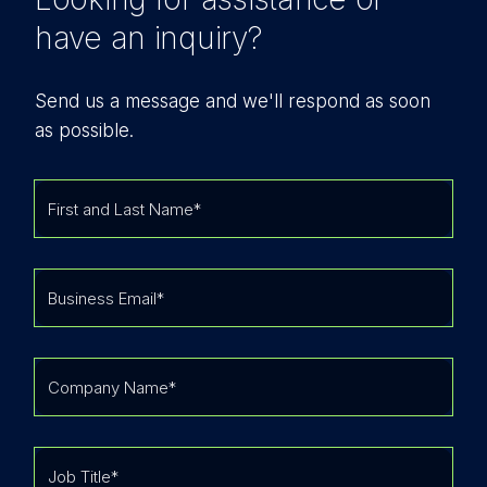
have an inquiry?
Send us a message and we'll respond as soon
as possible.