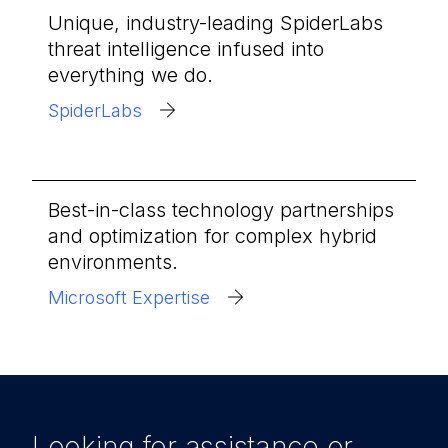
Unique, industry-leading SpiderLabs
threat intelligence infused into
everything we do.
SpiderLabs
Best-in-class technology partnerships
and optimization for complex hybrid
environments.
Microsoft Expertise
Looking for assistance or