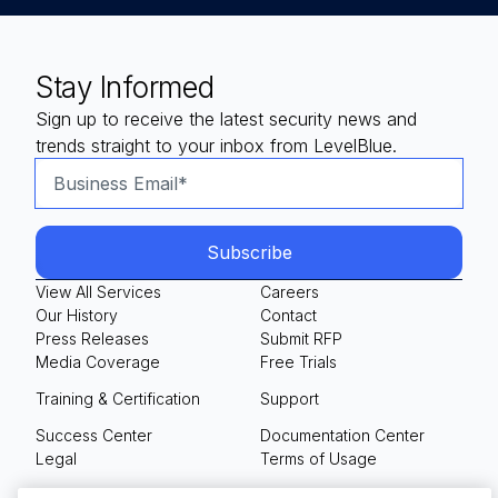
Stay Informed
Sign up to receive the latest security news and
trends straight to your inbox from LevelBlue.
View All Services
Careers
Our History
Contact
Press Releases
Submit RFP
Media Coverage
Free Trials
Training & Certification
Support
Success Center
Documentation Center
Legal
Terms of Usage
Privacy Policy
Your Privacy Choices