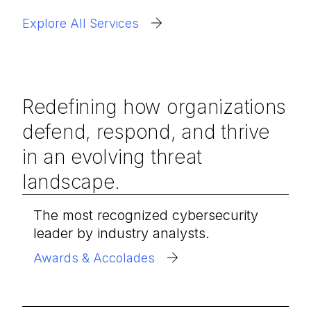
Explore All Services
Redefining how organizations
defend, respond, and thrive
in an evolving threat
landscape.
The most recognized cybersecurity
leader by industry analysts.
Awards & Accolades