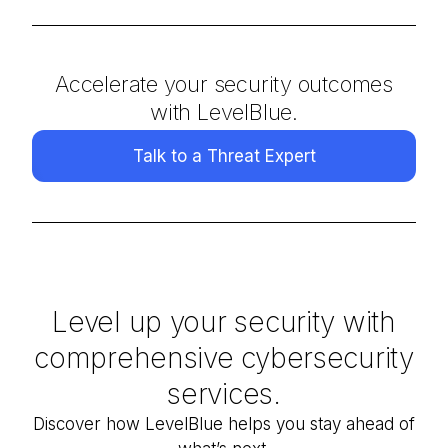
Accelerate your security outcomes
with LevelBlue.
Talk to a Threat Expert
Level up your security with
comprehensive cybersecurity
services.
Discover how
LevelBlue
helps you stay ahead of