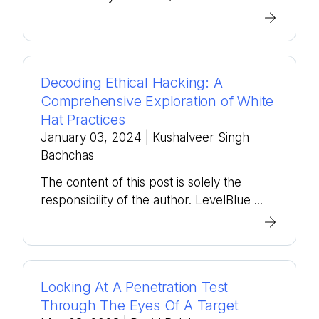
Decoding Ethical Hacking: A
Comprehensive Exploration of White
Hat Practices
January 03, 2024
| Kushalveer Singh
Bachchas
The content of this post is solely the
responsibility of the author. LevelBlue ...
Looking At A Penetration Test
Through The Eyes Of A Target