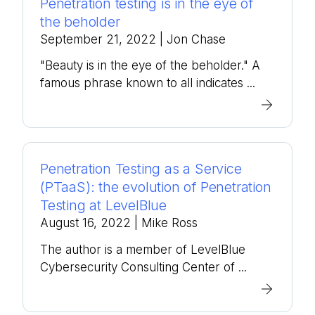
Penetration testing is in the eye of
the beholder
September 21, 2022
| Jon Chase
"Beauty is in the eye of the beholder." A
famous phrase known to all indicates ...
Penetration Testing as a Service
(PTaaS): the evolution of Penetration
Testing at LevelBlue
August 16, 2022
| Mike Ross
The author is a member of LevelBlue
Cybersecurity Consulting Center of ...