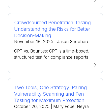
Crowdsourced Penetration Testing:
Understanding the Risks for Better
Decision-Making
November 18, 2025
| Jason Shepherd
CPT vs. Bounties: CPT is a time-boxed,
structured test for compliance reports ...
Two Tools, One Strategy: Pairing
Vulnerability Scanning and Pen
Testing for Maximum Protection
October 20, 2025
| Mary Eduel Neyra