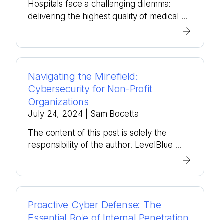
Hospitals face a challenging dilemma:
delivering the highest quality of medical ...
Navigating the Minefield:
Cybersecurity for Non-Profit
Organizations
July 24, 2024
| Sam Bocetta
The content of this post is solely the
responsibility of the author. LevelBlue ...
Proactive Cyber Defense: The
Essential Role of Internal Penetration