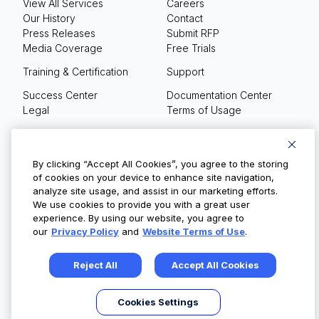
View All Services
Careers
Our History
Contact
Press Releases
Submit RFP
Media Coverage
Free Trials
Training & Certification
Support
Success Center
Documentation Center
Legal
Terms of Usage
Privacy Policy
Your Privacy Choices
By clicking “Accept All Cookies”, you agree to the storing
of cookies on your device to enhance site navigation,
analyze site usage, and assist in our marketing efforts.
We use cookies to provide you with a great user
© Copyright 2026
experience. By using our website, you agree to
our
Privacy Policy
and
Website Terms of Use
.
Reject All
Accept All Cookies
Cookies Settings