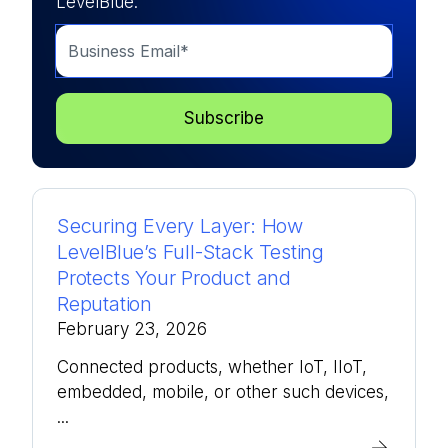
LevelBlue.
Securing Every Layer: How
LevelBlue’s Full-Stack Testing
Protects Your Product and
Reputation
February 23, 2026
Connected products, whether IoT, IIoT,
embedded, mobile, or other such devices,
...