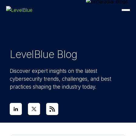
LevelBlue Blog
Discover expert insights on the latest
cybersecurity trends, challenges, and best
practices shaping the industry today.