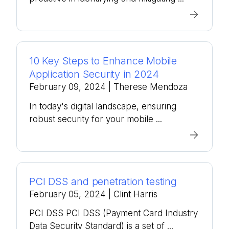
10 Key Steps to Enhance Mobile
Application Security in 2024
February 09, 2024
| Therese Mendoza
In today's digital landscape, ensuring
robust security for your mobile ...
PCI DSS and penetration testing
February 05, 2024
| Clint Harris
PCI DSS PCI DSS (Payment Card Industry
Data Security Standard) is a set of ...