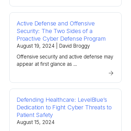
Active Defense and Offensive
Security: The Two Sides of a
Proactive Cyber Defense Program
August 19, 2024
| David Broggy
Offensive security and active defense may
appear at first glance as ...
Defending Healthcare: LevelBlue’s
Dedication to Fight Cyber Threats to
Patient Safety
August 15, 2024