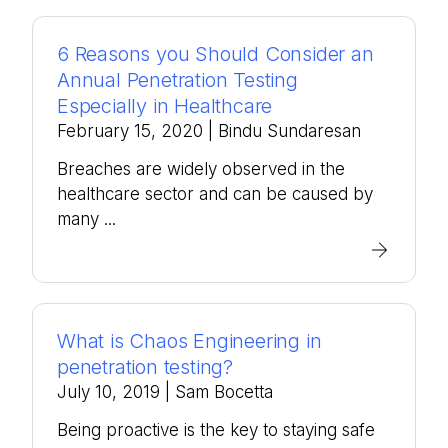
6 Reasons you Should Consider an
Annual Penetration Testing
Especially in Healthcare
February 15, 2020
| Bindu Sundaresan
Breaches are widely observed in the
healthcare sector and can be caused by
many ...
What is Chaos Engineering in
penetration testing?
July 10, 2019
| Sam Bocetta
Being proactive is the key to staying safe