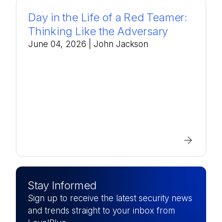
Day in the Life of a Red Teamer:
Thinking Like the Adversary
June 04, 2026
| John Jackson
Stay Informed
Sign up to receive the latest security news
and trends straight to your inbox from