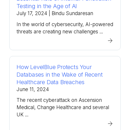
Testing in the Age of AI
July 17, 2024
| Bindu Sundaresan
In the world of cybersecurity, AI-powered
threats are creating new challenges ...
How LevelBlue Protects Your
Databases in the Wake of Recent
Healthcare Data Breaches
June 11, 2024
The recent cyberattack on Ascension
Medical, Change Healthcare and several
UK ...