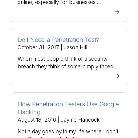
online, especially for businesses ...
Do I Need a Penetration Test?
October 31, 2017
| Jason Hill
When most people think of a security
breach they think of some pimply faced ...
How Penetration Testers Use Google
Hacking
August 18, 2016
| Jayme Hancock
Not a day goes by in my life where I don’t