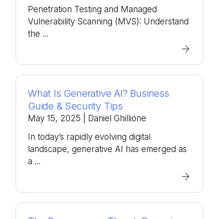
Penetration Testing and Managed
Vulnerability Scanning (MVS): Understand
the ...
What Is Generative AI? Business
Guide & Security Tips
May 15, 2025
| Daniel Ghillione
In today’s rapidly evolving digital
landscape, generative AI has emerged as
a ...