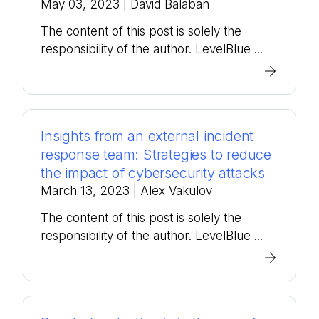
May 03, 2023
| David Balaban
The content of this post is solely the
responsibility of the author. LevelBlue ...
Insights from an external incident
response team: Strategies to reduce
the impact of cybersecurity attacks
March 13, 2023
| Alex Vakulov
The content of this post is solely the
responsibility of the author. LevelBlue ...