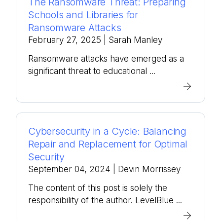
The Ransomware Threat: Preparing
Schools and Libraries for
Ransomware Attacks
February 27, 2025
| Sarah Manley
Ransomware attacks have emerged as a
significant threat to educational ...
Cybersecurity in a Cycle: Balancing
Repair and Replacement for Optimal
Security
September 04, 2024
| Devin Morrissey
The content of this post is solely the
responsibility of the author. LevelBlue ...