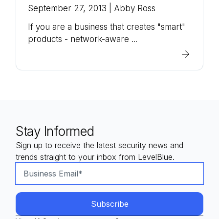
September 27, 2013
| Abby Ross
If you are a business that creates "smart"
products - network-aware ...
Stay Informed
Sign up to receive the latest security news and
trends straight to your inbox from LevelBlue.