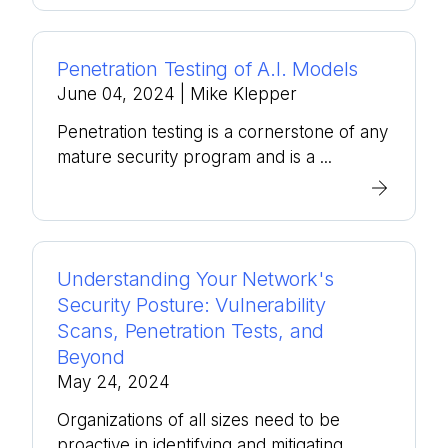
Penetration Testing of A.I. Models
June 04, 2024
| Mike Klepper
Penetration testing is a cornerstone of any
mature security program and is a ...
Understanding Your Network's
Security Posture: Vulnerability
Scans, Penetration Tests, and
Beyond
May 24, 2024
Organizations of all sizes need to be
proactive in identifying and mitigating ...