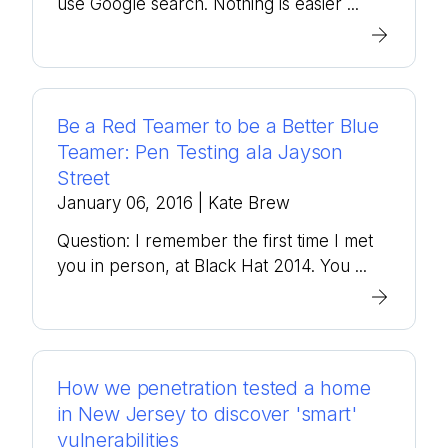
use Google search. Nothing is easier ...
Be a Red Teamer to be a Better Blue
Teamer: Pen Testing ala Jayson
Street
January 06, 2016
| Kate Brew
Question: I remember the first time I met
you in person, at Black Hat 2014. You ...
How we penetration tested a home
in New Jersey to discover 'smart'
vulnerabilities