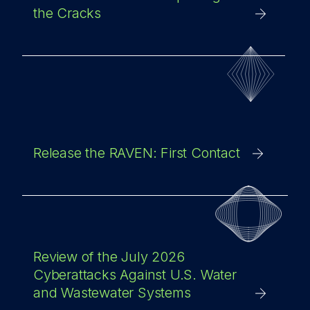
the Cracks
Release the RAVEN: First Contact
Review of the July 2026
Cyberattacks Against U.S. Water
and Wastewater Systems