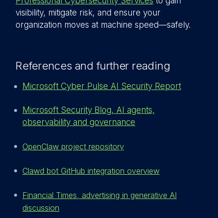
Professional Cybersecurity Services
to gain
visibility, mitigate risk, and ensure your
organization moves at machine speed—safely.
References and further reading
Microsoft Cyber Pulse AI Security Report
Microsoft Security Blog, AI agents,
observability and governance
OpenClaw project repository
Clawd bot GitHub integration overview
Financial Times, advertising in generative AI
discussion