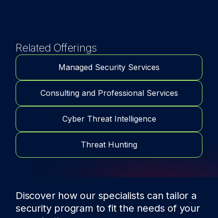
Related Offerings
Managed Security Services
Consulting and Professional Services
Cyber Threat Intelligence
Threat Hunting
Discover how our specialists can tailor a
security program to fit the needs of
your