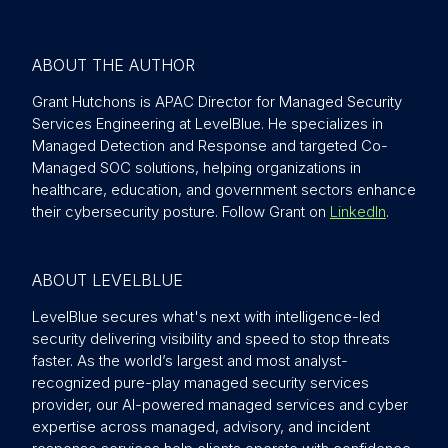
ABOUT THE AUTHOR
Grant Hutchons is APAC Director for Managed Security
Services Engineering at LevelBlue. He specializes in
Managed Detection and Response and targeted Co-
Managed SOC solutions, helping organizations in
healthcare, education, and government sectors enhance
their cybersecurity posture. Follow Grant on
LinkedIn
.
ABOUT LEVELBLUE
LevelBlue secures what's next with intelligence-led
security delivering visibility and speed to stop threats
faster. As the world’s largest and most analyst-
recognized pure-play managed security services
provider, our AI-powered managed services and cyber
expertise across managed, advisory, and incident