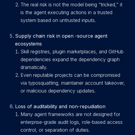
The real risk is not the model being “tricked,” it
is the agent executing actions in a trusted
system based on untrusted inputs.
Supply chain risk in open -source agent
ecosystems
Skill registries, plugin marketplaces, and GitHub
dependencies expand the dependency graph
dramatically.
Even reputable projects can be compromised
via typosquatting, maintainer account takeover,
or malicious dependency updates.
Loss of auditability and non-repudiation
Many agent frameworks are not designed for
enterprise-grade audit logs, role-based access
control, or separation of duties.