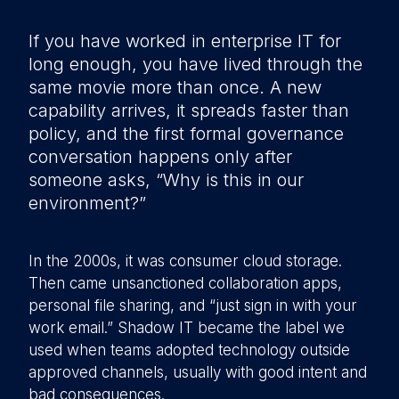
If you have worked in enterprise IT for
long enough, you have lived through the
same movie more than once. A new
capability arrives, it spreads faster than
policy, and the first formal governance
conversation happens only after
someone asks, “Why is this in our
environment?”
In the 2000s, it was consumer cloud storage.
Then came unsanctioned collaboration apps,
personal file sharing, and “just sign in with your
work email.” Shadow IT became the label we
used when teams adopted technology outside
approved channels, usually with good intent and
bad consequences.