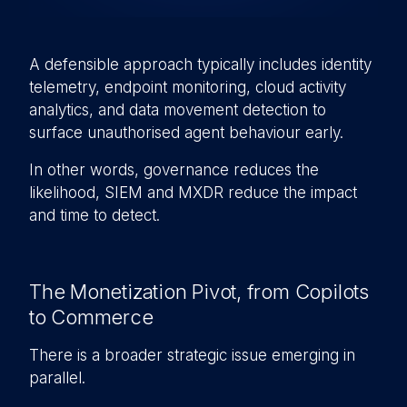
A defensible approach typically includes identity
telemetry, endpoint monitoring, cloud activity
analytics, and data movement detection to
surface unauthorised agent behaviour early.
In other words, governance reduces the
likelihood, SIEM and MXDR reduce the impact
and time to detect.
The Monetization Pivot, from Copilots
to Commerce
There is a broader strategic issue emerging in
parallel.