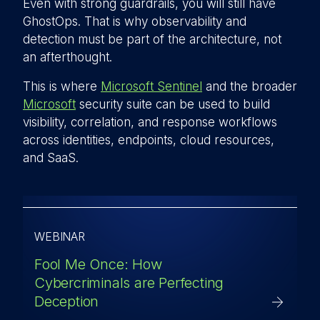
Even with strong guardrails, you will still have
GhostOps. That is why observability and
detection must be part of the architecture, not
an afterthought.
This is where
Microsoft Sentinel
and the broader
Microsoft
security suite can be used to build
visibility, correlation, and response workflows
across identities, endpoints, cloud resources,
and SaaS.
WEBINAR
Fool Me Once: How
Cybercriminals are Perfecting
Deception