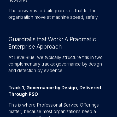
networks.
The answer is to buildguardrails that let the
organization move at machine speed, safely.
Guardrails that Work: A Pragmatic
Enterprise Approach
At LevelBlue, we typically structure this in two
complementary tracks: governance by design
and detection by evidence.
Track 1, Governance by Design, Delivered
Through PSO
This is where Professional Service Offerings
matter, because most organizations need a