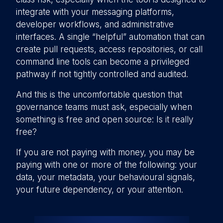
integrate with your messaging platforms,
developer workflows, and administrative
interfaces. A single “helpful” automation that can
create pull requests, access repositories, or call
command line tools can become a privileged
pathway if not tightly controlled and audited.
And this is the uncomfortable question that
governance teams must ask, especially when
something is free and open source: Is it really
free?
If you are not paying with money, you may be
paying with one or more of the following: your
data, your metadata, your behavioural signals,
your future dependency, or your attention.