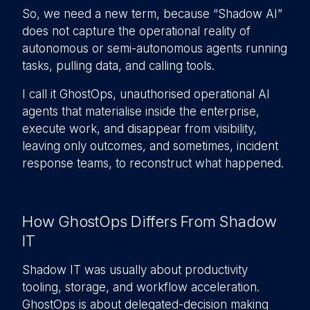
So, we need a new term, because “Shadow AI”
does not capture the operational reality of
autonomous or semi-autonomous agents running
tasks, pulling data, and calling tools.
I call it GhostOps, unauthorised operational AI
agents that materialise inside the enterprise,
execute work, and disappear from visibility,
leaving only outcomes, and sometimes, incident
response teams, to reconstruct what happened.
How GhostOps Differs From Shadow
IT
Shadow IT was usually about productivity
tooling, storage, and workflow acceleration.
GhostOps is about delegated-decision making