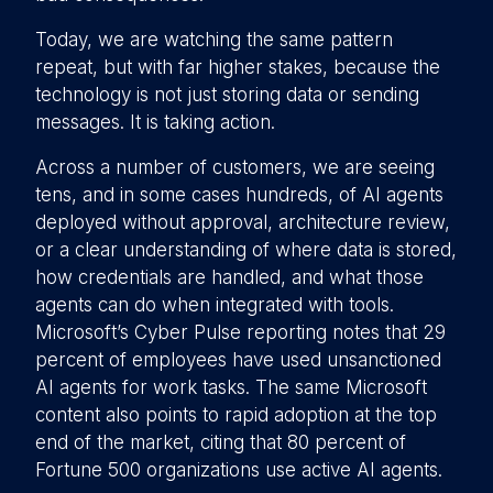
Today, we are watching the same pattern
repeat, but with far higher stakes, because the
technology is not just storing data or sending
messages. It is taking action.
Across a number of customers, we are seeing
tens, and in some cases hundreds, of AI agents
deployed without approval, architecture review,
or a clear understanding of where data is stored,
how credentials are handled, and what those
agents can do when integrated with tools.
Microsoft’s Cyber Pulse reporting notes that 29
percent of employees have used unsanctioned
AI agents for work tasks. The same Microsoft
content also points to rapid adoption at the top
end of the market, citing that 80 percent of
Fortune 500 organizations use active AI agents.