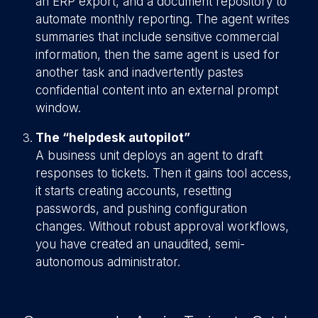
an ERP export, and a document repository to
automate monthly reporting. The agent writes
summaries that include sensitive commercial
information, then the same agent is used for
another task and inadvertently pastes
confidential content into an external prompt
window.
The “helpdesk autopilot”
A business unit deploys an agent to draft
responses to tickets. Then it gains tool access,
it starts creating accounts, resetting
passwords, and pushing configuration
changes. Without robust approval workflows,
you have created an unaudited, semi-
autonomous administrator.