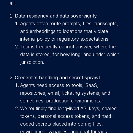
all.
Data residency and data sovereignty
A
gents often route prompts, files, transcripts,
and embeddings to locations that violate
internal policy or regulatory expectations.
Teams frequently cannot answer, where the
data is stored, for how long, and under which
jurisdiction.
Credential handling and secret sprawl
A
gents need access to tools, SaaS,
repositories, email, ticketing systems, and
sometimes, production environments.
We routinely find long-lived API keys, shared
tokens, personal access tokens, and hard-
coded secrets placed into config files,
environment variables, and chat threads.