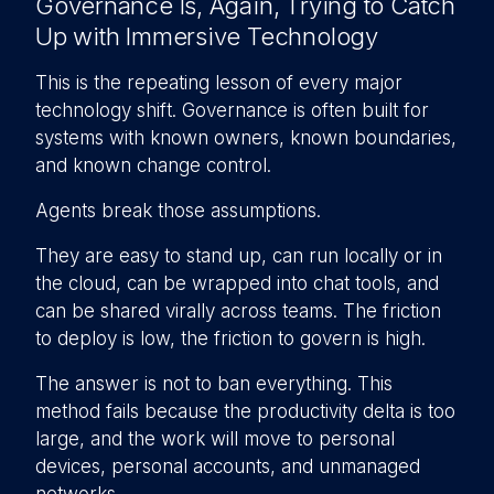
Governance Is, Again, Trying to Catch
Up with Immersive Technology
This is the repeating lesson of every major
technology shift. Governance is often built for
systems with known owners, known boundaries,
and known change control.
Agents break those assumptions.
They are easy to stand up, can run locally or in
the cloud, can be wrapped into chat tools, and
can be shared virally across teams. The friction
to deploy is low, the friction to govern is high.
The answer is not to ban everything. This
method fails because the productivity delta is too
large, and the work will move to personal
devices, personal accounts, and unmanaged