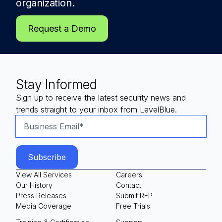
organization.
Request a Demo
Stay Informed
Sign up to receive the latest security news and
trends straight to your inbox from LevelBlue.
View All Services
Careers
Our History
Contact
Press Releases
Submit RFP
Media Coverage
Free Trials