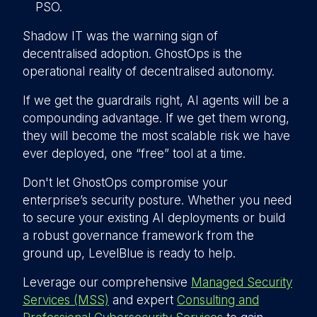
PSO.
Shadow IT was the warning sign of
decentralised adoption. GhostOps is the
operational reality of decentralised autonomy.
If we get the guardrails right, AI agents will be a
compounding advantage. If we get them wrong,
they will become the most scalable risk we have
ever deployed, one “free” tool at a time.
Don't let GhostOps compromise your
enterprise’s security posture. Whether you need
to secure your existing AI deployments or build
a robust governance framework from the
ground up, LevelBlue is ready to help.
Leverage our comprehensive
Managed Security
Services (MSS)
and expert
Consulting and