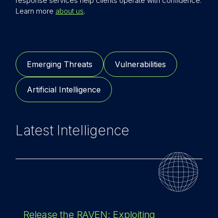
response services help clients operate with confidence.
Learn more
about us
.
Emerging Threats
Vulnerabilities
Artificial Intelligence
Latest Intelligence
Release the RAVEN: Exploiting