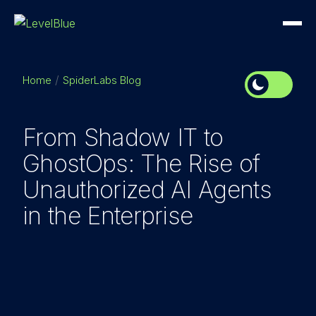
Home
SpiderLabs Blog
From Shadow IT to
GhostOps: The Rise of
Unauthorized AI Agents
in the Enterprise