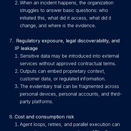
When an incident happens, the organization
struggles to answer basic questions: who
initiated this, what did it access, what did it
change, and where is the evidence.
Regulatory exposure, legal discoverability, and
IP leakage
Sensitive d
ata may be introduced into external
services without approved contractual terms.
Outputs can embed proprietary context,
customer data, or regulated information.
T
he evidentiary trail can be fragmented across
personal devices, personal accounts, and third-
party platforms.
Cost and consumption risk
A
g
ent loops, retries, and parallel execution can