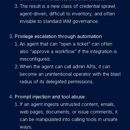
Th
e result is a new class of credential sprawl,
agent-driven, difficult to inventory, and often
invisible to standard IAM governance.
Privilege escalation through automation
An agent that can “open a ticket” can often
also “approve a workflow” if the integration is
misconfigured.
When the agent can call admin APIs, it can
become an unintentional operator with the blast
radius of its delegated permissions.
Prompt injection and tool abuse
If an agent ingests untrusted content, emails,
web pages, documents, or issue comments, it
can be manipulated into calling tools in unsafe
ways.