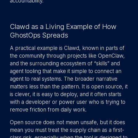
accountability.
Clawd as a Living Example of How
GhostOps Spreads
A practical example is Clawd, known in parts of
the community through projects like OpenClaw,
and the surrounding ecosystem of “skills” and
agent tooling that make it simple to connect an
agent to real systems. The broader narrative
matters less than the pattern. It is open source, it
is clever, it is easy to deploy, and it often starts
with a developer or power user who is trying to
remove friction from daily work.
Open source does not mean unsafe, but it does
mean you must treat the supply chain as a first-
class risk, especially when the tool is designed to