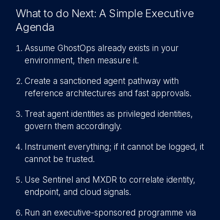
What to do Next: A Simple Executive
Agenda
Assume GhostOps already exists in your
environment, then measure it.
C
reate a sanctioned agent pathway with
reference architectures and fast approvals.
Treat agent identities as privileged identities,
govern them accordingly.
Instrument everything; if it cannot be logged, it
cannot be trusted.
Use Sentinel and MXDR to correlate identity,
endpoint, and cloud signals.
R
un an executive-sponsored programme via