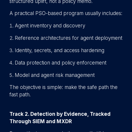
structured uplift, not a policy memo.
A practical PSO-based program usually includes:
Agent inventory and discovery
Reference architectures for agent deployment
Identity, secrets, and access hardening
D
ata protection and policy enforcement
M
odel and agent risk management
The objective is simple: make the safe path the
fast path.
Track 2. Detection by Evidence, Tracked
Through SIEM and MXDR