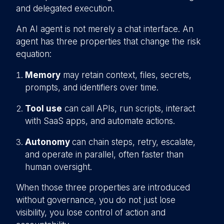
and delegated execution.
An AI agent is not merely a chat interface. An
agent has three properties that change the risk
equation:
Memory
may retain context, files, secrets,
prompts, and identifiers over time.
Tool use
can call APIs, run scripts, interact
with SaaS apps, and automate actions.
Autonomy
can chain steps, retry, escalate,
and operate in parallel, often faster than
human oversight.
When those three properties are introduced
without governance, you do not just lose
visibility, you lose control of action and