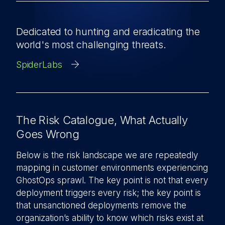
Dedicated to hunting and eradicating the
world's most challenging threats.
SpiderLabs
The Risk Catalogue, What Actually
Goes Wrong
Below is the risk landscape we are repeatedly
mapping in customer environments experiencing
GhostOps sprawl. The key point is not that every
deployment triggers every risk; the key point is
that unsanctioned deployments remove the
organization’s ability to know which risks exist at