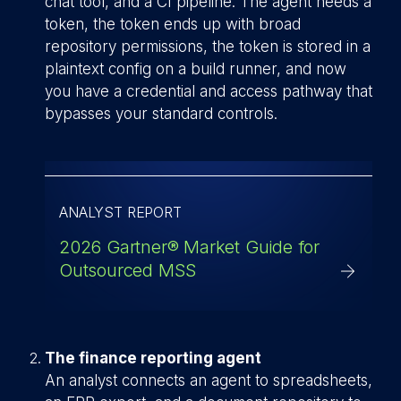
chat tool, and a CI pipeline. The agent needs a
token, the token ends up with broad
repository permissions, the token is stored in a
plaintext config on a build runner, and now
you have a credential and access pathway that
bypasses your standard controls.
ANALYST REPORT
2026 Gartner® Market Guide for
Outsourced MSS
The finance reporting agent
An analyst connects an agent to spreadsheets,