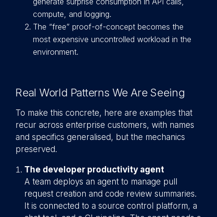
generate surprise consumption in API calls,
compute, and logging.
The “free” proof-of-concept becomes the
most expensive uncontrolled workload in the
environment.
Real World Patterns We Are Seeing
To make this concrete, here are examples that
recur across enterprise customers, with names
and specifics generalised, but the mechanics
preserved.
The developer productivity agent
A team deploys an agent to manage pull
request creation and code review summaries.
It is connected to a source control platform, a