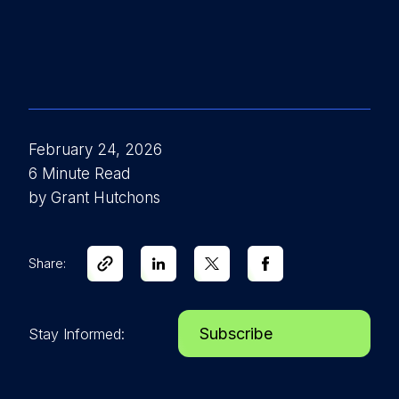
February 24, 2026
6 Minute Read
by Grant Hutchons
Share:
Subscribe
Stay Informed: