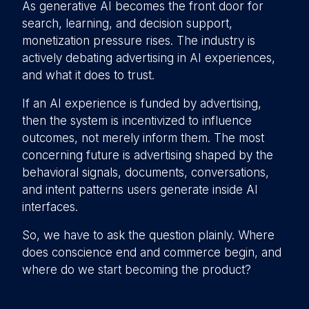
As generative AI becomes the front door for
search, learning, and decision support,
monetization pressure rises. The industry is
actively debating advertising in AI experiences,
and what it does to trust.
If an AI experience is funded by advertising,
then the system is incentivized to influence
outcomes, not merely inform them. The most
concerning future is advertising shaped by the
behavioral signals, documents, conversations,
and intent patterns users generate inside AI
interfaces.
So, we have to ask the question plainly. Where
does conscience end and commerce begin, and
where do we start becoming the product?