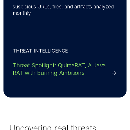
suspicious URLs, files, and artifacts analyzed
monthly
THREAT INTELLIGENCE
Threat Spotlight: QuimaRAT, A Java
RAT with Burning Ambitions
Uncovering real threats