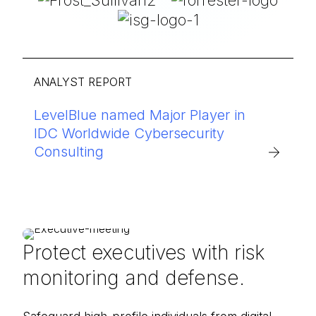
ANALYST REPORT
LevelBlue named Major Player in
IDC Worldwide Cybersecurity
Consulting
Protect executives with risk
monitoring and defense.