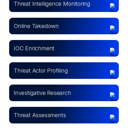
Threat Intelligence Monitoring
Online Takedown
IOC Enrichment
Threat Actor Profiling
Investigative Research
Threat Assessments