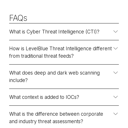
FAQs
What is Cyber Threat Intelligence (CTI)?
How is LevelBlue Threat Intelligence different
from traditional threat feeds?
What does deep and dark web scanning
include?
What context is added to IOCs?
What is the difference between corporate
and industry threat assessments?