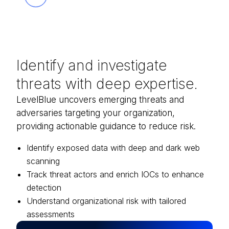
Identify and investigate
threats with deep expertise.
LevelBlue uncovers emerging threats and
adversaries targeting your organization,
providing actionable guidance to reduce risk.
Identify exposed data with deep and dark web
scanning
Track threat actors and enrich IOCs to enhance
detection
Understand organizational risk with tailored
assessments