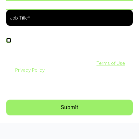
I agree to receive other communications from
LevelBlue.
By clicking submit below, you agree to our
Terms of Use
and
Privacy Policy
. Additionally, you consent to allow
LevelBlue to store and process the personal information
submitted above to provide you with the content requested.