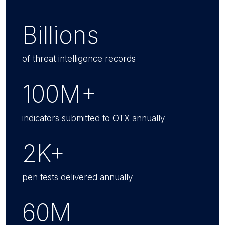
Billions
of threat intelligence records
100M+
indicators submitted to OTX annually
2K+
pen tests delivered annually
60M