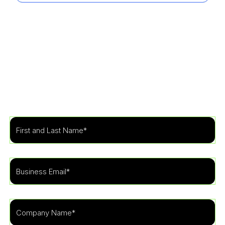
Get Started
Learn more about how our specialists can tailor a
security program to fit the needs of your
organization.