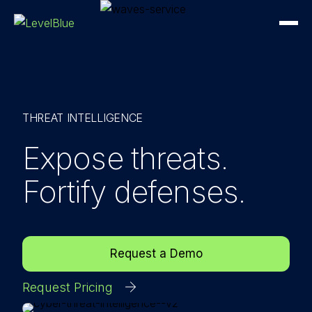
THREAT INTELLIGENCE
Expose threats.
Fortify defenses.
Request a Demo
Request Pricing