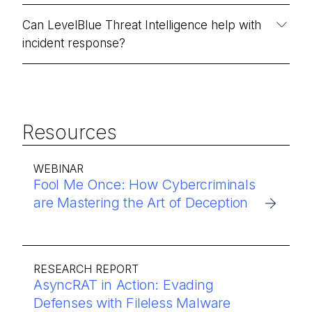
Can LevelBlue Threat Intelligence help with
incident response?
Resources
WEBINAR
Fool Me Once: How Cybercriminals
are Mastering the Art of Deception
RESEARCH REPORT
AsyncRAT in Action: Evading
Defenses with Fileless Malware