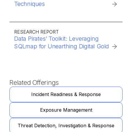
Techniques
RESEARCH REPORT
Data Pirates’ Toolkit: Leveraging
SQLmap for Unearthing Digital Gold
Related Offerings
Incident Readiness & Response
Exposure Management
Threat Detection, Investigation & Response