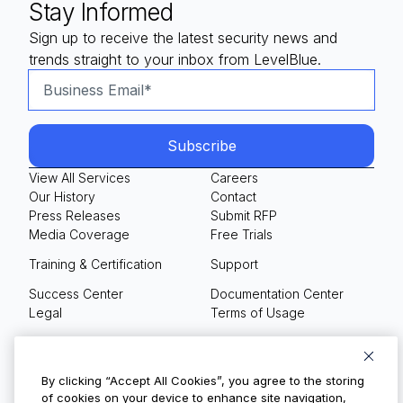
Stay Informed
Sign up to receive the latest security news and
trends straight to your inbox from LevelBlue.
View All Services
Careers
Our History
Contact
Press Releases
Submit RFP
Media Coverage
Free Trials
Training & Certification
Support
Success Center
Documentation Center
Legal
Terms of Usage
Privacy Policy
Your Privacy Choices
By clicking “Accept All Cookies”, you agree to the storing
of cookies on your device to enhance site navigation,