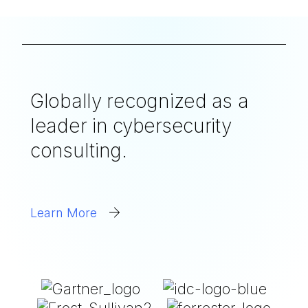
Globally recognized as a
leader in cybersecurity
consulting.
Learn More