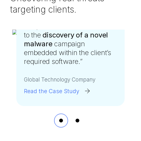
targeting clients.
“
“
A SpiderLabs threat hunt led
We weren’t expecting the
to the
SpiderLabs proactive threat
discovery of a novel
malware
hunters to discover that a
campaign
embedded within the client’s
member of our own team
required software.
was
spreading malware
”
.
”
Global Technology Company
Public Utility Company
Read the Case Study
Read the Case Study