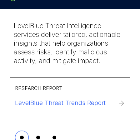
LevelBlue Threat Intelligence
services deliver tailored, actionable
insights that help organizations
assess risks, identify malicious
activity, and mitigate impact.
RESEARCH REPORT
LevelBlue Threat Trends Report
Scattered LAPSUS$: Anatomy of a
LevelBlue’s AI-powered managed
Federated Cybercriminal Brand
security delivers comprehensive
protection