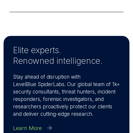
Elite experts.
Renowned intelligence.
Stay ahead of disruption with
LevelBlue SpiderLabs. Our global team of 1k+
security consultants, threat hunters, incident
responders, forensic investigators, and
researchers proactively protect our clients
and deliver cutting-edge research.
Learn More