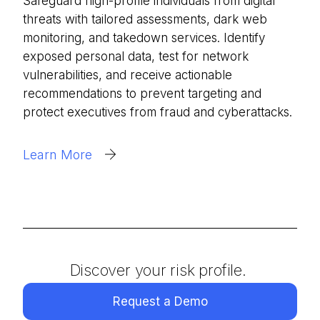
Safeguard high-profile individuals from digital
threats with tailored assessments, dark web
monitoring, and takedown services. Identify
exposed personal data, test for network
vulnerabilities, and receive actionable
recommendations to prevent targeting and
protect executives from fraud and cyberattacks.
Learn More
Discover your risk profile.
Request a Demo