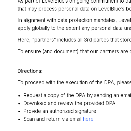
As part of LevelBlue’s on going commitment to dat
that may process personal data on LevelBlue’s be
In alignment with data protection mandates, Leve
apply globally to the extent any personal data und
Here, “partners” includes all 3rd parties that st
To ensure (and document) that our partners are c
Directions:
To proceed with the execution of the DPA, please
Request a copy of the DPA by sending an emai
Download and review the provided DPA
Provide an authorized signature
Scan and return via email
here