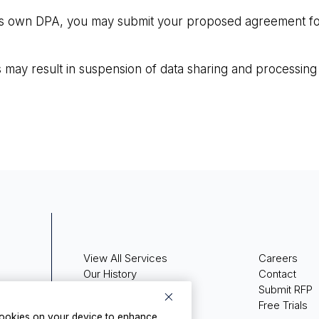
se its own DPA, you may submit your proposed agreement fo
may result in suspension of data sharing and processing
View All Services
Careers
Our History
Contact
Press Releases
Submit RFP
Media Coverage
Free Trials
 cookies on your device to enhance