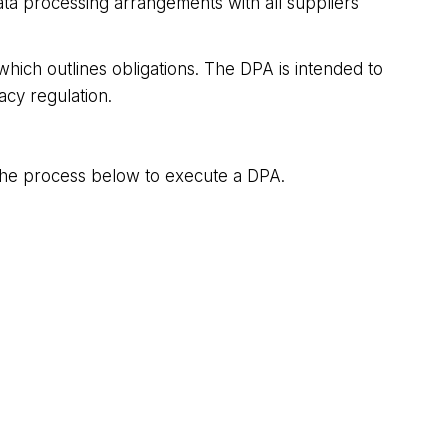
ata processing arrangements with all suppliers
ich outlines obligations. The DPA is intended to
acy regulation.
w the process below to execute a DPA.