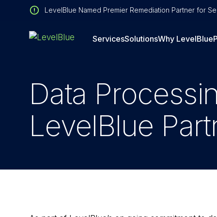
LevelBlue Named Premier Remediation Partner for Sen
Services
Solutions
Why LevelBlue
P
Data Processi
LevelBlue Part