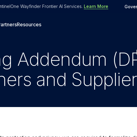
tinelOne Wayfinder Frontier AI Services
.
Learn More
Gove
artners
Resources
ng Addendum (DP
ners and Supplie