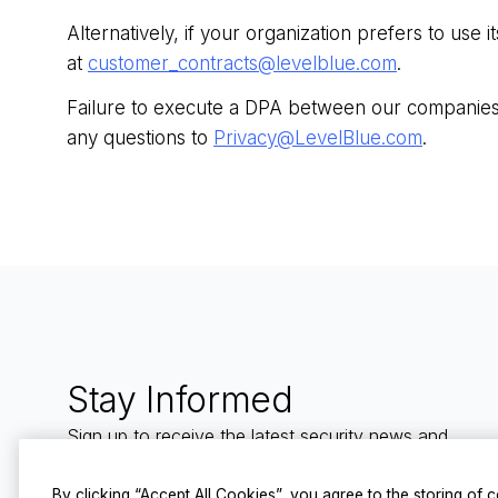
Alternatively, if your organization prefers to u
at
customer_contracts@levelblue.com
.
Failure to execute a DPA between our companies 
any questions to
Privacy@LevelBlue.com
.
Stay Informed
Sign up to receive the latest security news and
trends straight to your inbox from LevelBlue.
By clicking “Accept All Cookies”, you agree to the storing of