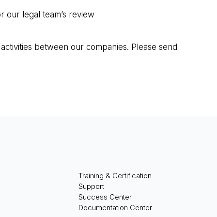
r our legal team’s review
 activities between our companies. Please send
Training & Certification
Support
Success Center
Documentation Center