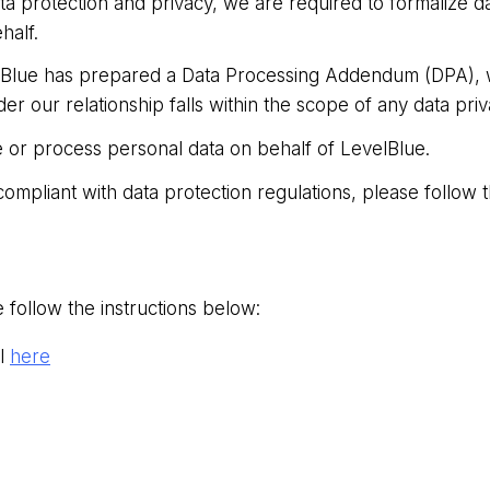
a protection and privacy, we are required to formalize d
half.
lBlue has prepared a Data Processing Addendum (DPA), wh
er our relationship falls within the scope of any data priv
ore or process personal data on behalf of LevelBlue.
ompliant with data protection regulations, please follo
 follow the instructions below:
l
here