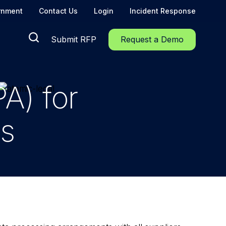
rnment
Contact Us
Login
Incident Response
Submit RFP
Request a Demo
A) for
rs