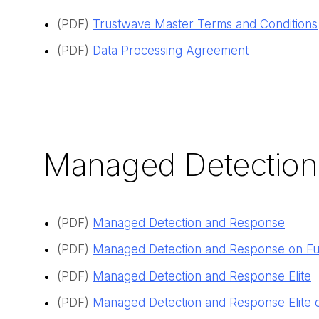
(PDF)
Trustwave Master Terms and Conditions
(PDF)
Data Processing Agreement
Managed Detection
(PDF)
Managed Detection and Response
(PDF)
Managed Detection and Response on Fu
(PDF)
Managed Detection and Response Elite
(PDF)
Managed Detection and Response Elite 