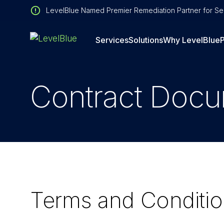
LevelBlue Named Premier Remediation Partner for Sen
Services
Solutions
Why LevelBlue
P
Contract Doc
Terms and Conditi