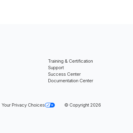
Training & Certification
Support
Success Center
Documentation Center
Your Privacy Choices
© Copyright 2026