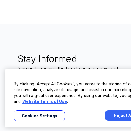
Stay Informed
Sign up to receive the latest security news and
trends straight to your inbox from LevelBlue.
By clicking “Accept All Cookies”, you agree to the storing of
site navigation, analyze site usage, and assist in our marketin
you with a great user experience. By using our website, you a
and
Website Terms of Use
.
Reject A
Cookies Settings