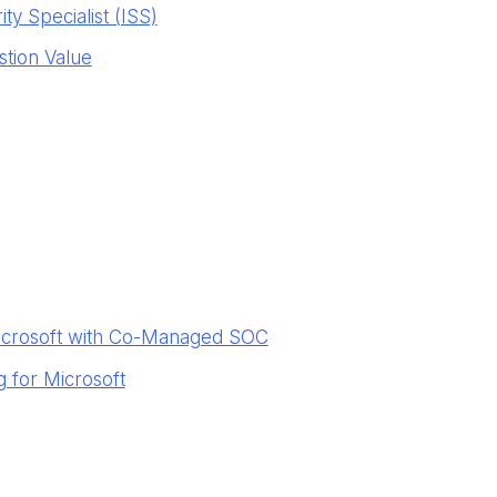
ty Specialist (ISS)
stion Value
icrosoft with Co-Managed SOC
 for Microsoft