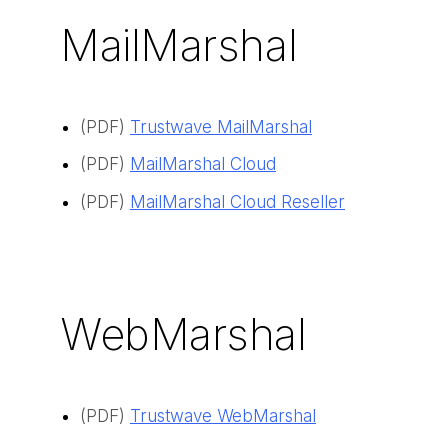
MailMarshal
(PDF)
Trustwave MailMarshal
(PDF)
MailMarshal Cloud
(PDF)
MailMarshal Cloud Reseller
WebMarshal
(PDF)
Trustwave WebMarshal