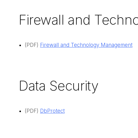
Firewall and Tech
(PDF)
Firewall and Technology Management
Data Security
(PDF)
DbProtect