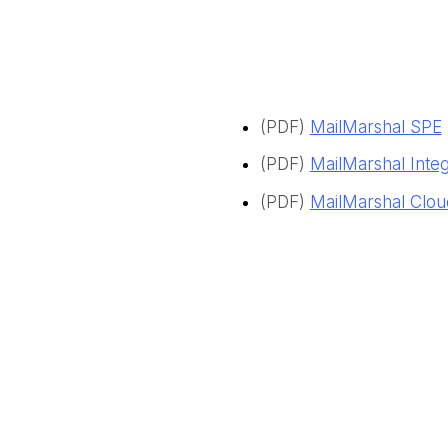
(PDF)
MailMarshal SPE
(PDF)
MailMarshal Inte
(PDF)
MailMarshal Clo