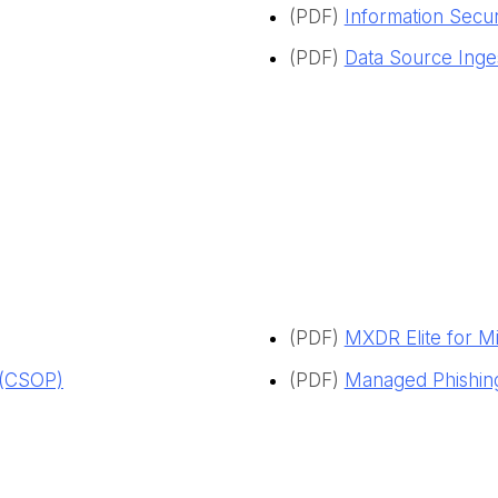
(PDF)
Information Securi
(PDF)
Data Source Inge
(PDF)
MXDR Elite for M
 (CSOP)
(PDF)
Managed Phishing