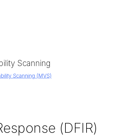
ility Scanning
ility Scanning (MVS)
 Response (DFIR)