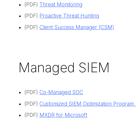
(PDF)
Threat Monitoring
(PDF)
Proactive Threat Hunting
(PDF)
Client Success Manager (CSM)
Managed SIEM
(PDF)
Co-Managed SOC
(PDF)
Customized SIEM Optimization Program
(PDF)
MXDR for Microsoft