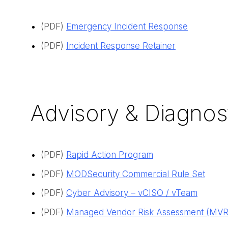
(PDF)
Emergency Incident Response
(PDF)
Incident Response Retainer
Advisory & Diagnos
(PDF)
Rapid Action Program
(PDF)
MODSecurity Commercial Rule Set
(PDF)
Cyber Advisory – vCISO / vTeam
(PDF)
Managed Vendor Risk Assessment
(MVRA