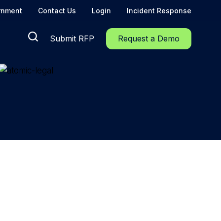
rnment
Contact Us
Login
Incident Response
Submit RFP
Request a Demo