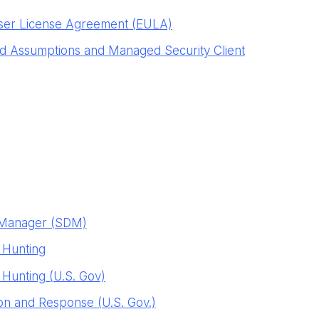
ser License Agreement (EULA)
 Assumptions and Managed Security Client
y Manager (SDM)
 Hunting
Hunting (U.S. Gov)
n and Response (U.S. Gov.)