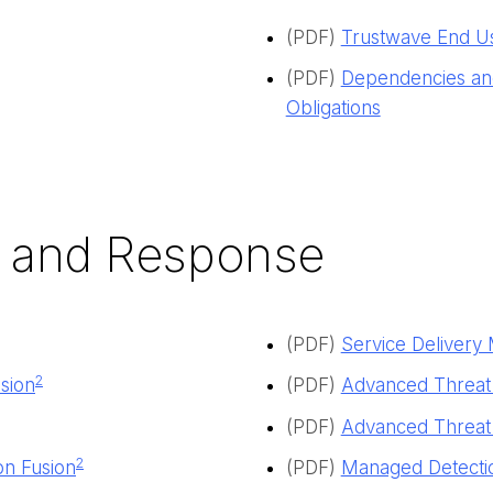
(PDF)
Trustwave End U
(PDF)
Dependencies and
Obligations
 and Response
(PDF)
Service Deliver
2
sion
(
PDF
)
Advanced Threat
(PDF)
Advanced Threat 
2
on Fusion
(PDF)
Managed Detectio