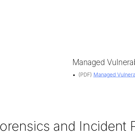
Managed Vulnerab
(PDF)
Managed Vulnerab
Forensics and Incident