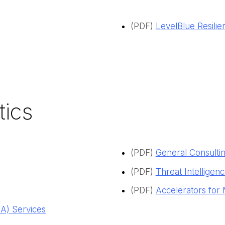
(PDF)
LevelBlue Resilie
tics
(PDF)
General Consultin
(PDF)
Threat Intelligen
(PDF)
Accelerators for 
) Services