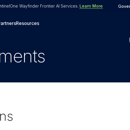
tinelOne Wayfinder Frontier AI Services
.
Learn More
Gove
artners
Resources
uments
ons