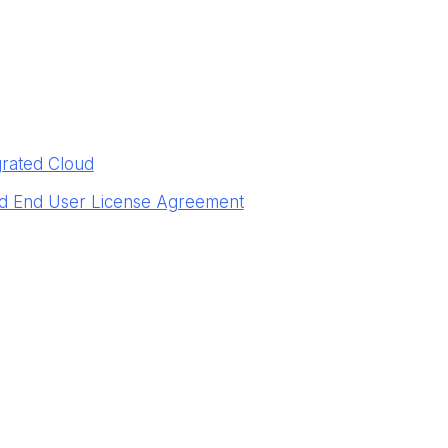
grated Cloud
ud End User License Agreement