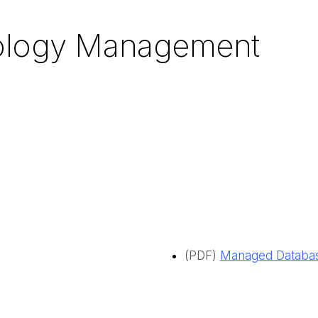
nology Management
(PDF)
Managed Database