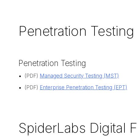
Penetration Testing
Penetration Testing
(PDF)
Managed Security Testing (MST)
(PDF)
Enterprise Penetration Testing (EPT)
SpiderLabs Digital 