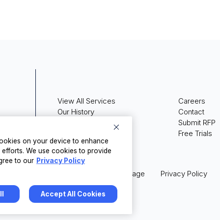
View All Services
Careers
Our History
Contact
Press Releases
Submit RFP
Media Coverage
Free Trials
 cookies on your device to enhance
g efforts. We use cookies to provide
gree to our
Privacy Policy
Legal
Terms of Usage
Privacy Policy
ll
Accept All Cookies