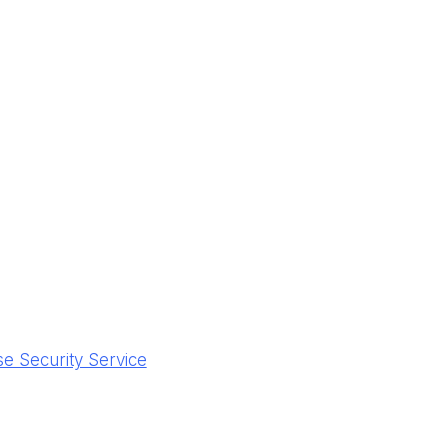
 Security Service