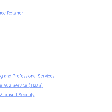
nce Retainer
g and Professional Services
ce as a Service (TIaaS)
Microsoft Security