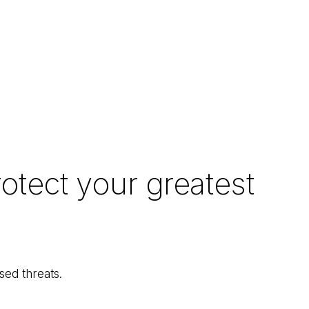
otect your greatest
ed threats.