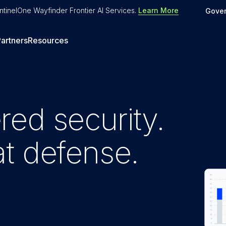
tinelOne Wayfinder Frontier AI Services
.
Learn More
Gove
artners
Resources
ed security.
t defense.