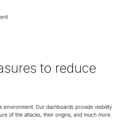
ment
asures to reduce
s environment. Our dashboards provide visibility
ure of the attacks, their origins, and much more.