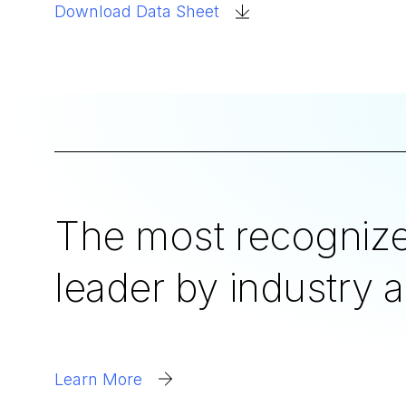
Download Data Sheet
The most recognize
leader by industry a
Learn More