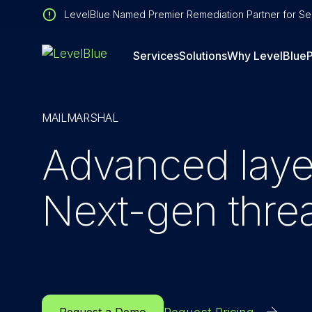
LevelBlue Named Premier Remediation Partner for Sen
Services
Solutions
Why LevelBlue
P
MAILMARSHAL
Advanced layer
Next-gen threa