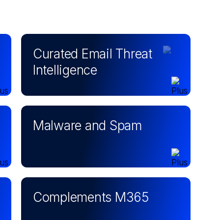
Curated Email Threat
Intelligence
Malware and Spam
Complements M365