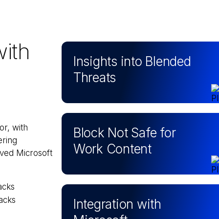
with
Insights into Blended
Threats
or, with
Block Not Safe for
ering
Work Content
oved Microsoft
acks
acks
Integration with