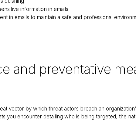
as quishing
ensitive information in emails
ent in emails to maintain a safe and professional environ
ce and preventative me
at vector by which threat actors breach an organization’
ats you encounter detailing who is being targeted, the nat