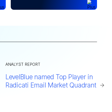
ANALYST REPORT
LevelBlue named Top Player in
Radicati Email Market Quadrant