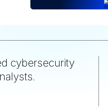
d cybersecurity
nalysts.