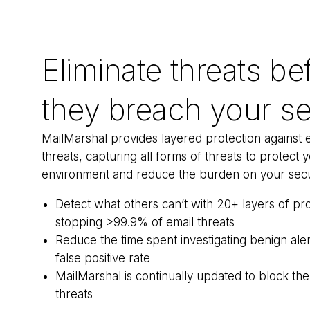
Eliminate threats be
they breach your se
MailMarshal provides layered protection against 
threats, capturing all forms of threats to protect 
environment and reduce the burden on your secu
Detect what others can’t with 20+ layers of pro
stopping >99.9% of email threats
Reduce the time spent investigating benign ale
false positive rate
MailMarshal is continually updated to block the
threats