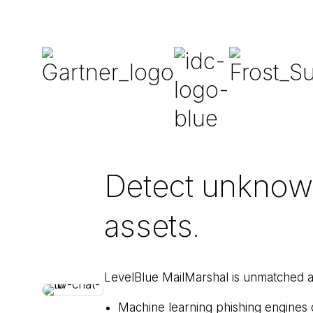
Detect unknown 
assets.
LevelBlue MailMarshal is unmatched a
Machine learning phishing engines d