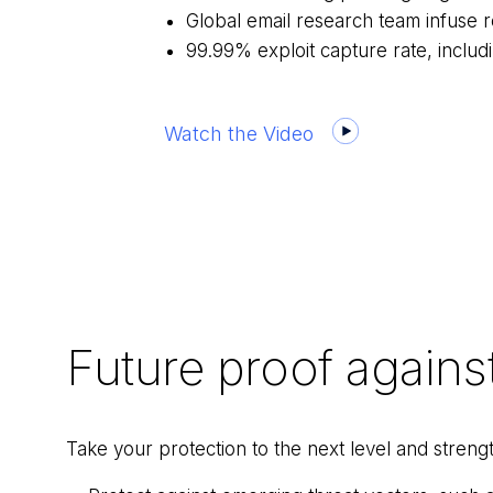
Global email research team infuse re
99.99% exploit capture rate, inclu
Watch the Video
Future proof agains
Take your protection to the next level and stren