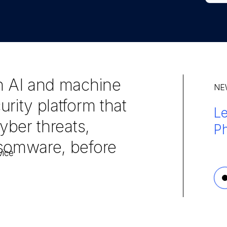
n AI and machine
NE
rity platform that
L
Ma
Le
yber threats,
Ph
en
30
nsomware, before
3