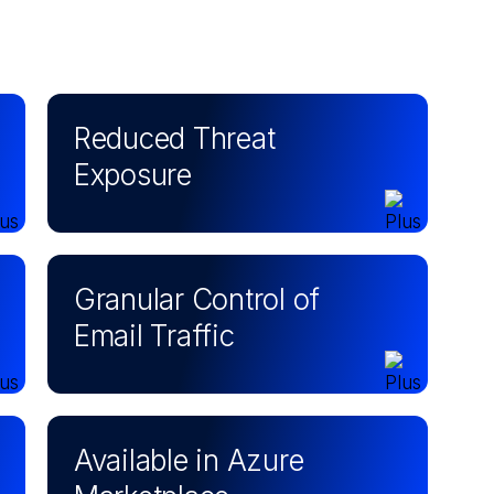
Reduced Threat
Exposure
Granular Control of
Email Traffic
Available in Azure