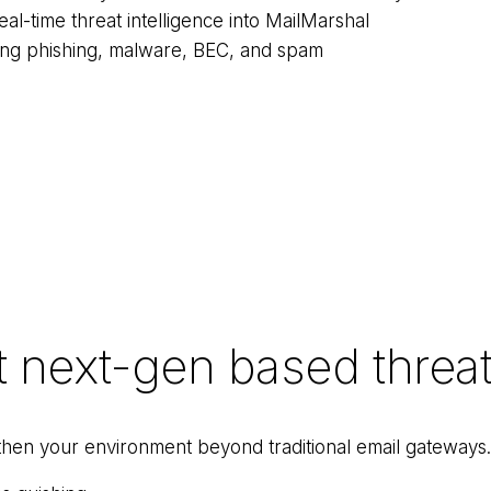
al-time threat intelligence into MailMarshal
ding phishing, malware, BEC, and spam
t next-gen based threat
gthen your environment beyond traditional email gateways.