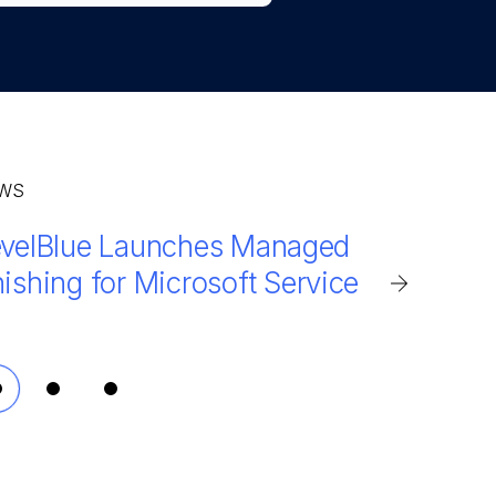
WS
evelBlue Launches Managed
ilMarshal Integrated Cloud
velBlue MailMarshal detects
ishing for Microsoft Service
hances security for Microsoft
% more phishing attempts
65