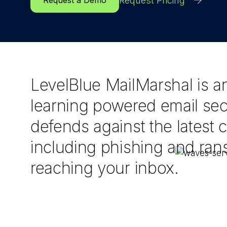
Request Pricing
Request a Demo
LevelBlue MailMarshal is a
learning powered email secu
defends against the latest c
including phishing and ra
reaching your inbox.