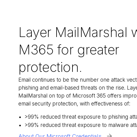
Layer MailMarshal 
M365 for greater
protection.
Email continues to be the number one attack vect
phishing and email-based threats on the rise.
Lay
MailMarshal on top of Microsoft 365 offers impr
email security protection, with effectiveness of:
>99% reduced threat exposure to phishing att
>99% reduced threat exposure to malware att
About Our Microsoft Credentials