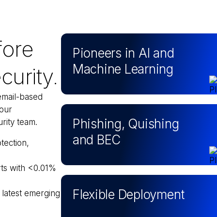
fore
Pioneers in AI and
Machine Learning
curity.
email-based
your
Phishing, Quishing
rity team.
and BEC
tection,
rts with <0.01%
Flexible Deployment
 latest emerging