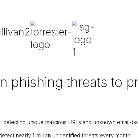
phishing threats to pr
t detecting unique malicious URLs and unknown email-bas
etect nearly 1 million unidentified threats every month