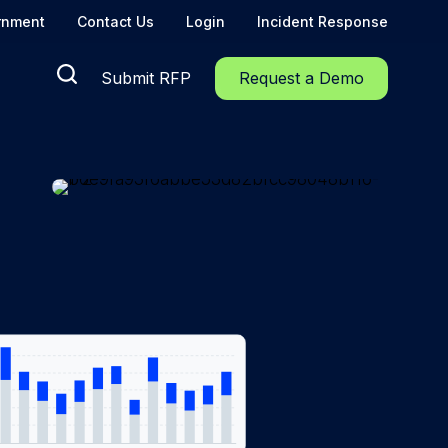
rnment
Contact Us
Login
Incident Response
Submit RFP
Request a Demo