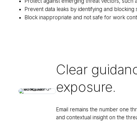
Protect against emerging threat vectors, such 
Prevent data leaks by identifying and blocking s
Block inappropriate and not safe for work cont
Clear guidan
exposure.
Email remains the number one thre
and contextual insight on the thre