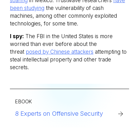
soaring
in Mexico. Trustwave researchers
have
been studying
the vulnerability of cash
machines, among other commonly exploited
technologies, for some time.
I spy:
The FBI in the United States is more
worried than ever before about the
threat
posed by Chinese attackers
attempting to
steal intellectual property and other trade
secrets.
EBOOK
8 Experts on Offensive Security