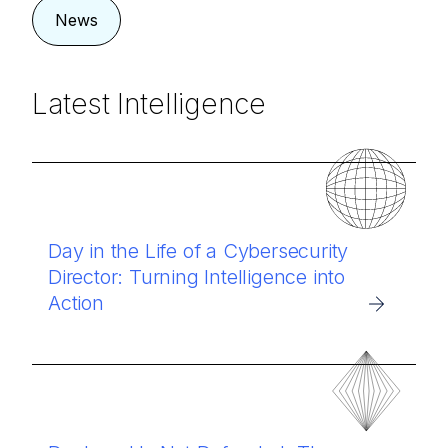
News
Latest Intelligence
Day in the Life of a Cybersecurity
Director: Turning Intelligence into
Action