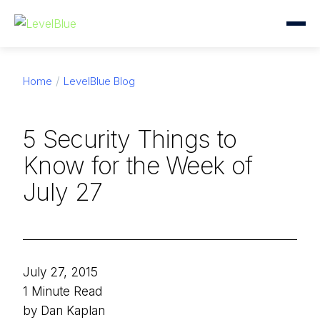
Home
LevelBlue Blog
5 Security Things to
Know for the Week of
July 27
July 27, 2015
1 Minute Read
by Dan Kaplan