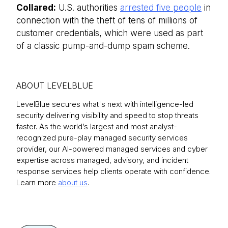
Collared:
U.S. authorities
arrested five people
in
connection with the theft of tens of millions of
customer credentials, which were used as part
of a classic pump-and-dump spam scheme.
ABOUT LEVELBLUE
LevelBlue secures what's next with intelligence-led
security delivering visibility and speed to stop threats
faster. As the world’s largest and most analyst-
recognized pure-play managed security services
provider, our AI-powered managed services and cyber
expertise across managed, advisory, and incident
response services help clients operate with confidence.
Learn more
about us
.