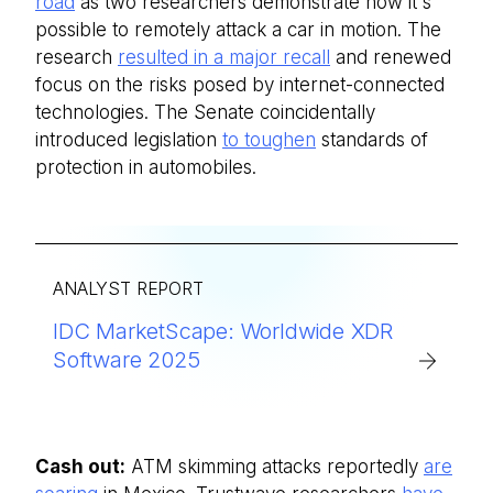
road
as two researchers demonstrate how it's
possible to remotely attack a car in motion. The
research
resulted in a major recall
and renewed
focus on the risks posed by internet-connected
technologies. The Senate coincidentally
introduced legislation
to toughen
standards of
protection in automobiles.
ANALYST REPORT
IDC MarketScape: Worldwide XDR
Software 2025
Cash out:
ATM skimming attacks reportedly
are