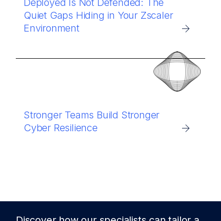
Deployed Is Not Defended: The
Quiet Gaps Hiding in Your Zscaler
Environment
Stronger Teams Build Stronger
Cyber Resilience
Discover how our specialists can tailor a