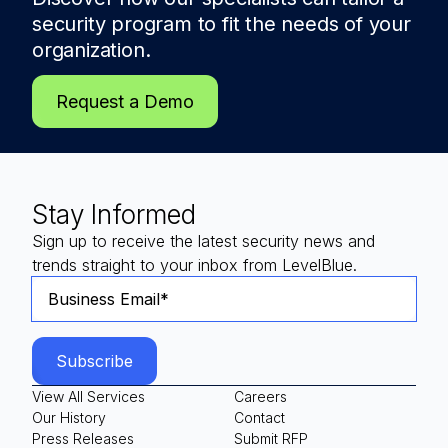
security program to fit the needs of
your
organization.
Request a Demo
Stay Informed
Sign up to receive the latest security news and
trends straight to your inbox from LevelBlue.
View All Services
Careers
Our History
Contact
Press Releases
Submit RFP