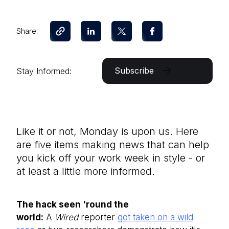
Share:
Subscribe
Stay Informed:
Like it or not, Monday is upon us. Here
are five items making news that can help
you kick off your work week in style - or
at least a little more informed.
The hack seen 'round the
world:
A
Wired
reporter
got taken on a wild