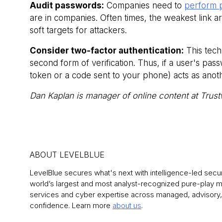
Audit passwords:
Companies need to
perform 
are in companies. Often times, the weakest link 
soft targets for attackers.
Consider two-factor authentication:
This tech
second form of verification. Thus, if a user's pa
token or a code sent to your phone) acts as anot
Dan Kaplan is manager of online content at Trust
ABOUT LEVELBLUE
LevelBlue secures what's next with intelligence-led securit
world’s largest and most analyst-recognized pure-play
services and cyber expertise across managed, advisory, 
confidence. Learn more
about us
.