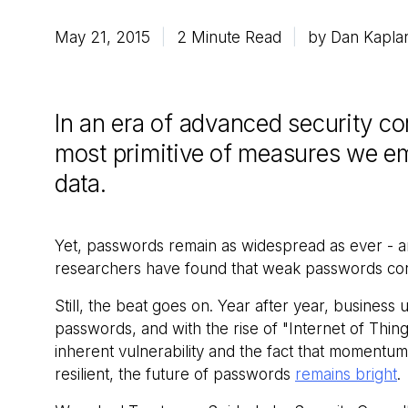
May 21, 2015
2 Minute Read
by Dan Kapla
In an era of advanced security c
most primitive of measures we emp
data.
Yet, passwords remain as widespread as ever - 
researchers have found that weak passwords contr
Still, the beat goes on. Year after year, business 
passwords, and with the rise of "Internet of Things
inherent vulnerability and the fact that momentum
resilient, the future of passwords
remains bright
.