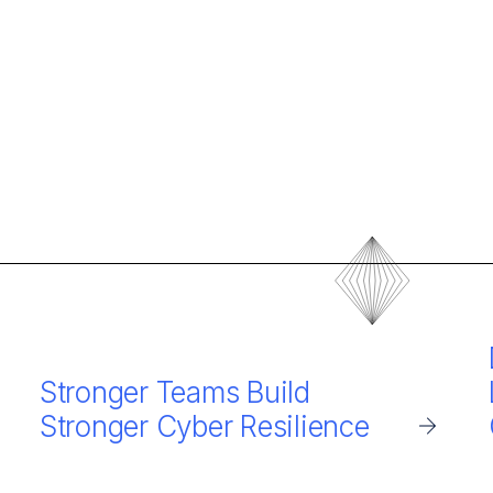
Stronger Teams Build
Stronger Cyber Resilience