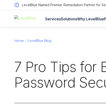
LevelBlue Named Premier Remediation Partner for Sen
Services
Solutions
Why LevelBlue
P
Home
LevelBlue Blog
7 Pro Tips for 
Password Secu