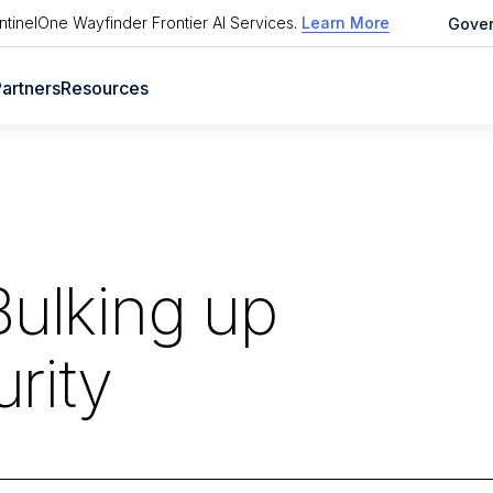
tinelOne Wayfinder Frontier AI Services
.
Learn More
Gove
artners
Resources
Bulking up
rity