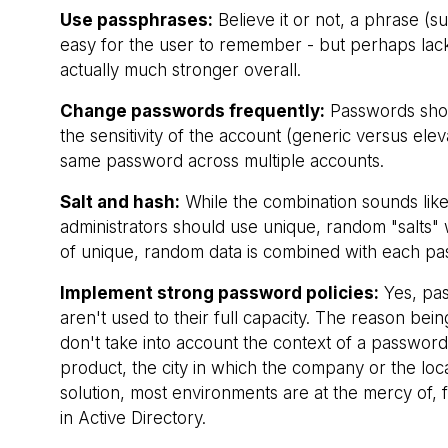
Use passphrases:
Believe it or not, a phrase (
easy for the user to remember - but perhaps lacks
actually much stronger overall.
Change passwords frequently:
Passwords shou
the sensitivity of the account (generic versus elev
same password across multiple accounts.
Salt and hash:
While the combination sounds like
administrators should use unique, random "salts
of unique, random data is combined with each pas
Implement strong password policies:
Yes, pas
aren't used to their full capacity. The reason being
don't take into account the context of a passwor
product, the city in which the company or the loc
solution, most environments are at the mercy of,
in Active Directory.