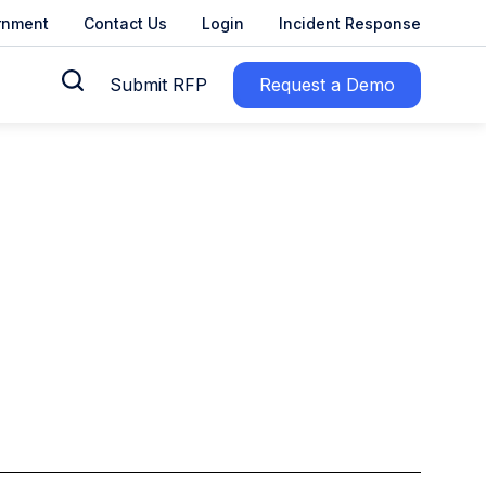
rnment
Contact Us
Login
Incident Response
Submit RFP
Request a Demo