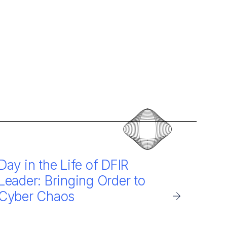
Day in the Life of DFIR
Leader: Bringing Order to
Cyber Chaos