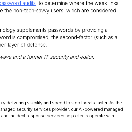
password audits
to determine where the weak links
are the non-tech-savvy users, which are considered
nology supplements passwords by providing a
ssword is compromised, the second-factor (such as a
her layer of defense.
wave and a former IT security and editor.
y delivering visibility and speed to stop threats faster. As the
 managed security services provider, our AI-powered managed
and incident response services help clients operate with