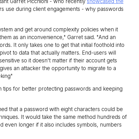
nt Garret Picchioni - who recently
showcased the
ers use during client engagements - why passwords
ystem and get around complexity policies when it
hem as an inconvenience," Garret said. "And an
. It only takes one to get that initial foothold into
vot to data that actually matters. End-users will
ensitive so it doesn't matter if their account gets
 gives an attacker the opportunity to migrate to a
eking"
n tips for better protecting passwords and keeping
d that a password with eight characters could be
chniques. It would take the same method hundreds of
d even longer if it also includes symbols, numbers