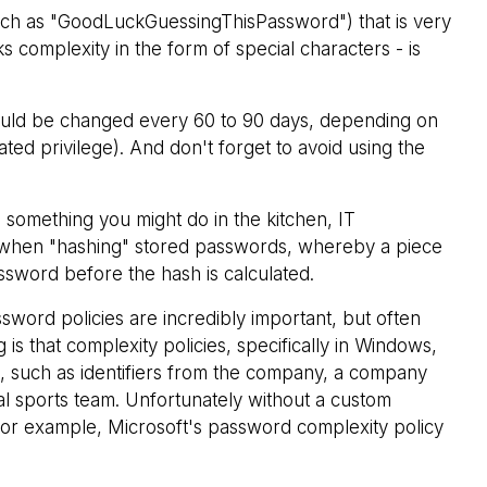
such as "GoodLuckGuessingThisPassword") that is very
 complexity in the form of special characters - is
ld be changed every 60 to 90 days, depending on
ated privilege). And don't forget to avoid using the
 something you might do in the kitchen, IT
" when "hashing" stored passwords, whereby a piece
sword before the hash is calculated.
sword policies are incredibly important, but often
 is that complexity policies, specifically in Windows,
d, such as identifiers from the company, a company
al sports team. Unfortunately without a custom
 for example, Microsoft's password complexity policy