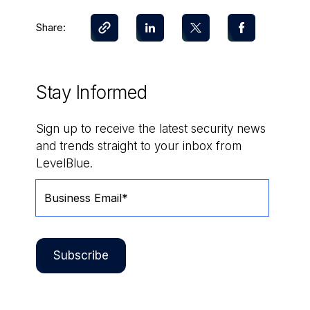
Share:
Stay Informed
Sign up to receive the latest security news
and trends straight to your inbox from
LevelBlue.