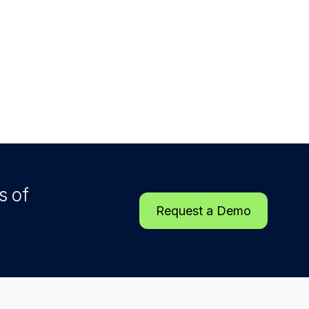
s of
Request a Demo