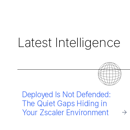
Latest Intelligence
Deployed Is Not Defended:
The Quiet Gaps Hiding in
Your Zscaler Environment