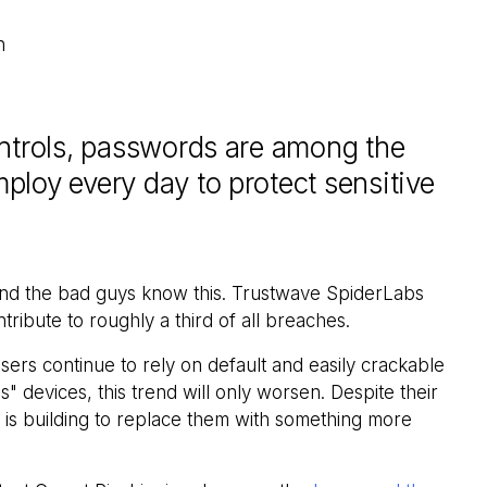
n
ontrols, passwords are among the
loy every day to protect sensitive
and the bad guys know this. Trustwave SpiderLabs
ibute to roughly a third of all breaches.
users continue to rely on default and easily crackable
" devices, this trend will only worsen. Despite their
 is building to replace them with something more