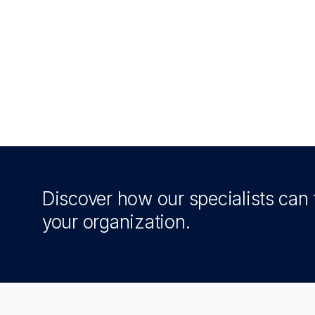
Discover how our specialists can t
your organization.