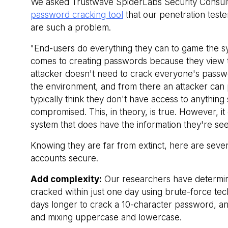
We asked Trustwave SpiderLabs Security Consulta
password cracking tool
that our penetration test
are such a problem.
"End-users do everything they can to game the s
comes to creating passwords because they view t
attacker doesn't need to crack everyone's passwords
the environment, and from there an attacker can pi
typically think they don't have access to anything s
compromised. This, in theory, is true. However, it
system that does have the information they're se
Knowing they are far from extinct, here are seve
accounts secure.
Add complexity:
Our researchers have determine
cracked within just one day using brute-force te
days longer to crack a 10-character password, an
and mixing uppercase and lowercase.