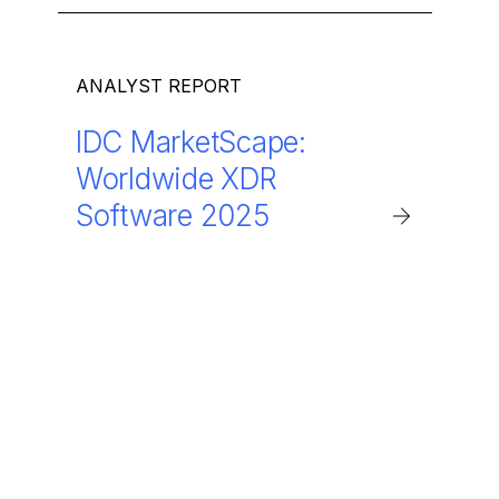
ANALYST REPORT
IDC MarketScape:
Worldwide XDR
Software 2025