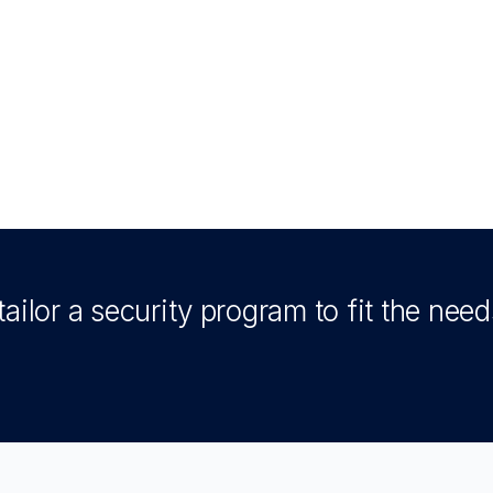
ailor a security program to fit the need