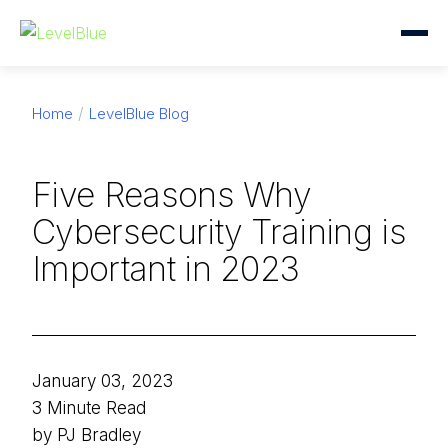
Home
LevelBlue Blog
Five Reasons Why
Cybersecurity Training is
Important in 2023
January 03, 2023
3 Minute Read
by PJ Bradley