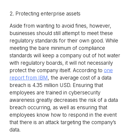
2. Protecting enterprise assets
Aside from wanting to avoid fines, however,
businesses should still attempt to meet these
regulatory standards for their own good. While
meeting the bare minimum of compliance
standards will keep a company out of hot water
with regulatory boards, it will not necessarily
protect the company itself. According to
one
report from IBM
, the average cost of a data
breach is 4.35 million USD. Ensuring that
employees are trained in cybersecurity
awareness greatly decreases the risk of a data
breach occurring, as well as ensuring that
employees know how to respond in the event
that there is an attack targeting the company’s
data.