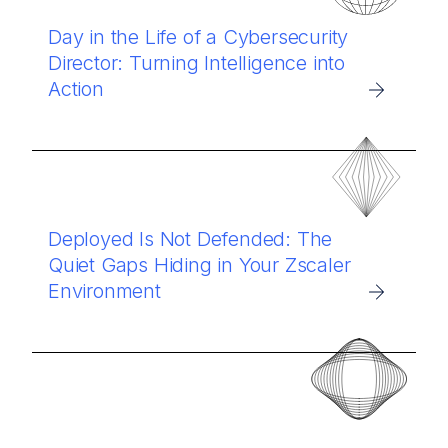
Day in the Life of a Cybersecurity
Director: Turning Intelligence into
Action
Deployed Is Not Defended: The
Quiet Gaps Hiding in Your Zscaler
Environment