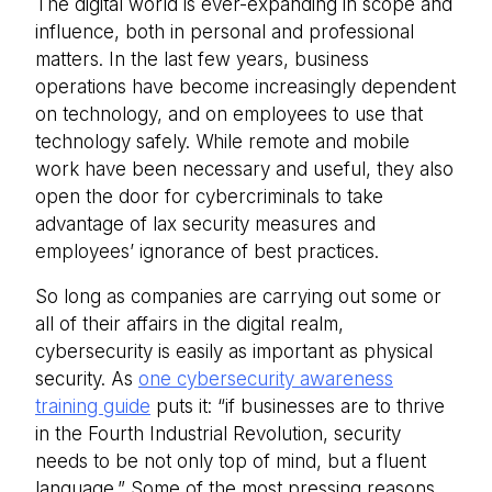
The digital world is ever-expanding in scope and
influence, both in personal and professional
matters. In the last few years, business
operations have become increasingly dependent
on technology, and on employees to use that
technology safely. While remote and mobile
work have been necessary and useful, they also
open the door for cybercriminals to take
advantage of lax security measures and
employees’ ignorance of best practices.
So long as companies are carrying out some or
all of their affairs in the digital realm,
cybersecurity is easily as important as physical
security. As
one cybersecurity awareness
training guide
puts it: “if businesses are to thrive
in the Fourth Industrial Revolution, security
needs to be not only top of mind, but a fluent
language.” Some of the most pressing reasons