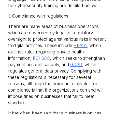
for cybersecurity training are detailed below.
1. Compliance with regulations
There are many areas of business operations
which are governed by legal or regulatory
oversight to protect against various risks inherent
to digital activities. These include
HIPAA
, which
outlines rules regarding private health
information,
PCI SSC
, which seeks to strengthen
payment account security, and
GDPR
, which
regulates general data privacy. Complying with
these regulations is necessary for several
reasons, although the dominant motivator for
compliance is that the organizations can and will
impose fines on businesses that fail to meet
standards.
It has often been said that a business is only as