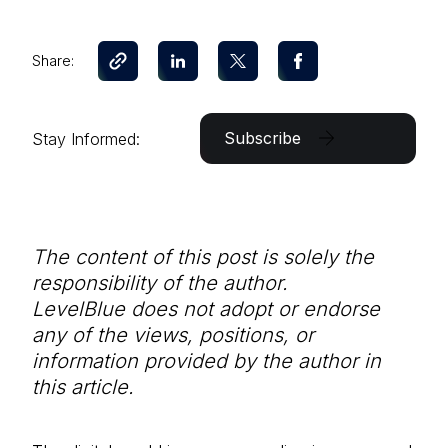
Share:
Subscribe
Stay Informed:
The content of this post is solely the
responsibility of the author.
LevelBlue does not adopt or endorse
any of the views, positions, or
information provided by the author in
this article.