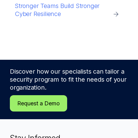
Stronger Teams Build Stronger
Cyber Resilience
Discover how our specialists can tailor a
security program to fit the needs of
your
organization.
Request a Demo