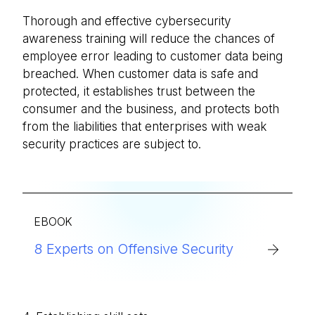
Thorough and effective cybersecurity
awareness training will reduce the chances of
employee error leading to customer data being
breached. When customer data is safe and
protected, it establishes trust between the
consumer and the business, and protects both
from the liabilities that enterprises with weak
security practices are subject to.
EBOOK
8 Experts on Offensive Security