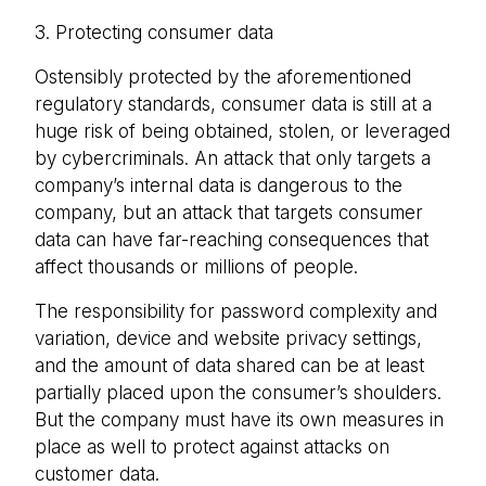
3. Protecting consumer data
Ostensibly protected by the aforementioned
regulatory standards, consumer data is still at a
huge risk of being obtained, stolen, or leveraged
by cybercriminals. An attack that only targets a
company’s internal data is dangerous to the
company, but an attack that targets consumer
data can have far-reaching consequences that
affect thousands or millions of people.
The responsibility for password complexity and
variation, device and website privacy settings,
and the amount of data shared can be at least
partially placed upon the consumer’s shoulders.
But the company must have its own measures in
place as well to protect against attacks on
customer data.