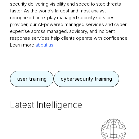
security delivering visibility and speed to stop threats
faster. As the world’s largest and most analyst-
recognized pure-play managed security services
provider, our AI-powered managed services and cyber
expertise across managed, advisory, and incident
response services help clients operate with confidence.
Learn more
about us
.
user training
cybersecurity training
Latest Intelligence