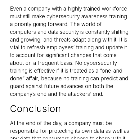
Even a company with a highly trained workforce
must still make cybersecurity awareness training
a priority going forward. The world of
computers and data security is constantly shifting
and growing, and threats adapt along with it. It is
vital to refresh employees’ training and update it
to account for significant changes that come
about on a frequent basis. No cybersecurity
training is effective if it is treated as a “one-and-
done” affair, because no training can predict and
guard against future advances on both the
company’s end and the attackers’ end.
Conclusion
At the end of the day, a company must be
responsible for protecting its own data as well as
any data that consumers choose to share with it.