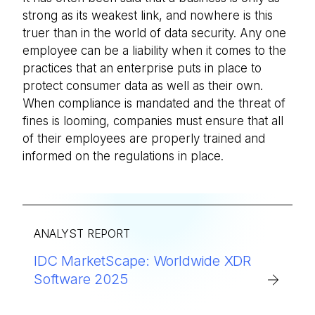
strong as its weakest link, and nowhere is this
truer than in the world of data security. Any one
employee can be a liability when it comes to the
practices that an enterprise puts in place to
protect consumer data as well as their own.
When compliance is mandated and the threat of
fines is looming, companies must ensure that all
of their employees are properly trained and
informed on the regulations in place.
ANALYST REPORT
IDC MarketScape: Worldwide XDR
Software 2025