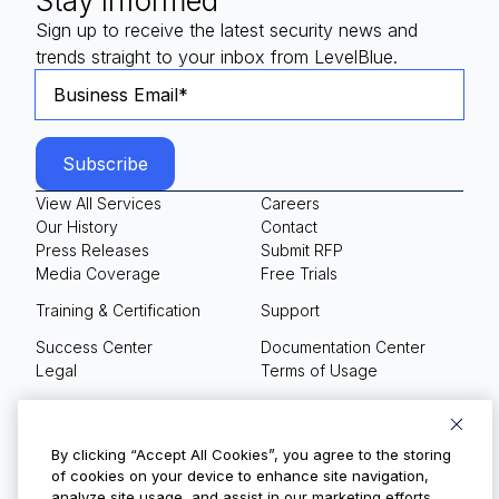
Stay Informed
Sign up to receive the latest security news and
trends straight to your inbox from LevelBlue.
View All Services
Careers
Our History
Contact
Press Releases
Submit RFP
Media Coverage
Free Trials
Training & Certification
Support
Success Center
Documentation Center
Legal
Terms of Usage
Privacy Policy
Your Privacy Choices
By clicking “Accept All Cookies”, you agree to the storing
of cookies on your device to enhance site navigation,
analyze site usage, and assist in our marketing efforts.