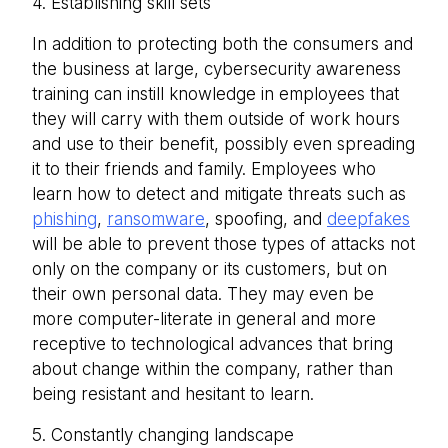
4. Establishing skill sets
In addition to protecting both the consumers and
the business at large, cybersecurity awareness
training can instill knowledge in employees that
they will carry with them outside of work hours
and use to their benefit, possibly even spreading
it to their friends and family. Employees who
learn how to detect and mitigate threats such as
phishing
,
ransomware
, spoofing, and
deepfakes
will be able to prevent those types of attacks not
only on the company or its customers, but on
their own personal data. They may even be
more computer-literate in general and more
receptive to technological advances that bring
about change within the company, rather than
being resistant and hesitant to learn.
5. Constantly changing landscape