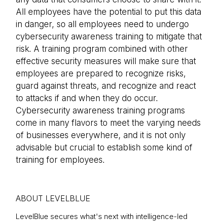
All employees have the potential to put this data
in danger, so all employees need to undergo
cybersecurity awareness training to mitigate that
risk. A training program combined with other
effective security measures will make sure that
employees are prepared to recognize risks,
guard against threats, and recognize and react
to attacks if and when they do occur.
Cybersecurity awareness training programs
come in many flavors to meet the varying needs
of businesses everywhere, and it is not only
advisable but crucial to establish some kind of
training for employees.
ABOUT LEVELBLUE
LevelBlue secures what's next with intelligence-led