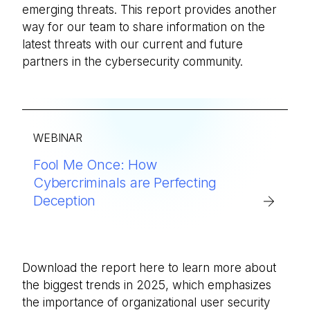
emerging threats. This report provides another
way for our team to share information on the
latest threats with our current and future
partners in the cybersecurity community.
WEBINAR
Fool Me Once: How
Cybercriminals are Perfecting
Deception
Download the report here to learn more about
the biggest trends in 2025, which emphasizes
the importance of organizational user security