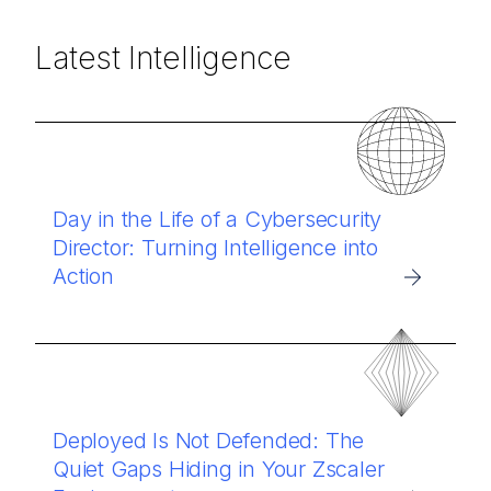
Latest Intelligence
Day in the Life of a Cybersecurity
Director: Turning Intelligence into
Action
Deployed Is Not Defended: The
Quiet Gaps Hiding in Your Zscaler