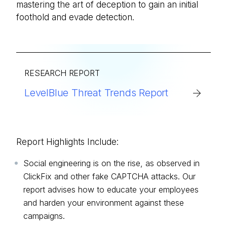
mastering the art of deception to gain an initial
foothold and evade detection.
RESEARCH REPORT
LevelBlue Threat Trends Report
Report Highlights Include:
Social engineering is on the rise, as observed in
ClickFix and other fake CAPTCHA attacks. Our
report advises how to educate your employees
and harden your environment against these
campaigns.