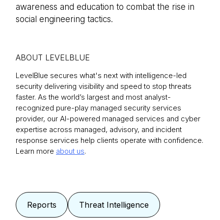
awareness and education to combat the rise in
social engineering tactics.
ABOUT LEVELBLUE
LevelBlue secures what's next with intelligence-led
security delivering visibility and speed to stop threats
faster. As the world’s largest and most analyst-
recognized pure-play managed security services
provider, our AI-powered managed services and cyber
expertise across managed, advisory, and incident
response services help clients operate with confidence.
Learn more
about us
.
Reports
Threat Intelligence