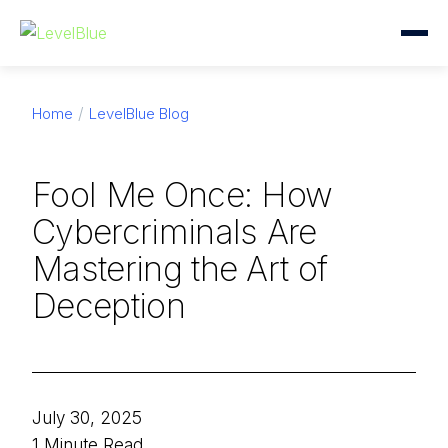
Home
LevelBlue Blog
Fool Me Once: How
Cybercriminals Are
Mastering the Art of
Deception
July 30, 2025
1 Minute Read