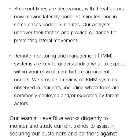
Breakout times are decreasing, with threat actors
now moving laterally under 60 minutes, and in
some cases under 15 minutes. Our analysts
uncover their tactics and provide guidance for
preventing lateral movement.
Remote monitoring and management (RMM)
systems are key to understanding what to expect
within your environment before an incident
occurs. We provide a review of RMM systems
observed in incidents, including which tools are
commonly deployed and/or exploited by threat
actors.
Our team at LevelBlue works diligently to
monitor and study current trends to assist in
securing our customers and partners against