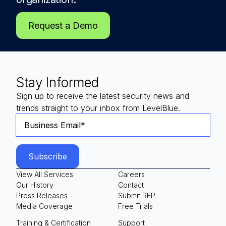
Request a Demo
Stay Informed
Sign up to receive the latest security news and
trends straight to your inbox from LevelBlue.
View All Services
Careers
Our History
Contact
Press Releases
Submit RFP
Media Coverage
Free Trials
Training & Certification
Support