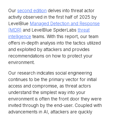
Our
second edition
delves into threat actor
activity observed in the first half of 2025 by
LevelBlue
Managed Detection and Response
(MDR)
and LevelBlue SpiderLabs
threat
intelligence
teams. With this report, our team
offers in-depth analysis into the tactics utilized
and exploited by attackers and provides
recommendations on how to protect your
environment.
Our research indicates social engineering
continues to be the primary vector for initial
access and compromise, as threat actors
understand the simplest way into your
environment is often the front door they were
invited through by the end-user. Coupled with
advancements in AI, attackers are quickly