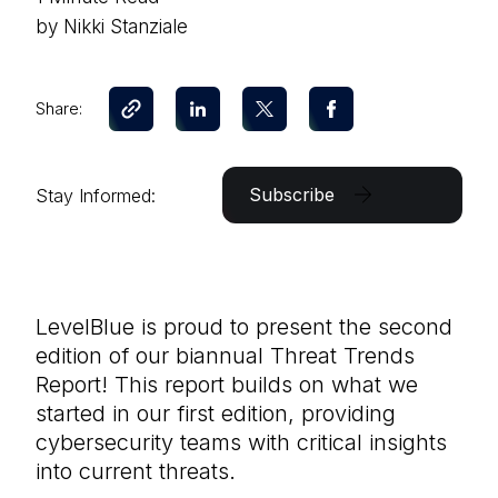
by Nikki Stanziale
Share:
Subscribe
Stay Informed:
LevelBlue is proud to present the second
edition of our biannual Threat Trends
Report! This report builds on what we
started in our first edition, providing
cybersecurity teams with critical insights
into current threats.