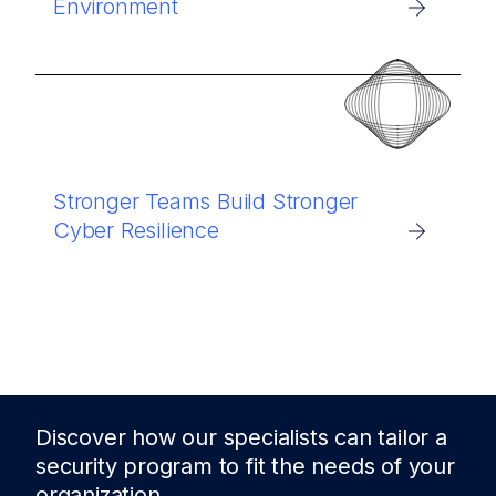
Environment
Stronger Teams Build Stronger
Cyber Resilience
Discover how our specialists can tailor a
security program to fit the needs of
your
organization.