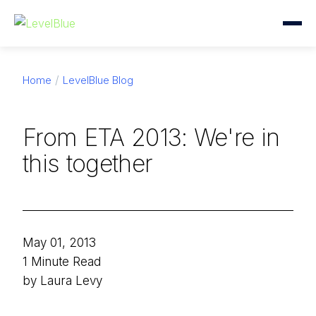
Home
LevelBlue Blog
From ETA 2013: We're in
this together
May 01, 2013
1 Minute Read
by Laura Levy