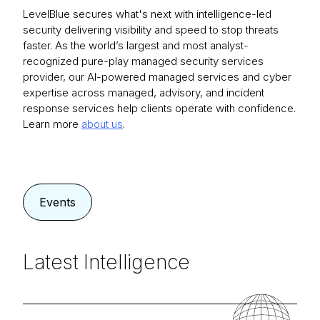
LevelBlue secures what's next with intelligence-led
security delivering visibility and speed to stop threats
faster. As the world’s largest and most analyst-
recognized pure-play managed security services
provider, our AI-powered managed services and cyber
expertise across managed, advisory, and incident
response services help clients operate with confidence.
Learn more
about us
.
Events
Latest Intelligence