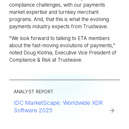
compliance challenges, with our payments
market expertise and turnkey merchant
programs. And, that this is what the evolving
payments industry expects from Trustwave.
"We look forward to talking to ETA members
about the fast-moving evolutions of payments,"
noted Doug Klotnia, Executive Vice President of
Compliance & Risk at Trustwave.
ANALYST REPORT
IDC MarketScape: Worldwide XDR
Software 2025