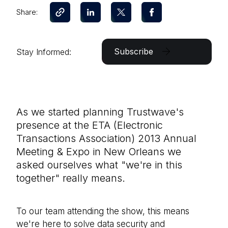
Share:
Subscribe
Stay Informed:
As we started planning Trustwave's
presence at the ETA (Electronic
Transactions Association) 2013 Annual
Meeting & Expo in New Orleans we
asked ourselves what "we're in this
together" really means.
To our team attending the show, this means
we're here to solve data security and