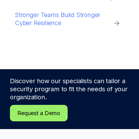
Stronger Teams Build Stronger
Cyber Resilience
Discover how our specialists can tailor a
security program to fit the needs of
your
organization.
Request a Demo