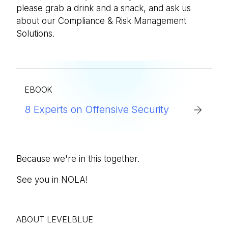
please grab a drink and a snack, and ask us
about our Compliance & Risk Management
Solutions.
EBOOK
8 Experts on Offensive Security
Because we're in this together.
See you in NOLA!
ABOUT LEVELBLUE