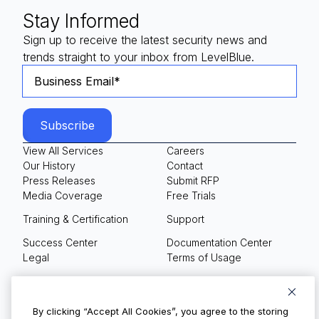
Stay Informed
Sign up to receive the latest security news and
trends straight to your inbox from LevelBlue.
View All Services
Careers
Our History
Contact
Press Releases
Submit RFP
Media Coverage
Free Trials
Training & Certification
Support
Success Center
Documentation Center
Legal
Terms of Usage
Privacy Policy
Your Privacy Choices
By clicking “Accept All Cookies”, you agree to the storing