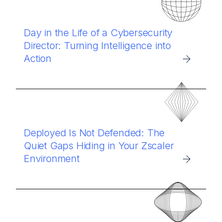
Day in the Life of a Cybersecurity
Director: Turning Intelligence into
Action
Deployed Is Not Defended: The
Quiet Gaps Hiding in Your Zscaler
Environment