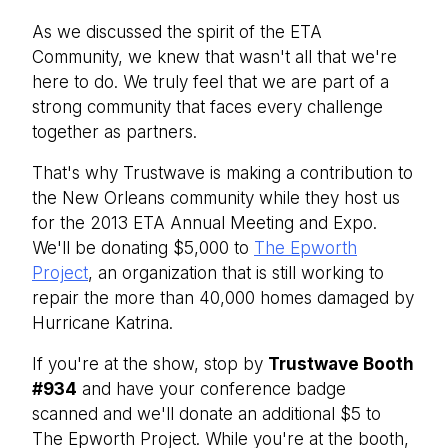
As we discussed the spirit of the ETA
Community, we knew that wasn't all that we're
here to do. We truly feel that we are part of a
strong community that faces every challenge
together as partners.
That's why Trustwave is making a contribution to
the New Orleans community while they host us
for the 2013 ETA Annual Meeting and Expo.
We'll be donating $5,000 to
The Epworth
Project
, an organization that is still working to
repair the more than 40,000 homes damaged by
Hurricane Katrina.
If you're at the show, stop by
Trustwave Booth
#934
and have your conference badge
scanned and we'll donate an additional $5 to
The Epworth Project. While you're at the booth,