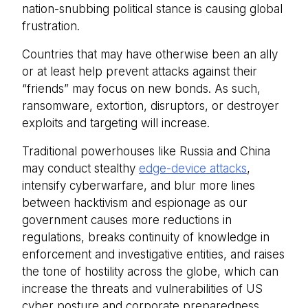
nation-snubbing political stance is causing global
frustration.
Countries that may have otherwise been an ally
or at least help prevent attacks against their
“friends” may focus on new bonds. As such,
ransomware, extortion, disruptors, or destroyer
exploits and targeting will increase.
Traditional powerhouses like Russia and China
may conduct stealthy
edge-device attacks
,
intensify cyberwarfare, and blur more lines
between hacktivism and espionage as our
government causes more reductions in
regulations, breaks continuity of knowledge in
enforcement and investigative entities, and raises
the tone of hostility across the globe, which can
increase the threats and vulnerabilities of US
cyber posture and corporate preparedness.