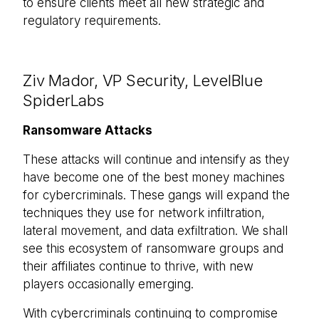
to ensure clients meet all new strategic and
regulatory requirements.
Ziv Mador, VP Security, LevelBlue
SpiderLabs
Ransomware Attacks
These attacks will continue and intensify as they
have become one of the best money machines
for cybercriminals. These gangs will expand the
techniques they use for network infiltration,
lateral movement, and data exfiltration. We shall
see this ecosystem of ransomware groups and
their affiliates continue to thrive, with new
players occasionally emerging.
With cybercriminals continuing to compromise