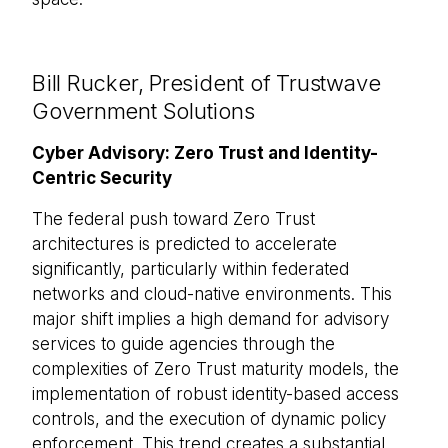
Bill Rucker, President of Trustwave
Government Solutions
Cyber Advisory: Zero Trust and Identity-
Centric Security
The federal push toward Zero Trust
architectures is predicted to accelerate
significantly, particularly within federated
networks and cloud-native environments. This
major shift implies a high demand for advisory
services to guide agencies through the
complexities of Zero Trust maturity models, the
implementation of robust identity-based access
controls, and the execution of dynamic policy
enforcement. This trend creates a substantial