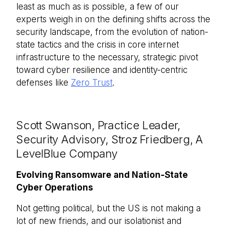
least as much as is possible, a few of our
experts weigh in on the defining shifts across the
security landscape, from the evolution of nation-
state tactics and the crisis in core internet
infrastructure to the necessary, strategic pivot
toward cyber resilience and identity-centric
defenses like
Zero Trust
.
Scott Swanson, Practice Leader,
Security Advisory, Stroz Friedberg, A
LevelBlue Company
Evolving Ransomware and Nation-State
Cyber Operations
Not getting political, but the US is not making a
lot of new friends, and our isolationist and