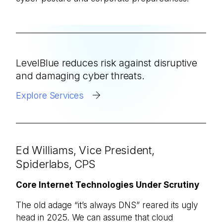
LevelBlue reduces risk against disruptive
and damaging cyber threats.
Explore Services
Ed Williams, Vice President,
Spiderlabs, CPS
Core Internet Technologies Under Scrutiny
The old adage “it’s always DNS” reared its ugly
head in 2025. We can assume that cloud