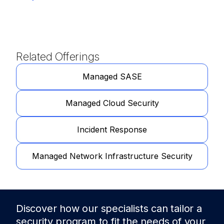
Related Offerings
Managed SASE
Managed Cloud Security
Incident Response
Managed Network Infrastructure Security
Discover how our specialists can tailor a
security program to fit the needs of
your