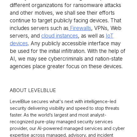
different organizations for ransomware attacks
and other motives, we shall see their efforts
continue to target publicly facing devices. That
includes servers such as
Firewalls
, VPNs, Web
servers, and
cloud instances
, as well as
IoT
devices
. Any publicly accessible interface may
be used for the initial infiltration. With the help of
AI, we may see cybercriminals and nation-state
agencies place greater focus on these devices.
ABOUT LEVELBLUE
LevelBlue secures what's next with intelligence-led
security delivering visibility and speed to stop threats
faster. As the world’s largest and most analyst-
recognized pure-play managed security services
provider, our AI-powered managed services and cyber
expertise across managed, advisory, and incident