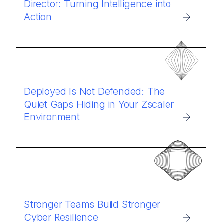
Director: Turning Intelligence into
Action
Deployed Is Not Defended: The
Quiet Gaps Hiding in Your Zscaler
Environment
Stronger Teams Build Stronger
Cyber Resilience