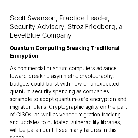
Scott Swanson, Practice Leader,
Security Advisory, Stroz Friedberg, a
LevelBlue Company
Quantum Computing Breaking Traditional
Encryption
As commercial quantum computers advance
toward breaking asymmetric cryptography,
budgets could burst with new or unexpected
quantum security spending as companies
scramble to adopt quantum-safe encryption and
migration plans. Cryptographic agility on the part
of CISOs, as well as vendor migration tracking
and updates to outdated vulnerability libraries,
will be paramount. I see many failures in this
space.