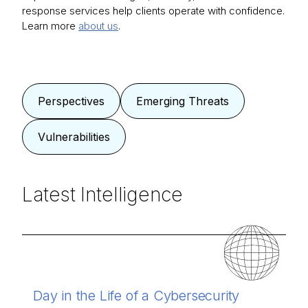
response services help clients operate with confidence.
Learn more
about us
.
Perspectives
Emerging Threats
Vulnerabilities
Latest Intelligence
Day in the Life of a Cybersecurity