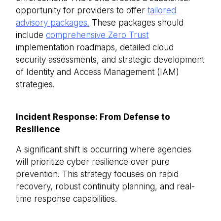
opportunity for providers to offer
tailored
advisory packages.
These packages should
include
comprehensive Zero Trust
implementation roadmaps, detailed cloud
security assessments, and strategic development
of Identity and Access Management (IAM)
strategies.
Incident Response: From Defense to
Resilience
A significant shift is occurring where agencies
will prioritize cyber resilience over pure
prevention. This strategy focuses on rapid
recovery, robust continuity planning, and real-
time response capabilities.