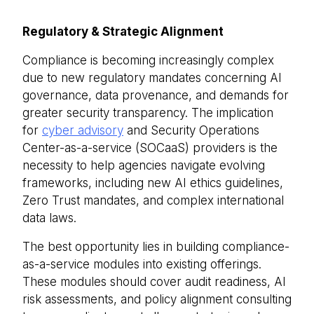
Regulatory & Strategic Alignment
Compliance is becoming increasingly complex
due to new regulatory mandates concerning AI
governance, data provenance, and demands for
greater security transparency. The implication
for
cyber advisory
and Security Operations
Center-as-a-service (SOCaaS) providers is the
necessity to help agencies navigate evolving
frameworks, including new AI ethics guidelines,
Zero Trust mandates, and complex international
data laws.
The best opportunity lies in building compliance-
as-a-service modules into existing offerings.
These modules should cover audit readiness, AI
risk assessments, and policy alignment consulting