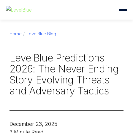
Home
LevelBlue Blog
LevelBlue Predictions
2026: The Never Ending
Story Evolving Threats
and Adversary Tactics
December 23, 2025
3 Minute Read