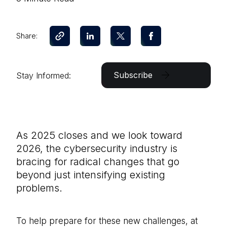
Share:
Subscribe
Stay Informed:
As 2025 closes and we look toward
2026, the cybersecurity industry is
bracing for radical changes that go
beyond just intensifying existing
problems.
To help prepare for these new challenges, at