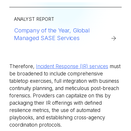
ANALYST REPORT
Company of the Year, Global
Managed SASE Services
Therefore,
Incident Response (IR) services
must
be broadened to include comprehensive
tabletop exercises, full integration with business
continuity planning, and meticulous post-breach
forensics. Providers can capitalize on this by
packaging their IR offerings with defined
resilience metrics, the use of automated
playbooks, and establishing cross-agency
coordination protocols.