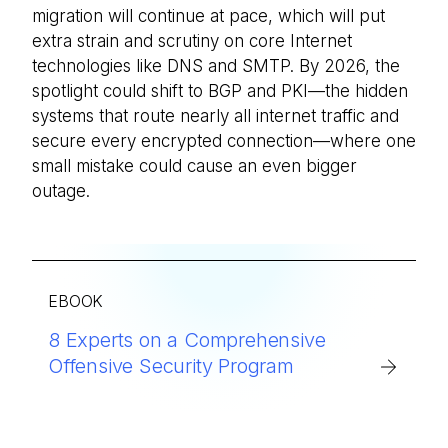
migration will continue at pace, which will put
extra strain and scrutiny on core Internet
technologies like DNS and SMTP. By 2026, the
spotlight could shift to BGP and PKI—the hidden
systems that route nearly all internet traffic and
secure every encrypted connection—where one
small mistake could cause an even bigger
outage.
EBOOK
8 Experts on a Comprehensive
Offensive Security Program