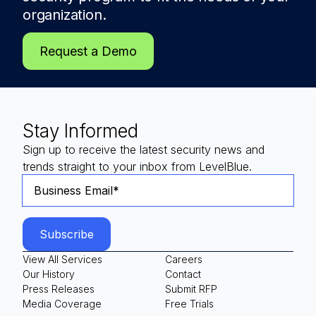
organization.
Request a Demo
Stay Informed
Sign up to receive the latest security news and
trends straight to your inbox from LevelBlue.
View All Services
Careers
Our History
Contact
Press Releases
Submit RFP
Media Coverage
Free Trials