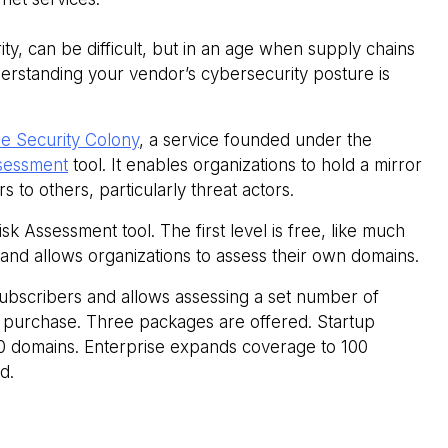
ity, can be difficult, but in an age when supply chains
erstanding your vendor’s cybersecurity posture is
e Security Colony
, a service founded under the
sessment
tool. It enables organizations to hold a mirror
 to others, particularly threat actors.
sk Assessment tool. The first level is free, like much
 and allows organizations to assess their own domains.
subscribers and allows assessing a set number of
or purchase. Three packages are offered. Startup
10 domains. Enterprise expands coverage to 100
d.