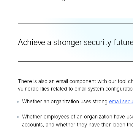
Achieve a stronger security futur
There is also an email component with our tool ch
vulnerabilities related to email system configuratio
Whether an organization uses strong
email secu
Whether employees of an organization have use
accounts, and whether they have then been the