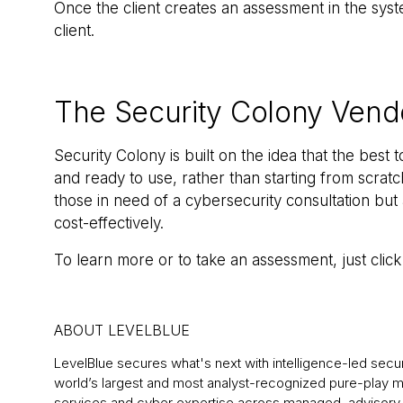
Once the client creates an assessment in the syst
client.
The Security Colony Ven
Security Colony is built on the idea that the best t
and ready to use, rather than starting from scrat
those in need of a cybersecurity consultation but 
cost-effectively.
To learn more or to take an assessment, just clic
ABOUT LEVELBLUE
LevelBlue secures what's next with intelligence-led securit
world’s largest and most analyst-recognized pure-play
services and cyber expertise across managed, advisory, 