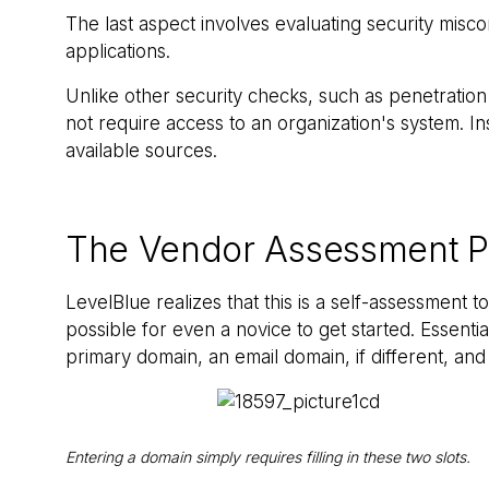
The last aspect involves evaluating security miscon
applications.
Unlike other security checks, such as penetratio
not require access to an organization's system. I
available sources.
The Vendor Assessment P
LevelBlue realizes that this is a self-assessment to
possible for even a novice to get started. Essenti
primary domain, an email domain, if different, and
Entering a domain simply requires filling in these two slots.