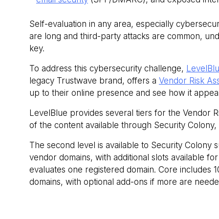
Self-evaluation in any area, especially cybersecur
are long and third-party attacks are common, und
key.
To address this cybersecurity challenge,
LevelBlu
legacy Trustwave brand, offers a
Vendor Risk As
up to their online presence and see how it appears
LevelBlue provides several tiers for the Vendor Ri
of the content available through Security Colony,
The second level is available to Security Colony 
vendor domains, with additional slots available f
evaluates one registered domain. Core includes 
domains, with optional add-ons if more are neede