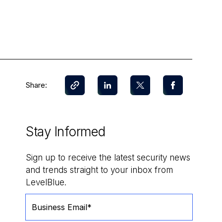
Share:
Stay Informed
Sign up to receive the latest security news
and trends straight to your inbox from
LevelBlue.