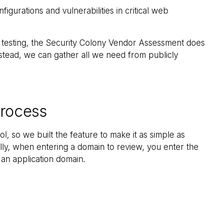
figurations and vulnerabilities in critical web
n testing, the Security Colony Vendor Assessment does
nstead, we can gather all we need from publicly
rocess
ol, so we built the feature to make it as simple as
ally, when entering a domain to review, you enter the
 an application domain.