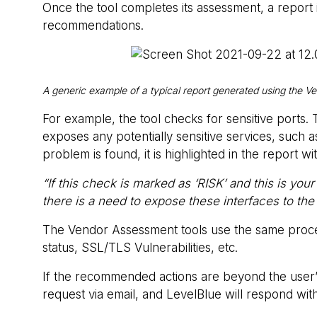
Once the tool completes its assessment, a report 
recommendations.
A generic example of a typical report generated using the V
For example, the tool checks for sensitive ports
exposes any potentially sensitive services, such a
problem is found, it is highlighted in the report 
“If this check is marked as ‘RISK’ and this is 
there is a need to expose these interfaces to th
The Vendor Assessment tools use the same process
status, SSL/TLS Vulnerabilities, etc.
If the recommended actions are beyond the user’s 
request via email, and LevelBlue will respond wit