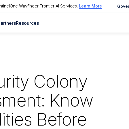
tinelOne Wayfinder Frontier AI Services
.
Learn More
Gove
artners
Resources
rity Colony
sment: Know
ities Before