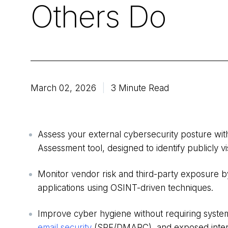
Others Do
March 02, 2026
3 Minute Read
Assess your external cybersecurity posture wit
Assessment tool, designed to identify publicly vi
Monitor vendor risk and third-party exposure b
applications using OSINT-driven techniques.
Improve cyber hygiene without requiring syste
email security
(SPF/DMARC), and exposed intern