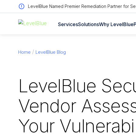
LevelBlue Named Premier Remediation Partner for Sen
Services
Solutions
Why LevelBlue
P
Home
LevelBlue Blog
LevelBlue Secu
Vendor Asses
Your Vulnerabil