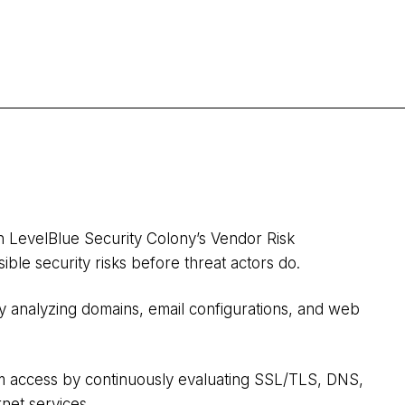
h LevelBlue Security Colony’s Vendor Risk
sible security risks before threat actors do.
y analyzing domains, email configurations, and web
m access by continuously evaluating SSL/TLS, DNS,
et services.