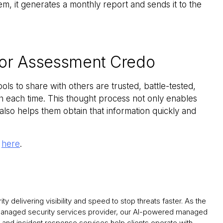
em, it generates a monthly report and sends it to the
dor Assessment Credo
ools to share with others are trusted, battle-tested,
ch each time. This thought process not only enables
also helps them obtain that information quickly and
k
here
.
y delivering visibility and speed to stop threats faster. As the
 managed security services provider, our AI-powered managed
and incident response services help clients operate with