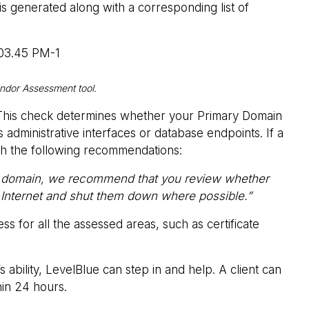
is generated along with a corresponding list of
endor Assessment tool.
. This check determines whether your Primary Domain
s administrative interfaces or database endpoints. If a
with the following recommendations:
your domain, we recommend that you review whether
e Internet and shut them down where possible.”
 for all the assessed areas, such as certificate
ability, LevelBlue can step in and help. A client can
hin 24 hours.