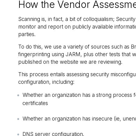
How the Vendor Assessme
Scanning is, in fact, a bit of colloquialism; Secur
monitor and report on publicly available informati
parties.
To do this, we use a variety of sources such as
fingerprinting using JARM, plus other tests that 
published on the website we are reviewing.
This process entails assessing security misconfigur
configuration, including:
Whether an organization has a strong process fo
certificates
Whether an organization has insecure (ie, unen
DNS server configuration.