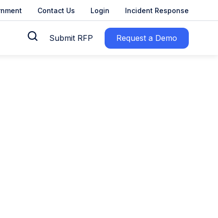
rnment
Contact Us
Login
Incident Response
Submit RFP
Request a Demo