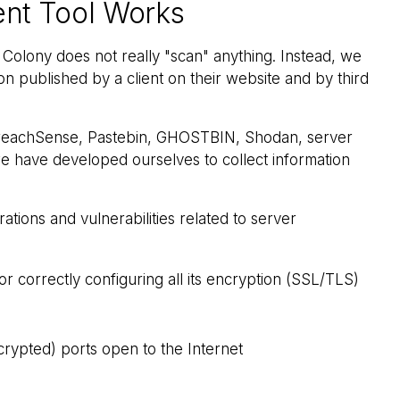
nt Tool Works
ity Colony does not really "scan" anything. Instead, we
on published by a client on their website and by third
 BreachSense, Pastebin, GHOSTBIN, Shodan, server
we have developed ourselves to collect information
ations and vulnerabilities related to server
r correctly configuring all its encryption (SSL/TLS)
crypted) ports open to the Internet