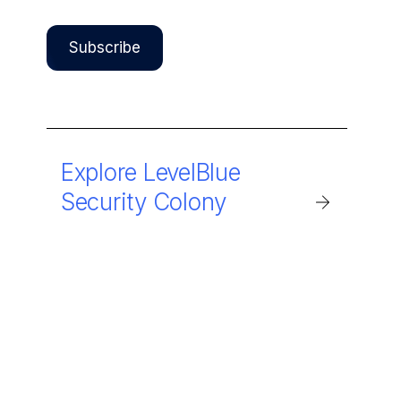
Explore LevelBlue
Security Colony