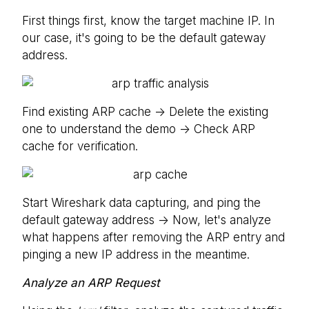
First things first, know the target machine IP. In
our case, it's going to be the default gateway
address.
Find existing ARP cache -> Delete the existing
one to understand the demo -> Check ARP
cache for verification.
Start Wireshark data capturing, and ping the
default gateway address -> Now, let's analyze
what happens after removing the ARP entry and
pinging a new IP address in the meantime.
Analyze an ARP Request