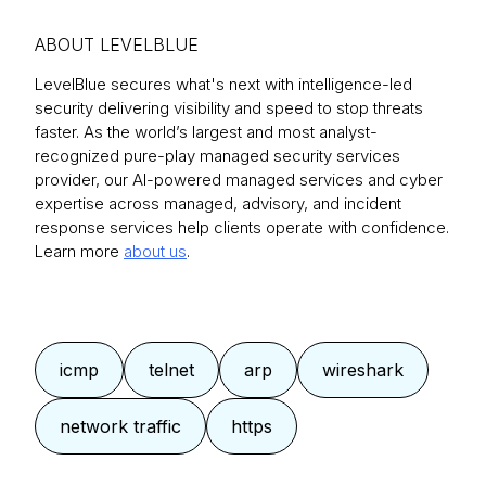
ABOUT LEVELBLUE
LevelBlue secures what's next with intelligence-led
security delivering visibility and speed to stop threats
faster. As the world’s largest and most analyst-
recognized pure-play managed security services
provider, our AI-powered managed services and cyber
expertise across managed, advisory, and incident
response services help clients operate with confidence.
Learn more
about us
.
icmp
telnet
arp
wireshark
network traffic
https