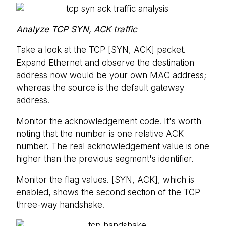
Analyze TCP SYN, ACK traffic
Take a look at the TCP [SYN, ACK] packet.
Expand Ethernet and observe the destination
address now would be your own MAC address;
whereas the source is the default gateway
address.
Monitor the acknowledgement code. It's worth
noting that the number is one relative ACK
number. The real acknowledgement value is one
higher than the previous segment's identifier.
Monitor the flag values. [SYN, ACK], which is
enabled, shows the second section of the TCP
three-way handshake.