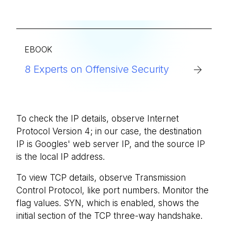
EBOOK
8 Experts on Offensive Security
To check the IP details, observe Internet
Protocol Version 4; in our case, the destination
IP is Googles' web server IP, and the source IP
is the local IP address.
To view TCP details, observe Transmission
Control Protocol, like port numbers. Monitor the
flag values. SYN, which is enabled, shows the
initial section of the TCP three-way handshake.