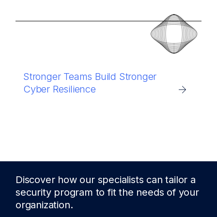
Stronger Teams Build Stronger
Cyber Resilience
Discover how our specialists can tailor a
security program to fit the needs of
your
organization.