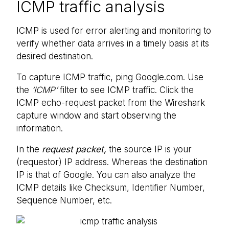
ICMP traffic analysis
ICMP is used for error alerting and monitoring to
verify whether data arrives in a timely basis at its
desired destination.
To capture ICMP traffic, ping Google.com. Use
the
‘ICMP’
filter to see ICMP traffic. Click the
ICMP echo-request packet from the Wireshark
capture window and start observing the
information.
In the
request packet,
the source IP is your
(requestor) IP address. Whereas the destination
IP is that of Google. You can also analyze the
ICMP details like Checksum, Identifier Number,
Sequence Number, etc.