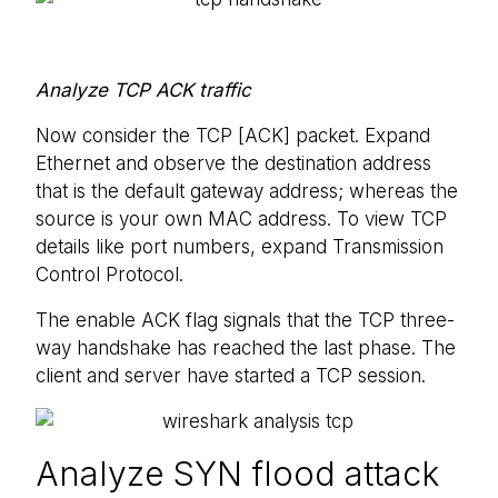
Analyze TCP ACK traffic
Now consider the TCP [ACK] packet. Expand
Ethernet and observe the destination address
that is the default gateway address; whereas the
source is your own MAC address. To view TCP
details like port numbers, expand Transmission
Control Protocol.
The enable ACK flag signals that the TCP three-
way handshake has reached the last phase. The
client and server have started a TCP session.
Analyze SYN flood attack