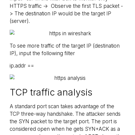
HTTPS traffic -> Observe the first TLS packet -
> The destination IP would be the target IP
(server).
To see more traffic of the target IP (destination
IP), input the following filter
ip.addr ==
TCP traffic analysis
A standard port scan takes advantage of the
TCP three-way handshake. The attacker sends
the SYN packet to the target port. The port is
considered open when he gets SYN+ACK as a