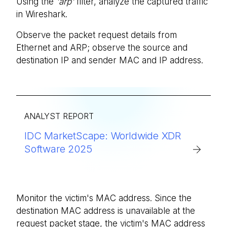
Using the
'arp'
filter, analyze the captured traffic
in Wireshark.
Observe the packet request details from
Ethernet and ARP; observe the source and
destination IP and sender MAC and IP address.
ANALYST REPORT
IDC MarketScape: Worldwide XDR
Software 2025
Monitor the victim's MAC address. Since the
destination MAC address is unavailable at the
request packet stage, the victim's MAC address