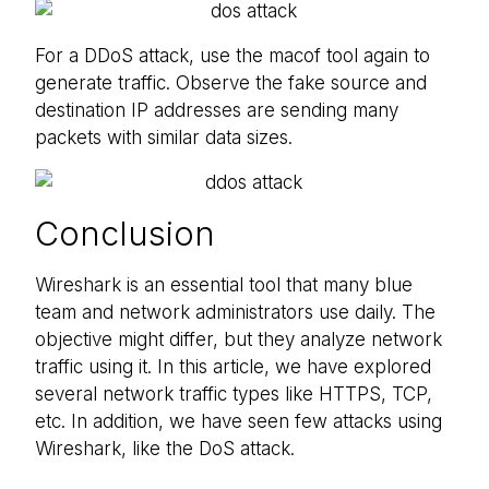
For a DDoS attack, use the macof tool again to
generate traffic. Observe the fake source and
destination IP addresses are sending many
packets with similar data sizes.
Conclusion
Wireshark is an essential tool that many blue
team and network administrators use daily. The
objective might differ, but they analyze network
traffic using it. In this article, we have explored
several network traffic types like HTTPS, TCP,
etc. In addition, we have seen few attacks using
Wireshark, like the DoS attack.