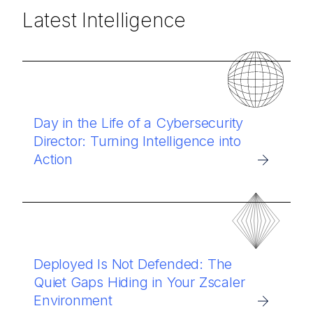
Latest Intelligence
Day in the Life of a Cybersecurity
Director: Turning Intelligence into
Action
Deployed Is Not Defended: The
Quiet Gaps Hiding in Your Zscaler
Environment