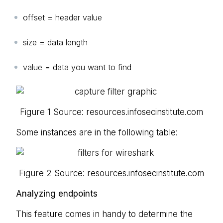
offset = header value
size = data length
value = data you want to find
Figure 1 Source: resources.infosecinstitute.com
Some instances are in the following table:
Figure 2 Source: resources.infosecinstitute.com
Analyzing endpoints
This feature comes in handy to determine the