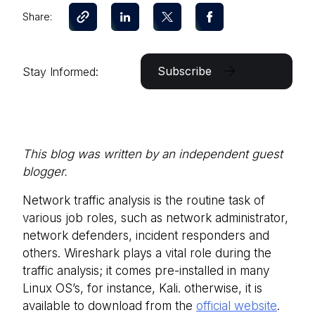
Share:
Subscribe
Stay Informed:
This blog was written by an independent guest
blogger.
Network traffic analysis is the routine task of
various job roles, such as network administrator,
network defenders, incident responders and
others. Wireshark plays a vital role during the
traffic analysis; it comes pre-installed in many
Linux OS’s, for instance, Kali. otherwise, it is
available to download from the
official website
.