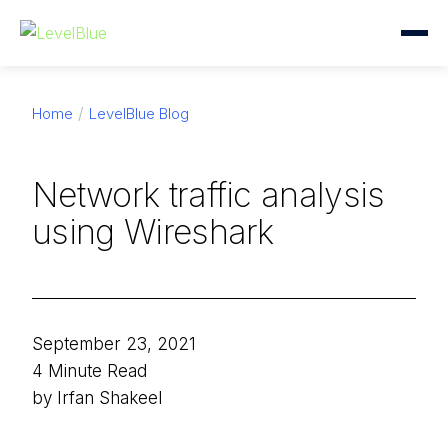
Home
LevelBlue Blog
Network traffic analysis
using Wireshark
September 23, 2021
4 Minute Read
by Irfan Shakeel