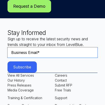
Request a Demo
Stay Informed
Sign up to receive the latest security news and
trends straight to your inbox from LevelBlue.
View All Services
Careers
Our History
Contact
Press Releases
Submit RFP
Media Coverage
Free Trials
Training & Certification
Support