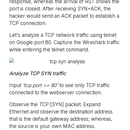
response, whereas the arrival of RST shows the
port is closed. After receiving SYN+ACK, the
hacker would send an ACK packet to establish a
TCP connection.
Let's analyze a TCP network traffic using telnet
on Google port 80. Capture the Wireshark traffic
while entering the telnet command.
Analyze TCP SYN traffic
Input
‘tcp.port == 80’
to see only TCP traffic
connected to the webserver connection.
Observe the TCP [SYN] packet. Expand
Ethernet and observe the destination address
that is the default gateway address; whereas,
the source is your own MAC address.