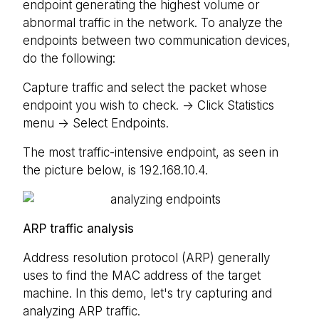
endpoint generating the highest volume or
abnormal traffic in the network. To analyze the
endpoints between two communication devices,
do the following:
Capture traffic and select the packet whose
endpoint you wish to check. -> Click Statistics
menu -> Select Endpoints.
The most traffic-intensive endpoint, as seen in
the picture below, is 192.168.10.4.
ARP traffic analysis
Address resolution protocol (ARP) generally
uses to find the MAC address of the target
machine. In this demo, let's try capturing and
analyzing ARP traffic.