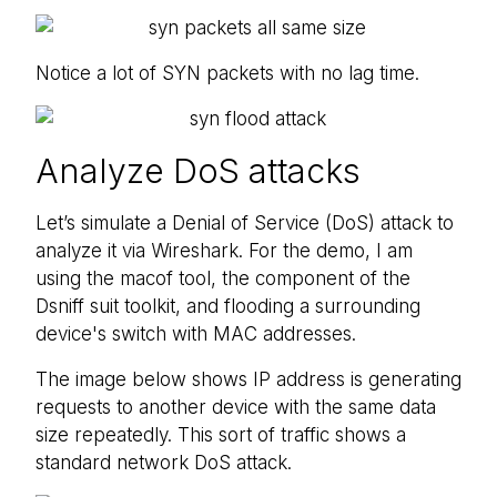
Notice a lot of SYN packets with no lag time.
Analyze DoS attacks
Let’s simulate a Denial of Service (DoS) attack to
analyze it via Wireshark. For the demo, I am
using the macof tool, the component of the
Dsniff suit toolkit, and flooding a surrounding
device's switch with MAC addresses.
The image below shows IP address is generating
requests to another device with the same data
size repeatedly. This sort of traffic shows a
standard network DoS attack.