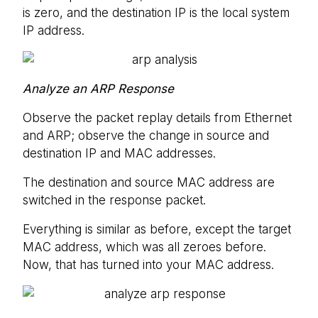
is zero, and the destination IP is the local system
IP address.
Analyze an ARP Response
Observe the packet replay details from Ethernet
and ARP; observe the change in source and
destination IP and MAC addresses.
The destination and source MAC address are
switched in the response packet.
Everything is similar as before, except the target
MAC address, which was all zeroes before.
Now, that has turned into your MAC address.