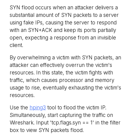
SYN flood occurs when an attacker delivers a
substantial amount of SYN packets to a server
using fake IPs, causing the server to respond
with an SYN+ACK and keep its ports partially
open, expecting a response from an invisible
client.
By overwhelming a victim with SYN packets, an
attacker can effectively overrun the victim's
resources. In this state, the victim fights with
traffic, which causes processor and memory
usage to rise, eventually exhausting the victim's
resources.
Use the
hping3
tool to flood the victim IP.
Simultaneously, start capturing the traffic on
Wireshark. Input 'tcp.flags.syn == 1' in the filter
box to view SYN packets flood.