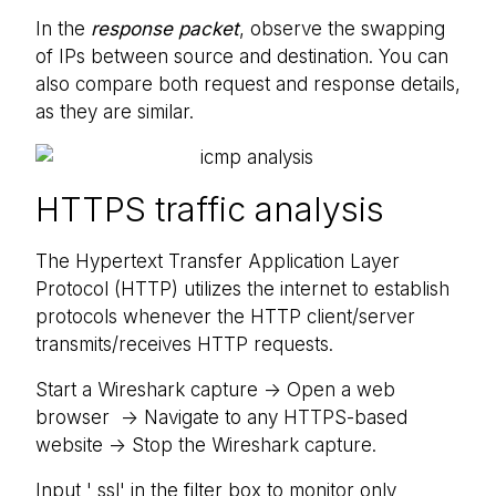
In the
response packet
, observe the swapping
of IPs between source and destination. You can
also compare both request and response details,
as they are similar.
HTTPS traffic analysis
The Hypertext Transfer Application Layer
Protocol (HTTP) utilizes the internet to establish
protocols whenever the HTTP client/server
transmits/receives HTTP requests.
Start a Wireshark capture -> Open a web
browser -> Navigate to any HTTPS-based
website -> Stop the Wireshark capture.
Input ' ssl' in the filter box to monitor only