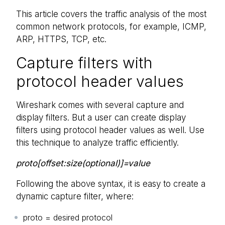
This article covers the traffic analysis of the most
common network protocols, for example, ICMP,
ARP, HTTPS, TCP, etc.
Capture filters with
protocol header values
Wireshark comes with several capture and
display filters. But a user can create display
filters using protocol header values as well. Use
this technique to analyze traffic efficiently.
proto[offset:size(optional)]=value
Following the above syntax, it is easy to create a
dynamic capture filter, where:
proto = desired protocol