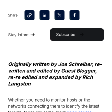
Share:
Subscribe
Stay Informed:
Originally written by Joe Schreiber, r
e-
written and edited by Guest Blogger,
r
e-re edited and expanded by Rich
Langston
Whether you need to monitor hosts or the
networks connecting them to identify the latest