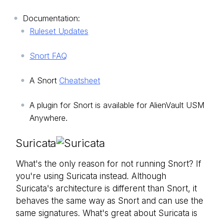
Documentation:
Ruleset Updates
Snort FAQ
A Snort
Cheatsheet
A plugin for Snort is available for AlienVault USM
Anywhere.
Suricata
What's the only reason for not running Snort? If
you're using Suricata instead. Although
Suricata's architecture is different than Snort, it
behaves the same way as Snort and can use the
same signatures. What's great about Suricata is