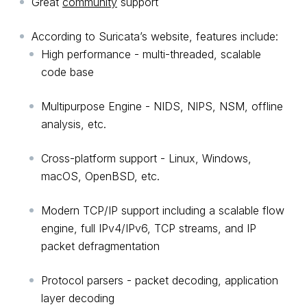
Great
community
support
According to Suricata’s website, features include:
High performance - multi-threaded, scalable
code base
Multipurpose Engine - NIDS, NIPS, NSM, offline
analysis, etc.
Cross-platform support - Linux, Windows,
macOS, OpenBSD, etc.
Modern TCP/IP support including a scalable flow
engine, full IPv4/IPv6, TCP streams, and IP
packet defragmentation
Protocol parsers - packet decoding, application
layer decoding