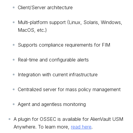
Client/Server architecture
Multi-platform support (Linux, Solaris, Windows,
MacOS, etc.)
Supports compliance requirements for FIM
Real-time and configurable alerts
Integration with current infrastructure
Centralized server for mass policy management
Agent and agentless monitoring
A plugin for OSSEC is available for AlienVault USM
Anywhere. To learn more,
read here
.