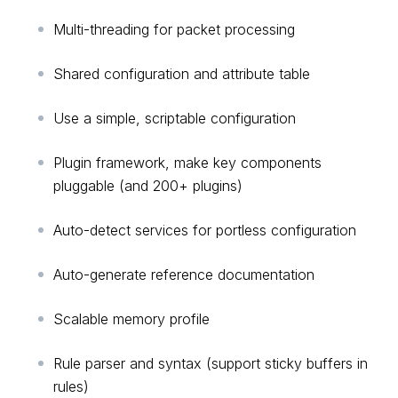
Multi-threading for packet processing
Shared configuration and attribute table
Use a simple, scriptable configuration
Plugin framework, make key components
pluggable (and 200+ plugins)
Auto-detect services for portless configuration
Auto-generate reference documentation
Scalable memory profile
Rule parser and syntax (support sticky buffers in
rules)