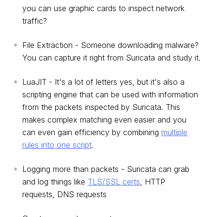
you can use graphic cards to inspect network
traffic?
File Extraction - Someone downloading malware?
You can capture it right from Suricata and study it.
LuaJIT - It's a lot of letters yes, but it's also a
scripting engine that can be used with information
from the packets inspected by Suricata. This
makes complex matching even easier and you
can even gain efficiency by combining
multiple
rules into one script
.
Logging more than packets - Suricata can grab
and log things like
TLS/SSL certs
, HTTP
requests, DNS requests