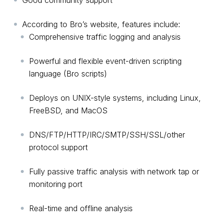
Good community support
According to Bro’s website, features include:
Comprehensive traffic logging and analysis
Powerful and flexible event-driven scripting
language (Bro scripts)
Deploys on UNIX-style systems, including Linux,
FreeBSD, and MacOS
DNS/FTP/HTTP/IRC/SMTP/SSH/SSL/other
protocol support
Fully passive traffic analysis with network tap or
monitoring port
Real-time and offline analysis