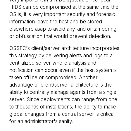
HIDS can be compromised at the same time the
OS is, it is very important security and forensic
information leave the host and be stored
elsewhere asap to avoid any kind of tampering
or obfuscation that would prevent detection.
OSSEC's client/server architecture incorporates
this strategy by delivering alerts and logs to a
centralized server where analysis and
notification can occur even if the host system is
taken offline or compromised. Another
advantage of client/server architecture is the
ability to centrally manage agents from a single
server. Since deployments can range from one
to thousands of installations, the ability to make
global changes from a central server is critical
for an administrator's sanity.