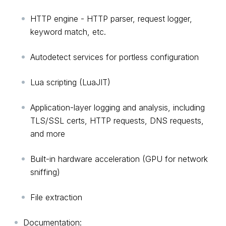
HTTP engine - HTTP parser, request logger,
keyword match, etc.
Autodetect services for portless configuration
Lua scripting (LuaJIT)
Application-layer logging and analysis, including
TLS/SSL certs, HTTP requests, DNS requests,
and more
Built-in hardware acceleration (GPU for network
sniffing)
File extraction
Documentation: