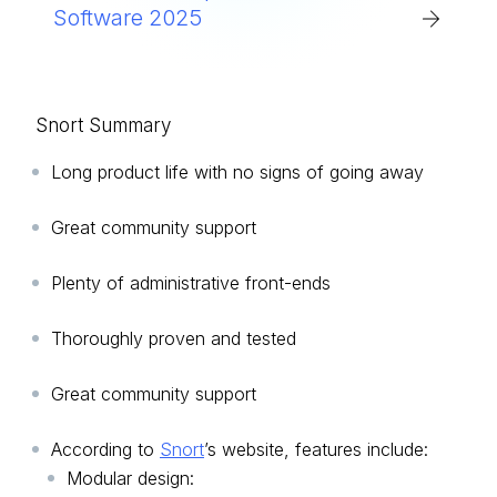
Software 2025
Snort Summary
Long product life with no signs of going away
Great community support
Plenty of administrative front-ends
Thoroughly proven and tested
Great community support
According to
Snort
’s website, features include:
Modular design: