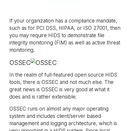
If your organization has a compliance mandate,
such as for PCI DSS, HIPAA, or ISO 27001, then
you may require HIDS to demonstrate file
integrity monitoring (FIM) as well as active threat
monitoring.
OSSEC
In the realm of full-featured open source HIDS
tools, there is OSSEC and not much else. The
great news is OSSEC is very good at what it
does and is rather extensible.
OSSEC runs on almost any major operating
system and includes client/server based
management and logging architecture, which is
very important in a HIDS system. Since local