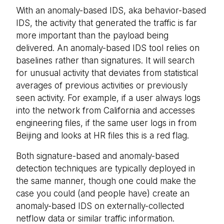
With an anomaly-based IDS, aka behavior-based
IDS, the activity that generated the traffic is far
more important than the payload being
delivered. An anomaly-based IDS tool relies on
baselines rather than signatures. It will search
for unusual activity that deviates from statistical
averages of previous activities or previously
seen activity. For example, if a user always logs
into the network from California and accesses
engineering files, if the same user logs in from
Beijing and looks at HR files this is a red flag.
Both signature-based and anomaly-based
detection techniques are typically deployed in
the same manner, though one could make the
case you could (and people have) create an
anomaly-based IDS on externally-collected
netflow data or similar traffic information.