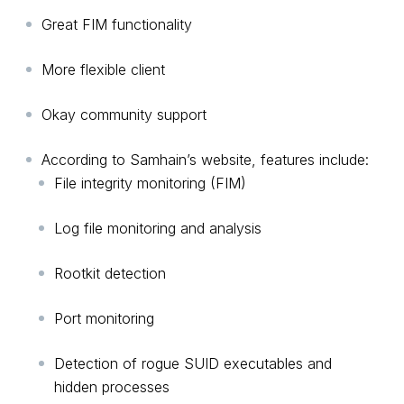
Great FIM functionality
More flexible client
Okay community support
According to Samhain’s website, features include:
File integrity monitoring (FIM)
Log file monitoring and analysis
Rootkit detection
Port monitoring
Detection of rogue SUID executables and
hidden processes