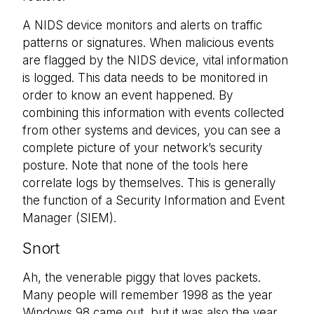
A NIDS device monitors and alerts on traffic
patterns or signatures. When malicious events
are flagged by the NIDS device, vital information
is logged. This data needs to be monitored in
order to know an event happened. By
combining this information with events collected
from other systems and devices, you can see a
complete picture of your network’s security
posture. Note that none of the tools here
correlate logs by themselves. This is generally
the function of a Security Information and Event
Manager (SIEM).
Snort
Ah, the venerable piggy that loves packets.
Many people will remember 1998 as the year
Windows 98 came out, but it was also the year