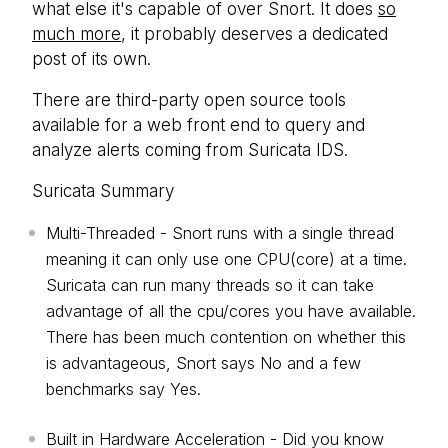
what else it's capable of over Snort. It does
so
much more
, it probably deserves a dedicated
post of its own.
There are third-party open source tools
available for a web front end to query and
analyze alerts coming from Suricata IDS.
Suricata Summary
Multi-Threaded - Snort runs with a single thread
meaning it can only use one CPU(core) at a time.
Suricata can run many threads so it can take
advantage of all the cpu/cores you have available.
There has been much contention on whether this
is advantageous, Snort says No and a few
benchmarks say Yes.
Built in Hardware Acceleration - Did you know