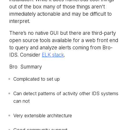
out of the box many of those things aren't
immediately actionable and may be difficult to
interpret.
There’s no native GUI but there are third-party
open source tools available for a web front end
to query and analyze alerts coming from Bro-
IDS. Consider
ELK stack
.
Bro Summary
Complicated to set up
Can detect patterns of activity other IDS systems
can not
Very extensible architecture