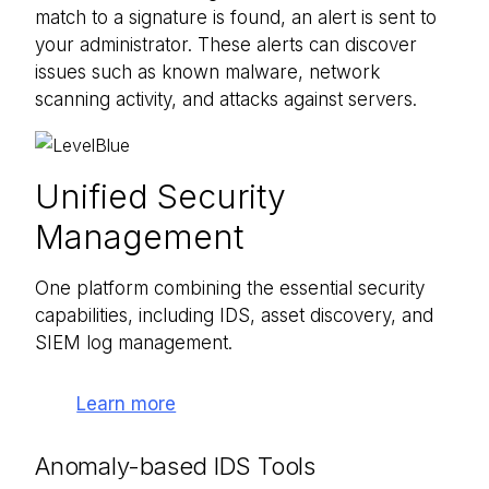
match to a signature is found, an alert is sent to
your administrator. These alerts can discover
issues such as known malware, network
scanning activity, and attacks against servers.
Unified Security
Management
One platform combining the essential security
capabilities, including IDS, asset discovery, and
SIEM log management.
Learn more
Anomaly-based IDS Tools