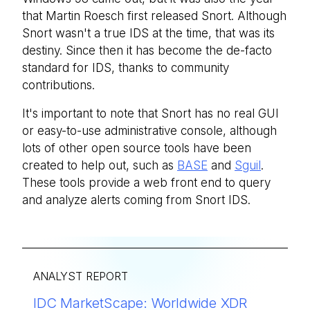
that Martin Roesch first released Snort. Although
Snort wasn't a true IDS at the time, that was its
destiny. Since then it has become the de-facto
standard for IDS, thanks to community
contributions.
It's important to note that Snort has no real GUI
or easy-to-use administrative console, although
lots of other open source tools have been
created to help out, such as
BASE
and
Sguil
.
These tools provide a web front end to query
and analyze alerts coming from Snort IDS.
ANALYST REPORT
IDC MarketScape: Worldwide XDR