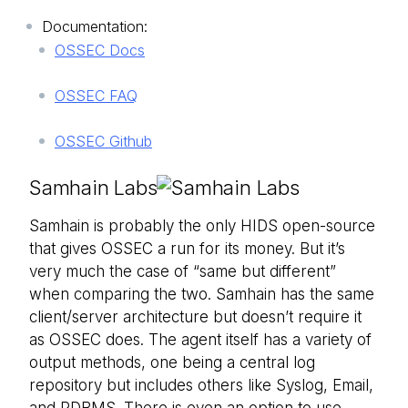
Documentation:
OSSEC Docs
OSSEC FAQ
OSSEC Github
Samhain Labs
Samhain is probably the only HIDS open-source
that gives OSSEC a run for its money. But it’s
very much the case of “same but different”
when comparing the two. Samhain has the same
client/server architecture but doesn’t require it
as OSSEC does. The agent itself has a variety of
output methods, one being a central log
repository but includes others like Syslog, Email,