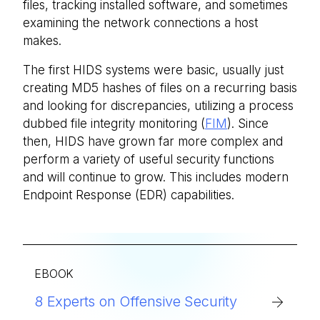
files, tracking installed software, and sometimes
examining the network connections a host
makes.
The first HIDS systems were basic, usually just
creating MD5 hashes of files on a recurring basis
and looking for discrepancies, utilizing a process
dubbed file integrity monitoring (
FIM
). Since
then, HIDS have grown far more complex and
perform a variety of useful security functions
and will continue to grow. This includes modern
Endpoint Response (EDR) capabilities.
EBOOK
8 Experts on Offensive Security