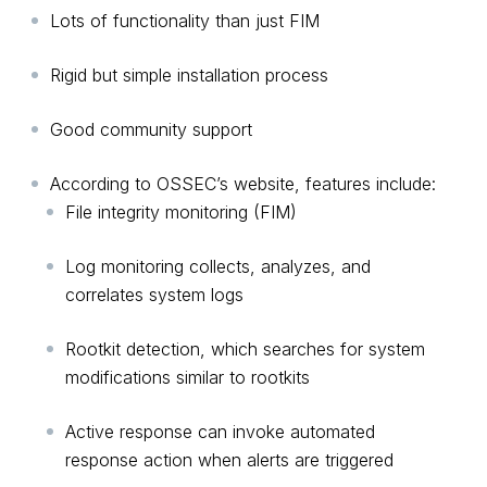
Lots of functionality than just FIM
Rigid but simple installation process
Good community support
According to OSSEC’s website, features include:
File integrity monitoring (FIM)
Log monitoring collects, analyzes, and
correlates system logs
Rootkit detection, which searches for system
modifications similar to rootkits
Active response can invoke automated
response action when alerts are triggered