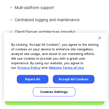
Multi-platform support
Centralized logging and maintenance
Client/Server architecture (mostly)
Variety of output methods (e.g. syslog, email
By clicking “Accept All Cookies”, you agree to the storing
of cookies on your device to enhance site navigation,
RDBMS)
analyze site usage, and assist in our marketing efforts.
We use cookies to provide you with a great user
Can be used as a standalone application on a
experience. By using our website, you agree to
our
Privacy Policy
and
Website Terms of Use
.
single host
Reject All
Accept All Cookies
Documentation:
Samhain Docs
Cookies Settings
Request a Demo
Samhain User Manual