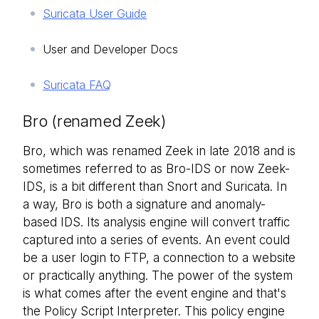
Suricata User Guide
User and Developer Docs
Suricata FAQ
Bro (renamed Zeek)
Bro, which was renamed Zeek in late 2018 and is
sometimes referred to as Bro-IDS or now Zeek-
IDS, is a bit different than Snort and Suricata. In
a way, Bro is both a signature and anomaly-
based IDS. Its analysis engine will convert traffic
captured into a series of events. An event could
be a user login to FTP, a connection to a website
or practically anything. The power of the system
is what comes after the event engine and that's
the Policy Script Interpreter. This policy engine