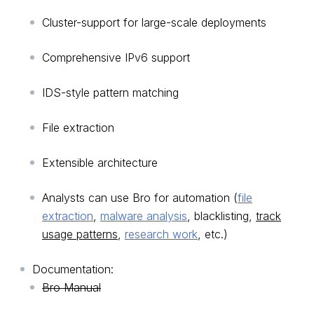
Cluster-support for large-scale deployments
Comprehensive IPv6 support
IDS-style pattern matching
File extraction
Extensible architecture
Analysts can use Bro for automation (
file
extraction
,
malware analysis
, blacklisting,
track
usage patterns
,
research work
, etc.)
Documentation:
Bro Manual