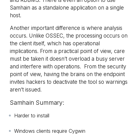
and RDBMS. There is even an option to use
Samhain as a standalone application on a single
host.
Another important difference is where analysis
occurs. Unlike OSSEC, the processing occurs on
the client itself, which has operational
implications. From a practical point of view, care
must be taken it doesn’t overload a busy server
and interfere with operations. From the security
point of view, having the brains on the endpoint
invites hackers to deactivate the tool so warnings
aren’t issued.
Samhain Summary:
Harder to install
Windows clients require Cygwin