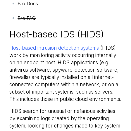
Bro Docs
Bro FAQ
Host-based IDS (HIDS)
Host-based intrusion detection systems
(
HIDS
)
work by monitoring activity occurring internally
on an endpoint host. HIDS applications (e.g.
antivirus software, spyware-detection software,
firewalls) are typically installed on all internet-
connected computers within a network, or on a
subset of important systems, such as servers.
This includes those in public cloud environments.
HIDS search for unusual or nefarious activities
by examining logs created by the operating
system, looking for changes made to key system