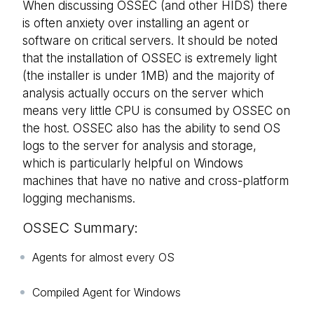
When discussing OSSEC (and other HIDS) there
is often anxiety over installing an agent or
software on critical servers. It should be noted
that the installation of OSSEC is extremely light
(the installer is under 1MB) and the majority of
analysis actually occurs on the server which
means very little CPU is consumed by OSSEC on
the host. OSSEC also has the ability to send OS
logs to the server for analysis and storage,
which is particularly helpful on Windows
machines that have no native and cross-platform
logging mechanisms.
OSSEC Summary:
Agents for almost every OS
Compiled Agent for Windows