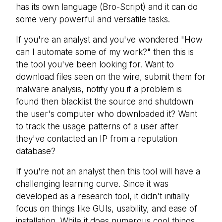
has its own language (Bro-Script) and it can do
some very powerful and versatile tasks.
If you're an analyst and you've wondered "How
can I automate some of my work?" then this is
the tool you've been looking for. Want to
download files seen on the wire, submit them for
malware analysis, notify you if a problem is
found then blacklist the source and shutdown
the user's computer who downloaded it? Want
to track the usage patterns of a user after
they've contacted an IP from a reputation
database?
If you're not an analyst then this tool will have a
challenging learning curve. Since it was
developed as a research tool, it didn't initially
focus on things like GUIs, usability, and ease of
installation. While it does numerous cool things