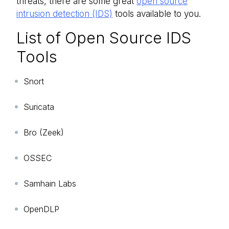
threats, there are some great
open source
intrusion detection (IDS)
tools available to you.
List of Open Source IDS
Tools
Snort
Suricata
Bro (Zeek)
OSSEC
Samhain Labs
OpenDLP