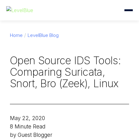
Home
LevelBlue Blog
Open Source IDS Tools:
Comparing Suricata,
Snort, Bro (Zeek), Linux
May 22, 2020
8 Minute Read
by Guest Blogger