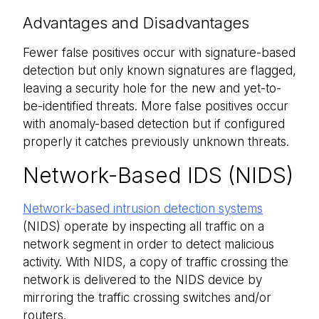
Advantages and Disadvantages
Fewer false positives occur with signature-based
detection but only known signatures are flagged,
leaving a security hole for the new and yet-to-
be-identified threats. More false positives occur
with anomaly-based detection but if configured
properly it catches previously unknown threats.
Network-Based IDS (NIDS)
Network-based intrusion detection systems
(NIDS) operate by inspecting all traffic on a
network segment in order to detect malicious
activity. With NIDS, a copy of traffic crossing the
network is delivered to the NIDS device by
mirroring the traffic crossing switches and/or
routers.