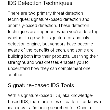
IDS Detection Techniques
There are two primary threat detection
techniques: signature-based detection and
anomaly-based detection. These detection
techniques are important when you’re deciding
whether to go with a signature or anomaly
detection engine, but vendors have become
aware of the benefits of each, and some are
building both into their products. Learning their
strengths and weaknesses enables you to
understand how they can complement one
another.
Signature-based IDS Tools
With a signature-based IDS, aka knowledge-
based IDS, there are rules or patterns of known
malicious traffic being searched for. Once a