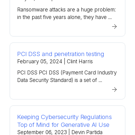
Ransomware attacks are a huge problem:
in the past five years alone, they have ...
PCI DSS and penetration testing
February 05, 2024
| Clint Harris
PCI DSS PCI DSS (Payment Card Industry
Data Security Standard) is a set of ...
Keeping Cybersecurity Regulations
Top of Mind for Generative AI Use
September 06, 2023
| Devin Partida