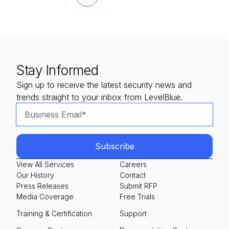
Next
Last
Stay Informed
Sign up to receive the latest security news and
trends straight to your inbox from LevelBlue.
View All Services
Careers
Our History
Contact
Press Releases
Submit RFP
Media Coverage
Free Trials
Training & Certification
Support