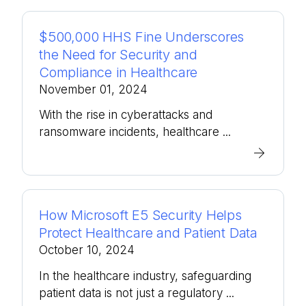
$500,000 HHS Fine Underscores
the Need for Security and
Compliance in Healthcare
November 01, 2024
With the rise in cyberattacks and
ransomware incidents, healthcare ...
How Microsoft E5 Security Helps
Protect Healthcare and Patient Data
October 10, 2024
In the healthcare industry, safeguarding
patient data is not just a regulatory ...