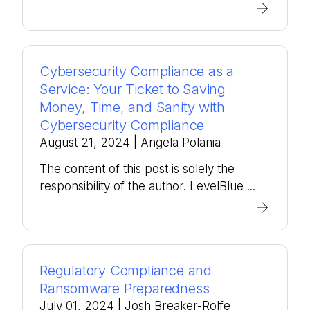
Cybersecurity Compliance as a
Service: Your Ticket to Saving
Money, Time, and Sanity with
Cybersecurity Compliance
August 21, 2024
| Angela Polania
The content of this post is solely the
responsibility of the author. LevelBlue ...
Regulatory Compliance and
Ransomware Preparedness
July 01, 2024
| Josh Breaker-Rolfe