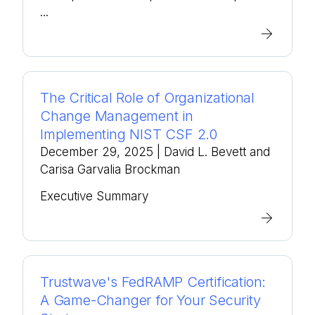
...
The Critical Role of Organizational
Change Management in
Implementing NIST CSF 2.0
December 29, 2025
| David L. Bevett and
Carisa Garvalia Brockman
Executive Summary
Trustwave's FedRAMP Certification:
A Game-Changer for Your Security