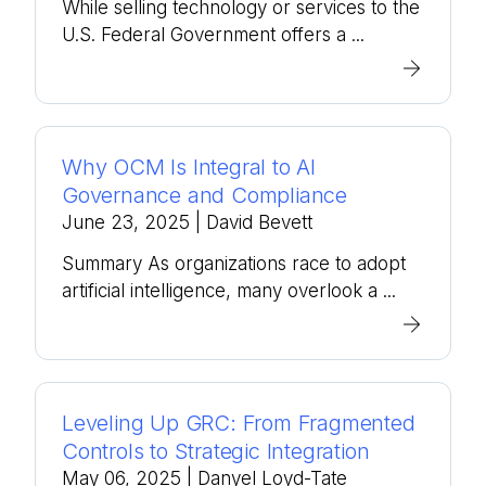
While selling technology or services to the
U.S. Federal Government offers a ...
Why OCM Is Integral to AI
Governance and Compliance
June 23, 2025
| David Bevett
Summary As organizations race to adopt
artificial intelligence, many overlook a ...
Leveling Up GRC: From Fragmented
Controls to Strategic Integration
May 06, 2025
| Danyel Loyd-Tate