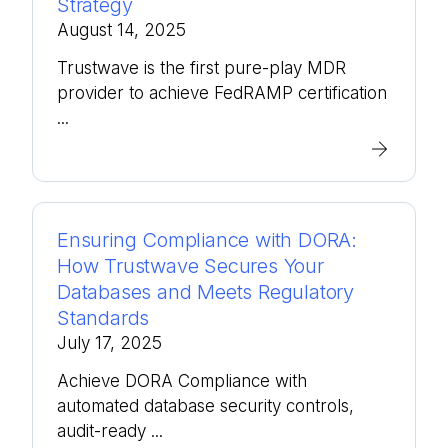
Strategy
August 14, 2025
Trustwave is the first pure-play MDR
provider to achieve FedRAMP certification
...
Ensuring Compliance with DORA:
How Trustwave Secures Your
Databases and Meets Regulatory
Standards
July 17, 2025
Achieve DORA Compliance with
automated database security controls,
audit-ready ...