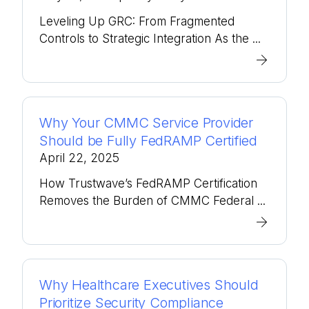
Leveling Up GRC: From Fragmented
Controls to Strategic Integration As the ...
Why Your CMMC Service Provider
Should be Fully FedRAMP Certified
April 22, 2025
How Trustwave’s FedRAMP Certification
Removes the Burden of CMMC Federal ...
Why Healthcare Executives Should
Prioritize Security Compliance