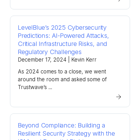
LevelBlue’s 2025 Cybersecurity
Predictions: AI-Powered Attacks,
Critical Infrastructure Risks, and
Regulatory Challenges
December 17, 2024
| Kevin Kerr
As 2024 comes to a close, we went
around the room and asked some of
Trustwave’s ...
Beyond Compliance: Building a
Resilient Security Strategy with the