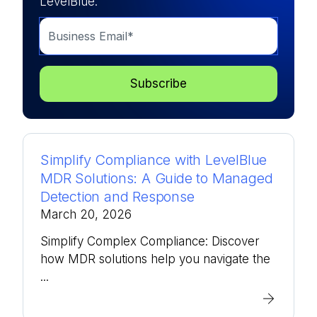
LevelBlue.
Simplify Compliance with LevelBlue
MDR Solutions: A Guide to Managed
Detection and Response
March 20, 2026
Simplify Complex Compliance: Discover
how MDR solutions help you navigate the
...