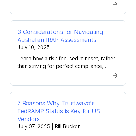
3 Considerations for Navigating
Australian IRAP Assessments
July 10, 2025
Learn how a risk-focused mindset, rather
than striving for perfect compliance, ...
7 Reasons Why Trustwave's
FedRAMP Status is Key for US
Vendors
July 07, 2025
| Bill Rucker