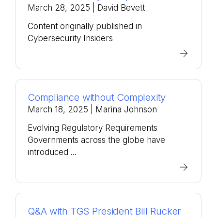
March 28, 2025
| David Bevett
Content originally published in
Cybersecurity Insiders
Compliance without Complexity
March 18, 2025
| Marina Johnson
Evolving Regulatory Requirements
Governments across the globe have
introduced ...
Q&A with TGS President Bill Rucker