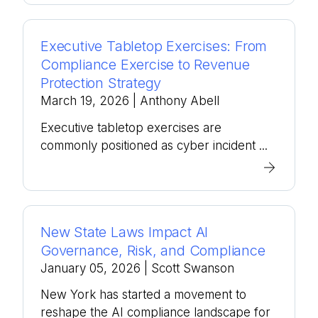
Executive Tabletop Exercises: From
Compliance Exercise to Revenue
Protection Strategy
March 19, 2026
| Anthony Abell
Executive tabletop exercises are
commonly positioned as cyber incident ...
New State Laws Impact AI
Governance, Risk, and Compliance
January 05, 2026
| Scott Swanson
New York has started a movement to
reshape the AI compliance landscape for