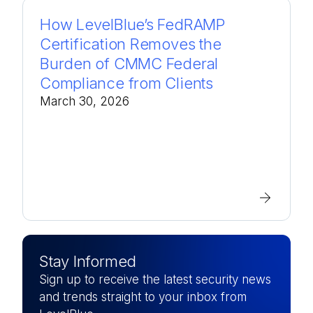
How LevelBlue’s FedRAMP
Certification Removes the
Burden of CMMC Federal
Compliance from Clients
March 30, 2026
Stay Informed
Sign up to receive the latest security news
and trends straight to your inbox from