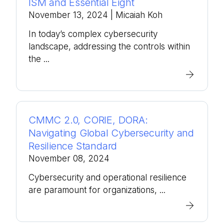
ISM and Essential Eight
November 13, 2024
| Micaiah Koh
In today’s complex cybersecurity
landscape, addressing the controls within
the ...
CMMC 2.0, CORIE, DORA:
Navigating Global Cybersecurity and
Resilience Standard
November 08, 2024
Cybersecurity and operational resilience
are paramount for organizations, ...