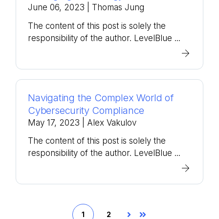
June 06, 2023
| Thomas Jung
The content of this post is solely the
responsibility of the author. LevelBlue ...
Navigating the Complex World of
Cybersecurity Compliance
May 17, 2023
| Alex Vakulov
The content of this post is solely the
responsibility of the author. LevelBlue ...
1
2