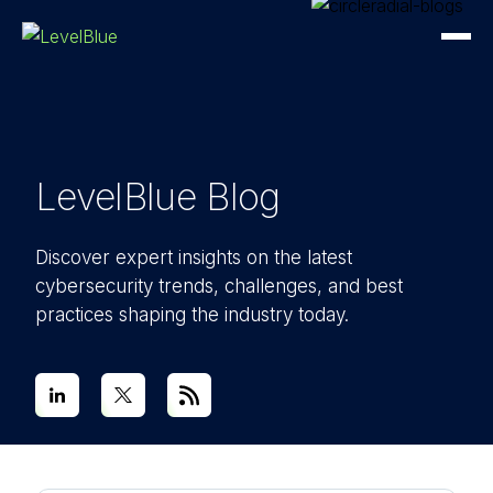
LevelBlue Blog
Discover expert insights on the latest
cybersecurity trends, challenges, and best
practices shaping the industry today.