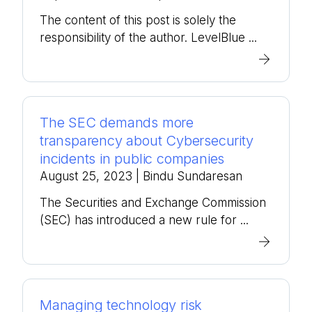
The content of this post is solely the
responsibility of the author. LevelBlue ...
The SEC demands more
transparency about Cybersecurity
incidents in public companies
August 25, 2023
| Bindu Sundaresan
The Securities and Exchange Commission
(SEC) has introduced a new rule for ...
Managing technology risk