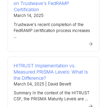
on Trustwave's FedRAMP
Certification
March 14, 2025
Trustwave's recent completion of the
FedRAMP certification process increases
...
HITRUST Implementation vs.
Measured PRISMA Levels: What Is
the Difference?
March 04, 2025
| David Bevett
Summary In the context of the HITRUST
CSF, the PRISMA Maturity Levels are ...