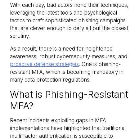
With each day, bad actors hone their techniques,
leveraging the latest tools and psychological
tactics to craft sophisticated phishing campaigns
that are clever enough to defy all but the closest
scrutiny.
As a result, there is a need for heightened
awareness, robust cybersecurity measures, and
proactive defense strategies
. One is phishing-
resistant MFA, which is becoming mandatory in
many data protection regulations.
What is Phishing-Resistant
MFA?
Recent incidents exploiting gaps in MFA
implementations have highlighted that traditional
multi-factor authentication is susceptible to