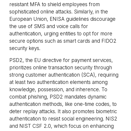
resistant MFA to shield employees from
sophisticated online attacks. Similarly, in the
European Union, ENISA guidelines discourage
the use of SMS and voice calls for
authentication, urging entities to opt for more
secure options such as smart cards and FIDO2
security keys.
PSD2, the EU directive for payment services,
prioritizes online transaction security through
strong customer authentication (SCA), requiring
at least two authentication elements among
knowledge, possession, and inherence. To
combat phishing, PSD2 mandates dynamic
authentication methods, like one-time codes, to
deter replay attacks. It also promotes biometric
authentication to resist social engineering. NIS2
and NIST CSF 2.0, which focus on enhancing