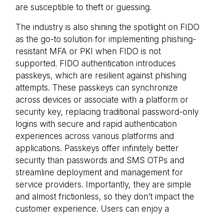
are susceptible to theft or guessing.
The industry is also shining the spotlight on FIDO
as the go-to solution for implementing phishing-
resistant MFA or PKI when FIDO is not
supported. FIDO authentication introduces
passkeys, which are resilient against phishing
attempts. These passkeys can synchronize
across devices or associate with a platform or
security key, replacing traditional password-only
logins with secure and rapid authentication
experiences across various platforms and
applications. Passkeys offer infinitely better
security than passwords and SMS OTPs and
streamline deployment and management for
service providers. Importantly, they are simple
and almost frictionless, so they don’t impact the
customer experience. Users can enjoy a