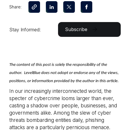
Share:
Subscribe
Stay Informed:
The content of this post is solely the responsibility of the
author. LevelBlue does not adopt or endorse any of the views,
positions, or information provided by the author in this article.
In our increasingly interconnected world, the
specter of cybercrime looms larger than ever,
casting a shadow over people, businesses, and
governments alike. Among the slew of cyber
threats bombarding entities daily, phishing
attacks are a particularly pernicious menace.