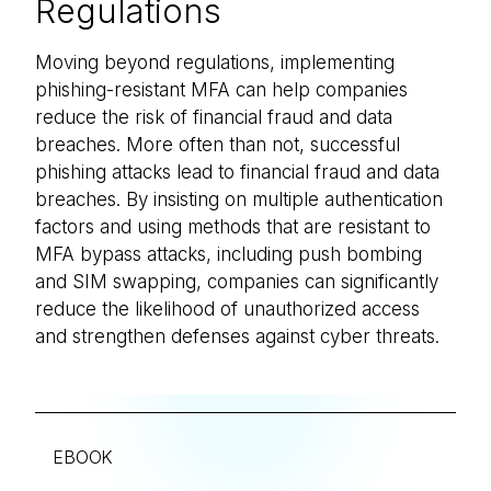
Regulations
Moving beyond regulations, implementing
phishing-resistant MFA can help companies
reduce the risk of financial fraud and data
breaches. More often than not, successful
phishing attacks lead to financial fraud and data
breaches. By insisting on multiple authentication
factors and using methods that are resistant to
MFA bypass attacks, including push bombing
and SIM swapping, companies can significantly
reduce the likelihood of unauthorized access
and strengthen defenses against cyber threats.
EBOOK