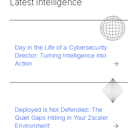
Latest Intelligence
Day in the Life of a Cybersecurity
Director: Turning Intelligence into
Action
Deployed Is Not Defended: The
Quiet Gaps Hiding in Your Zscaler
Environment