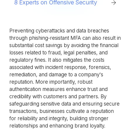
8 Experts on Offensive Security
Preventing cyberattacks and data breaches
through phishing-resistant MFA can also result in
substantial cost savings by avoiding the financial
losses related to fraud, legal penalties, and
regulatory fines. It also mitigates the costs
associated with incident response, forensics,
remediation, and damage to a company's
reputation. More importantly, robust
authentication measures enhance trust and
credibility with customers and partners. By
safeguarding sensitive data and ensuring secure
transactions, businesses cultivate a reputation
for reliability and integrity, building stronger
relationships and enhancing brand loyalty.