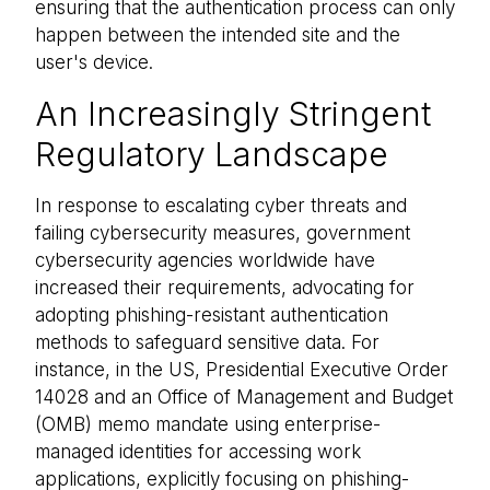
ensuring that the authentication process can only
happen between the intended site and the
user's device.
An Increasingly Stringent
Regulatory Landscape
In response to escalating cyber threats and
failing cybersecurity measures, government
cybersecurity agencies worldwide have
increased their requirements, advocating for
adopting phishing-resistant authentication
methods to safeguard sensitive data. For
instance, in the US, Presidential Executive Order
14028 and an Office of Management and Budget
(OMB) memo mandate using enterprise-
managed identities for accessing work
applications, explicitly focusing on phishing-