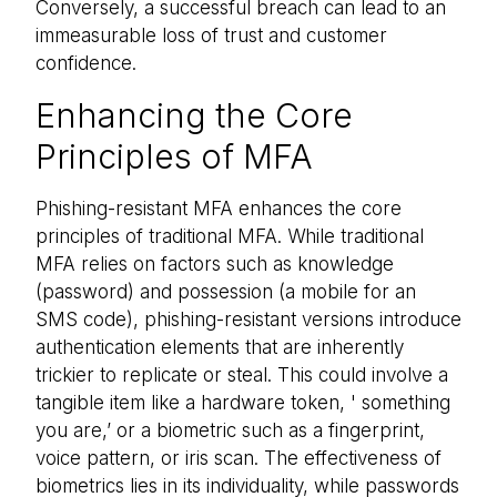
Conversely, a successful breach can lead to an
immeasurable loss of trust and customer
confidence.
Enhancing the Core
Principles of MFA
Phishing-resistant MFA enhances the core
principles of traditional MFA. While traditional
MFA relies on factors such as knowledge
(password) and possession (a mobile for an
SMS code), phishing-resistant versions introduce
authentication elements that are inherently
trickier to replicate or steal. This could involve a
tangible item like a hardware token, ' something
you are,’ or a biometric such as a fingerprint,
voice pattern, or iris scan. The effectiveness of
biometrics lies in its individuality, while passwords