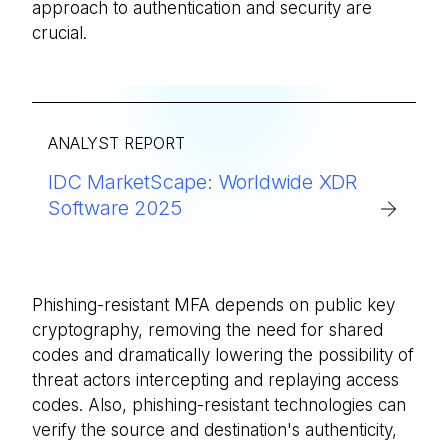
approach to authentication and security are
crucial.
ANALYST REPORT
IDC MarketScape: Worldwide XDR
Software 2025
Phishing-resistant MFA depends on public key
cryptography, removing the need for shared
codes and dramatically lowering the possibility of
threat actors intercepting and replaying access
codes. Also, phishing-resistant technologies can
verify the source and destination's authenticity,