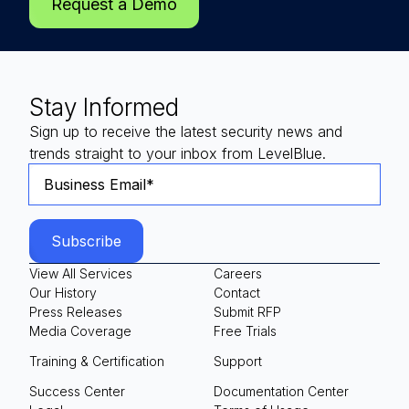
Request a Demo
Stay Informed
Sign up to receive the latest security news and
trends straight to your inbox from LevelBlue.
View All Services
Careers
Our History
Contact
Press Releases
Submit RFP
Media Coverage
Free Trials
Training & Certification
Support
Success Center
Documentation Center