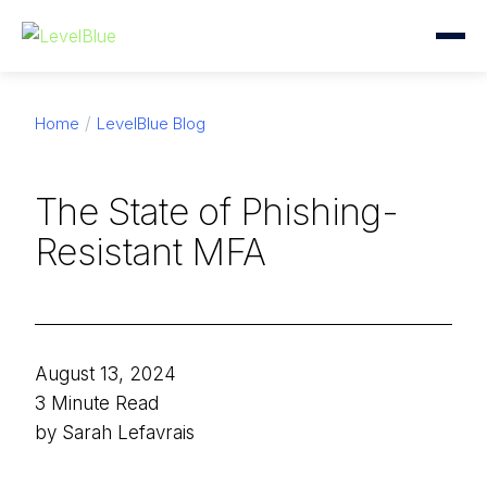
Home
LevelBlue Blog
The State of Phishing-
Resistant MFA
August 13, 2024
3 Minute Read
by Sarah Lefavrais