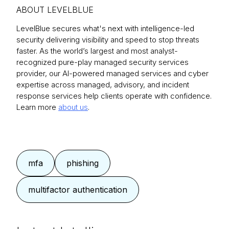
ABOUT LEVELBLUE
LevelBlue secures what's next with intelligence-led
security delivering visibility and speed to stop threats
faster. As the world’s largest and most analyst-
recognized pure-play managed security services
provider, our AI-powered managed services and cyber
expertise across managed, advisory, and incident
response services help clients operate with confidence.
Learn more
about us
.
mfa
phishing
multifactor authentication