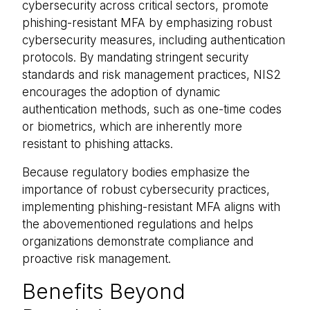
cybersecurity across critical sectors, promote
phishing-resistant MFA by emphasizing robust
cybersecurity measures, including authentication
protocols. By mandating stringent security
standards and risk management practices, NIS2
encourages the adoption of dynamic
authentication methods, such as one-time codes
or biometrics, which are inherently more
resistant to phishing attacks.
Because regulatory bodies emphasize the
importance of robust cybersecurity practices,
implementing phishing-resistant MFA aligns with
the abovementioned regulations and helps
organizations demonstrate compliance and
proactive risk management.
Benefits Beyond