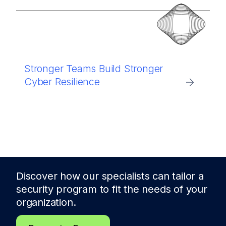
Stronger Teams Build Stronger
Cyber Resilience
Discover how our specialists can tailor a
security program to fit the needs of
your
organization.