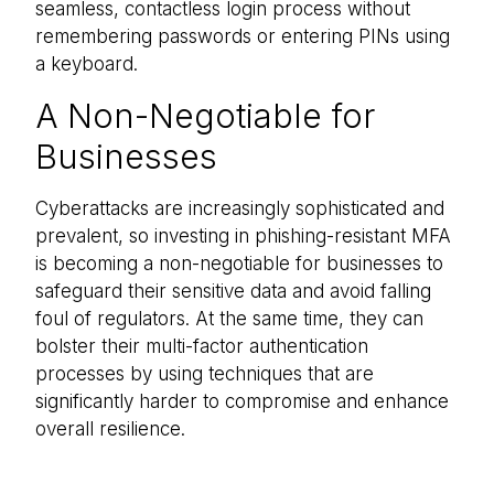
seamless, contactless login process without
remembering passwords or entering PINs using
a keyboard.
A Non-Negotiable for
Businesses
Cyberattacks are increasingly sophisticated and
prevalent, so investing in phishing-resistant MFA
is becoming a non-negotiable for businesses to
safeguard their sensitive data and avoid falling
foul of regulators. At the same time, they can
bolster their multi-factor authentication
processes by using techniques that are
significantly harder to compromise and enhance
overall resilience.