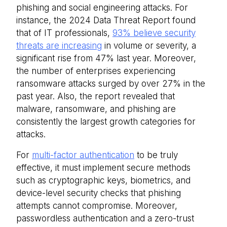
phishing and social engineering attacks. For
instance, the 2024 Data Threat Report found
that of IT professionals,
93% believe security
threats are increasing
in volume or severity, a
significant rise from 47% last year. Moreover,
the number of enterprises experiencing
ransomware attacks surged by over 27% in the
past year. Also, the report revealed that
malware, ransomware, and phishing are
consistently the largest growth categories for
attacks.
For
multi-factor authentication
to be truly
effective, it must implement secure methods
such as cryptographic keys, biometrics, and
device-level security checks that phishing
attempts cannot compromise. Moreover,
passwordless authentication and a zero-trust